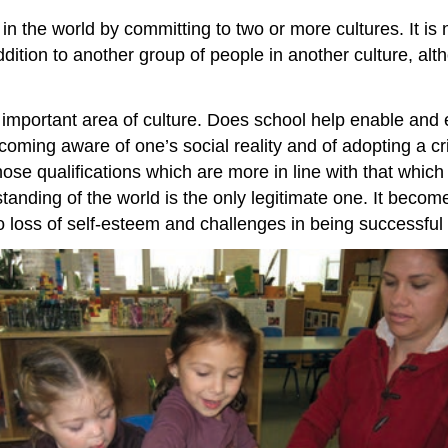
in the world by committing to two or more cultures. It is 
addition to another group of people in another culture, a
n important area of culture. Does school help enable an
oming aware of one’s social reality and of adopting a crit
those qualifications which are more in line with that whic
tanding of the world is the only legitimate one. It becom
o loss of self-esteem and challenges in being successful