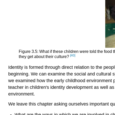
Figure 3.5: What if these children were told the food 
[40]
they get about their culture?
Identity is formed through direct relation to the peo
beginning. We can examine the social and cultural sy
we examined how the early childhood environment pla
teacher in children's identity development as well a
environment.
We leave this chapter asking ourselves important qu
What are the ways in which we are involved in chi