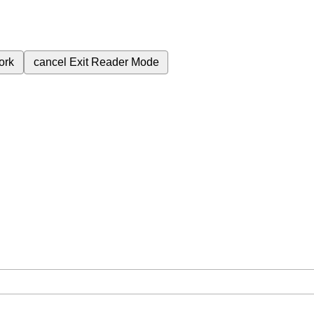
ork
cancel
Exit Reader Mode