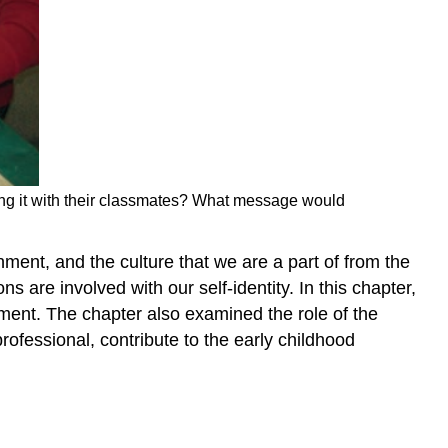
aking it with their classmates? What message would
onment, and the culture that we are a part of from the
are involved with our self-identity. In this chapter,
pment. The chapter also examined the role of the
rofessional, contribute to the early childhood