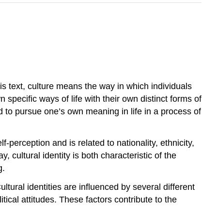
his text, culture means the way in which individuals
 specific ways of life with their own distinct forms of
 to pursue one’s own meaning in life in a process of
lf-perception and is related to nationality, ethnicity,
y, cultural identity is both characteristic of the
g.
ultural identities are influenced by several different
itical attitudes. These factors contribute to the