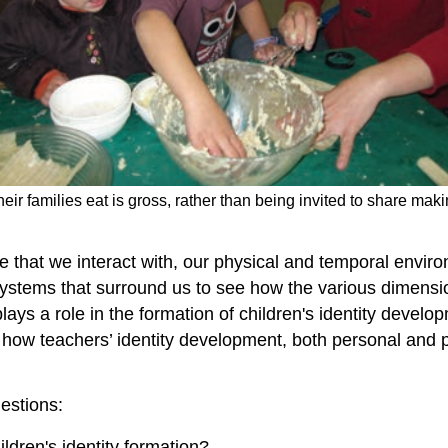
their families eat is gross, rather than being invited to share m
ple that we interact with, our physical and temporal envir
stems that surround us to see how the various dimensions 
ys a role in the formation of children's identity develo
s how teachers’ identity development, both personal and p
estions:
ldren's identity formation?