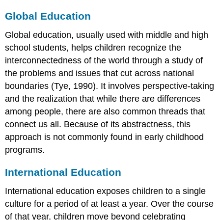
Global Education
Global education, usually used with middle and high
school students, helps children recognize the
interconnectedness of the world through a study of
the problems and issues that cut across national
boundaries (Tye, 1990). It involves perspective-taking
and the realization that while there are differences
among people, there are also common threads that
connect us all. Because of its abstractness, this
approach is not commonly found in early childhood
programs.
International Education
International education exposes children to a single
culture for a period of at least a year. Over the course
of that year, children move beyond celebrating