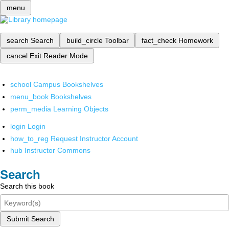
menu
search
Search
build_circle
Toolbar
fact_check
Homework
cancel
Exit Reader Mode
school
Campus Bookshelves
menu_book
Bookshelves
perm_media
Learning Objects
login
Login
how_to_reg
Request Instructor Account
hub
Instructor Commons
Search
Search this book
Submit Search