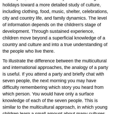
holidays toward a more detailed study of culture,
including clothing, food, music, shelter, celebrations,
city and country life, and family dynamics. The level
of information depends on the children's stage of
development. Through sustained experience,
children move beyond a superficial knowledge of a
country and culture and into a true understanding of
the people who live there.
To illustrate the difference between the multicultural
and international approaches, the analogy of a party
is useful. If you attend a party and briefly chat with
seven people, the next morning you may have
difficulty remembering which story you heard from
which person. You would have only a surface
knowledge of each of the seven people. This is
similar to the multicultural approach, in which young
children learn a small amount about many cultures.