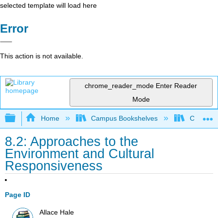
selected template will load here
Error
This action is not available.
chrome_reader_mode
Enter Reader
Mode
Expand/collapse global hierarchy
Home
Campus Bookshelves
Chabot C
8.2: Approaches to the
Environment and Cultural
Responsiveness
Page ID
Allace Hale