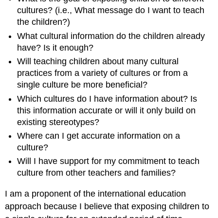
cultures? (i.e., What message do I want to teach
the children?)
What cultural information do the children already
have? Is it enough?
Will teaching children about many cultural
practices from a variety of cultures or from a
single culture be more beneficial?
Which cultures do I have information about? Is
this information accurate or will it only build on
existing stereotypes?
Where can I get accurate information on a
culture?
Will I have support for my commitment to teach
culture from other teachers and families?
I am a proponent of the international education
approach because I believe that exposing children to