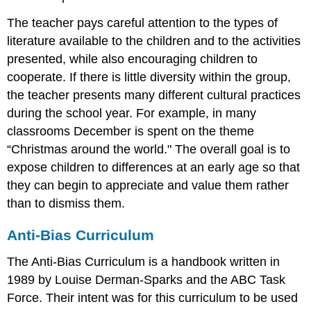
The teacher pays careful attention to the types of
literature available to the children and to the activities
presented, while also encouraging children to
cooperate. If there is little diversity within the group,
the teacher presents many different cultural practices
during the school year. For example, in many
classrooms December is spent on the theme
“Christmas around the world." The overall goal is to
expose children to differences at an early age so that
they can begin to appreciate and value them rather
than to dismiss them.
Anti-Bias Curriculum
The Anti-Bias Curriculum is a handbook written in
1989 by Louise Derman-Sparks and the ABC Task
Force. Their intent was for this curriculum to be used