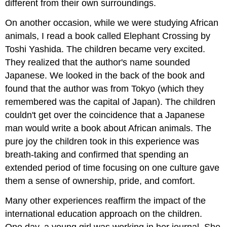
different from their own surroundings.
On another occasion, while we were studying African
animals, I read a book called Elephant Crossing by
Toshi Yashida. The children became very excited.
They realized that the author's name sounded
Japanese. We looked in the back of the book and
found that the author was from Tokyo (which they
remembered was the capital of Japan). The children
couldn't get over the coincidence that a Japanese
man would write a book about African animals. The
pure joy the children took in this experience was
breath-taking and confirmed that spending an
extended period of time focusing on one culture gave
them a sense of ownership, pride, and comfort.
Many other experiences reaffirm the impact of the
international education approach on the children.
One day, a young girl was working in her journal. She