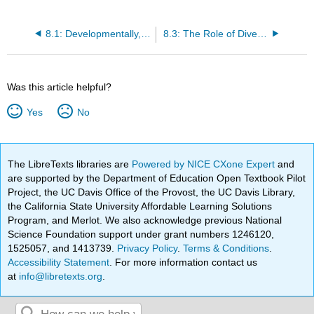
8.1: Developmentally, Culturally, and Linguistically Appropriate Classroom Environments, Materials, and Approaches
8.3: The Role of Diversity in Early Childhood Programs across the Globe
Was this article helpful?
Yes
No
The LibreTexts libraries are
Powered by NICE CXone Expert
and
are supported by the Department of Education Open Textbook Pilot
Project, the UC Davis Office of the Provost, the UC Davis Library,
the California State University Affordable Learning Solutions
Program, and Merlot. We also acknowledge previous National
Science Foundation support under grant numbers 1246120,
1525057, and 1413739.
Privacy Policy
.
Terms & Conditions
.
Accessibility Statement
. For more information contact us
at
info@libretexts.org
.