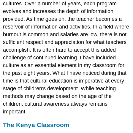
cultures. Over a number of years, each program
evolves and increases the depth of information
provided. As time goes on, the teacher becomes a
reservoir of information and activities. In a field where
burnout is common and salaries are low, there is not
sufficient respect and appreciation for what teachers
accomplish. It is often hard to accept this added
challenge of continued learning. I have included
culture as an essential element in my classroom for
the past eight years. What I have noticed during that
time is that cultural education is imperative at every
stage of children's development. While teaching
methods may change based on the age of the
children, cultural awareness always remains
important.
The Kenya Classroom