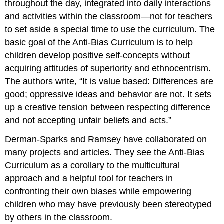
throughout the day, integrated into daily interactions
and activities within the classroom—not for teachers
to set aside a special time to use the curriculum. The
basic goal of the Anti-Bias Curriculum is to help
children develop positive self-concepts without
acquiring attitudes of superiority and ethnocentrism.
The authors write, “It is value based: Differences are
good; oppressive ideas and behavior are not. It sets
up a creative tension between respecting difference
and not accepting unfair beliefs and acts.”
Derman-Sparks and Ramsey have collaborated on
many projects and articles. They see the Anti-Bias
Curriculum as a corollary to the multicultural
approach and a helpful tool for teachers in
confronting their own biases while empowering
children who may have previously been stereotyped
by others in the classroom.