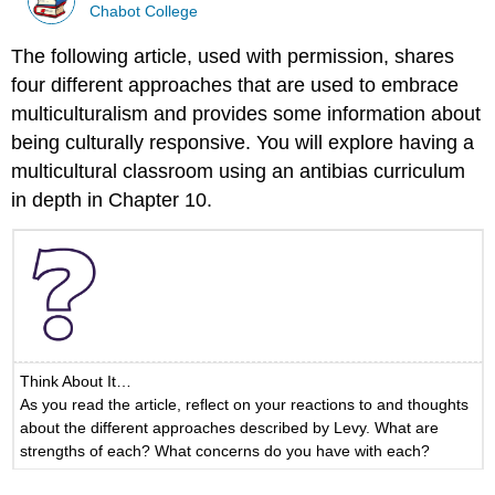
Chabot College
The following article, used with permission, shares
four different approaches that are used to embrace
multiculturalism and provides some information about
being culturally responsive. You will explore having a
multicultural classroom using an antibias curriculum
in depth in Chapter 10.
Think About It…
As you read the article, reflect on your reactions to and thoughts
about the different approaches described by Levy. What are
strengths of each? What concerns do you have with each?