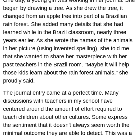
began by drawing a tree. As she drew the tree, it
changed from an apple tree into part of a Brazilian
rain forest. She added many details that she had
learned while in the Brazil classroom, nearly three
years earlier. As she wrote the names of the animals
in her picture (using invented spelling), she told me
that she wanted to share her masterpiece with her
past teachers in the Brazil room. "Maybe it will help
those kids learn about the rain forest animals," she
proudly said.
The journal entry came at a perfect time. Many
discussions with teachers in my school have
centered around the amount of effort required to
teach children about other cultures. Some express
the sentiment that it doesn't always seem worth the
minimal outcome they are able to detect. This was a