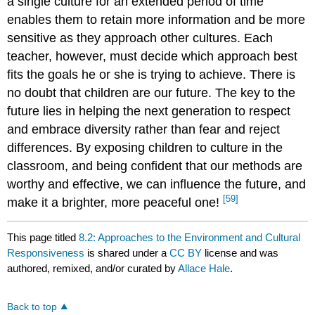
a single culture for an extended period of time
enables them to retain more information and be more
sensitive as they approach other cultures. Each
teacher, however, must decide which approach best
fits the goals he or she is trying to achieve. There is
no doubt that children are our future. The key to the
future lies in helping the next generation to respect
and embrace diversity rather than fear and reject
differences. By exposing children to culture in the
classroom, and being confident that our methods are
worthy and effective, we can influence the future, and
[59]
make it a brighter, more peaceful one!
This page titled
8.2: Approaches to the Environment and Cultural
Responsiveness
is shared under a
CC BY
license and was
authored, remixed, and/or curated by
Allace Hale
.
Back to top