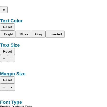
x
Text Color
Reset
Bright
Blues
Gray
Inverted
Text Size
Reset
+
-
Margin Size
Reset
+
-
Font Type
Enable Dyslexic Font