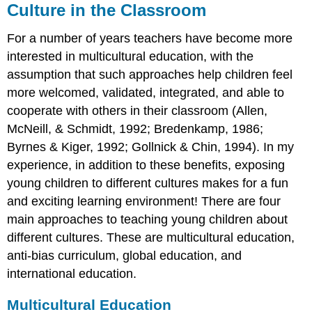
Culture in the Classroom
For a number of years teachers have become more
interested in multicultural education, with the
assumption that such approaches help children feel
more welcomed, validated, integrated, and able to
cooperate with others in their classroom (Allen,
McNeill, & Schmidt, 1992; Bredenkamp, 1986;
Byrnes & Kiger, 1992; Gollnick & Chin, 1994). In my
experience, in addition to these benefits, exposing
young children to different cultures makes for a fun
and exciting learning environment! There are four
main approaches to teaching young children about
different cultures. These are multicultural education,
anti-bias curriculum, global education, and
international education.
Multicultural Education