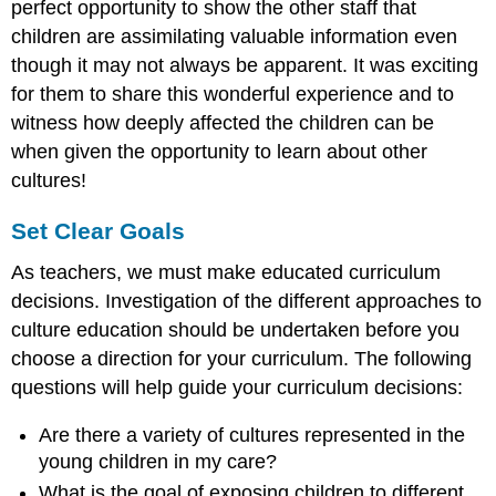
perfect opportunity to show the other staff that
children are assimilating valuable information even
though it may not always be apparent. It was exciting
for them to share this wonderful experience and to
witness how deeply affected the children can be
when given the opportunity to learn about other
cultures!
Set Clear Goals
As teachers, we must make educated curriculum
decisions. Investigation of the different approaches to
culture education should be undertaken before you
choose a direction for your curriculum. The following
questions will help guide your curriculum decisions:
Are there a variety of cultures represented in the
young children in my care?
What is the goal of exposing children to different