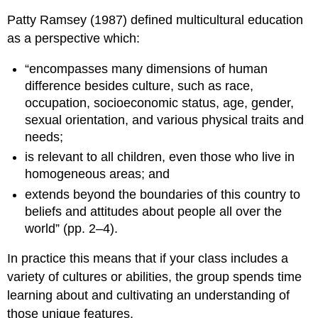
Patty Ramsey (1987) defined multicultural education
as a perspective which:
“encompasses many dimensions of human
difference besides culture, such as race,
occupation, socioeconomic status, age, gender,
sexual orientation, and various physical traits and
needs;
is relevant to all children, even those who live in
homogeneous areas; and
extends beyond the boundaries of this country to
beliefs and attitudes about people all over the
world” (pp. 2–4).
In practice this means that if your class includes a
variety of cultures or abilities, the group spends time
learning about and cultivating an understanding of
those unique features.