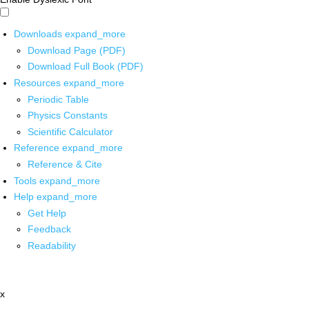
Downloads
expand_more
Download Page (PDF)
Download Full Book (PDF)
Resources
expand_more
Periodic Table
Physics Constants
Scientific Calculator
Reference
expand_more
Reference & Cite
Tools
expand_more
Help
expand_more
Get Help
Feedback
Readability
x