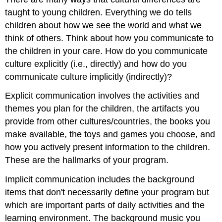
taught to young children. Everything we do tells
children about how we see the world and what we
think of others. Think about how you communicate to
the children in your care. How do you communicate
culture explicitly (i.e., directly) and how do you
communicate culture implicitly (indirectly)?
Explicit communication involves the activities and
themes you plan for the children, the artifacts you
provide from other cultures/countries, the books you
make available, the toys and games you choose, and
how you actively present information to the children.
These are the hallmarks of your program.
Implicit communication includes the background
items that don't necessarily define your program but
which are important parts of daily activities and the
learning environment. The background music you