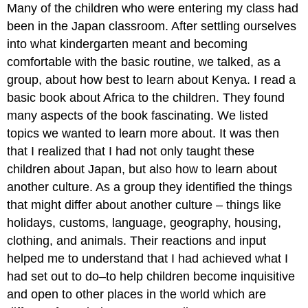
Many of the children who were entering my class had
been in the Japan classroom. After settling ourselves
into what kindergarten meant and becoming
comfortable with the basic routine, we talked, as a
group, about how best to learn about Kenya. I read a
basic book about Africa to the children. They found
many aspects of the book fascinating. We listed
topics we wanted to learn more about. It was then
that I realized that I had not only taught these
children about Japan, but also how to learn about
another culture. As a group they identified the things
that might differ about another culture – things like
holidays, customs, language, geography, housing,
clothing, and animals. Their reactions and input
helped me to understand that I had achieved what I
had set out to do–to help children become inquisitive
and open to other places in the world which are