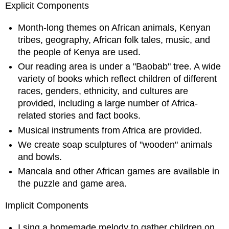
Explicit Components
Month-long themes on African animals, Kenyan
tribes, geography, African folk tales, music, and
the people of Kenya are used.
Our reading area is under a "Baobab" tree. A wide
variety of books which reflect children of different
races, genders, ethnicity, and cultures are
provided, including a large number of Africa-
related stories and fact books.
Musical instruments from Africa are provided.
We create soap sculptures of "wooden" animals
and bowls.
Mancala and other African games are available in
the puzzle and game area.
Implicit Components
I sing a homemade melody to gather children on