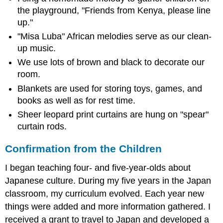
the playground, "Friends from Kenya, please line
up."
"Misa Luba" African melodies serve as our clean-
up music.
We use lots of brown and black to decorate our
room.
Blankets are used for storing toys, games, and
books as well as for rest time.
Sheer leopard print curtains are hung on "spear"
curtain rods.
Confirmation from the Children
I began teaching four- and five-year-olds about
Japanese culture. During my five years in the Japan
classroom, my curriculum evolved. Each year new
things were added and more information gathered. I
received a grant to travel to Japan and developed a