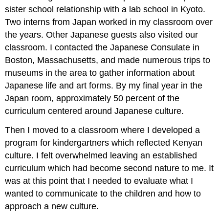
sister school relationship with a lab school in Kyoto.
Two interns from Japan worked in my classroom over
the years. Other Japanese guests also visited our
classroom. I contacted the Japanese Consulate in
Boston, Massachusetts, and made numerous trips to
museums in the area to gather information about
Japanese life and art forms. By my final year in the
Japan room, approximately 50 percent of the
curriculum centered around Japanese culture.
Then I moved to a classroom where I developed a
program for kindergartners which reflected Kenyan
culture. I felt overwhelmed leaving an established
curriculum which had become second nature to me. It
was at this point that I needed to evaluate what I
wanted to communicate to the children and how to
approach a new culture.