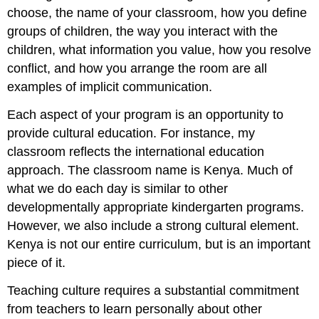
choose, the name of your classroom, how you define
groups of children, the way you interact with the
children, what information you value, how you resolve
conflict, and how you arrange the room are all
examples of implicit communication.
Each aspect of your program is an opportunity to
provide cultural education. For instance, my
classroom reflects the international education
approach. The classroom name is Kenya. Much of
what we do each day is similar to other
developmentally appropriate kindergarten programs.
However, we also include a strong cultural element.
Kenya is not our entire curriculum, but is an important
piece of it.
Teaching culture requires a substantial commitment
from teachers to learn personally about other