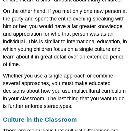
On the other hand, if you met only one new person at
the party and spent the entire evening speaking with
him or her, you would have a far greater knowledge
and appreciation for who that person was as an
individual. This is similar to international education, in
which young children focus on a single culture and
learn about it in great detail over an extended period
of time.
Whether you use a single approach or combine
several approaches, you must make educated
decisions about how you use multicultural curriculum
in your classroom. The last thing that you want to do
is further enforce stereotypes.
Culture in the Classroom
There are many ways that cultural differences are