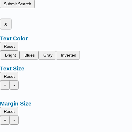
Submit Search
x
Text Color
Reset
Bright
Blues
Gray
Inverted
Text Size
Reset
+
-
Margin Size
Reset
+
-