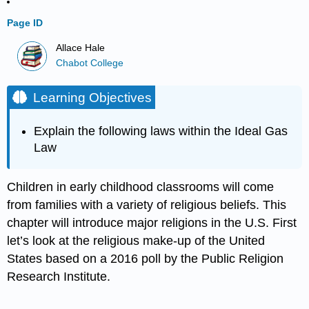
Page ID
Allace Hale
Chabot College
Learning Objectives
Explain the following laws within the Ideal Gas
Law
Children in early childhood classrooms will come
from families with a variety of religious beliefs. This
chapter will introduce major religions in the U.S. First
let’s look at the religious make-up of the United
States based on a 2016 poll by the Public Religion
Research Institute.