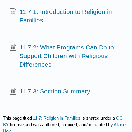
11.7.1: Introduction to Religion in
Families
11.7.2: What Programs Can Do to
Support Children with Religious
Differences
11.7.3: Section Summary
This page titled
11.7: Religion in Families
is shared under a
CC
BY
license and was authored, remixed, and/or curated by
Allace
Hale
.