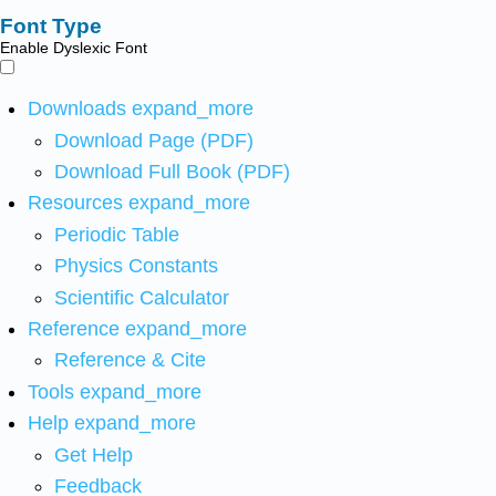
Font Type
Enable Dyslexic Font
Downloads
expand_more
Download Page (PDF)
Download Full Book (PDF)
Resources
expand_more
Periodic Table
Physics Constants
Scientific Calculator
Reference
expand_more
Reference & Cite
Tools
expand_more
Help
expand_more
Get Help
Feedback