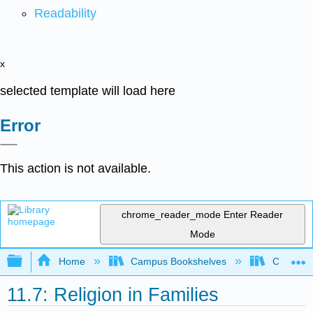
Readability
x
selected template will load here
Error
This action is not available.
chrome_reader_mode
Enter Reader
Mode
Expand/collapse global hierarchy
Home
Campus Bookshelves
Chabot C
11.7: Religion in Families