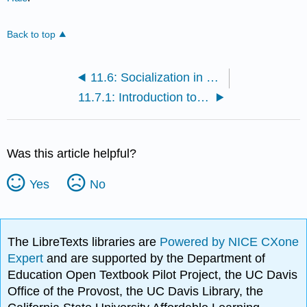
Back to top
11.6: Socialization in Two Cultures
11.7.1: Introduction to Religion in Families
Was this article helpful?
Yes
No
The LibreTexts libraries are
Powered by NICE CXone
Expert
and are supported by the Department of
Education Open Textbook Pilot Project, the UC Davis
Office of the Provost, the UC Davis Library, the