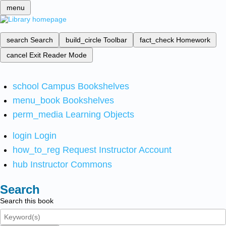
menu
search
Search
build_circle
Toolbar
fact_check
Homework
cancel
Exit Reader Mode
school
Campus Bookshelves
menu_book
Bookshelves
perm_media
Learning Objects
login
Login
how_to_reg
Request Instructor Account
hub
Instructor Commons
Search
Search this book