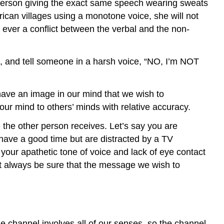
a person giving the exact same speech wearing sweats
African villages using a monotone voice, she will not
 ever a conflict between the verbal and the non-
ips, and tell someone in a harsh voice, “NO, I’m NOT
have an image in our mind that we wish to
r mind to others’ minds with relative accuracy.
the other person receives. Let’s say you are
 have a good time but are distracted by a TV
 your apathetic tone of voice and lack of eye contact
ot always be sure that the message we wish to
 channel involves all of our senses, so the channel