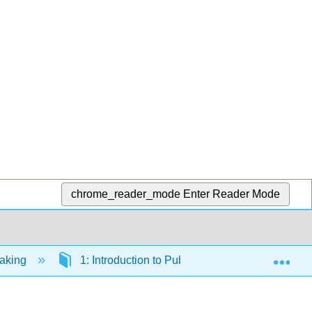
chrome_reader_mode
Enter Reader Mode
Exp
eaking
1: Introduction to Public Speaking
1.