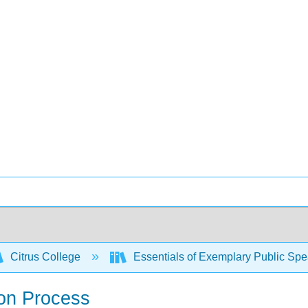
Citrus College
Essentials of Exemplary Public Sp
ion Process