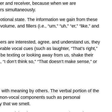
ender and receiver, because when we are
rs simultaneously.
tional state. The information we gain from these
ume, and fillers (i.e., “um,” “uh,” “er,” “like,” and
ers are interested, agree, and understand us, they
rable vocal cues (such as laughter, “That’s right,”
e texting or looking away from us, shake their
“I don’t think so,” “That doesn’t make sense,” or
with meaning by others. The verbal portion of the
er non-vocal components such as personal
 that we smell.