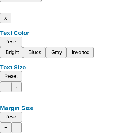
x
Text Color
Reset
Bright
Blues
Gray
Inverted
Text Size
Reset
+
-
Margin Size
Reset
+
-