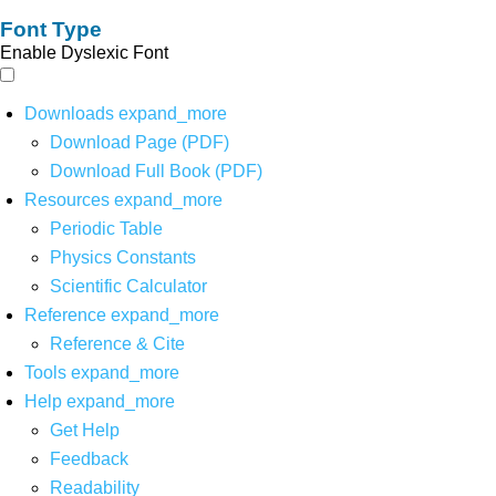
Font Type
Enable Dyslexic Font
Downloads
expand_more
Download Page (PDF)
Download Full Book (PDF)
Resources
expand_more
Periodic Table
Physics Constants
Scientific Calculator
Reference
expand_more
Reference & Cite
Tools
expand_more
Help
expand_more
Get Help
Feedback
Readability