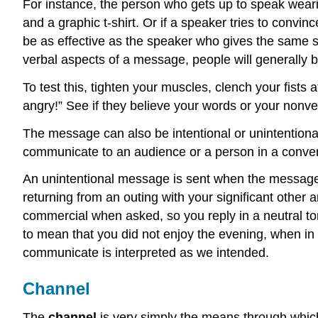
For instance, the person who gets up to speak weari
and a graphic t-shirt. Or if a speaker tries to convin
be as effective as the speaker who gives the same sp
verbal aspects of a message, people will generally 
To test this, tighten your muscles, clench your fists
angry!” See if they believe your words or your nonve
The message can also be intentional or unintentiona
communicate to an audience or a person in a convers
An unintentional message is sent when the message 
returning from an outing with your significant other
commercial when asked, so you reply in a neutral tone
to mean that you did not enjoy the evening, when i
communicate is interpreted as we intended.
Channel
The
channel
is very simply the means through which