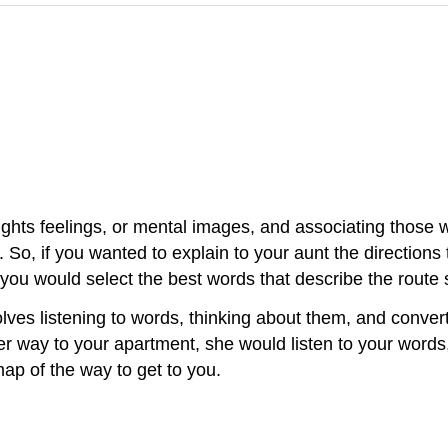
ughts feelings, or mental images, and associating those 
So, if you wanted to explain to your aunt the directions
you would select the best words that describe the route 
olves listening to words, thinking about them, and conve
d her way to your apartment, she would listen to your wor
ap of the way to get to you.