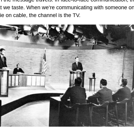
at we taste. When we’re communicating with someone onli
e on cable, the channel is the TV.