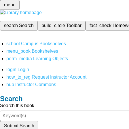
menu
search
Search
build_circle
Toolbar
fact_check
Homew
school
Campus Bookshelves
menu_book
Bookshelves
perm_media
Learning Objects
login
Login
how_to_reg
Request Instructor Account
hub
Instructor Commons
Search
Search this book
Submit Search