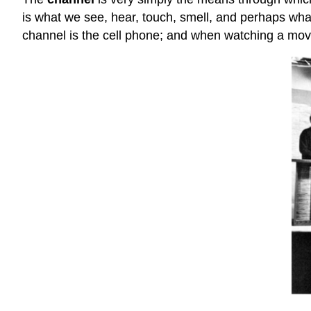
is what we see, hear, touch, smell, and perhaps wh
channel is the cell phone; and when watching a movi