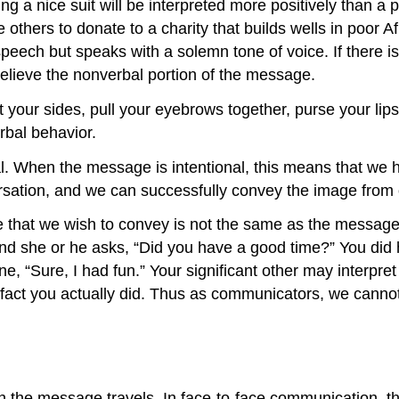
ng a nice suit will be interpreted more positively than 
ce others to donate to a charity that builds wells in poor 
eech but speaks with a solemn tone of voice. If there is
believe the nonverbal portion of the message.
 at your sides, pull your eyebrows together, purse your l
rbal behavior.
l. When the message is intentional, this means that we 
ation, and we can successfully convey the image from ou
that we wish to convey is not the same as the message 
 and she or he asks, “Did you have a good time?” You did
, “Sure, I had fun.” Your significant other may interpret
n fact you actually did. Thus as communicators, we cann
 the message travels. In face-to-face communication, the