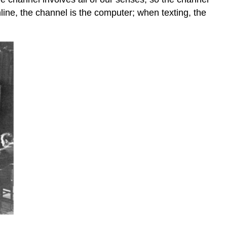
ne, the channel is the computer; when texting, the