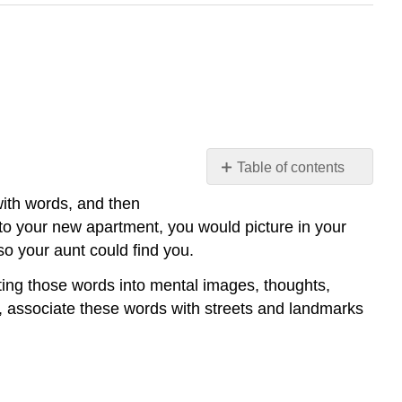
Table of contents
Encoding
with words, and then
and
 to your new apartment, you would picture in your
Decoding
so your aunt could find you.
Communicator
Message
rting those words into mental images, thoughts,
Channel
ds, associate these words with streets and landmarks
Noise
Worldview
Context
References