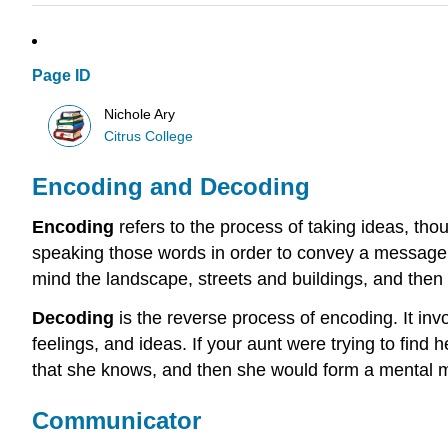
Page ID
Nichole Ary
Citrus College
Encoding and Decoding
Encoding
refers to the process of taking ideas, tho
speaking those words in order to convey a message. 
mind the landscape, streets and buildings, and then 
Decoding
is the reverse process of encoding. It inv
feelings, and ideas. If your aunt were trying to fin
that she knows, and then she would form a mental m
Communicator