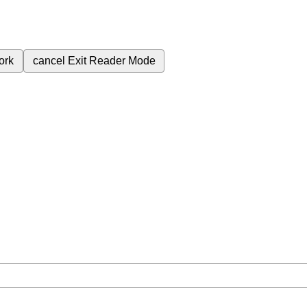
ork
cancel
Exit Reader Mode