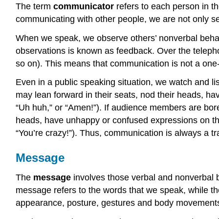
The term
communicator
refers to each person in th
communicating with other people, we are not only 
When we speak, we observe others’ nonverbal behavi
observations is known as feedback. Over the telephone,
so on). This means that communication is not a one
Even in a public speaking situation, we watch and l
may lean forward in their seats, nod their heads, hav
“Uh huh,” or “Amen!”). If audience members are bore
heads, have unhappy or confused expressions on their
“You’re crazy!”). Thus, communication is always a 
Message
The
message
involves those verbal and nonverbal b
message refers to the words that we speak, while t
appearance, posture, gestures and body movements,