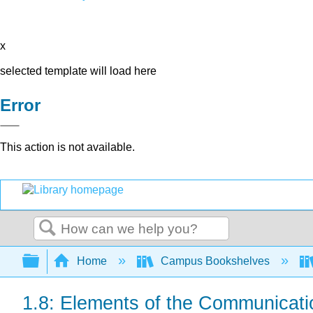
x
selected template will load here
Error
This action is not available.
Search
Expand/collapse global hierarchy
Home
Campus Bookshelves
1.8: Elements of the Communicat