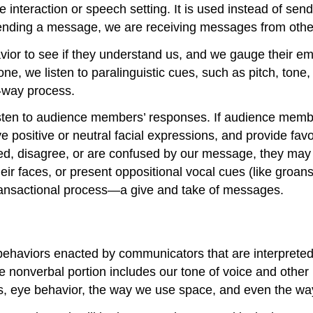
e interaction or speech setting. It is used instead of s
sending a message, we are receiving messages from othe
or to see if they understand us, and we gauge their emo
 we listen to paralinguistic cues, such as pitch, tone, vol
-way process.
isten to audience members’ responses. If audience memb
e positive or neutral facial expressions, and provide favo
d, disagree, or are confused by our message, they may b
 faces, or present oppositional vocal cues (like groans, 
transactional process—a give and take of messages.
ehaviors enacted by communicators that are interpreted 
he nonverbal portion includes our tone of voice and oth
 eye behavior, the way we use space, and even the way