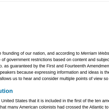
e founding of our nation, and according to
Merriam Webst
e of government restrictions based on content and subject
p. as guaranteed by the First and Fourteenth Amendment
speakers because expressing information and ideas is the 
llows us to hear and consider multiple points of view s
ution
United States that it is included in the first of the ten
ng that many American colonists had crossed the Atlantic 