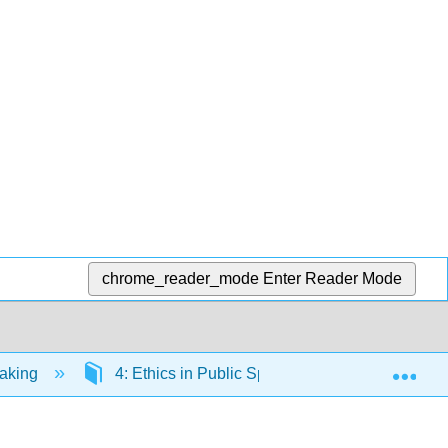
chrome_reader_mode
Enter Reader Mode
Exp
eaking
4: Ethics in Public Speaking
4.3: Fr