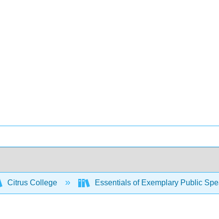
Citrus College
Essentials of Exemplary Public Sp