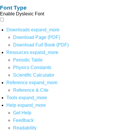
Font Type
Enable Dyslexic Font
Downloads
expand_more
Download Page (PDF)
Download Full Book (PDF)
Resources
expand_more
Periodic Table
Physics Constants
Scientific Calculator
Reference
expand_more
Reference & Cite
Tools
expand_more
Help
expand_more
Get Help
Feedback
Readability