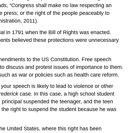
eads, “Congress shall make no law respecting an
he press; or the right of the people peaceably to
stration, 2011).
l in 1791 when the Bill of Rights was enacted.
nents believed these protections were unnecessary
 amendments to the US Constitution. Free speech
o discuss and protest issues of importance to them.
s such as war or policies such as health care reform.
our speech is likely to lead to violence or other
rederick
case. In this case, a high school student
 principal suspended the teenager, and the teen
had the right to suspend the student because he was
the United States, where this right has been