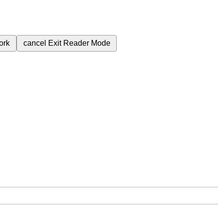
ork
cancel
Exit Reader Mode