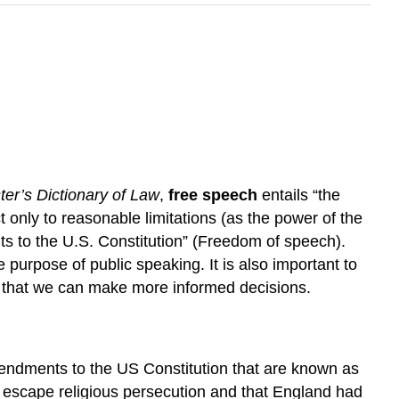
er’s Dictionary of Law
,
free speech
entails “the
 only to reasonable limitations (as the power of the
s to the U.S. Constitution” (Freedom of speech).
purpose of public speaking. It is also important to
o that we can make more informed decisions.
 amendments to the US Constitution that are known as
to escape religious persecution and that England had