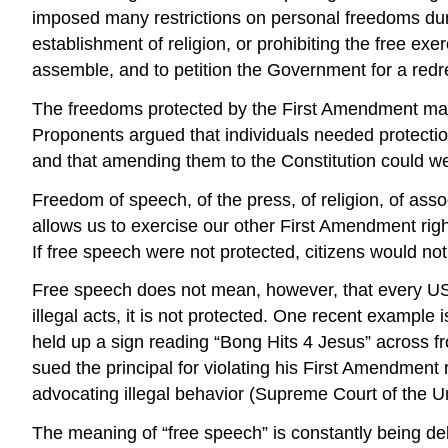
imposed many restrictions on personal freedoms dur
establishment of religion, or prohibiting the free exe
assemble, and to petition the Government for a redr
The freedoms protected by the First Amendment may s
Proponents argued that individuals needed protecti
and that amending them to the Constitution could w
Freedom of speech, of the press, of religion, of ass
allows us to exercise our other First Amendment rig
If free speech were not protected, citizens would not 
Free speech does not mean, however, that every US cit
illegal acts, it is not protected. One recent exampl
held up a sign reading “Bong Hits 4 Jesus” across f
sued the principal for violating his First Amendment 
advocating illegal behavior (Supreme Court of the U
The meaning of “free speech” is constantly being deb