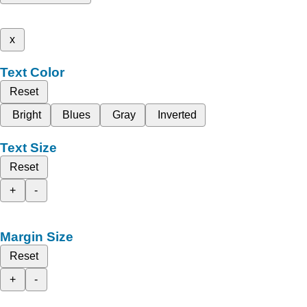
x
Text Color
Reset
Bright
Blues
Gray
Inverted
Text Size
Reset
+
-
Margin Size
Reset
+
-