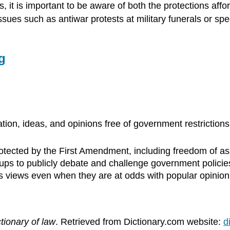
 it is important to be aware of both the protections affo
 issues such as antiwar protests at military funerals or 
tion, ideas, and opinions free of government restriction
otected by the First Amendment, including freedom of as
ups to publicly debate and challenge government policie
ous views even when they are at odds with popular opinion
tionary of law
. Retrieved from Dictionary.com website:
d