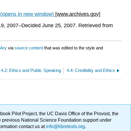
v(opens in new window)
[www.archives.gov]
 19, 2007–Decided June 25, 2007. Retrieved from
 Ary
via
source content
that was edited to the style and
4.2: Ethics and Public Speaking
4.4: Credibility and Ethics
ok Pilot Project, the UC Davis Office of the Provost, the
ge previous National Science Foundation support under
formation contact us at
info@libretexts.org
.