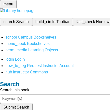
menu
search
Search
build_circle
Toolbar
fact_check
Homew
school
Campus Bookshelves
menu_book
Bookshelves
perm_media
Learning Objects
login
Login
how_to_reg
Request Instructor Account
hub
Instructor Commons
Search
Search this book
Submit Search