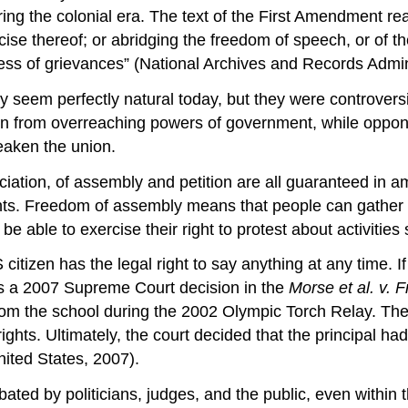
ing the colonial era. The text of the First Amendment r
rcise thereof; or abridging the freedom of speech, or of t
ess of grievances” (National Archives and Records Admini
eem perfectly natural today, but they were controversia
on from overreaching powers of government, while oppo
eaken the union.
ociation, of assembly and petition are all guaranteed in
hts. Freedom of assembly means that people can gather t
be able to exercise their right to protest about activitie
izen has the legal right to say anything at any time. If y
e is a 2007 Supreme Court decision in the
Morse et al. v. F
rom the school during the 2002 Olympic Torch Relay. The
rights. Ultimately, the court decided that the principal 
nited States, 2007).
ated by politicians, judges, and the public, even within 