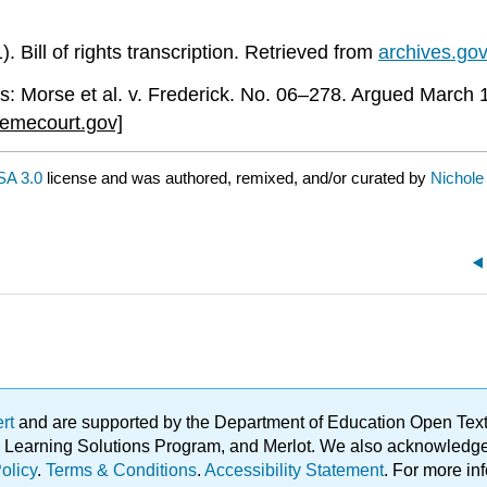
 Bill of rights transcription. Retrieved from
archives.go
us: Morse et al. v. Frederick. No. 06–278. Argued March
emecourt.gov]
A 3.0
license and was authored, remixed, and/or curated by
Nichole
ert
and are supported by the Department of Education Open Textbo
ble Learning Solutions Program, and Merlot. We also acknowled
olicy
.
Terms & Conditions
.
Accessibility Statement
. For more in