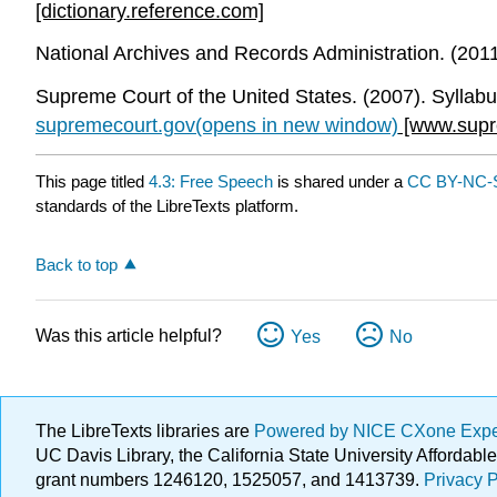
[dictionary.reference.com]
National Archives and Records Administration. (2011).
Supreme Court of the United States. (2007). Syllab
supremecourt.gov(opens in new window)
[www.supr
This page titled
4.3: Free Speech
is shared under a
CC BY-NC-S
standards of the LibreTexts platform.
Back to top
Was this article helpful?
Yes
No
The LibreTexts libraries are
Powered by NICE CXone Exp
UC Davis Library, the California State University Afforda
grant numbers 1246120, 1525057, and 1413739.
Privacy P