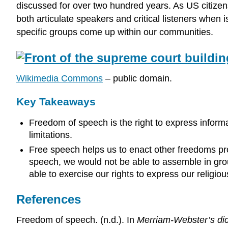
discussed for over two hundred years. As US citizens,
both articulate speakers and critical listeners when
specific groups come up within our communities.
Wikimedia Commons
– public domain.
Key Takeaways
Freedom of speech is the right to express informa
limitations.
Free speech helps us to enact other freedoms pr
speech, we would not be able to assemble in gro
able to exercise our rights to express our religi
References
Freedom of speech. (n.d.). In
Merriam-Webster’s dic