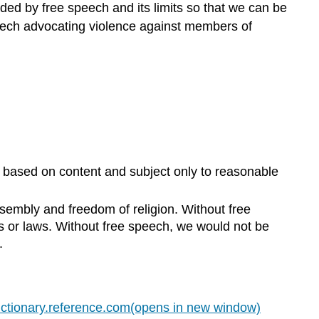
rded by free speech and its limits so that we can be
speech advocating violence against members of
s based on content and subject only to reasonable
sembly and freedom of religion. Without free
s or laws. Without free speech, we would not be
.
ictionary.reference.com(opens in new window)