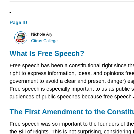
Page ID
Nichole Ary
Citrus College
What Is Free Speech?
Free speech has been a constitutional right since th
right to express information, ideas, and opinions fre
government to avoid a clear and present danger) es
Free speech is especially important to us as public 
audiences of public speeches because free speech a
The First Amendment to the Constit
Free speech was so important to the founders of the 
the Bill of Rights. This is not surprising, consideri