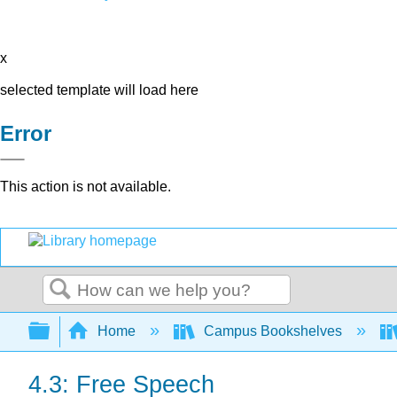
x
selected template will load here
Error
This action is not available.
Search
Expand/collapse global hierarchy
Home
Campus Bookshelves
4.3: Free Speech