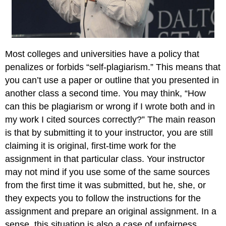
Most colleges and universities have a policy that
penalizes or forbids “self-plagiarism.” This means that
you can’t use a paper or outline that you presented in
another class a second time. You may think, “How
can this be plagiarism or wrong if I wrote both and in
my work I cited sources correctly?” The main reason
is that by submitting it to your instructor, you are still
claiming it is original, first-time work for the
assignment in that particular class. Your instructor
may not mind if you use some of the same sources
from the first time it was submitted, but he, she, or
they expects you to follow the instructions for the
assignment and prepare an original assignment. In a
sense, this situation is also a case of unfairness,