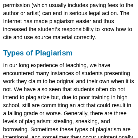
permission (which usually includes paying fees to the
author or artist) can end in serious legal action. The
Internet has made plagiarism easier and thus
increased the student’s responsibility to know how to
cite and use source material correctly.
Types of Plagiarism
In our long experience of teaching, we have
encountered many instances of students presenting
work they claim to be original and their own when it is
not. We have also seen that students often do not
intend to plagiarize but, due to poor training in high
school, still are committing an act that could result in
a failing grade or worse. Generally, there are three
levels of plagiarism: stealing, sneaking, and
borrowing. Sometimes these types of plagiarism are
intentional, and sometimes they occur unintentionally