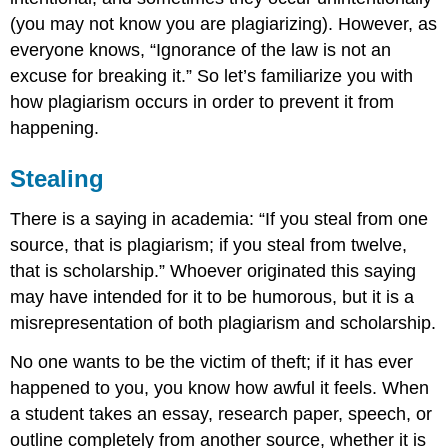
(you may not know you are plagiarizing). However, as
everyone knows, “Ignorance of the law is not an
excuse for breaking it.” So let’s familiarize you with
how plagiarism occurs in order to prevent it from
happening.
Stealing
There is a saying in academia: “If you steal from one
source, that is plagiarism; if you steal from twelve,
that is scholarship.” Whoever originated this saying
may have intended for it to be humorous, but it is a
misrepresentation of both plagiarism and scholarship.
No one wants to be the victim of theft; if it has ever
happened to you, you know how awful it feels. When
a student takes an essay, research paper, speech, or
outline completely from another source, whether it is