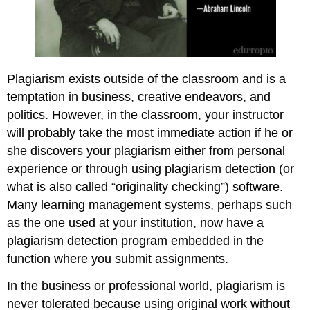
Plagiarism exists outside of the classroom and is a
temptation in business, creative endeavors, and
politics. However, in the classroom, your instructor
will probably take the most immediate action if he or
she discovers your plagiarism either from personal
experience or through using plagiarism detection (or
what is also called “originality checking”) software.
Many learning management systems, perhaps such
as the one used at your institution, now have a
plagiarism detection program embedded in the
function where you submit assignments.
In the business or professional world, plagiarism is
never tolerated because using original work without