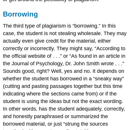
Borrowing
The third type of plagiarism is “borrowing.” In this
case, the student is not stealing wholesale. They may
actually even give credit for the material, either
correctly or incorrectly. They might say, “According to
the official website of . . .” or “As found in an article in
the Journal of Psychology, Dr. John Smith wrote . . .”
Sounds good, right? Well, yes and no. It depends on
whether the student has borrowed in a “sneaky way”
(cutting and pasting passages together but this time
indicating where the sections came from) or if the
student is using the ideas but not the exact wording.
In other words, has the student adequately, correctly,
and honestly paraphrased or summarized the
borrowed material, or just “strung the sources