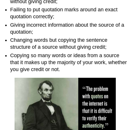
without giving credit;
Failing to put quotation marks around an exact
quotation correctly;
Giving incorrect information about the source of a
quotation;
Changing words but copying the sentence
structure of a source without giving credit;
Copying so many words or ideas from a source
that it makes up the majority of your work, whether
you give credit or not.