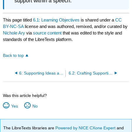
support within a speech.
This page titled
6.1: Learning Objectives
is shared under a
CC
BY-NC-SA
license and was authored, remixed, and/or curated by
Nichole Ary
via
source content
that was edited to the style and
standards of the LibreTexts platform.
Back to top
6: Supporting Ideas and Building Arguments
6.2: Crafting Supporting Ideas
Was this article helpful?
Yes
No
The LibreTexts libraries are
Powered by NICE CXone Expert
and