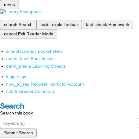
menu
search
Search
build_circle
Toolbar
fact_check
Homework
cancel
Exit Reader Mode
school
Campus Bookshelves
menu_book
Bookshelves
perm_media
Learning Objects
login
Login
how_to_reg
Request Instructor Account
hub
Instructor Commons
Search
Search this book
Submit Search