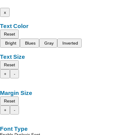
x
Text Color
Reset
Bright
Blues
Gray
Inverted
Text Size
Reset
+
-
Margin Size
Reset
+
-
Font Type
Enable Dyslexic Font