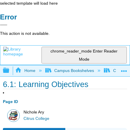
selected template will load here
Error
This action is not available.
chrome_reader_mode
Enter Reader
Mode
Expand/collapse global hierarchy
Home
Campus Bookshelves
Citrus Co
6.1: Learning Objectives
Page ID
Nichole Ary
Citrus College