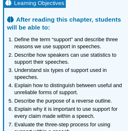
Learning Objectives
After reading this chapter, students
will be able to:
Define the term “support” and describe three
reasons we use support in speeches.
Describe how speakers can use statistics to
support their speeches.
Understand six types of support used in
speeches.
Explain how to distinguish between useful and
unreliable forms of support.
Describe the purpose of a reverse outline.
Explain why it is important to use support for
every claim made within a speech.
Evaluate the three-step process for using