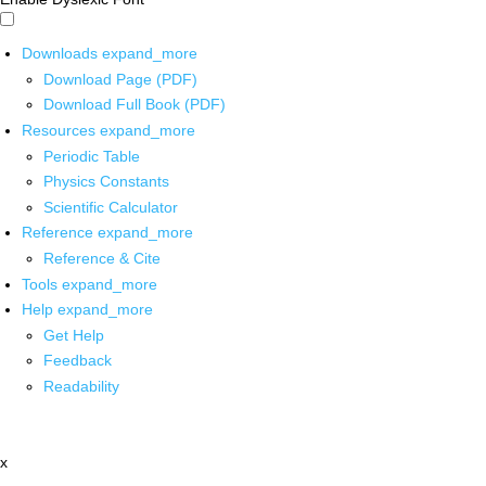
Downloads
expand_more
Download Page (PDF)
Download Full Book (PDF)
Resources
expand_more
Periodic Table
Physics Constants
Scientific Calculator
Reference
expand_more
Reference & Cite
Tools
expand_more
Help
expand_more
Get Help
Feedback
Readability
x