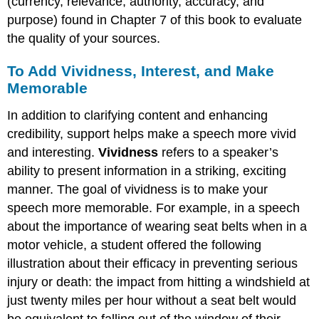
(currency, relevance, authority, accuracy, and
purpose) found in Chapter 7 of this book to evaluate
the quality of your sources.
To Add Vividness, Interest, and Make
Memorable
In addition to clarifying content and enhancing
credibility, support helps make a speech more vivid
and interesting.
Vividness
refers to a speaker’s
ability to present information in a striking, exciting
manner. The goal of vividness is to make your
speech more memorable. For example, in a speech
about the importance of wearing seat belts when in a
motor vehicle, a student offered the following
illustration about their efficacy in preventing serious
injury or death: the impact from hitting a windshield at
just twenty miles per hour without a seat belt would
be equivalent to falling out of the window of their