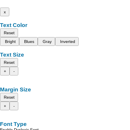
x
Text Color
Reset
Bright
Blues
Gray
Inverted
Text Size
Reset
+
-
Margin Size
Reset
+
-
Font Type
Enable Dyslexic Font