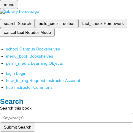
menu
search
Search
build_circle
Toolbar
fact_check
Homework
cancel
Exit Reader Mode
school
Campus Bookshelves
menu_book
Bookshelves
perm_media
Learning Objects
login
Login
how_to_reg
Request Instructor Account
hub
Instructor Commons
Search
Search this book
Submit Search