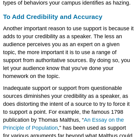
types of behaviors your campus identifies as hazing.
To Add Credibility and Accuracy
Another important reason to use support is because it
adds to your credibility as a speaker. The less an
audience perceives you as an expert on a given
topic, the more important it is to use a range of
support from authoritative sources. By doing so, you
let your audience know that you’ve done your
homework on the topic.
Inadequate support or support from questionable
sources diminishes your credibility as a speaker, as
does distorting the intent of a source to try to force it
to support a point. For example, the famous 1798
publication by Thomas Malthus, “
An Essay on the
Principle of Population
,” has been used as support
for various arguments far beyond what Malthus could