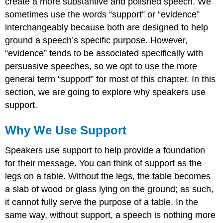
create a more substantive and polished speech. We
sometimes use the words “support” or “evidence”
interchangeably because both are designed to help
ground a speech’s specific purpose. However,
“evidence” tends to be associated specifically with
persuasive speeches, so we opt to use the more
general term “support” for most of this chapter. In this
section, we are going to explore why speakers use
support.
Why We Use Support
Speakers use support to help provide a foundation
for their message. You can think of support as the
legs on a table. Without the legs, the table becomes
a slab of wood or glass lying on the ground; as such,
it cannot fully serve the purpose of a table. In the
same way, without support, a speech is nothing more