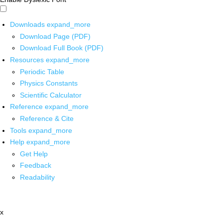
Downloads
expand_more
Download Page (PDF)
Download Full Book (PDF)
Resources
expand_more
Periodic Table
Physics Constants
Scientific Calculator
Reference
expand_more
Reference & Cite
Tools
expand_more
Help
expand_more
Get Help
Feedback
Readability
x