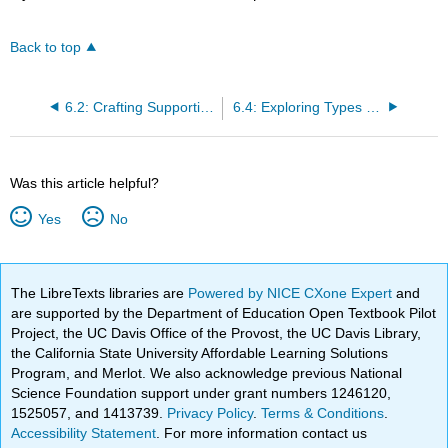
Back to top
6.2: Crafting Supporting Ideas
6.4: Exploring Types of Support
Was this article helpful?
Yes
No
The LibreTexts libraries are
Powered by NICE CXone Expert
and
are supported by the Department of Education Open Textbook Pilot
Project, the UC Davis Office of the Provost, the UC Davis Library,
the California State University Affordable Learning Solutions
Program, and Merlot. We also acknowledge previous National
Science Foundation support under grant numbers 1246120,
1525057, and 1413739.
Privacy Policy
.
Terms & Conditions
.
Accessibility Statement
. For more information contact us