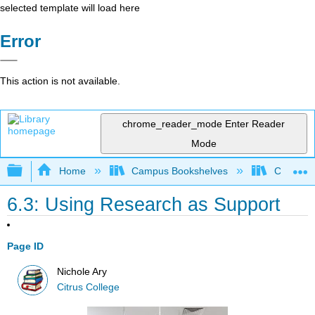
selected template will load here
Error
This action is not available.
chrome_reader_mode
Enter Reader
Mode
Expand/collapse global hierarchy
Home
Campus Bookshelves
Citrus Co
6.3: Using Research as Support
Page ID
Nichole Ary
Citrus College