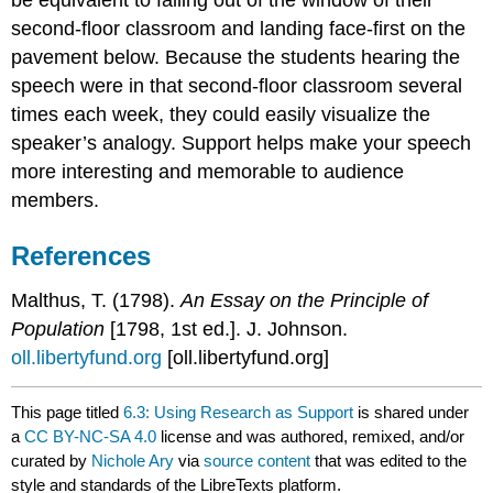
second-floor classroom and landing face-first on the
pavement below. Because the students hearing the
speech were in that second-floor classroom several
times each week, they could easily visualize the
speaker’s analogy. Support helps make your speech
more interesting and memorable to audience
members.
References
Malthus, T. (1798).
An Essay on the Principle of
Population
[1798, 1st ed.]. J. Johnson.
oll.libertyfund.org
[oll.libertyfund.org]
This page titled
6.3: Using Research as Support
is shared under
a
CC BY-NC-SA 4.0
license and was authored, remixed, and/or
curated by
Nichole Ary
via
source content
that was edited to the
style and standards of the LibreTexts platform.