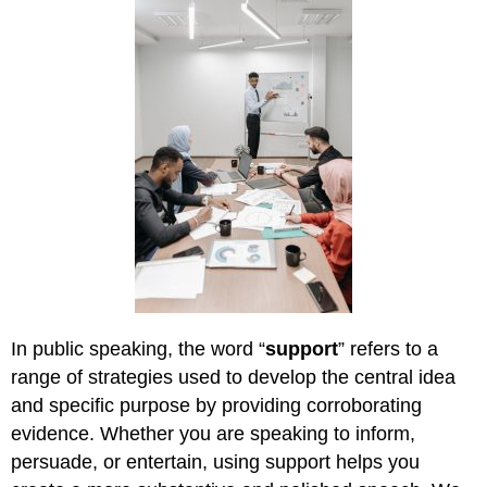
In public speaking, the word “
support
” refers to a
range of strategies used to develop the central idea
and specific purpose by providing corroborating
evidence. Whether you are speaking to inform,
persuade, or entertain, using support helps you