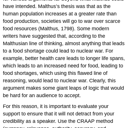
have intended. Malthus’s thesis was that as the
human population increases at a greater rate than
food production, societies will go to war over scarce
food resources (Malthus, 1798). Some modern
writers have suggested that, according to the
Malthusian line of thinking, almost anything that leads
to a food shortage could lead to nuclear war. For
example, better health care leads to longer life spans,
which leads to an increased need for food, leading to
food shortages, which using this flawed line of
reasoning, would lead to nuclear war. Clearly, this
argument makes some giant leaps of logic that would
be hard for an audience to accept.
For this reason, it is important to evaluate your
support to ensure that it will not detract from your
credibility as a speaker. Use the CRAAP method