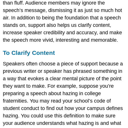
than fluff. Audience members may ignore the
speech’s message, dismissing it as just so much hot
air. In addition to being the foundation that a speech
stands on, support also helps us clarify content,
increase speaker credibility and accuracy, and make
the speech more vivid, interesting and memorable.
To Clarify Content
Speakers often choose a piece of support because a
previous writer or speaker has phrased something in
a way that evokes a clear mental picture of the point
they want to make. For example, suppose you’re
preparing a speech about hazing in college
fraternities. You may read your school’s code of
student conduct to find out how your campus defines
hazing. You could use this definition to make sure
your audience understands what hazing is and what