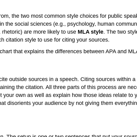
 from, the two most common style choices for public spe
n the social sciences (e.g., psychology, human communi
 rhetoric) are more likely to use
MLA style
. The two styl
h citation style to use for citing your sources.
chart that explains the differences between APA and MLA C
 cite outside sources in a speech. Citing sources within a
laining the citation. All three parts of this process are n
ot your own as well as explain how those ideas relate to 
 that disorients your audience by not giving them everyth
ion. The setup is one or two sentences that put your sour