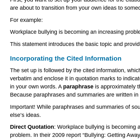
are about to transition from your own ideas to someo
For example:
Workplace bullying is becoming an increasing proble
This statement introduces the basic topic and provide
Incorporating the Cited Information
The set up is followed by the cited information, whi
verbatim and enclose it in quotation marks to indic
in your own words. A
paraphrase
is approximately t
Because paraphrases and summaries are written in 
Important! While paraphrases and summaries of sourc
else’s ideas.
Direct Quotation
: Workplace bullying is becoming a
problem. In their 2009 report “Bullying: Getting Away