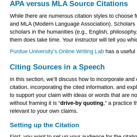
APA versus MLA Source Citations
While there are numerous citation styles to choose
and MLA (Modern Language Association). Scholars i
scholars in the humanities (e.g., English, philosophy,
them does take time. Your instructor will tell you whic
Purdue University’s Online Writing Lab
has a useful 
Citing Sources in a Speech
In this section, we’ll discuss how to incorporate and
citation, incorporating the cited information, and exp
to support your claim with ideas or words that are n
without framing it is “
drive-by quoting
,” a practice
relevant to your own claims.
Setting up the Citation
First, you want to set up your audience for the citat