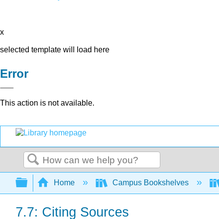
x
selected template will load here
Error
This action is not available.
Search
Expand/collapse global hierarchy
Home
Campus Bookshelves
7.7: Citing Sources