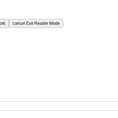
ork
cancel
Exit Reader Mode