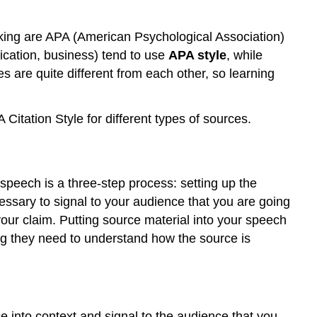
aking are APA (American Psychological Association)
cation, business) tend to use
APA style
, while
es are quite different from each other, so learning
itation Style for different types of sources.
 speech is a three-step process: setting up the
ecessary to signal to your audience that you are going
your claim. Putting source material into your speech
ing they need to understand how the source is
ce into context and signal to the audience that you