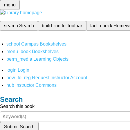
menu
search
Search
build_circle
Toolbar
fact_check
Homew
school
Campus Bookshelves
menu_book
Bookshelves
perm_media
Learning Objects
login
Login
how_to_reg
Request Instructor Account
hub
Instructor Commons
Search
Search this book
Submit Search