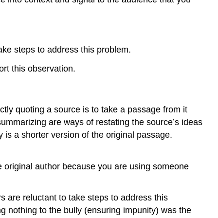
ake steps to address this problem.
rt this observation.
ctly quoting a source is to take a passage from it
summarizing are ways of restating the source’s ideas
is a shorter version of the original passage.
he original author because you are using someone
 are reluctant to take steps to address this
ng nothing to the bully (ensuring impunity) was the