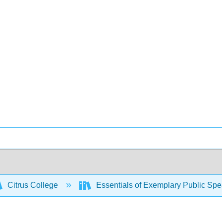
Citrus College
Essentials of Exemplary Public Sp