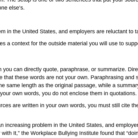
ne else’s.
m in the United States, and employers are reluctant to t
s a context for the outside material you will use to suppo
ch you can directly quote, paraphrase, or summarize. Dire
ate that these words are not your own. Paraphrasing and 
he same length as the original passage, while a summary 
your own words, you do not enclose them in quotations.
es are written in your own words, you must still cite t
n increasing problem in the United States, and employers
 with It,” the Workplace Bullying Institute found that “doi