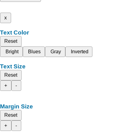
x
Text Color
Reset
Bright
Blues
Gray
Inverted
Text Size
Reset
+
-
Margin Size
Reset
+
-