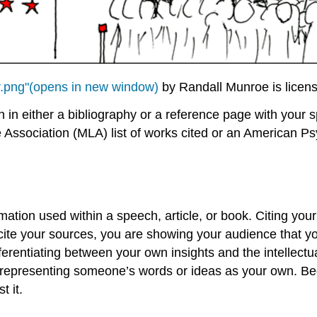
r.png"(opens in new window)
by Randall Munroe is licen
n in either a bibliography or a reference page with your 
Association (MLA) list of works cited or an American Psy
mation used within a speech, article, or book. Citing yo
 cite your sources, you are showing your audience that y
ferentiating between your own insights and the intellectua
 is representing someone’s words or ideas as your own. B
t it.