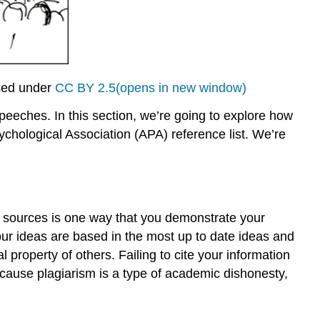
sed under
CC BY 2.5(opens in new window)
speeches. In this section, we’re going to explore how
chological Association (APA) reference list. We’re
ur sources is one way that you demonstrate your
our ideas are based in the most up to date ideas and
l property of others. Failing to cite your information
ecause plagiarism is a type of academic dishonesty,