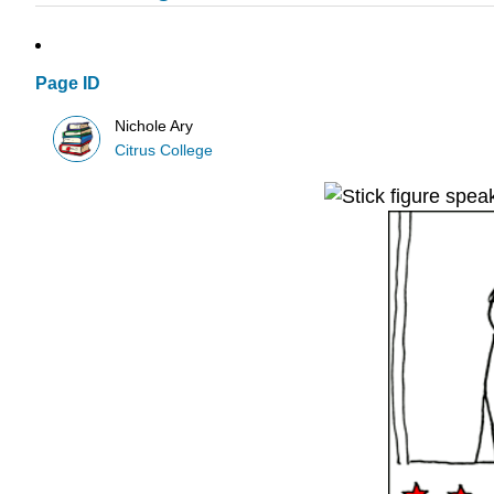
Page ID
Nichole Ary
Citrus College