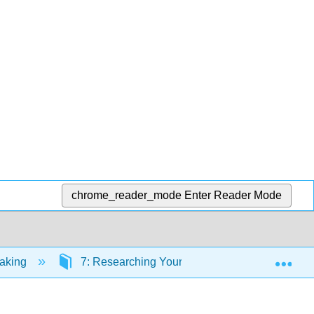
chrome_reader_mode
Enter Reader Mode
Exp
eaking
7: Researching Your Speech Topic
7