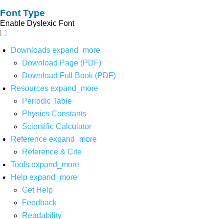
Font Type
Enable Dyslexic Font
Downloads
expand_more
Download Page (PDF)
Download Full Book (PDF)
Resources
expand_more
Periodic Table
Physics Constants
Scientific Calculator
Reference
expand_more
Reference & Cite
Tools
expand_more
Help
expand_more
Get Help
Feedback
Readability