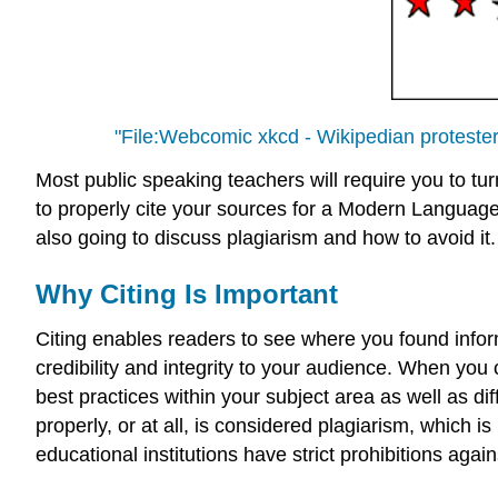
"File:Webcomic xkcd - Wikipedian proteste
Most public speaking teachers will require you to tur
to properly cite your sources for a Modern Language 
also going to discuss plagiarism and how to avoid it.
Why Citing Is Important
Citing enables readers to see where you found infor
credibility and integrity to your audience. When you
best practices within your subject area as well as dif
properly, or at all, is considered plagiarism, which
educational institutions have strict prohibitions agains