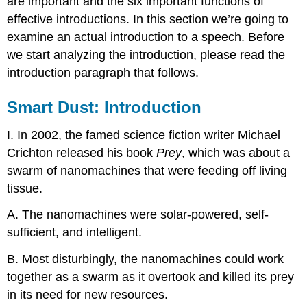
are important and the six important functions of
over
effective introductions. In this section we’re going to
a
second
examine an actual introduction to a speech. Before
time
we start analyzing the introduction, please read the
and
introduction paragraph that follows.
look
for
Smart Dust: Introduction
the
five
parts
I. In 2002, the famed science fiction writer Michael
of
Crichton released his book
Prey
, which was about a
the
swarm of nanomachines that were feeding off living
speech
introduction
tissue.
as
discussed
A. The nanomachines were solar-powered, self-
earlier
sufficient, and intelligent.
in
this
B. Most disturbingly, the nanomachines could work
chapter.
together as a swarm as it overtook and killed its prey
in its need for new resources.