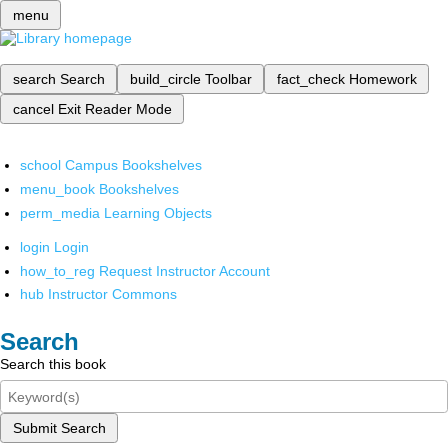
menu
search
Search
build_circle
Toolbar
fact_check
Homework
cancel
Exit Reader Mode
school
Campus Bookshelves
menu_book
Bookshelves
perm_media
Learning Objects
login
Login
how_to_reg
Request Instructor Account
hub
Instructor Commons
Search
Search this book
Submit Search