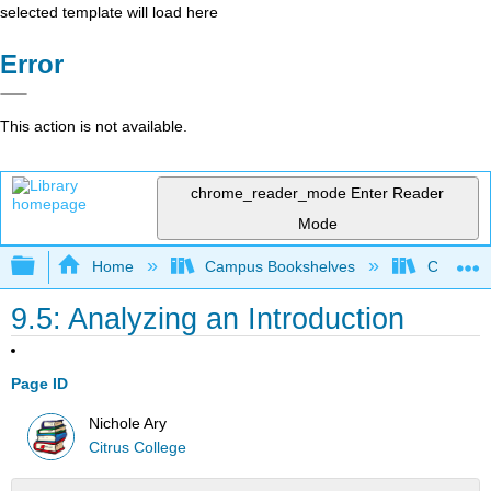
selected template will load here
Error
This action is not available.
chrome_reader_mode
Enter Reader
Mode
Expand/collapse global hierarchy
Home
Campus Bookshelves
Citrus Co
9.5: Analyzing an Introduction
Page ID
Nichole Ary
Citrus College