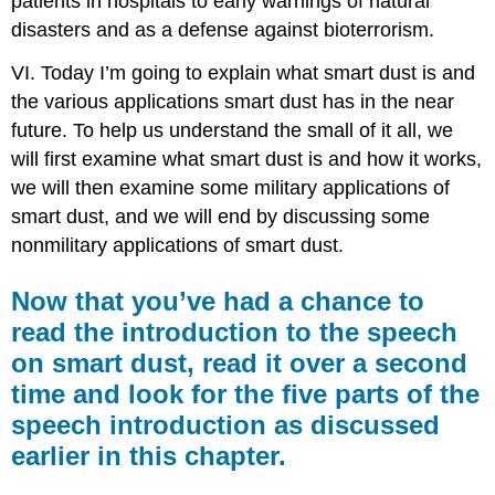
patients in hospitals to early warnings of natural
disasters and as a defense against bioterrorism.
VI. Today I’m going to explain what smart dust is and
the various applications smart dust has in the near
future. To help us understand the small of it all, we
will first examine what smart dust is and how it works,
we will then examine some military applications of
smart dust, and we will end by discussing some
nonmilitary applications of smart dust.
Now that you’ve had a chance to
read the introduction to the speech
on smart dust, read it over a second
time and look for the five parts of the
speech introduction as discussed
earlier in this chapter.