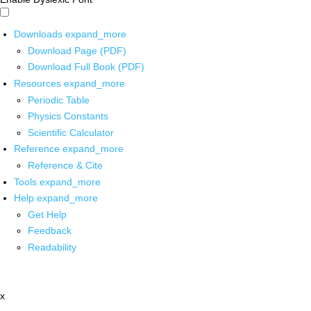
Downloads
expand_more
Download Page (PDF)
Download Full Book (PDF)
Resources
expand_more
Periodic Table
Physics Constants
Scientific Calculator
Reference
expand_more
Reference & Cite
Tools
expand_more
Help
expand_more
Get Help
Feedback
Readability
x