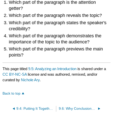
Which part of the paragraph is the attention
getter?
Which part of the paragraph reveals the topic?
Which part of the paragraph states the speaker's
credibility?
Which part of the paragraph demonstrates the
importance of the topic to the audience?
Which part of the paragraph previews the main
points?
This page titled
9.5: Analyzing an Introduction
is shared under a
CC BY-NC-SA
license and was authored, remixed, and/or
curated by
Nichole Ary
.
Back to top
9.4: Putting It Together- Steps to Complete Your Introduction
9.6: Why Conclusions Matter