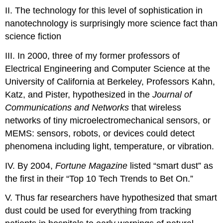
II. The technology for this level of sophistication in
nanotechnology is surprisingly more science fact than
science fiction
III. In 2000, three of my former professors of
Electrical Engineering and Computer Science at the
University of California at Berkeley, Professors Kahn,
Katz, and Pister, hypothesized in the
Journal of
Communications and Networks
that wireless
networks of tiny microelectromechanical sensors, or
MEMS: sensors, robots, or devices could detect
phenomena including light, temperature, or vibration.
IV. By 2004,
Fortune Magazine
listed “smart dust” as
the first in their “Top 10 Tech Trends to Bet On.”
V. Thus far researchers have hypothesized that smart
dust could be used for everything from tracking