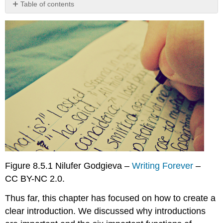
Table of contents
Smart
Dust:
Introduction
Now
that
you’ve
had
a
chance
to
read
the
introduction
to
the
Figure 8.5.1 Nilufer Godgieva –
Writing Forever
–
speech
CC BY-NC 2.0.
on
smart
Thus far, this chapter has focused on how to create a
dust,
read
clear introduction. We discussed why introductions
it