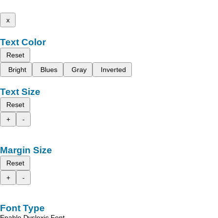
x
Text Color
Reset
Bright
Blues
Gray
Inverted
Text Size
Reset
+
-
Margin Size
Reset
+
-
Font Type
Enable Dyslexic Font