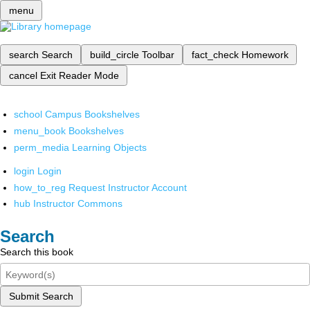
menu
search
Search
build_circle
Toolbar
fact_check
Homework
cancel
Exit Reader Mode
school
Campus Bookshelves
menu_book
Bookshelves
perm_media
Learning Objects
login
Login
how_to_reg
Request Instructor Account
hub
Instructor Commons
Search
Search this book
Submit Search