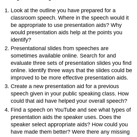
Look at the outline you have prepared for a
classroom speech. Where in the speech would it
be appropriate to use presentation aids? Why
would presentation aids help at the points you
identify?
Presentational slides from speeches are
sometimes available online. Search for and
evaluate three sets of presentation slides you find
online. Identify three ways that the slides could be
improved to be more effective presentation aids.
Create a new presentation aid for a previous
speech given in your public speaking class. How
could that aid have helped your overall speech?
Find a speech on YouTube and see what types of
presentation aids the speaker uses. Does the
speaker select appropriate aids? How could you
have made them better? Were there any missing