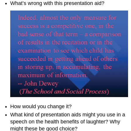
What’s wrong with this presentation aid?
How would you change it?
What kind of presentation aids might you use in a
speech on the health benefits of laughter? Why
might these be good choice?