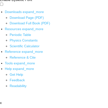
Downloads
expand_more
Download Page (PDF)
Download Full Book (PDF)
Resources
expand_more
Periodic Table
Physics Constants
Scientific Calculator
Reference
expand_more
Reference & Cite
Tools
expand_more
Help
expand_more
Get Help
Feedback
Readability
x