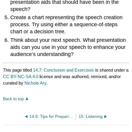
presentation aids that should have been in the
speech?
Create a chart representing the speech creation
process. Try using either a sequence-of-steps
chart or a decision tree.
Think about your next speech. What presentation
aids can you use in your speech to enhance your
audience’s understanding?
This page titled
14.7: Conclusion and Exercises
is shared under a
CC BY-NC-SA 4.0
license and was authored, remixed, and/or
curated by
Nichole Ary
.
Back to top
14.6: Tips for Preparing Presentation Aids
15: Listening