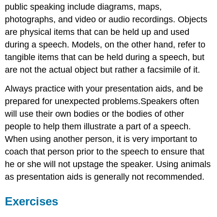
public speaking include diagrams, maps,
photographs, and video or audio recordings. Objects
are physical items that can be held up and used
during a speech. Models, on the other hand, refer to
tangible items that can be held during a speech, but
are not the actual object but rather a facsimile of it.
Always practice with your presentation aids, and be
prepared for unexpected problems.Speakers often
will use their own bodies or the bodies of other
people to help them illustrate a part of a speech.
When using another person, it is very important to
coach that person prior to the speech to ensure that
he or she will not upstage the speaker. Using animals
as presentation aids is generally not recommended.
Exercises