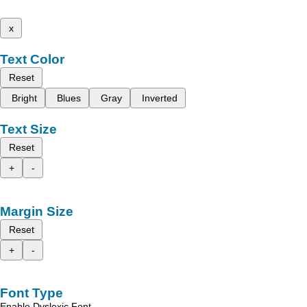
x
Text Color
Reset
Bright
Blues
Gray
Inverted
Text Size
Reset
+
-
Margin Size
Reset
+
-
Font Type
Enable Dyslexic Font