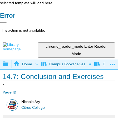
selected template will load here
Error
This action is not available.
chrome_reader_mode
Enter Reader
Mode
Expand/collapse global hierarchy
Home
Campus Bookshelves
Citrus Co
14.7: Conclusion and Exercises
Page ID
Nichole Ary
Citrus College