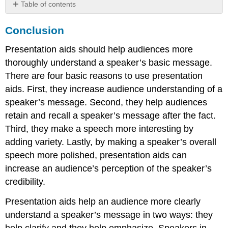
Table of contents
Conclusion
Conclusion
Exercises
Presentation aids should help audiences more
thoroughly understand a speaker’s basic message.
There are four basic reasons to use presentation
aids. First, they increase audience understanding of a
speaker’s message. Second, they help audiences
retain and recall a speaker’s message after the fact.
Third, they make a speech more interesting by
adding variety. Lastly, by making a speaker’s overall
speech more polished, presentation aids can
increase an audience’s perception of the speaker’s
credibility.
Presentation aids help an audience more clearly
understand a speaker’s message in two ways: they