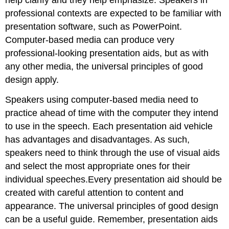
help clarify and they help emphasize. Speakers in
professional contexts are expected to be familiar with
presentation software, such as PowerPoint.
Computer-based media can produce very
professional-looking presentation aids, but as with
any other media, the universal principles of good
design apply.
Speakers using computer-based media need to
practice ahead of time with the computer they intend
to use in the speech. Each presentation aid vehicle
has advantages and disadvantages. As such,
speakers need to think through the use of visual aids
and select the most appropriate ones for their
individual speeches.Every presentation aid should be
created with careful attention to content and
appearance. The universal principles of good design
can be a useful guide. Remember, presentation aids