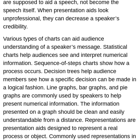
are supposed to aid a speech, not become the
speech itself. When presentation aids look
unprofessional, they can decrease a speaker’s
credibility.
Various types of charts can aid audience
understanding of a speaker’s message. Statistical
charts help audiences see and interpret numerical
information. Sequence-of-steps charts show how a
process occurs. Decision trees help audience
members see how a specific decision can be made in
a logical fashion. Line graphs, bar graphs, and pie
graphs are commonly used by speakers to help
present numerical information. The information
presented on a graph should be clean and easily
understandable from a distance. Representations are
presentation aids designed to represent a real
process or object. Commonly used representations in