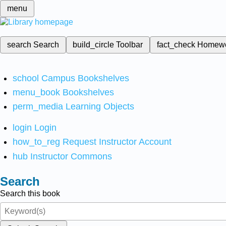
menu
search
Search
build_circle
Toolbar
fact_check
Homew
school
Campus Bookshelves
menu_book
Bookshelves
perm_media
Learning Objects
login
Login
how_to_reg
Request Instructor Account
hub
Instructor Commons
Search
Search this book