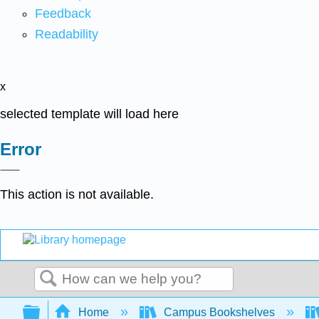
Feedback
Readability
x
selected template will load here
Error
This action is not available.
Search
Expand/collapse global hierarchy
Home
Campus Bookshelves