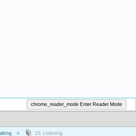
chrome_reader_mode
Enter Reader Mode
eaking
15: Listening