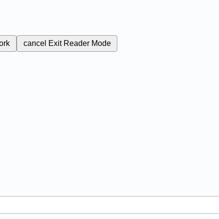
ork
cancel
Exit Reader Mode