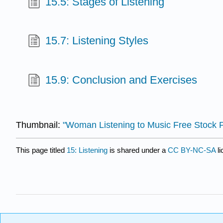
15.5: Stages of Listening
15.7: Listening Styles
15.9: Conclusion and Exercises
Thumbnail:
"Woman Listening to Music Free Stock 
This page titled
15: Listening
is shared under a
CC BY-NC-SA
l