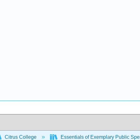
Citrus College
Essentials of Exemplary Public Sp