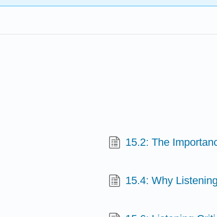
15.2: The Importanc
15.4: Why Listening 