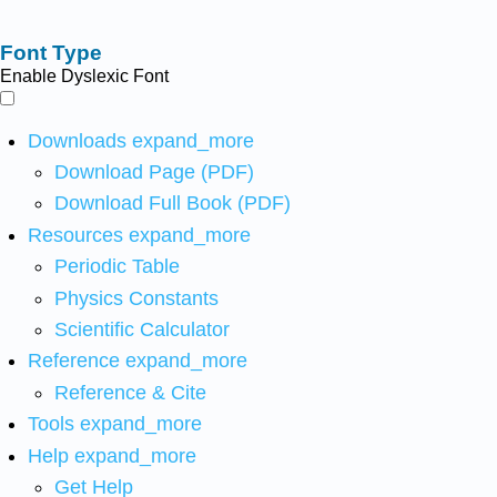
Font Type
Enable Dyslexic Font
Downloads
expand_more
Download Page (PDF)
Download Full Book (PDF)
Resources
expand_more
Periodic Table
Physics Constants
Scientific Calculator
Reference
expand_more
Reference & Cite
Tools
expand_more
Help
expand_more
Get Help