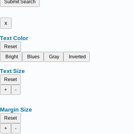
Submit Search
x
Text Color
Reset
Bright
Blues
Gray
Inverted
Text Size
Reset
+
-
Margin Size
Reset
+
-