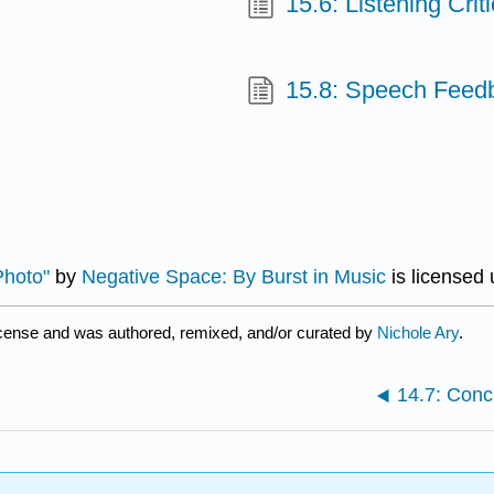
15.6: Listening Criti
15.8: Speech Feed
Photo"
by
Negative Space: By Burst in Music
is licensed
icense and was authored, remixed, and/or curated by
Nichole Ary
.
14.7: Conc