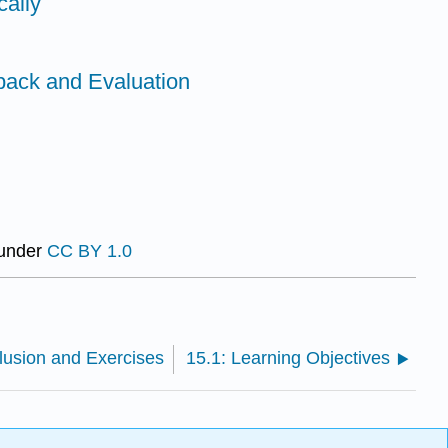
cally
back and Evaluation
 under
CC BY 1.0
lusion and Exercises
15.1: Learning Objectives