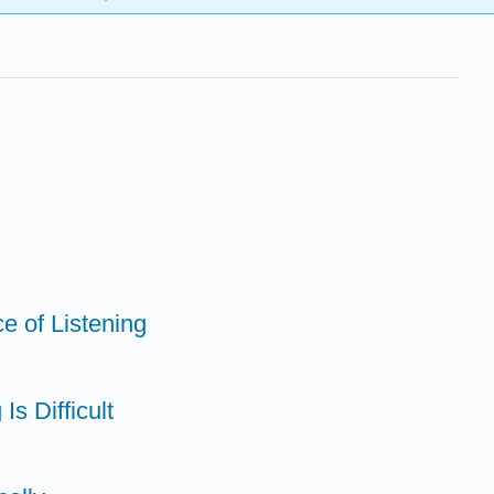
e of Listening
Is Difficult