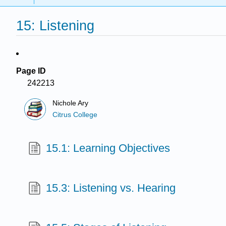
15: Listening
Page ID
242213
Nichole Ary
Citrus College
15.1: Learning Objectives
15.3: Listening vs. Hearing