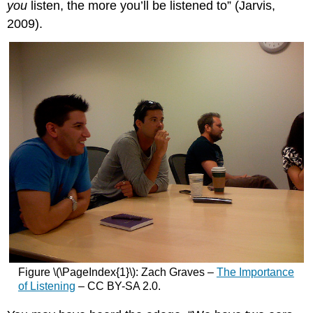
you
listen, the more you’ll be listened to” (Jarvis,
2009).
Figure \(\PageIndex{1}\): Zach Graves –
The Importance
of Listening
– CC BY-SA 2.0.