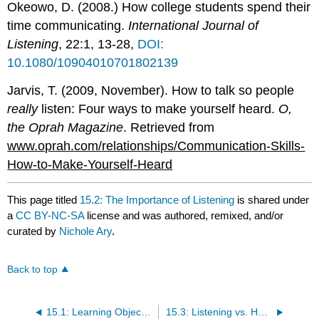
Okeowo, D. (2008.) How college students spend their
time communicating.
International Journal of
Listening
, 22:1, 13-28,
DOI:
10.1080/10904010701802139
Jarvis, T. (2009, November). How to talk so people
really
listen: Four ways to make yourself heard.
O,
the Oprah Magazine
. Retrieved from
www.oprah.com/relationships/Communication-Skills-
How-to-Make-Yourself-Heard
This page titled
15.2: The Importance of Listening
is shared under
a
CC BY-NC-SA
license and was authored, remixed, and/or
curated by
Nichole Ary
.
Back to top
15.1: Learning Objectives
15.3: Listening vs. Hearing