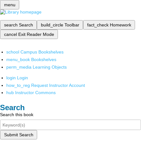
menu
search
Search
build_circle
Toolbar
fact_check
Homework
cancel
Exit Reader Mode
school
Campus Bookshelves
menu_book
Bookshelves
perm_media
Learning Objects
login
Login
how_to_reg
Request Instructor Account
hub
Instructor Commons
Search
Search this book
Submit Search