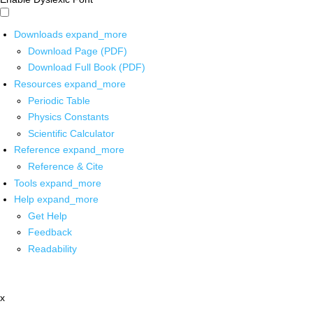
Downloads
expand_more
Download Page (PDF)
Download Full Book (PDF)
Resources
expand_more
Periodic Table
Physics Constants
Scientific Calculator
Reference
expand_more
Reference & Cite
Tools
expand_more
Help
expand_more
Get Help
Feedback
Readability
x