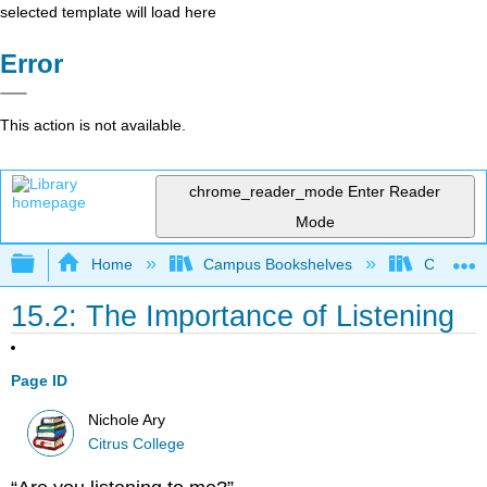
selected template will load here
Error
This action is not available.
chrome_reader_mode
Enter Reader
Mode
Expand/collapse global hierarchy
Home
Campus Bookshelves
Citrus Co
15.2: The Importance of Listening
Page ID
Nichole Ary
Citrus College