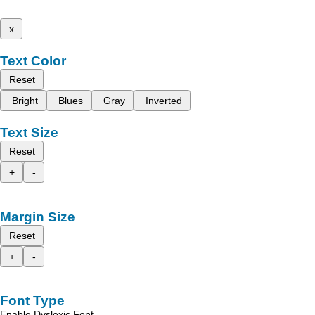
x
Text Color
Reset
Bright
Blues
Gray
Inverted
Text Size
Reset
+
-
Margin Size
Reset
+
-
Font Type
Enable Dyslexic Font