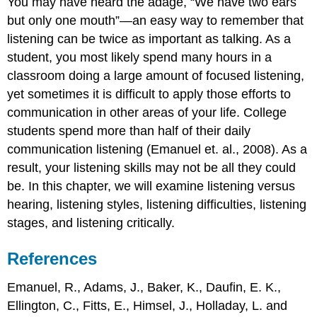
You may have heard the adage, “We have two ears
but only one mouth”—an easy way to remember that
listening can be twice as important as talking. As a
student, you most likely spend many hours in a
classroom doing a large amount of focused listening,
yet sometimes it is difficult to apply those efforts to
communication in other areas of your life. College
students spend more than half of their daily
communication listening (Emanuel et. al., 2008). As a
result, your listening skills may not be all they could
be. In this chapter, we will examine listening versus
hearing, listening styles, listening difficulties, listening
stages, and listening critically.
References
Emanuel, R., Adams, J., Baker, K., Daufin, E. K.,
Ellington, C., Fitts, E., Himsel, J., Holladay, L. and