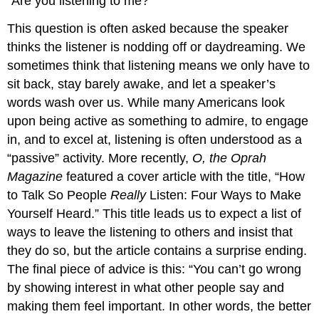
“Are you listening to me?”
This question is often asked because the speaker
thinks the listener is nodding off or daydreaming. We
sometimes think that listening means we only have to
sit back, stay barely awake, and let a speaker’s
words wash over us. While many Americans look
upon being active as something to admire, to engage
in, and to excel at, listening is often understood as a
“passive” activity. More recently,
O, the Oprah
Magazine
featured a cover article with the title, “How
to Talk So People
Really
Listen: Four Ways to Make
Yourself Heard.” This title leads us to expect a list of
ways to leave the listening to others and insist that
they do so, but the article contains a surprise ending.
The final piece of advice is this: “You can’t go wrong
by showing interest in what other people say and
making them feel important. In other words, the better