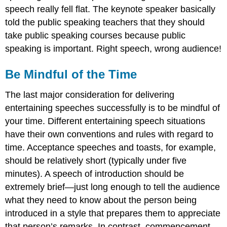
speech really fell flat. The keynote speaker basically
told the public speaking teachers that they should
take public speaking courses because public
speaking is important. Right speech, wrong audience!
Be Mindful of the Time
The last major consideration for delivering
entertaining speeches successfully is to be mindful of
your time. Different entertaining speech situations
have their own conventions and rules with regard to
time. Acceptance speeches and toasts, for example,
should be relatively short (typically under five
minutes). A speech of introduction should be
extremely brief—just long enough to tell the audience
what they need to know about the person being
introduced in a style that prepares them to appreciate
that person’s remarks. In contrast, commencement