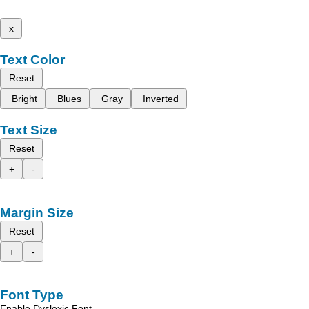
x
Text Color
Reset
Bright
Blues
Gray
Inverted
Text Size
Reset
+
-
Margin Size
Reset
+
-
Font Type
Enable Dyslexic Font