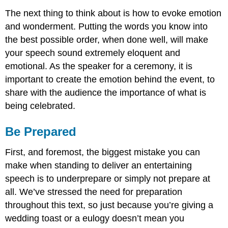
The next thing to think about is how to evoke emotion
and wonderment. Putting the words you know into
the best possible order, when done well, will make
your speech sound extremely eloquent and
emotional. As the speaker for a ceremony, it is
important to create the emotion behind the event, to
share with the audience the importance of what is
being celebrated.
Be Prepared
First, and foremost, the biggest mistake you can
make when standing to deliver an entertaining
speech is to underprepare or simply not prepare at
all. We’ve stressed the need for preparation
throughout this text, so just because you’re giving a
wedding toast or a eulogy doesn’t mean you