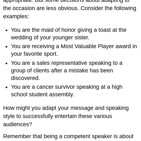
appropriate. But some decisions about adapting to
the occasion are less obvious. Consider the following
examples:
You are the maid of honor giving a toast at the
wedding of your younger sister.
You are receiving a Most Valuable Player award in
your favorite sport.
You are a sales representative speaking to a
group of clients after a mistake has been
discovered.
You are a cancer survivor speaking at a high
school student assembly.
How might you adapt your message and speaking
style to successfully entertain these various
audiences?
Remember that being a competent speaker is about