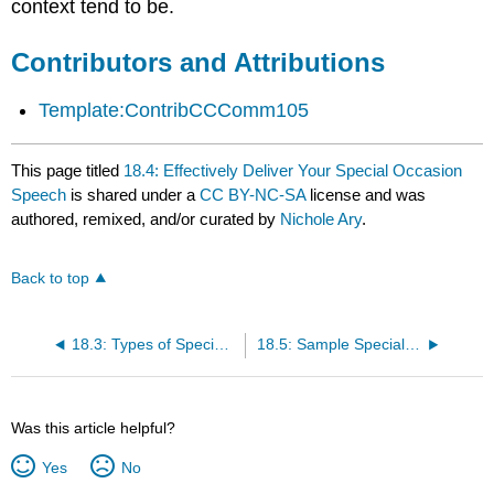
context tend to be.
Contributors and Attributions
Template:ContribCCComm105
This page titled
18.4: Effectively Deliver Your Special Occasion
Speech
is shared under a
CC BY-NC-SA
license and was
authored, remixed, and/or curated by
Nichole Ary
.
Back to top
18.3: Types of Special Occasion Speeches
18.5: Sample Special Occasion Speech Outline
Was this article helpful?
Yes
No