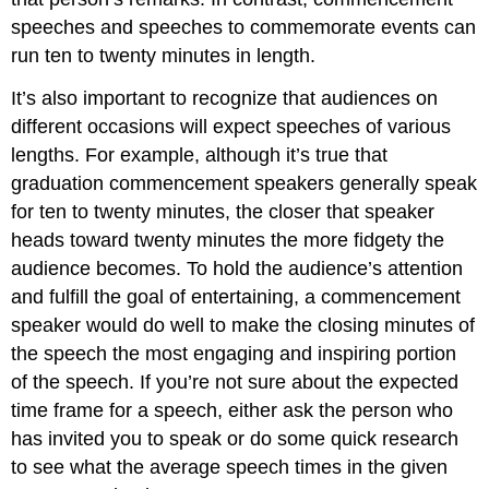
speeches and speeches to commemorate events can
run ten to twenty minutes in length.
It’s also important to recognize that audiences on
different occasions will expect speeches of various
lengths. For example, although it’s true that
graduation commencement speakers generally speak
for ten to twenty minutes, the closer that speaker
heads toward twenty minutes the more fidgety the
audience becomes. To hold the audience’s attention
and fulfill the goal of entertaining, a commencement
speaker would do well to make the closing minutes of
the speech the most engaging and inspiring portion
of the speech. If you’re not sure about the expected
time frame for a speech, either ask the person who
has invited you to speak or do some quick research
to see what the average speech times in the given