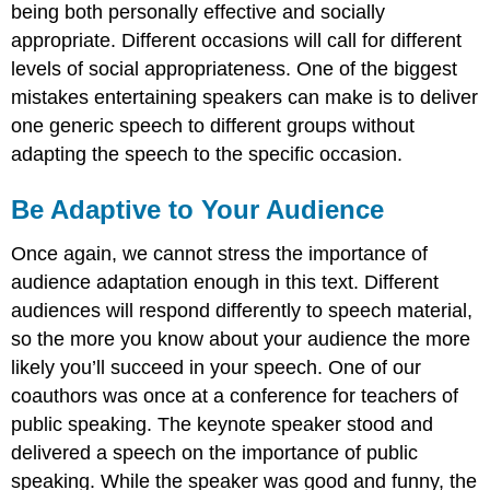
being both personally effective and socially
appropriate. Different occasions will call for different
levels of social appropriateness. One of the biggest
mistakes entertaining speakers can make is to deliver
one generic speech to different groups without
adapting the speech to the specific occasion.
Be Adaptive to Your Audience
Once again, we cannot stress the importance of
audience adaptation enough in this text. Different
audiences will respond differently to speech material,
so the more you know about your audience the more
likely you’ll succeed in your speech. One of our
coauthors was once at a conference for teachers of
public speaking. The keynote speaker stood and
delivered a speech on the importance of public
speaking. While the speaker was good and funny, the