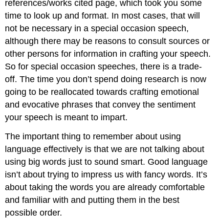
references/works cited page, which took you some
the
Time
time to look up and format. In most cases, that will
Contributors
not be necessary in a special occasion speech,
and
although there may be reasons to consult sources or
Attributions
other persons for information in crafting your speech.
So for special occasion speeches, there is a trade-
off. The time you don’t spend doing research is now
going to be reallocated towards crafting emotional
and evocative phrases that convey the sentiment
your speech is meant to impart.
The important thing to remember about using
language effectively is that we are not talking about
using big words just to sound smart. Good language
isn’t about trying to impress us with fancy words. It’s
about taking the words you are already comfortable
and familiar with and putting them in the best
possible order.