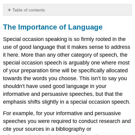
Table of contents
The
Importance
The Importance of Language
of
Language
Special occasion speaking is so firmly rooted in the
Be
use of good language that it makes sense to address
Prepared
it here. More than any other category of speech, the
Be
special occasion speech is arguably one where most
Adaptive
to
of your preparation time will be specifically allocated
the
towards the words you choose. This isn’t to say you
Occasion
shouldn’t have used good language in your
Be
informative and persuasive speeches, but that the
Adaptive
to
emphasis shifts slightly in a special occasion speech.
Your
Audience
For example, for your informative and persuasive
Be
speeches you were required to conduct research and
Mindful
cite your sources in a bibliography or
of