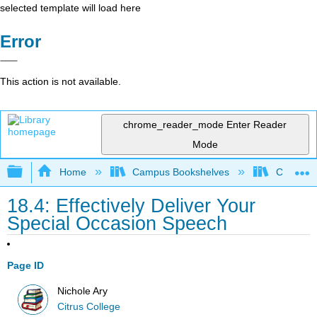
selected template will load here
Error
This action is not available.
chrome_reader_mode
Enter Reader
Mode
Expand/collapse global hierarchy
Home
Campus Bookshelves
Citrus Co
18.4: Effectively Deliver Your
Special Occasion Speech
Page ID
Nichole Ary
Citrus College