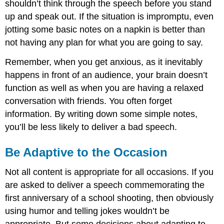
shouldn’t think through the speech before you stand
up and speak out. If the situation is impromptu, even
jotting some basic notes on a napkin is better than
not having any plan for what you are going to say.
Remember, when you get anxious, as it inevitably
happens in front of an audience, your brain doesn’t
function as well as when you are having a relaxed
conversation with friends. You often forget
information. By writing down some simple notes,
you’ll be less likely to deliver a bad speech.
Be Adaptive to the Occasion
Not all content is appropriate for all occasions. If you
are asked to deliver a speech commemorating the
first anniversary of a school shooting, then obviously
using humor and telling jokes wouldn’t be