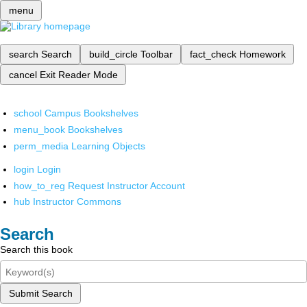
menu
search
Search
build_circle
Toolbar
fact_check
Homework
cancel
Exit Reader Mode
school
Campus Bookshelves
menu_book
Bookshelves
perm_media
Learning Objects
login
Login
how_to_reg
Request Instructor Account
hub
Instructor Commons
Search
Search this book
Submit Search