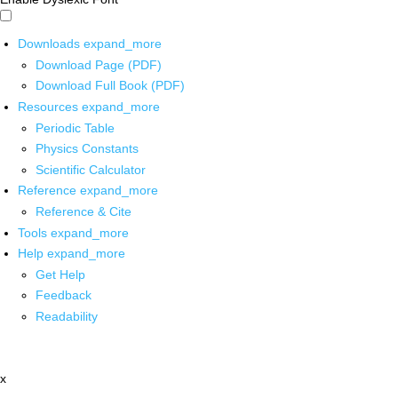
Downloads
expand_more
Download Page (PDF)
Download Full Book (PDF)
Resources
expand_more
Periodic Table
Physics Constants
Scientific Calculator
Reference
expand_more
Reference & Cite
Tools
expand_more
Help
expand_more
Get Help
Feedback
Readability
x