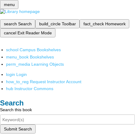
menu
search
Search
build_circle
Toolbar
fact_check
Homework
cancel
Exit Reader Mode
school
Campus Bookshelves
menu_book
Bookshelves
perm_media
Learning Objects
login
Login
how_to_reg
Request Instructor Account
hub
Instructor Commons
Search
Search this book
Submit Search