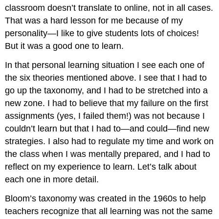
classroom doesn’t translate to online, not in all cases.
That was a hard lesson for me because of my
personality—I like to give students lots of choices!
But it was a good one to learn.
In that personal learning situation I see each one of
the six theories mentioned above. I see that I had to
go up the taxonomy, and I had to be stretched into a
new zone. I had to believe that my failure on the first
assignments (yes, I failed them!) was not because I
couldn’t learn but that I had to—and could—find new
strategies. I also had to regulate my time and work on
the class when I was mentally prepared, and I had to
reflect on my experience to learn. Let’s talk about
each one in more detail.
Bloom’s taxonomy was created in the 1960s to help
teachers recognize that all learning was not the same