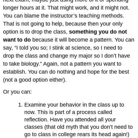
longer hours at it. That might work, and it might not.
You can blame the instructor’s teaching methods.
That is not going to help, because then your only
option is to drop the class,
something you do not
want to do
because it will become a pattern. You can
say, “I told you so; I stink at science, so I need to
drop the class and change my major so I don’t have
to take biology.” Again, not a pattern you want to
establish. You can do nothing and hope for the best
(not a good option either).
Or you can:
Examine your behavior in the class up to
now. This is part of a process called
reflection. Have you attended all your
classes (that old myth that you don’t need to
go to class in college rears its head again!)