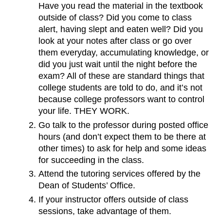
Have you read the material in the textbook
outside of class? Did you come to class
alert, having slept and eaten well? Did you
look at your notes after class or go over
them everyday, accumulating knowledge, or
did you just wait until the night before the
exam? All of these are standard things that
college students are told to do, and it’s not
because college professors want to control
your life. THEY WORK.
Go talk to the professor during posted office
hours (and don’t expect them to be there at
other times) to ask for help and some ideas
for succeeding in the class.
Attend the tutoring services offered by the
Dean of Students’ Office.
If your instructor offers outside of class
sessions, take advantage of them.