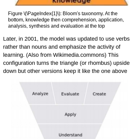
Figure \(\PageIndex{1}\): Bloom's taxonomy. At the
bottom, knowledge then comprehension, application,
analysis, synthesis and evaluation at the top
Later, in 2001, the model was updated to use verbs
rather than nouns and emphasize the activity of
learning. (Also from Wikimedia.commons) This
configuration turns the triangle (or rhombus) upside
down but other versions keep it like the one above