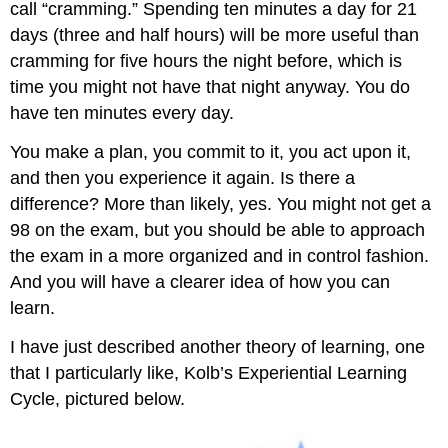
call “cramming.” Spending ten minutes a day for 21
days (three and half hours) will be more useful than
cramming for five hours the night before, which is
time you might not have that night anyway. You do
have ten minutes every day.
You make a plan, you commit to it, you act upon it,
and then you experience it again. Is there a
difference? More than likely, yes. You might not get a
98 on the exam, but you should be able to approach
the exam in a more organized and in control fashion.
And you will have a clearer idea of how you can
learn.
I have just described another theory of learning, one
that I particularly like, Kolb’s Experiential Learning
Cycle, pictured below.