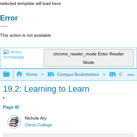
selected template will load here
Error
This action is not available.
chrome_reader_mode
Enter Reader
Mode
Expand/collapse global hierarchy
Home
Campus Bookshelves
Citrus Co
19.2: Learning to Learn
Page ID
Nichole Ary
Citrus College