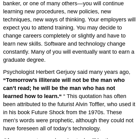
banker, or one of many others—you will continue
learning
learning new procedures, new policies, new
how
to
techniques, new ways of thinking. Your employers will
do
expect you to attend training. You may decide to
things
change careers completely or slightly and have to
that
you
learn new skills. Software and technology change
don’t
constantly. Many of you will eventually want to earn a
like
graduate degree.
doing.”
(Llopis,
Psychologist Herbert Gerjuoy said many years ago,
2012)
“Tomorrow’s illiterate will not be the man who
References
can’t read; he will be the man who has not
learned how to learn.“
“ This quotation has often
been attributed to the futurist Alvin Toffler, who used it
in his book Future Shock from the 1970s. These
men’s words were prophetic, although they could not
have foreseen all of today’s technology.