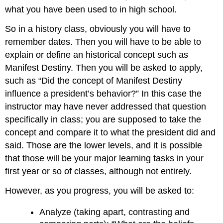
what you have been used to in high school.
So in a history class, obviously you will have to
remember dates. Then you will have to be able to
explain or define an historical concept such as
Manifest Destiny. Then you will be asked to apply,
such as “Did the concept of Manifest Destiny
influence a president’s behavior?” In this case the
instructor may have never addressed that question
specifically in class; you are supposed to take the
concept and compare it to what the president did and
said. Those are the lower levels, and it is possible
that those will be your major learning tasks in your
first year or so of classes, although not entirely.
However, as you progress, you will be asked to:
Analyze (taking apart, contrasting and