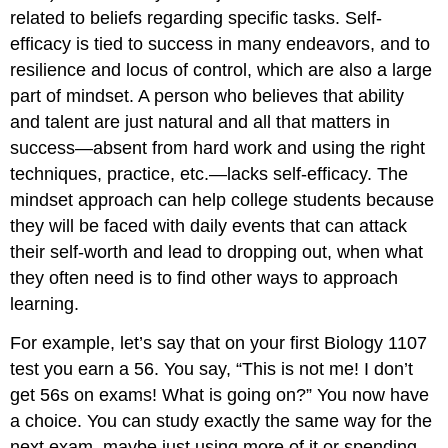
related to beliefs regarding specific tasks. Self-
efficacy is tied to success in many endeavors, and to
resilience and locus of control, which are also a large
part of mindset. A person who believes that ability
and talent are just natural and all that matters in
success—absent from hard work and using the right
techniques, practice, etc.—lacks self-efficacy. The
mindset approach can help college students because
they will be faced with daily events that can attack
their self-worth and lead to dropping out, when what
they often need is to find other ways to approach
learning.
For example, let’s say that on your first Biology 1107
test you earn a 56. You say, “This is not me! I don’t
get 56s on exams! What is going on?” You now have
a choice. You can study exactly the same way for the
next exam, maybe just using more of it or spending