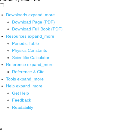
Downloads
expand_more
Download Page (PDF)
Download Full Book (PDF)
Resources
expand_more
Periodic Table
Physics Constants
Scientific Calculator
Reference
expand_more
Reference & Cite
Tools
expand_more
Help
expand_more
Get Help
Feedback
Readability
x