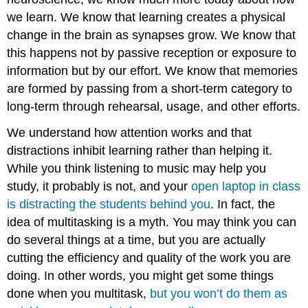
we learn. We know that learning creates a physical
change in the brain as synapses grow. We know that
this happens not by passive reception or exposure to
information but by our effort. We know that memories
are formed by passing from a short-term category to
long-term through rehearsal, usage, and other efforts.
We understand how attention works and that
distractions inhibit learning rather than helping it.
While you think listening to music may help you
study, it probably is not, and your
open laptop in class
is distracting the students behind you
. In fact, the
idea of multitasking is a myth. You may think you can
do several things at a time, but you are actually
cutting the efficiency and quality of the work you are
doing. In other words, you might get some things
done when you multitask,
but you won’t do them as