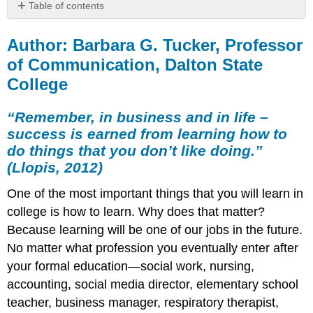
Table of contents
Author:
Barbara
Author: Barbara G. Tucker, Professor
G.
of Communication, Dalton State
Tucker,
College
Professor
of
Communication,
“Remember, in business and in life –
Dalton
success is earned from learning how to
State
do things that you don’t like doing.”
College
(Llopis, 2012)
“Remember,
in
One of the most important things that you will learn in
business
college is how to learn. Why does that matter?
and
in
Because learning will be one of our jobs in the future.
life
No matter what profession you eventually enter after
–
your formal education—social work, nursing,
success
is
accounting, social media director, elementary school
earned
teacher, business manager, respiratory therapist,
from