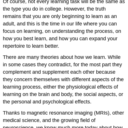
Of course, not every learning task will be the same as
the type you do in college. However, the truth
remains that you are only beginning to learn as an
adult, and this is the time in our life where you can
focus on learning, on understanding the process, on
how you best learn, and how you can expand your
repertoire to learn better.
There are many theories about how we learn. While
in some cases they contradict, for the most part they
complement and supplement each other because
they concern themselves with different aspects of the
learning process, either the physiological effects of
learning on the brain and body, the social aspects, or
the personal and psychological effects.
Thanks to magnetic resonance imaging (MRIs), other
medical science, and the growing field of
neuroscience, we know much more today about how