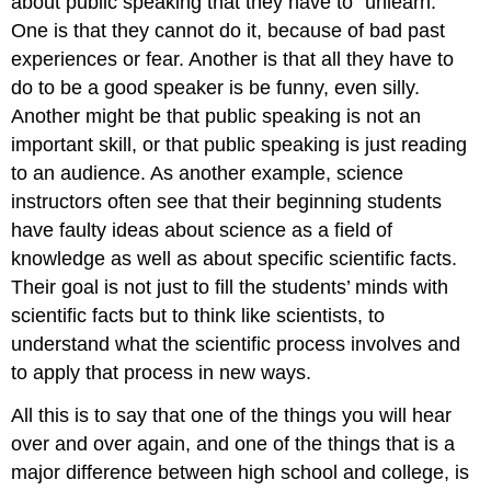
about public speaking that they have to “unlearn.”
One is that they cannot do it, because of bad past
experiences or fear. Another is that all they have to
do to be a good speaker is be funny, even silly.
Another might be that public speaking is not an
important skill, or that public speaking is just reading
to an audience. As another example, science
instructors often see that their beginning students
have faulty ideas about science as a field of
knowledge as well as about specific scientific facts.
Their goal is not just to fill the students’ minds with
scientific facts but to think like scientists, to
understand what the scientific process involves and
to apply that process in new ways.
All this is to say that one of the things you will hear
over and over again, and one of the things that is a
major difference between high school and college, is