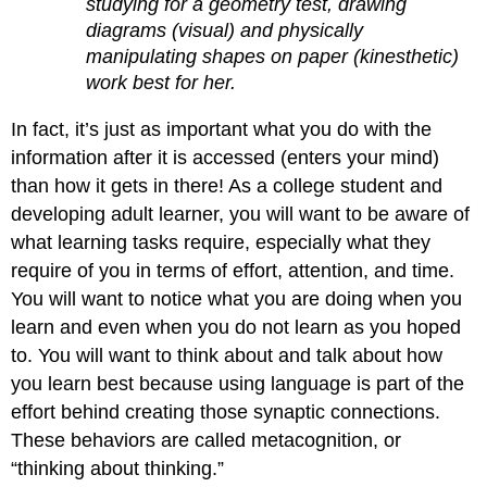
studying for a geometry test, drawing
diagrams (visual) and physically
manipulating shapes on paper (kinesthetic)
work best for her.
In fact, it’s just as important what you do with the
information after it is accessed (enters your mind)
than how it gets in there! As a college student and
developing adult learner, you will want to be aware of
what learning tasks require, especially what they
require of you in terms of effort, attention, and time.
You will want to notice what you are doing when you
learn and even when you do not learn as you hoped
to. You will want to think about and talk about how
you learn best because using language is part of the
effort behind creating those synaptic connections.
These behaviors are called metacognition, or
“thinking about thinking.”