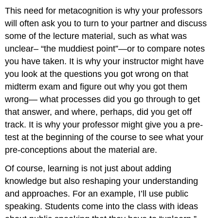
This need for metacognition is why your professors
will often ask you to turn to your partner and discuss
some of the lecture material, such as what was
unclear– “the muddiest point”—or to compare notes
you have taken. It is why your instructor might have
you look at the questions you got wrong on that
midterm exam and figure out why you got them
wrong— what processes did you go through to get
that answer, and where, perhaps, did you get off
track. It is why your professor might give you a pre-
test at the beginning of the course to see what your
pre-conceptions about the material are.
Of course, learning is not just about adding
knowledge but also reshaping your understanding
and approaches. For an example, I’ll use public
speaking. Students come into the class with ideas