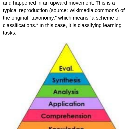
and happened in an upward movement. This is a
typical reproduction (source: Wikimedia.commons) of
the original “taxonomy,” which means “a scheme of
classifications.” In this case, it is classifying learning
tasks.