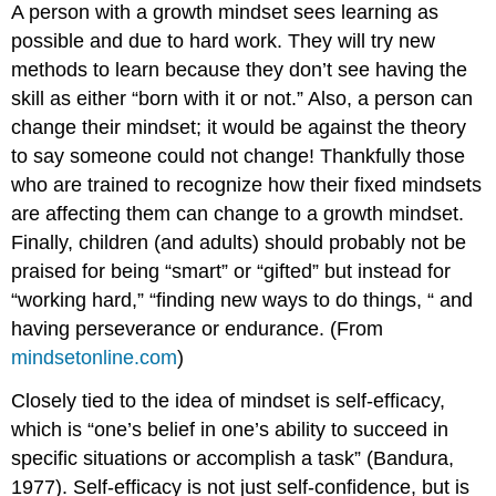
A person with a growth mindset sees learning as
possible and due to hard work. They will try new
methods to learn because they don’t see having the
skill as either “born with it or not.” Also, a person can
change their mindset; it would be against the theory
to say someone could not change! Thankfully those
who are trained to recognize how their fixed mindsets
are affecting them can change to a growth mindset.
Finally, children (and adults) should probably not be
praised for being “smart” or “gifted” but instead for
“working hard,” “finding new ways to do things, “ and
having perseverance or endurance. (From
mindsetonline.com
)
Closely tied to the idea of mindset is self-efficacy,
which is “one’s belief in one’s ability to succeed in
specific situations or accomplish a task” (Bandura,
1977). Self-efficacy is not just self-confidence, but is