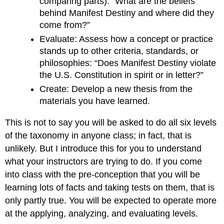
comparing parts): “What are the beliefs
behind Manifest Destiny and where did they
come from?”
Evaluate: Assess how a concept or practice
stands up to other criteria, standards, or
philosophies: “Does Manifest Destiny violate
the U.S. Constitution in spirit or in letter?”
Create: Develop a new thesis from the
materials you have learned.
This is not to say you will be asked to do all six levels
of the taxonomy in anyone class; in fact, that is
unlikely. But I introduce this for you to understand
what your instructors are trying to do. If you come
into class with the pre-conception that you will be
learning lots of facts and taking tests on them, that is
only partly true. You will be expected to operate more
at the applying, analyzing, and evaluating levels.