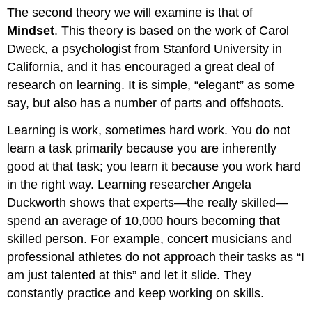
The second theory we will examine is that of
Mindset
. This theory is based on the work of Carol
Dweck, a psychologist from Stanford University in
California, and it has encouraged a great deal of
research on learning. It is simple, “elegant” as some
say, but also has a number of parts and offshoots.
Learning is work, sometimes hard work. You do not
learn a task primarily because you are inherently
good at that task; you learn it because you work hard
in the right way. Learning researcher Angela
Duckworth shows that experts—the really skilled—
spend an average of 10,000 hours becoming that
skilled person. For example, concert musicians and
professional athletes do not approach their tasks as “I
am just talented at this” and let it slide. They
constantly practice and keep working on skills.