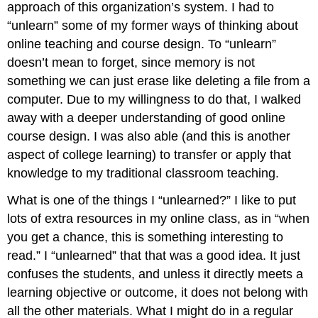
approach of this organization’s system. I had to
“unlearn” some of my former ways of thinking about
online teaching and course design. To “unlearn”
doesn’t mean to forget, since memory is not
something we can just erase like deleting a file from a
computer. Due to my willingness to do that, I walked
away with a deeper understanding of good online
course design. I was also able (and this is another
aspect of college learning) to transfer or apply that
knowledge to my traditional classroom teaching.
What is one of the things I “unlearned?” I like to put
lots of extra resources in my online class, as in “when
you get a chance, this is something interesting to
read.” I “unlearned” that that was a good idea. It just
confuses the students, and unless it directly meets a
learning objective or outcome, it does not belong with
all the other materials. What I might do in a regular