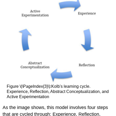
Figure \(\PageIndex{3}\):Kolb's learning cycle.
Experience, Reflection, Abstract Conceptualization, and
Active Experimentation
As the image shows, this model involves four steps
that are cycled through: Experience, Reflection,