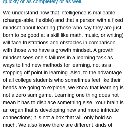
quickly or as completely or as well
.
We understand now that intelligence is malleable
(change-able, flexible) and that a person with a fixed
mindset about learning (those who say they are just
born to be good at a skill like math, music, or writing)
will face frustrations and obstacles in comparison
with those who have a growth mindset. A growth
mindset sees one’s failures in a learning task as
ways to find new methods for learning, not as a
stopping off point in learning. Also, to the advantage
of all college students who sometimes feel like their
heads are going to explode, we know that learning is
not a zero sum game. Learning one thing does not
mean it has to displace something else. Your brain is
an organ that is developing new and more intricate
connections; it is not a box that will only hold so
much. We also know there are different kinds of