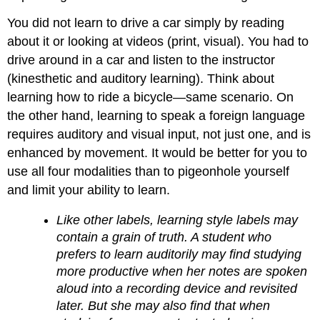
You did not learn to drive a car simply by reading
about it or looking at videos (print, visual). You had to
drive around in a car and listen to the instructor
(kinesthetic and auditory learning). Think about
learning how to ride a bicycle—same scenario. On
the other hand, learning to speak a foreign language
requires auditory and visual input, not just one, and is
enhanced by movement. It would be better for you to
use all four modalities than to pigeonhole yourself
and limit your ability to learn.
Like other labels, learning style labels may
contain a grain of truth. A student who
prefers to learn auditorily may find studying
more productive when her notes are spoken
aloud into a recording device and revisited
later. But she may also find that when