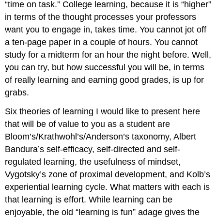
“time on task.” College learning, because it is “higher”
in terms of the thought processes your professors
want you to engage in, takes time. You cannot jot off
a ten-page paper in a couple of hours. You cannot
study for a midterm for an hour the night before. Well,
you can try, but how successful you will be, in terms
of really learning and earning good grades, is up for
grabs.
Six theories of learning I would like to present here
that will be of value to you as a student are
Bloom’s/Krathwohl’s/Anderson’s taxonomy, Albert
Bandura’s self-efficacy, self-directed and self-
regulated learning, the usefulness of mindset,
Vygotsky’s zone of proximal development, and Kolb’s
experiential learning cycle. What matters with each is
that learning is effort. While learning can be
enjoyable, the old “learning is fun” adage gives the