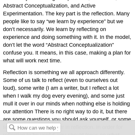
Abstract Conceptualization, and Active
Experimentation. The key part is the reflection. Many
people like to say “we learn by experience” but we
don’t necessarily. We learn by reflecting on
experience and doing something with it. In the model,
don’t let the word “Abstract Conceptualization”
confuse you. It means, in this case, making a plan for
what will work next time.
Reflection is something we all approach differently.
Some of us talk to reflect (even to ourselves out
loud), some write (I am a writer, but I reflect a lot
when I walk my dog every evening), and some just
mull it over in our minds when nothing else is holding
our attention There is no right way to do it, but there
are some questions you should ask yourself, or some
territory you should cover in reflection. In order for
reflection to be useful, you should focus on
what