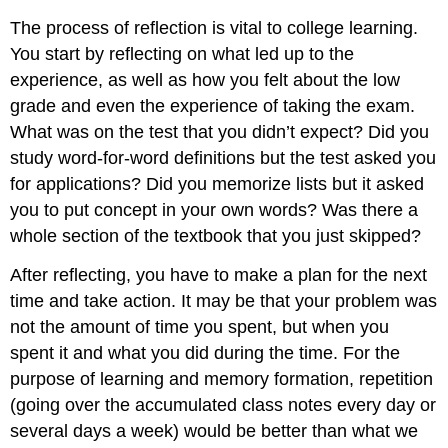
The process of reflection is vital to college learning.
You start by reflecting on what led up to the
experience, as well as how you felt about the low
grade and even the experience of taking the exam.
What was on the test that you didn’t expect? Did you
study word-for-word definitions but the test asked you
for applications? Did you memorize lists but it asked
you to put concept in your own words? Was there a
whole section of the textbook that you just skipped?
After reflecting, you have to make a plan for the next
time and take action. It may be that your problem was
not the amount of time you spent, but when you
spent it and what you did during the time. For the
purpose of learning and memory formation, repetition
(going over the accumulated class notes every day or
several days a week) would be better than what we