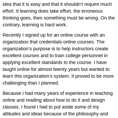
idea that it is easy and that it shouldn’t require much
effort. It learning does take effort, the erroneous
thinking goes, then something must be wrong. On the
contrary, learning is hard work.
Recently I signed up for an online course with an
organization that credentials online courses. The
organization’s purpose is to help instructors create
excellent courses and to train college personnel in
applying excellent standards to the course. I have
taught online for almost twenty years but wanted to
learn this organization’s system. It proved to be more
challenging than I planned.
Because I had many years of experience in teaching
online and reading about how to do it and design
classes, I found I had to put aside some of my
attitudes and ideas because of the philosophy and