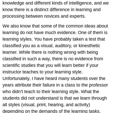
knowledge and different kinds of intelligence, and we
know there is a distinct difference in learning and
processing between novices and experts.
We also know that some of the common ideas about
learning do not have much evidence. One of them is
learning styles. You have probably taken a test that
classified you as a visual, auditory, or kinesthetic
learner. While there is nothing wrong with being
classified in such a way, there is no evidence from
scientific studies that you will learn better if your
instructor teaches to your learning style.
Unfortunately, I have heard many students over the
years attribute their failure in a class to the professor
who didn’t teach to their learning style. What the
students did not understand is that we learn through
all styles (visual, print, hearing, and activity)
depending on the demands of the learning tasks.