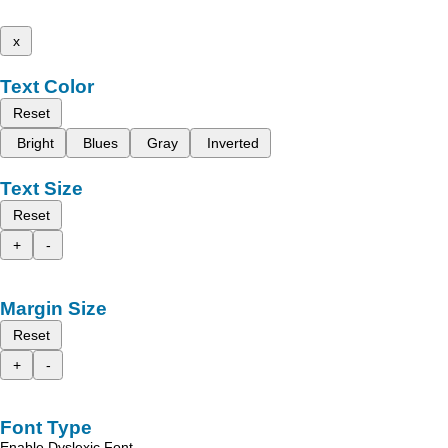
x
Text Color
Reset
Bright
Blues
Gray
Inverted
Text Size
Reset
+
-
Margin Size
Reset
+
-
Font Type
Enable Dyslexic Font