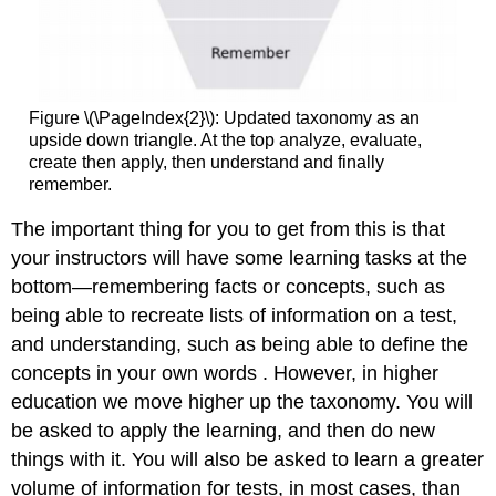
Figure \(\PageIndex{2}\): Updated taxonomy as an
upside down triangle. At the top analyze, evaluate,
create then apply, then understand and finally
remember.
The important thing for you to get from this is that
your instructors will have some learning tasks at the
bottom—remembering facts or concepts, such as
being able to recreate lists of information on a test,
and understanding, such as being able to define the
concepts in your own words . However, in higher
education we move higher up the taxonomy. You will
be asked to apply the learning, and then do new
things with it. You will also be asked to learn a greater
volume of information for tests, in most cases, than