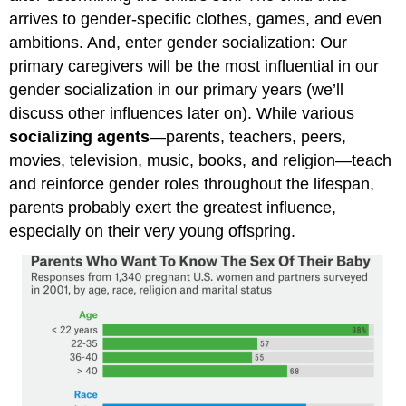
arrives to gender-specific clothes, games, and even
ambitions. And, enter gender socialization: Our
primary caregivers will be the most influential in our
gender socialization in our primary years (we’ll
discuss other influences later on). While various
socializing agents
—parents, teachers, peers,
movies, television, music, books, and religion—teach
and reinforce gender roles throughout the lifespan,
parents probably exert the greatest influence,
especially on their very young offspring.