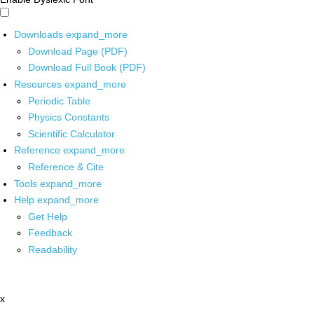
Downloads
expand_more
Download Page (PDF)
Download Full Book (PDF)
Resources
expand_more
Periodic Table
Physics Constants
Scientific Calculator
Reference
expand_more
Reference & Cite
Tools
expand_more
Help
expand_more
Get Help
Feedback
Readability
x