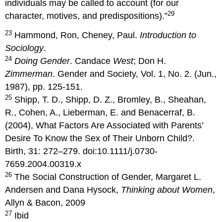
individuals may be called to account (for our
29
character, motives, and predispositions).”
23
Hammond, Ron, Cheney, Paul.
Introduction to
Sociology
.
24
Doing Gender
. Candace
West
; Don H.
Zimmerman
. Gender and Society, Vol. 1, No. 2. (Jun.,
1987), pp. 125-151.
25
Shipp, T. D., Shipp, D. Z., Bromley, B., Sheahan,
R., Cohen, A., Lieberman, E. and Benacerraf, B.
(2004), What Factors Are Associated with Parents’
Desire To Know the Sex of Their Unborn Child?.
Birth, 31: 272–279. doi:10.1111/j.0730-
7659.2004.00319.x
26
The Social Construction of Gender, Margaret L.
Andersen and Dana Hysock,
Thinking about Women
,
Allyn & Bacon, 2009
27
Ibid