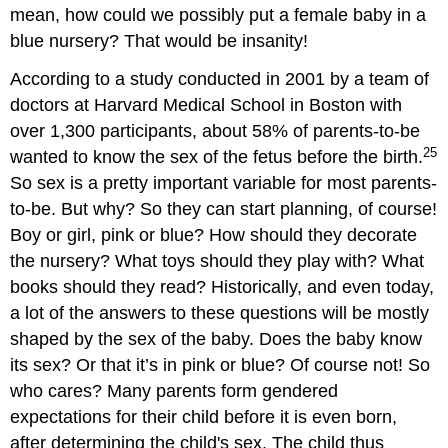
mean, how could we possibly put a female baby in a
blue nursery? That would be insanity!
According to a study conducted in 2001 by a team of
doctors at Harvard Medical School in Boston with
over 1,300 participants, about 58% of parents-to-be
25
wanted to know the sex of the fetus before the birth.
So sex is a pretty important variable for most parents-
to-be. But why? So they can start planning, of course!
Boy or girl, pink or blue? How should they decorate
the nursery? What toys should they play with? What
books should they read? Historically, and even today,
a lot of the answers to these questions will be mostly
shaped by the sex of the baby. Does the baby know
its sex? Or that it’s in pink or blue? Of course not! So
who cares? Many parents form gendered
expectations for their child before it is even born,
after determining the child's sex. The child thus