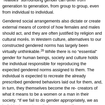
generation to generation, from group to group, even
from individual to individual.
Gendered social arrangements also dictate or create
external means of control of how females and males
should act, and they are often justified by religion and
cultural morés. In Western culture, alternatives to our
constructed gendered norms has largely been
28
virtually unthinkable.
While there is no “essential”
gender for human beings, society and culture holds
the individual responsible for reproducing the
expected gendered norms assigned to them. The
individual is expected to recreate the already
prescribed gendered behaviors laid out for them, and,
in turn, they themselves become the re- creators of
what it means to be a women or a man in their
society. “If we fail to do gender appropriately, we as