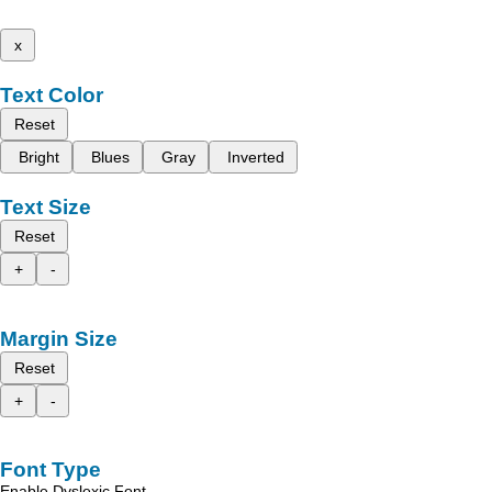
x
Text Color
Reset
Bright
Blues
Gray
Inverted
Text Size
Reset
+
-
Margin Size
Reset
+
-
Font Type
Enable Dyslexic Font