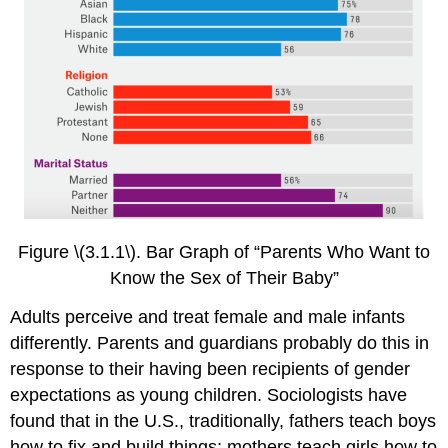
Figure \(3.1.1\). Bar Graph of “Parents Who Want to
Know the Sex of Their Baby”
Adults perceive and treat female and male infants
differently. Parents and guardians probably do this in
response to their having been recipients of gender
expectations as young children. Sociologists have
found that in the U.S., traditionally, fathers teach boys
how to fix and build things; mothers teach girls how to