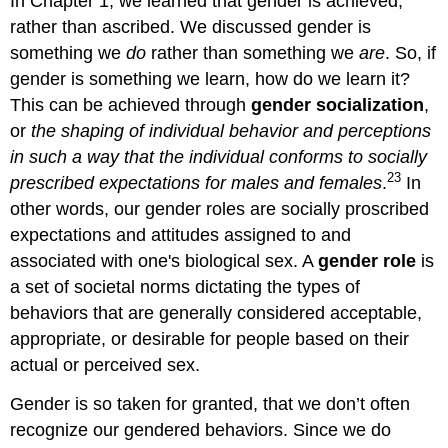
In Chapter 1, we learned that gender is achieved,
rather than ascribed. We discussed gender is
something we
do
rather than something we
are
. So, if
gender is something we learn, how do we learn it?
This can be achieved through
gender socialization
,
or
the shaping of individual behavior and perceptions
in such a way that the individual conforms to socially
23
prescribed expectations for males and females
.
In
other words, our gender roles are socially proscribed
expectations and attitudes assigned to and
associated with one's biological sex. A
gender role
is
a set of societal norms dictating the types of
behaviors that are generally considered acceptable,
appropriate, or desirable for people based on their
actual or perceived sex.
Gender is so taken for granted, that we don’t often
recognize our gendered behaviors. Since we do