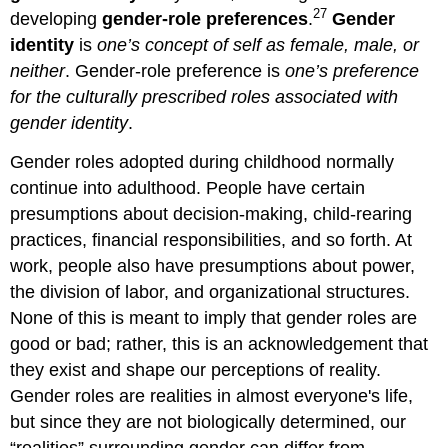
27
developing
gender-role preferences
.
Gender
identity
is
one’s concept of self as female, male, or
neither
. Gender-role preference is
one’s preference
for the culturally prescribed roles associated with
gender identity
.
Gender roles adopted during childhood normally
continue into adulthood. People have certain
presumptions about decision‐making, child‐rearing
practices, financial responsibilities, and so forth. At
work, people also have presumptions about power,
the division of labor, and organizational structures.
None of this is meant to imply that gender roles are
good or bad; rather, this is an acknowledgement that
they exist and shape our perceptions of reality.
Gender roles are realities in almost everyone's life,
but since they are not biologically determined, our
“realities” surrounding gender can differ from