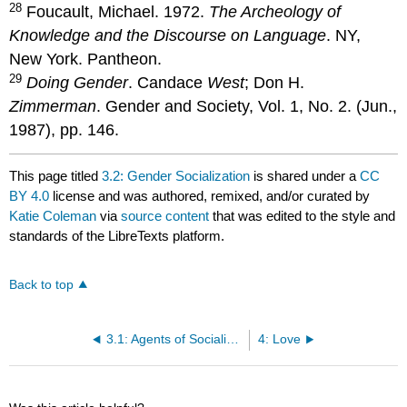
28
Foucault, Michael. 1972.
The Archeology of
Knowledge and the Discourse on Language
. NY,
New York. Pantheon.
29
Doing Gender
. Candace
West
; Don H.
Zimmerman
. Gender and Society, Vol. 1, No. 2. (Jun.,
1987), pp. 146.
This page titled
3.2: Gender Socialization
is shared under a
CC
BY 4.0
license and was authored, remixed, and/or curated by
Katie Coleman
via
source content
that was edited to the style and
standards of the LibreTexts platform.
Back to top
3.1: Agents of Socialization
4: Love