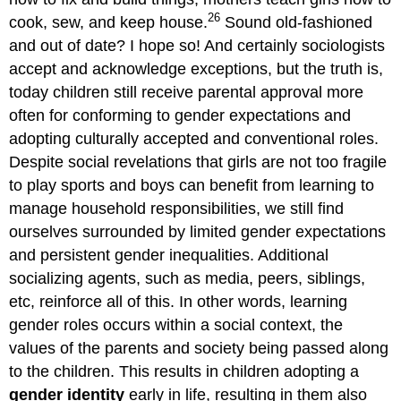
26
cook, sew, and keep house.
Sound old-fashioned
and out of date? I hope so! And certainly sociologists
accept and acknowledge exceptions, but the truth is,
today children still receive parental approval more
often for conforming to gender expectations and
adopting culturally accepted and conventional roles.
Despite social revelations that girls are not too fragile
to play sports and boys can benefit from learning to
manage household responsibilities, we still find
ourselves surrounded by limited gender expectations
and persistent gender inequalities. Additional
socializing agents, such as media, peers, siblings,
etc, reinforce all of this. In other words, learning
gender roles occurs within a social context, the
values of the parents and society being passed along
to the children. This results in children adopting a
gender identity
early in life, resulting in them also