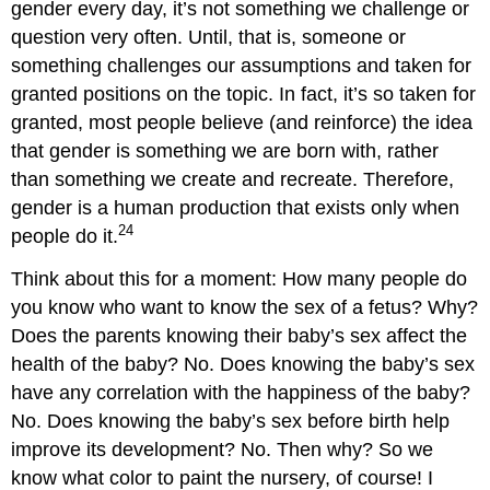
gender every day, it’s not something we challenge or
question very often. Until, that is, someone or
something challenges our assumptions and taken for
granted positions on the topic. In fact, it’s so taken for
granted, most people believe (and reinforce) the idea
that gender is something we are born with, rather
than something we create and recreate. Therefore,
gender is a human production that exists only when
24
people do it.
Think about this for a moment: How many people do
you know who want to know the sex of a fetus? Why?
Does the parents knowing their baby’s sex affect the
health of the baby? No. Does knowing the baby’s sex
have any correlation with the happiness of the baby?
No. Does knowing the baby’s sex before birth help
improve its development? No. Then why? So we
know what color to paint the nursery, of course! I