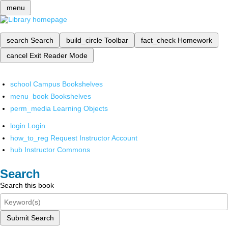
menu
search
Search
build_circle
Toolbar
fact_check
Homework
cancel
Exit Reader Mode
school
Campus Bookshelves
menu_book
Bookshelves
perm_media
Learning Objects
login
Login
how_to_reg
Request Instructor Account
hub
Instructor Commons
Search
Search this book
Submit Search