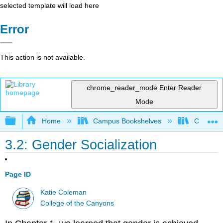
selected template will load here
Error
This action is not available.
chrome_reader_mode
Enter Reader
Mode
Expand/collapse global hierarchy
Home
Campus Bookshelves
Citrus Co
3.2: Gender Socialization
Page ID
Katie Coleman
College of the Canyons