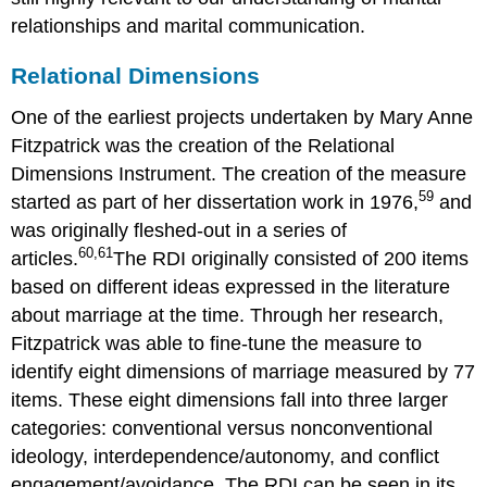
relationships and marital communication.
Relational Dimensions
One of the earliest projects undertaken by Mary Anne
Fitzpatrick was the creation of the Relational
Dimensions Instrument. The creation of the measure
59
started as part of her dissertation work in 1976,
and
was originally fleshed-out in a series of
60,
61
articles.
The RDI originally consisted of 200 items
based on different ideas expressed in the literature
about marriage at the time. Through her research,
Fitzpatrick was able to fine-tune the measure to
identify eight dimensions of marriage measured by 77
items. These eight dimensions fall into three larger
categories: conventional versus nonconventional
ideology, interdependence/autonomy, and conflict
engagement/avoidance. The RDI can be seen in its