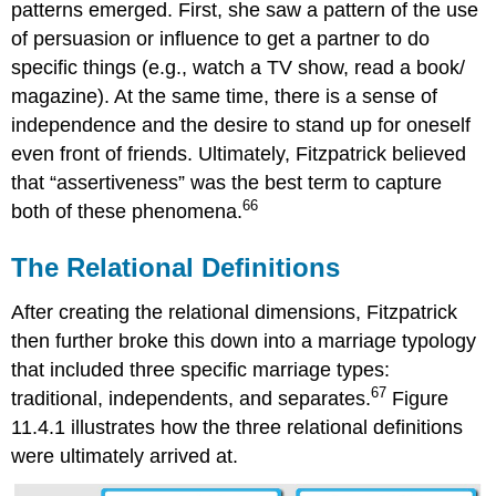
patterns emerged. First, she saw a pattern of the use
of persuasion or influence to get a partner to do
specific things (e.g., watch a TV show, read a book/
magazine). At the same time, there is a sense of
independence and the desire to stand up for oneself
even front of friends. Ultimately, Fitzpatrick believed
that “assertiveness” was the best term to capture
66
both of these phenomena.
The Relational Definitions
After creating the relational dimensions, Fitzpatrick
then further broke this down into a marriage typology
that included three specific marriage types:
67
traditional, independents, and separates.
Figure
11.4.1 illustrates how the three relational definitions
were ultimately arrived at.