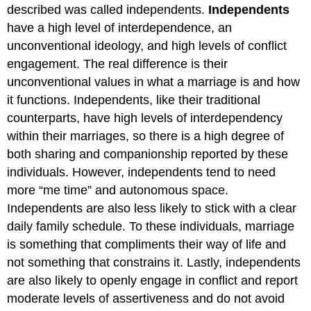
described was called independents.
Independents
have a high level of interdependence, an
unconventional ideology, and high levels of conflict
engagement. The real difference is their
unconventional values in what a marriage is and how
it functions. Independents, like their traditional
counterparts, have high levels of interdependency
within their marriages, so there is a high degree of
both sharing and companionship reported by these
individuals. However, independents tend to need
more “me time” and autonomous space.
Independents are also less likely to stick with a clear
daily family schedule. To these individuals, marriage
is something that compliments their way of life and
not something that constrains it. Lastly, independents
are also likely to openly engage in conflict and report
moderate levels of assertiveness and do not avoid