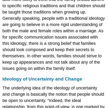
to specific religious traditions and that children should
be taught those traditions when growing up.
Generally speaking, people with a traditional ideology
are going to believe in a more rigid understanding of
both the male and female roles within a marriage. As
for specific communication issues associated with
this ideology, there is a strong belief that families
should look composed and keep their secrets to
themselves. In other words, families should strive to
keep up appearances and not talk about any of the
issues going on within the family itself.
Ideology of Uncertainty and Change
The underlying idea of the ideology of uncertainty
and change is basically the notion that people should
be open to uncertainty. “Indeed, the ideal
relationship, from this point-of-view, is one marked by