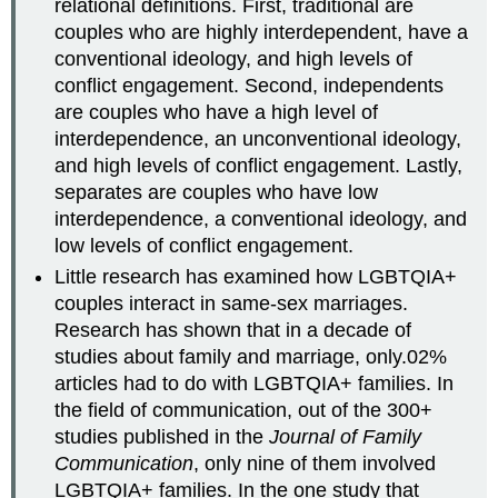
relational definitions. First, traditional are
couples who are highly interdependent, have a
conventional ideology, and high levels of
conflict engagement. Second, independents
are couples who have a high level of
interdependence, an unconventional ideology,
and high levels of conflict engagement. Lastly,
separates are couples who have low
interdependence, a conventional ideology, and
low levels of conflict engagement.
Little research has examined how LGBTQIA+
couples interact in same-sex marriages.
Research has shown that in a decade of
studies about family and marriage, only.02%
articles had to do with LGBTQIA+ families. In
the field of communication, out of the 300+
studies published in the
Journal of Family
Communication
, only nine of them involved
LGBTQIA+ families. In the one study that