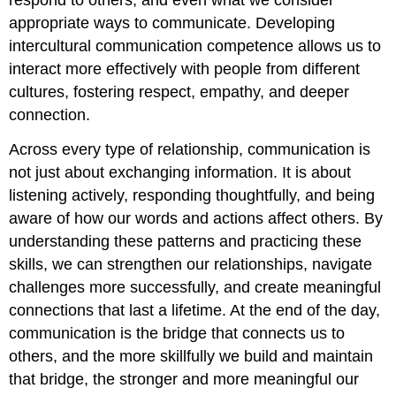
appropriate ways to communicate. Developing
intercultural communication competence allows us to
interact more effectively with people from different
cultures, fostering respect, empathy, and deeper
connection.
Across every type of relationship, communication is
not just about exchanging information. It is about
listening actively, responding thoughtfully, and being
aware of how our words and actions affect others. By
understanding these patterns and practicing these
skills, we can strengthen our relationships, navigate
challenges more successfully, and create meaningful
connections that last a lifetime. At the end of the day,
communication is the bridge that connects us to
others, and the more skillfully we build and maintain
that bridge, the stronger and more meaningful our