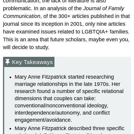
communication, the lack of literature is also
problematic. In an analysis of the
Journal of Family
Communication
, of the 300+ articles published in that
journal since its inception in 2001, only nine articles
have examined issues related to LGBTQIA+ families.
This is an area that future scholars, maybe even you,
will decide to study.
Key Takeaways
Mary Anne Fitzpatrick started researching
marriage relationships in the late 1970s. Her
research found a number of specific relational
dimensions that couples can take:
conventional/nonconventional ideology,
interdependence/autonomy, and conflict
engagement/avoidance.
Mary Anne Fitzpatrick described three specific