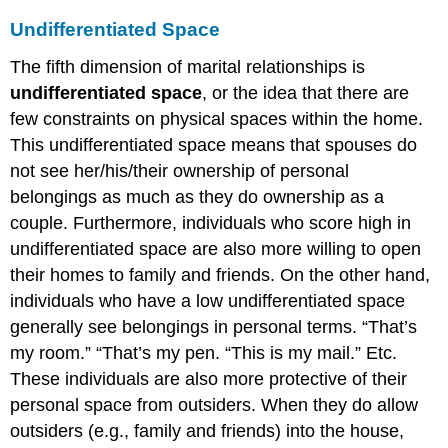
Undifferentiated Space
The fifth dimension of marital relationships is
undifferentiated space
, or the idea that there are
few constraints on physical spaces within the home.
This undifferentiated space means that spouses do
not see her/his/their ownership of personal
belongings as much as they do ownership as a
couple. Furthermore, individuals who score high in
undifferentiated space are also more willing to open
their homes to family and friends. On the other hand,
individuals who have a low undifferentiated space
generally see belongings in personal terms. “That’s
my room.” “That’s my pen. “This is my mail.” Etc.
These individuals are also more protective of their
personal space from outsiders. When they do allow
outsiders (e.g., family and friends) into the house,