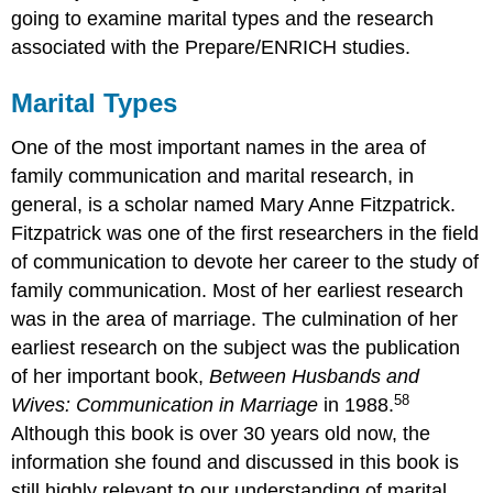
going to examine marital types and the research
associated with the Prepare/ENRICH studies.
Marital Types
One of the most important names in the area of
family communication and marital research, in
general, is a scholar named Mary Anne Fitzpatrick.
Fitzpatrick was one of the first researchers in the field
of communication to devote her career to the study of
family communication. Most of her earliest research
was in the area of marriage. The culmination of her
earliest research on the subject was the publication
of her important book,
Between Husbands and
58
Wives: Communication in Marriage
in 1988.
Although this book is over 30 years old now, the
information she found and discussed in this book is
still highly relevant to our understanding of marital