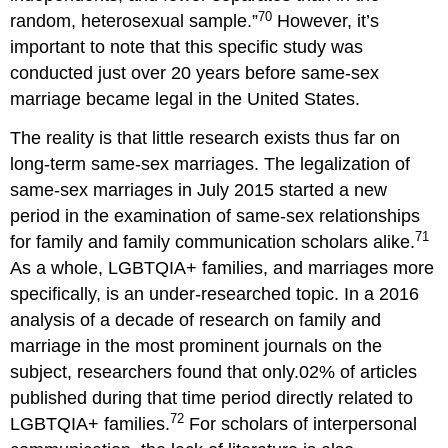
70
random, heterosexual sample.”
However, it’s
important to note that this specific study was
conducted just over 20 years before same-sex
marriage became legal in the United States.
The reality is that little research exists thus far on
long-term same-sex marriages. The legalization of
same-sex marriages in July 2015 started a new
period in the examination of same-sex relationships
71
for family and family communication scholars alike.
As a whole, LGBTQIA+ families, and marriages more
specifically, is an under-researched topic. In a 2016
analysis of a decade of research on family and
marriage in the most prominent journals on the
subject, researchers found that only.02% of articles
published during that time period directly related to
72
LGBTQIA+ families.
For scholars of interpersonal