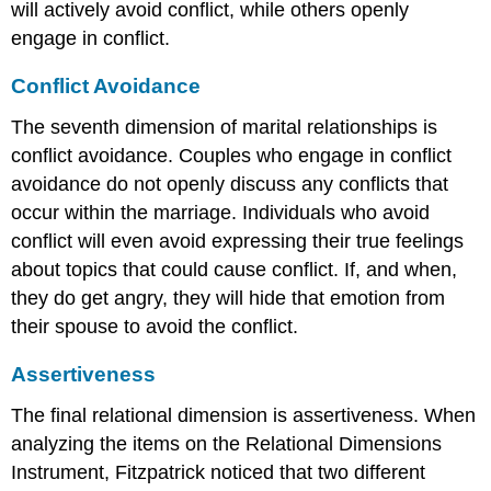
will actively avoid conflict, while others openly
engage in conflict.
Conflict Avoidance
The seventh dimension of marital relationships is
conflict avoidance. Couples who engage in conflict
avoidance do not openly discuss any conflicts that
occur within the marriage. Individuals who avoid
conflict will even avoid expressing their true feelings
about topics that could cause conflict. If, and when,
they do get angry, they will hide that emotion from
their spouse to avoid the conflict.
Assertiveness
The final relational dimension is assertiveness. When
analyzing the items on the Relational Dimensions
Instrument, Fitzpatrick noticed that two different