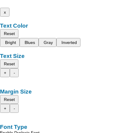
x
Text Color
Reset
Bright
Blues
Gray
Inverted
Text Size
Reset
+
-
Margin Size
Reset
+
-
Font Type
Enable Dyslexic Font