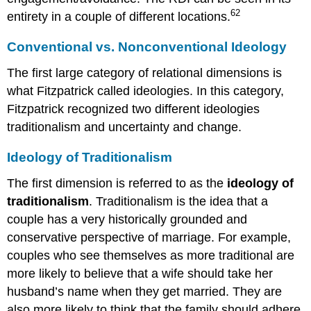
62
entirety in a couple of different locations.
Conventional vs. Nonconventional Ideology
The first large category of relational dimensions is
what Fitzpatrick called ideologies. In this category,
Fitzpatrick recognized two different ideologies
traditionalism and uncertainty and change.
Ideology of Traditionalism
The first dimension is referred to as the
ideology of
traditionalism
. Traditionalism is the idea that a
couple has a very historically grounded and
conservative perspective of marriage. For example,
couples who see themselves as more traditional are
more likely to believe that a wife should take her
husband’s name when they get married. They are
also more likely to think that the family should adhere