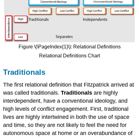
Figure \(\PageIndex{1}\): Relational Definitions
Relational Definitions Chart
Traditionals
The first relational definition that Fitzpatrick arrived at
was called traditionals.
Traditionals
are highly
interdependent, have a conventional ideology, and
high levels of conflict engagement. First, traditional
lives are highly intertwined in both the use of space
and time, so they are not likely to feel the need for
autonomous space at home or an overabundance of