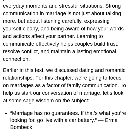
everyday moments and stressful situations. Strong
communication in marriage is not just about talking
more, but about listening carefully, expressing
yourself clearly, and being aware of how your words
and actions affect your partner. Learning to
communicate effectively helps couples build trust,
resolve conflict, and maintain a lasting emotional
connection.
Earlier in this text, we discussed dating and romantic
relationships. For this chapter, we’re going to focus
on marriages as a factor of family communication. To
help us start our conversation of marriage, let’s look
at some sage wisdom on the subject:
“Marriage has no guarantees. If that’s what you’re
looking for, go live with a car battery.” — Erma
Bombeck