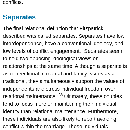
conflicts.
Separates
The final relational definition that Fitzpatrick
described was called separates. Separates have low
interdependence, have a conventional ideology, and
low levels of conflict engagement. “Separates seem
to hold two opposing ideological views on
relationships at the same time. Although a separate is
as conventional in marital and family issues as a
traditional, they simultaneously support the values of
independents and stress individual freedom over
68
relational maintenance.”
Ultimately, these couples
tend to focus more on maintaining their individual
identity than relational maintenance. Furthermore,
these individuals are also likely to report avoiding
conflict within the marriage. These individuals