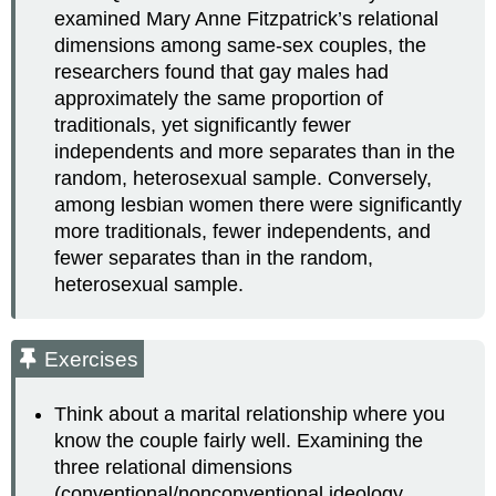
examined Mary Anne Fitzpatrick’s relational
dimensions among same-sex couples, the
researchers found that gay males had
approximately the same proportion of
traditionals, yet significantly fewer
independents and more separates than in the
random, heterosexual sample. Conversely,
among lesbian women there were significantly
more traditionals, fewer independents, and
fewer separates than in the random,
heterosexual sample.
Exercises
Think about a marital relationship where you
know the couple fairly well. Examining the
three relational dimensions
(conventional/nonconventional ideology,