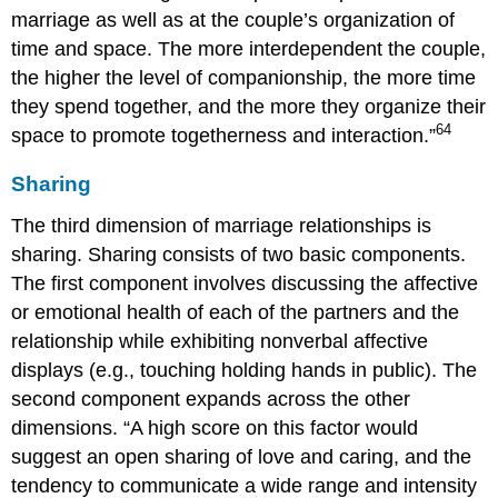
marriage as well as at the couple’s organization of
time and space. The more interdependent the couple,
the higher the level of companionship, the more time
they spend together, and the more they organize their
64
space to promote togetherness and interaction.”
Sharing
The third dimension of marriage relationships is
sharing. Sharing consists of two basic components.
The first component involves discussing the affective
or emotional health of each of the partners and the
relationship while exhibiting nonverbal affective
displays (e.g., touching holding hands in public). The
second component expands across the other
dimensions. “A high score on this factor would
suggest an open sharing of love and caring, and the
tendency to communicate a wide range and intensity