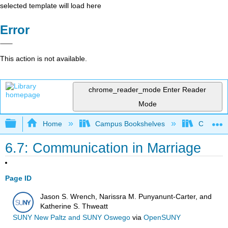
selected template will load here
Error
This action is not available.
chrome_reader_mode
Enter Reader
Mode
Expand/collapse global hierarchy
Home
Campus Bookshelves
Citrus Co
6.7: Communication in Marriage
Page ID
Jason S. Wrench, Narissra M. Punyanunt-Carter, and
Katherine S. Thweatt
SUNY New Paltz and SUNY Oswego
via
OpenSUNY