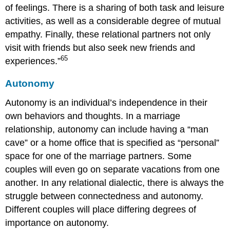
of feelings. There is a sharing of both task and leisure
activities, as well as a considerable degree of mutual
empathy. Finally, these relational partners not only
visit with friends but also seek new friends and
65
experiences.”
Autonomy
Autonomy is an individual’s independence in their
own behaviors and thoughts. In a marriage
relationship, autonomy can include having a “man
cave” or a home office that is specified as “personal”
space for one of the marriage partners. Some
couples will even go on separate vacations from one
another. In any relational dialectic, there is always the
struggle between connectedness and autonomy.
Different couples will place differing degrees of
importance on autonomy.