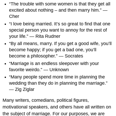
“The trouble with some women is that they get all
excited about nothing – and then marry him.” —
Cher
“I love being married. It’s so great to find that one
special person you want to annoy for the rest of
your life.” — Rita Rudner
“By all means, marry. If you get a good wife, you’ll
become happy; if you get a bad one, you’ll
become a philosopher.” — Socrates
“Marriage is an endless sleepover with your
favorite weirdo.” — Unknown
“Many people spend more time in planning the
wedding than they do in planning the marriage.”
— Zig Ziglar
Many writers, comedians, political figures,
motivational speakers, and others have all written on
the subject of marriage. For our purposes, we are