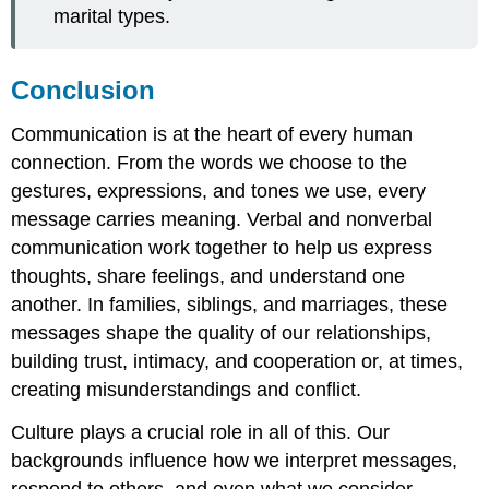
marital types.
Conclusion
Communication is at the heart of every human
connection. From the words we choose to the
gestures, expressions, and tones we use, every
message carries meaning. Verbal and nonverbal
communication work together to help us express
thoughts, share feelings, and understand one
another. In families, siblings, and marriages, these
messages shape the quality of our relationships,
building trust, intimacy, and cooperation or, at times,
creating misunderstandings and conflict.
Culture plays a crucial role in all of this. Our
backgrounds influence how we interpret messages,
respond to others, and even what we consider