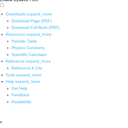
Downloads
expand_more
Download Page (PDF)
Download Full Book (PDF)
Resources
expand_more
Periodic Table
Physics Constants
Scientific Calculator
Reference
expand_more
Reference & Cite
Tools
expand_more
Help
expand_more
Get Help
Feedback
Readability
x