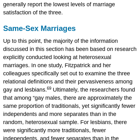
generally report the lowest levels of marriage
satisfaction of the three.
Same-Sex Marriages
Up to this point, the majority of the information
discussed in this section has been based on research
explicitly conducted looking at heterosexual
marriages. In one study, Fitzpatrick and her
colleagues specifically set out to examine the three
relational definitions and their pervasiveness among
69
gay and lesbians.
Ultimately, the researchers found
that among “gay males, there are approximately the
same proportion of traditionals, yet significantly fewer
independents and more separates than in the
random, heterosexual sample. For lesbians, there
were significantly more traditionals, fewer
independents, and fewer separates than in the