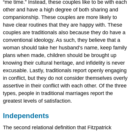
“me time.” Instead, these couples like to be with each
other and have a high degree of both sharing and
companionship. These couples are more likely to
have clear routines that they are happy with. These
couples are traditionals also because they do have a
conventional ideology. As such, they believe that a
woman should take her husband’s name, keep family
plans when made, children should be brought up
knowing their cultural heritage, and infidelity is never
excusable. Lastly, traditionals report openly engaging
in conflict, but they do not consider themselves overly
assertive in their conflict with each other. Of the three
types, people in traditional marriages report the
greatest levels of satisfaction.
Independents
The second relational definition that Fitzpatrick