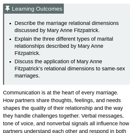
Learning Outcomes
Describe the marriage relational dimensions
discussed by Mary Anne Fitzpatrick.
Explain the three different types of marital
relationships described by Mary Anne
Fitzpatrick.
Discuss the application of Mary Anne
Fitzpatrick’s relational dimensions to same-sex
marriages.
Communication is at the heart of every marriage.
How partners share thoughts, feelings, and needs
shapes the quality of their relationship and the way
they handle challenges together. Verbal messages,
tone of voice, and nonverbal signals all influence how
partners understand each other and respond in both