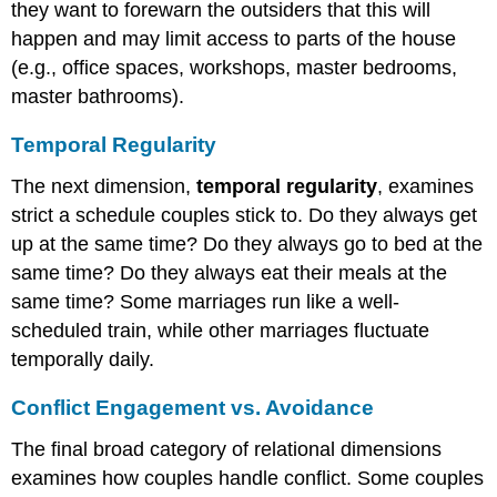
they want to forewarn the outsiders that this will
happen and may limit access to parts of the house
(e.g., office spaces, workshops, master bedrooms,
master bathrooms).
Temporal Regularity
The next dimension,
temporal regularity
, examines
strict a schedule couples stick to. Do they always get
up at the same time? Do they always go to bed at the
same time? Do they always eat their meals at the
same time? Some marriages run like a well-
scheduled train, while other marriages fluctuate
temporally daily.
Conflict Engagement vs. Avoidance
The final broad category of relational dimensions
examines how couples handle conflict. Some couples