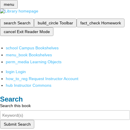
menu
search
Search
build_circle
Toolbar
fact_check
Homework
cancel
Exit Reader Mode
school
Campus Bookshelves
menu_book
Bookshelves
perm_media
Learning Objects
login
Login
how_to_reg
Request Instructor Account
hub
Instructor Commons
Search
Search this book
Submit Search