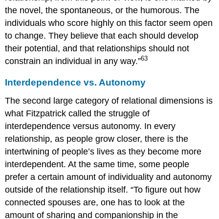
the novel, the spontaneous, or the humorous. The
individuals who score highly on this factor seem open
to change. They believe that each should develop
their potential, and that relationships should not
63
constrain an individual in any way.”
Interdependence vs. Autonomy
The second large category of relational dimensions is
what Fitzpatrick called the struggle of
interdependence versus autonomy. In every
relationship, as people grow closer, there is the
intertwining of people’s lives as they become more
interdependent. At the same time, some people
prefer a certain amount of individuality and autonomy
outside of the relationship itself. “To figure out how
connected spouses are, one has to look at the
amount of sharing and companionship in the