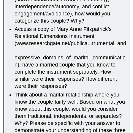
interdependence/autonomy, and conflict
engagement/avoidance), how would you
categorize this couple? Why?
Access a copy of Mary Anne Fitzpatrick’s
Relational Dimensions Instrument
(www.researchgate.net/publica...trumental_and
_
expressive_domains_of_marital_communicatio
n), have a married couple that you know to
complete the instrument separately. How
similar were their responses? How different
were their responses?
Think about a marital relationship where you
know the couple fairly well. Based on what you
know about this couple, would you consider
them traditional, independents, or separates?
Why? Please be specific with your answer to
demonstrate your understanding of these three