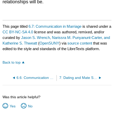
relationships will be.
This page titled
6.7: Communication in Marriage
is shared under a
CC BY-NC-SA 4.0
license and was authored, remixed, and/or
curated by
Jason S. Wrench, Narissra M. Punyanunt-Carter, and
Katherine S. Thweatt
(
OpenSUNY
) via
source content
that was
edited to the style and standards of the LibreTexts platform.
Back to top
6.6: Communication with Siblings
7: Dating and Mate Selection
Was this article helpful?
Yes
No