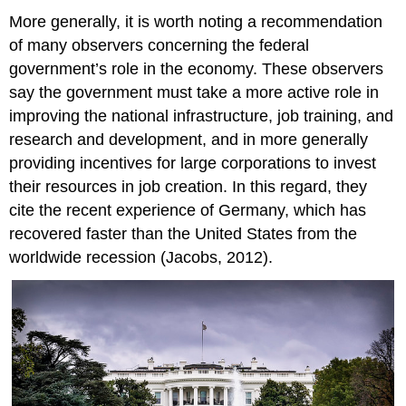
More generally, it is worth noting a recommendation
of many observers concerning the federal
government’s role in the economy. These observers
say the government must take a more active role in
improving the national infrastructure, job training, and
research and development, and in more generally
providing incentives for large corporations to invest
their resources in job creation. In this regard, they
cite the recent experience of Germany, which has
recovered faster than the United States from the
worldwide recession (Jacobs, 2012).