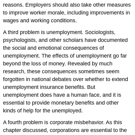
reasons. Employers should also take other measures
to improve worker morale, including improvements in
wages and working conditions.
A third problem is unemployment. Sociologists,
psychologists, and other scholars have documented
the social and emotional consequences of
unemployment. The effects of unemployment go far
beyond the loss of money. Revealed by much
research, these consequences sometimes seem
forgotten in national debates over whether to extend
unemployment insurance benefits. But
unemployment does have a human face, and it is
essential to provide monetary benefits and other
kinds of help for the unemployed.
A fourth problem is corporate misbehavior. As this
chapter discussed, corporations are essential to the