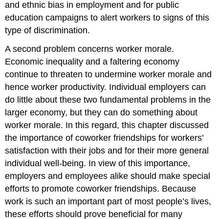
and ethnic bias in employment and for public
education campaigns to alert workers to signs of this
type of discrimination.
A second problem concerns worker morale.
Economic inequality and a faltering economy
continue to threaten to undermine worker morale and
hence worker productivity. Individual employers can
do little about these two fundamental problems in the
larger economy, but they can do something about
worker morale. In this regard, this chapter discussed
the importance of coworker friendships for workers’
satisfaction with their jobs and for their more general
individual well-being. In view of this importance,
employers and employees alike should make special
efforts to promote coworker friendships. Because
work is such an important part of most people’s lives,
these efforts should prove beneficial for many