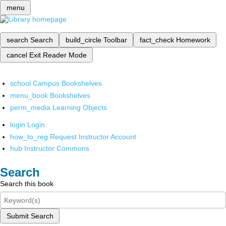
menu
search
Search
build_circle
Toolbar
fact_check
Homework
cancel
Exit Reader Mode
school
Campus Bookshelves
menu_book
Bookshelves
perm_media
Learning Objects
login
Login
how_to_reg
Request Instructor Account
hub
Instructor Commons
Search
Search this book
Submit Search