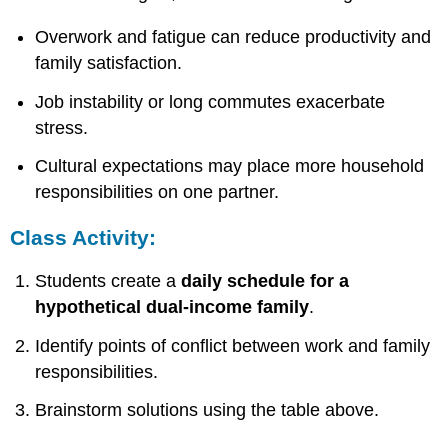
Overwork and fatigue can reduce productivity and
family satisfaction.
Job instability or long commutes exacerbate
stress.
Cultural expectations may place more household
responsibilities on one partner.
Class Activity:
Students create a
daily schedule for a
hypothetical dual-income family
.
Identify points of conflict between work and family
responsibilities.
Brainstorm solutions using the table above.