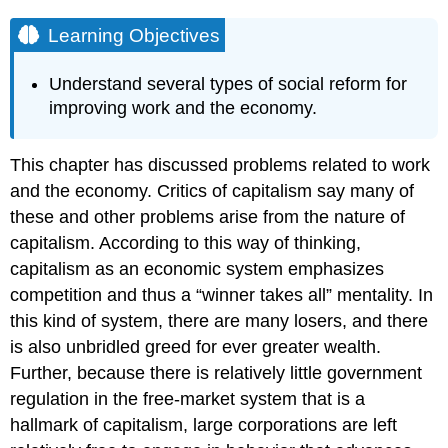
Learning Objectives
Understand several types of social reform for
improving work and the economy.
This chapter has discussed problems related to work
and the economy. Critics of capitalism say many of
these and other problems arise from the nature of
capitalism. According to this way of thinking,
capitalism as an economic system emphasizes
competition and thus a “winner takes all” mentality. In
this kind of system, there are many losers, and there
is also unbridled greed for ever greater wealth.
Further, because there is relatively little government
regulation in the free-market system that is a
hallmark of capitalism, large corporations are left