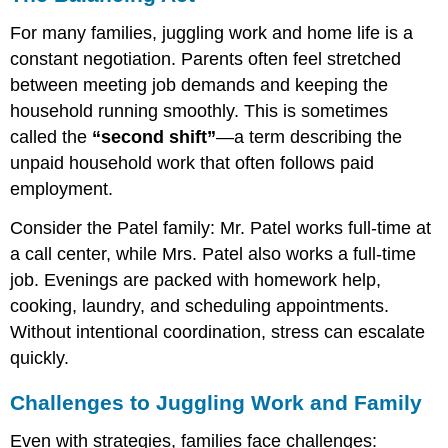
For many families, juggling work and home life is a
constant negotiation. Parents often feel stretched
between meeting job demands and keeping the
household running smoothly. This is sometimes
called the
“second shift”
—a term describing the
unpaid household work that often follows paid
employment.
Consider the Patel family: Mr. Patel works full-time at
a call center, while Mrs. Patel also works a full-time
job. Evenings are packed with homework help,
cooking, laundry, and scheduling appointments.
Without intentional coordination, stress can escalate
quickly.
Challenges to Juggling Work and Family
Even with strategies, families face challenges: