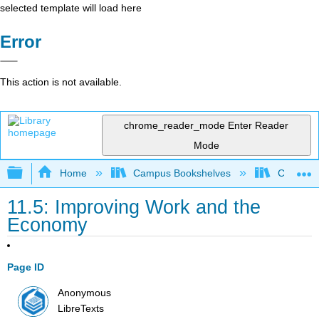
selected template will load here
Error
This action is not available.
chrome_reader_mode
Enter Reader
Mode
Expand/collapse global hierarchy
Home
Campus Bookshelves
Citrus Co
11.5: Improving Work and the
Economy
Page ID
Anonymous
LibreTexts