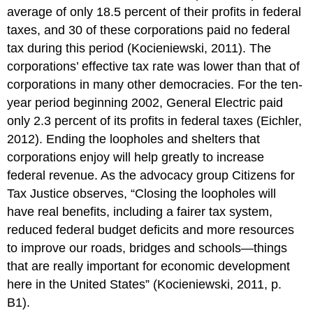
average of only 18.5 percent of their profits in federal
taxes, and 30 of these corporations paid no federal
tax during this period (Kocieniewski, 2011). The
corporations’ effective tax rate was lower than that of
corporations in many other democracies. For the ten-
year period beginning 2002, General Electric paid
only 2.3 percent of its profits in federal taxes (Eichler,
2012). Ending the loopholes and shelters that
corporations enjoy will help greatly to increase
federal revenue. As the advocacy group Citizens for
Tax Justice observes, “Closing the loopholes will
have real benefits, including a fairer tax system,
reduced federal budget deficits and more resources
to improve our roads, bridges and schools—things
that are really important for economic development
here in the United States” (Kocieniewski, 2011, p.
B1).