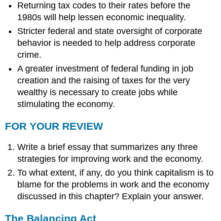
Returning tax codes to their rates before the
1980s will help lessen economic inequality.
Stricter federal and state oversight of corporate
behavior is needed to help address corporate
crime.
A greater investment of federal funding in job
creation and the raising of taxes for the very
wealthy is necessary to create jobs while
stimulating the economy.
FOR YOUR REVIEW
Write a brief essay that summarizes any three
strategies for improving work and the economy.
To what extent, if any, do you think capitalism is to
blame for the problems in work and the economy
discussed in this chapter? Explain your answer.
The Balancing Act