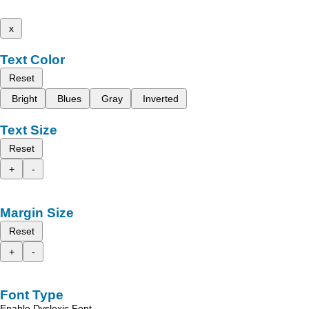
x
Text Color
Reset
Bright
Blues
Gray
Inverted
Text Size
Reset
+
-
Margin Size
Reset
+
-
Font Type
Enable Dyslexic Font