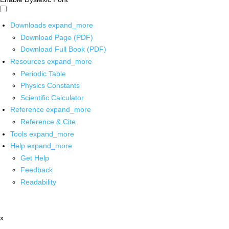
Downloads
expand_more
Download Page (PDF)
Download Full Book (PDF)
Resources
expand_more
Periodic Table
Physics Constants
Scientific Calculator
Reference
expand_more
Reference & Cite
Tools
expand_more
Help
expand_more
Get Help
Feedback
Readability
x