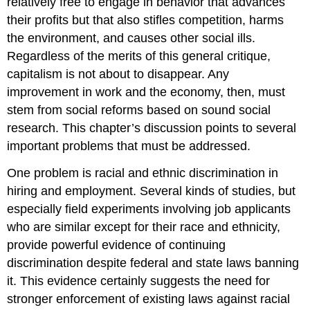
relatively free to engage in behavior that advances
their profits but that also stifles competition, harms
the environment, and causes other social ills.
Regardless of the merits of this general critique,
capitalism is not about to disappear. Any
improvement in work and the economy, then, must
stem from social reforms based on sound social
research. This chapter’s discussion points to several
important problems that must be addressed.
One problem is racial and ethnic discrimination in
hiring and employment. Several kinds of studies, but
especially field experiments involving job applicants
who are similar except for their race and ethnicity,
provide powerful evidence of continuing
discrimination despite federal and state laws banning
it. This evidence certainly suggests the need for
stronger enforcement of existing laws against racial