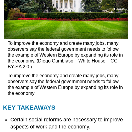
To improve the economy and create many jobs, many
observers say the federal government needs to follow
the example of Western Europe by expanding its role in
the economy. (Diego Cambiaso – White House – CC
BY-SA 2.0.)
To improve the economy and create many jobs, many
observers say the federal government needs to follow
the example of Western Europe by expanding its role in
the economy
KEY TAKEAWAYS
Certain social reforms are necessary to improve
aspects of work and the economy.