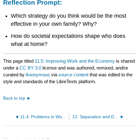
Reflection Prompt:
Which strategy do you think would be the most
effective in your own family? Why?
How do societal expectations shape who does
what at home?
This page titled
11.5: Improving Work and the Economy
is shared
under a
CC BY 3.0
license and was authored, remixed, and/or
curated by
Anonymous
via
source content
that was edited to the
style and standards of the LibreTexts platform.
Back to top
11.4: Problems in Work and the Economy
12: Separation and Divorce