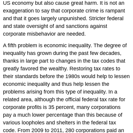
US economy but also cause great harm. It is not an
exaggeration to say that corporate crime is rampant
and that it goes largely unpunished. Stricter federal
and state oversight of and sanctions against
corporate misbehavior are needed.
A fifth problem is economic inequality. The degree of
inequality has grown during the past few decades,
thanks in large part to changes in the tax codes that
greatly favored the wealthy. Restoring tax rates to
their standards before the 1980s would help to lessen
economic inequality and thus help lessen the
problems arising from this type of inequality. In a
related area, although the official federal tax rate for
corporate profits is 35 percent, many corporations
pay a much lower percentage than this because of
various loopholes and shelters in the federal tax
code. From 2009 to 2011, 280 corporations paid an