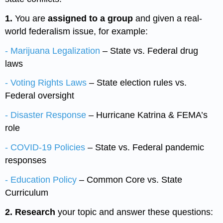
1.
You are
assigned to a group
and given a real-
world federalism issue, for example:
- Marijuana
Legalization
– State vs. Federal drug
laws
- Voting Rights Laws
– State election rules vs.
Federal oversight
- Disaster Response
– Hurricane Katrina & FEMA’s
role
- COVID-19 Policies
– State vs. Federal pandemic
responses
- Education Policy
– Common Core vs. State
Curriculum
2. Research
your topic and answer these questions: