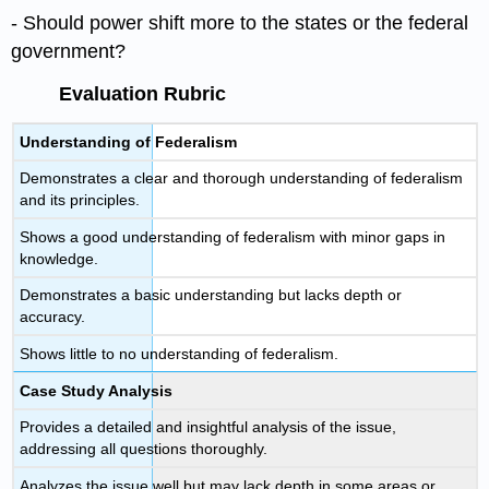
- Should power shift more to the states or the federal
government?
Evaluation Rubric
Understanding of Federalism
Demonstrates a clear and thorough understanding of federalism
and its principles.
Shows a good understanding of federalism with minor gaps in
knowledge.
Demonstrates a basic understanding but lacks depth or
accuracy.
Shows little to no understanding of federalism.
Case Study Analysis
Provides a detailed and insightful analysis of the issue,
addressing all questions thoroughly.
Analyzes the issue well but may lack depth in some areas or