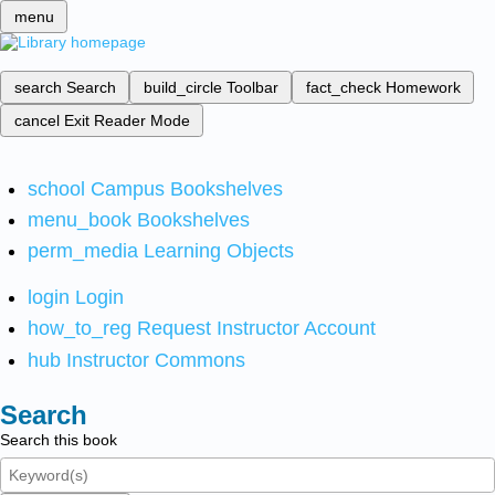
menu
search
Search
build_circle
Toolbar
fact_check
Homework
cancel
Exit Reader Mode
school
Campus Bookshelves
menu_book
Bookshelves
perm_media
Learning Objects
login
Login
how_to_reg
Request Instructor Account
hub
Instructor Commons
Search
Search this book