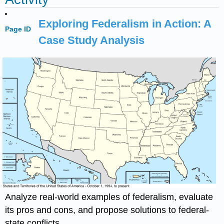
Exploring Federalism in Action: A
Page ID
Case Study Analysis
Analyze real-world examples of federalism, evaluate
its pros and cons, and propose solutions to federal-
state conflicts.