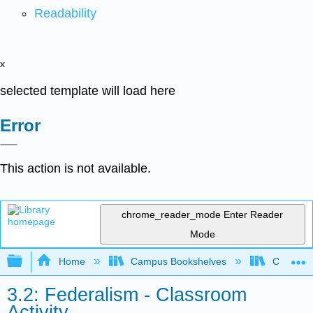
Readability
x
selected template will load here
Error
This action is not available.
chrome_reader_mode
Enter Reader
Mode
Expand/collapse global hierarchy
Home
Campus Bookshelves
City Coll
3.2: Federalism - Classroom
Activity