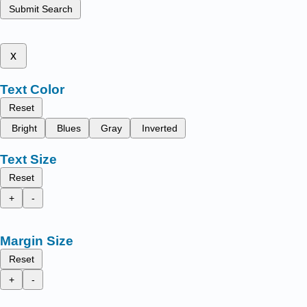
Submit Search
x
Text Color
Reset
Bright
Blues
Gray
Inverted
Text Size
Reset
+
-
Margin Size
Reset
+
-