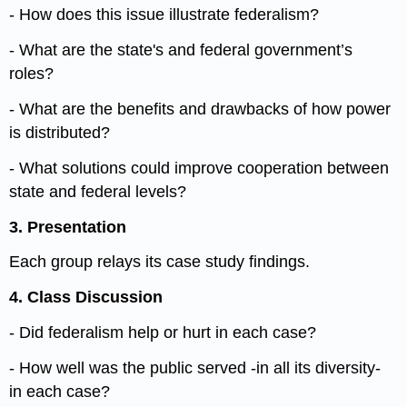
- How does this issue illustrate federalism?
- What are the state's and federal government’s
roles?
- What are the benefits and drawbacks of how power
is distributed?
- What solutions could improve cooperation between
state and federal levels?
3.
P
resentation
Each group relays its case study findings.
4. Class Discussion
- Did federalism help or hurt in each case?
- How well was the public served -in all its diversity-
in each case?