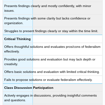
Presents findings clearly and mostly confidently, with minor
issues.
Presents findings with some clarity but lacks confidence or
organization.
Struggles to present findings clearly or stay within the time limit.
Critical Thinking
Offers thoughtful solutions and evaluates pros/cons of federalism
effectively.
Provides good solutions and evaluation but may lack depth or
creativity.
Offers basic solutions and evaluation with limited critical thinking.
Fails to propose solutions or evaluate federalism effectively.
Class Discussion Participation
Actively engages in discussions, providing insightful comments
and questions.