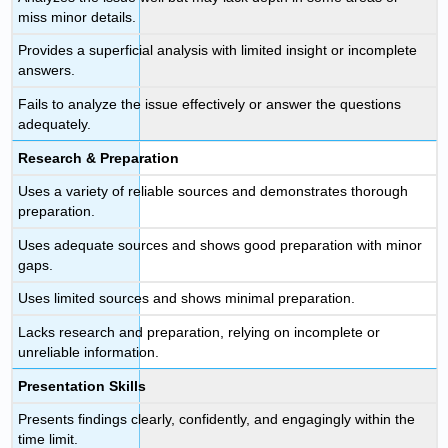
miss minor details.
Provides a superficial analysis with limited insight or incomplete
answers.
Fails to analyze the issue effectively or answer the questions
adequately.
Research & Preparation
Uses a variety of reliable sources and demonstrates thorough
preparation.
Uses adequate sources and shows good preparation with minor
gaps.
Uses limited sources and shows minimal preparation.
Lacks research and preparation, relying on incomplete or
unreliable information.
Presentation Skills
Presents findings clearly, confidently, and engagingly within the
time limit.