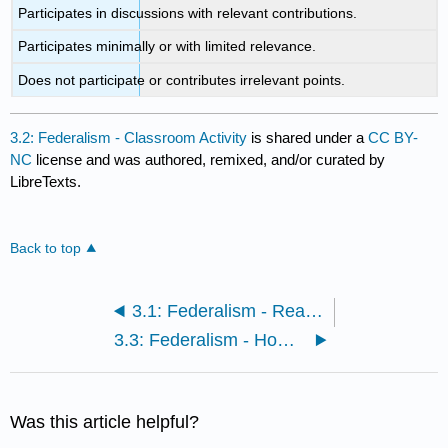
Participates in discussions with relevant contributions.
Participates minimally or with limited relevance.
Does not participate or contributes irrelevant points.
3.2: Federalism - Classroom Activity
is shared under a
CC BY-
NC
license and was authored, remixed, and/or curated by
LibreTexts.
Back to top
3.1: Federalism - Readings and Media
3.3: Federalism - Homework
Was this article helpful?