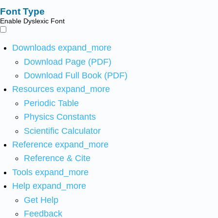
Font Type
Enable Dyslexic Font
Downloads
expand_more
Download Page (PDF)
Download Full Book (PDF)
Resources
expand_more
Periodic Table
Physics Constants
Scientific Calculator
Reference
expand_more
Reference & Cite
Tools
expand_more
Help
expand_more
Get Help
Feedback