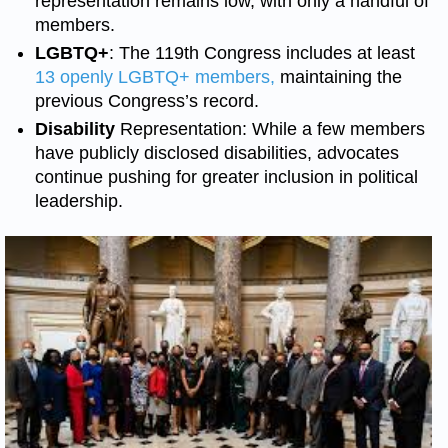
representation remains low, with only a handful of
members.
LGBTQ+
: The 119th Congress includes at least
13 openly LGBTQ+ members,
maintaining the
previous Congress’s record.
Disability
Representation: While a few members
have publicly disclosed disabilities, advocates
continue pushing for greater inclusion in political
leadership.