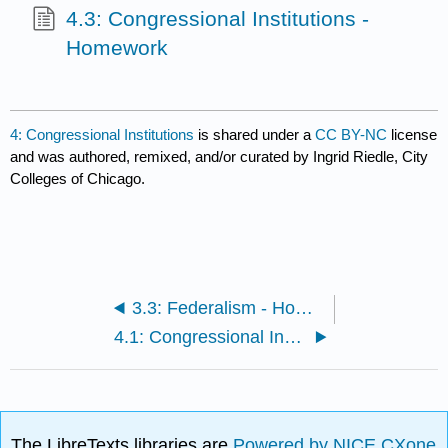
4.3: Congressional Institutions -
Homework
4: Congressional Institutions
is shared under a
CC BY-NC
license
and was authored, remixed, and/or curated by Ingrid Riedle, City
Colleges of Chicago.
3.3: Federalism - Homework
4.1: Congressional Institutions - Readings and Media
The LibreTexts libraries are
Powered by NICE CXone