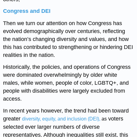
Congress and DEI
Then we turn our attention on how Congress has
evolved demographically over centuries, reflecting
the nation’s changing diversity and values, and how
this has contributed to strengthening or hindering DEI
realities in the nation.
Historically, the policies, and operations of Congress
were dominated overwhelmingly by older white
males, while women, people of color, LGBTQ+, and
people with disabilities were largely excluded from
access.
In recent years however, the trend had been toward
greater
voters
diversity, equity, and inclusion (DEI),
as
selected ever larger numbers of diverse
representatives. Although inequalities still exist, this