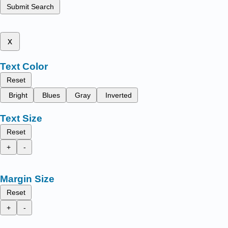
Submit Search
x
Text Color
Reset
Bright
Blues
Gray
Inverted
Text Size
Reset
+
-
Margin Size
Reset
+
-