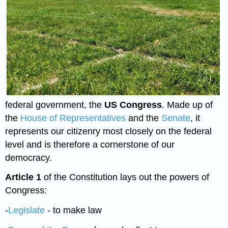
federal government, the
US Congress
. Made up of
the
House of Representatives
and the
Senate
, it
represents our citizenry most closely on the federal
level and is therefore a cornerstone of our
democracy.
Article 1
of the Constitution lays out the powers of
Congress:
-
Legislate
- to make law