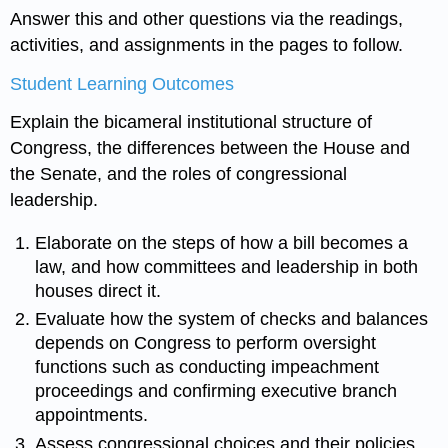
Answer this and other questions via the readings,
activities, and assignments in the pages to follow.
Student Learning Outcomes
Explain the bicameral institutional structure of
Congress, the differences between the House and
the Senate, and the roles of congressional
leadership.
Elaborate on the steps of how a bill becomes a
law, and how committees and leadership in both
houses direct it.
Evaluate how the system of checks and balances
depends on Congress to perform oversight
functions such as conducting impeachment
proceedings and confirming executive branch
appointments.
Assess congressional choices and their policies