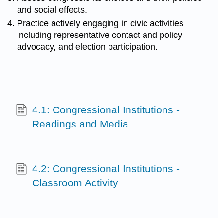
and social effects.
Practice actively engaging in civic activities
including representative contact and policy
advocacy, and election participation.
4.1: Congressional Institutions -
Readings and Media
4.2: Congressional Institutions -
Classroom Activity