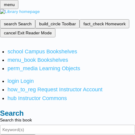
menu
search
Search
build_circle
Toolbar
fact_check
Homework
cancel
Exit Reader Mode
school
Campus Bookshelves
menu_book
Bookshelves
perm_media
Learning Objects
login
Login
how_to_reg
Request Instructor Account
hub
Instructor Commons
Search
Search this book