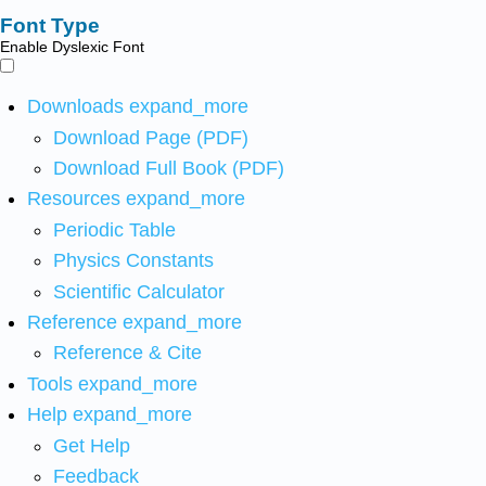
Font Type
Enable Dyslexic Font
Downloads
expand_more
Download Page (PDF)
Download Full Book (PDF)
Resources
expand_more
Periodic Table
Physics Constants
Scientific Calculator
Reference
expand_more
Reference & Cite
Tools
expand_more
Help
expand_more
Get Help
Feedback