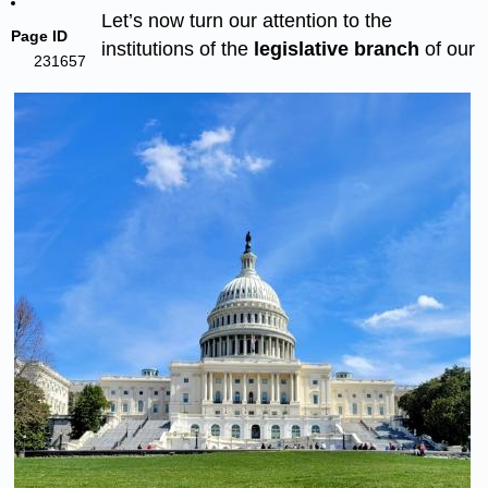
Let’s now turn our attention to the
Page ID
institutions of the
legislative branch
of our
231657