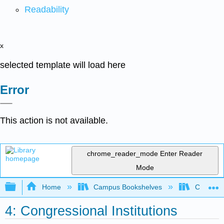
Readability
x
selected template will load here
Error
This action is not available.
chrome_reader_mode
Enter Reader
Mode
Expand/collapse global hierarchy
Home
Campus Bookshelves
City Coll
4: Congressional Institutions