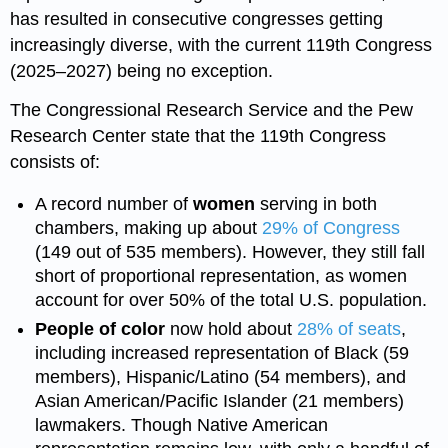
has resulted in consecutive congresses getting
increasingly diverse, with the current 119th Congress
(2025–2027) being no exception.
The Congressional Research Service and the Pew
Research Center state that the 119th Congress
consists of:
A record number of
women
serving in both
chambers, making up about
29% of Congress
(149 out of 535 members). However, they still fall
short of proportional representation, as women
account for over 50% of the total U.S. population.
People of color
now hold about
28% of seats
,
including increased representation of Black (59
members), Hispanic/Latino (54 members), and
Asian American/Pacific Islander (21 members)
lawmakers. Though Native American