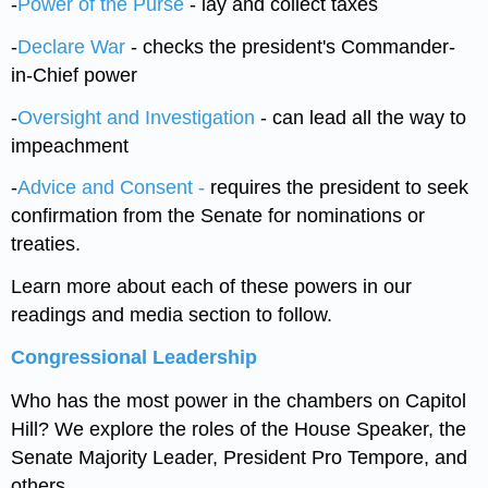
-
Power of the Purse
- lay and collect taxes
-
Declare War
- checks the president's Commander-
in-Chief power
-
Oversight and Investigation
- can lead all the way to
impeachment
-
Advice and Consent -
requires the president to seek
confirmation from the Senate for nominations or
treaties.
Learn more about each of these powers in our
readings and media section to follow.
Congressional Leadership
Who has the most power in the chambers on Capitol
Hill? We explore the roles of the House Speaker, the
Senate Majority Leader, President Pro Tempore, and
others,