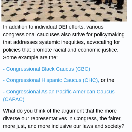
In addition to individual DEI efforts, various
congressional caucuses also strive for policymaking
that addresses systemic inequities, advocating for
policies that promote racial and economic justice.
Some example are the:
- Congressional Black Caucus (CBC)
- Congressional Hispanic Caucus (CHC),
or the
- Congressional Asian Pacific American Caucus
(CAPAC)
What do you think of the argument that the more
diverse our representatives in Congress, the fairer,
more just, and more inclusive our laws and society?