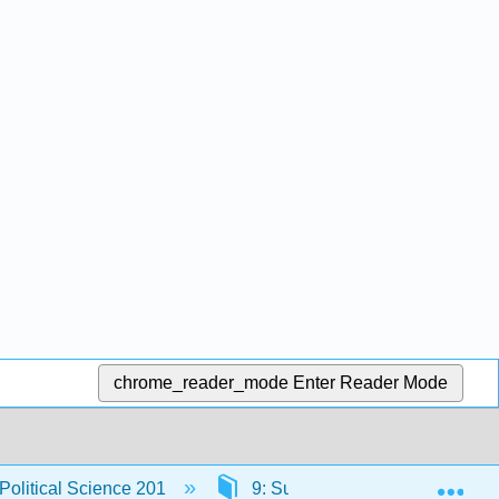
chrome_reader_mode
Enter Reader Mode
Exp
 Political Science 201
9: Supreme Court - Ruling Pro