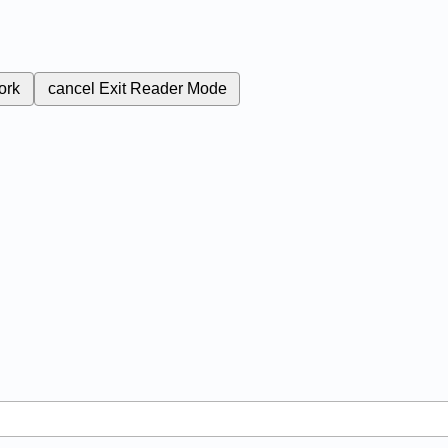
ork
cancel
Exit Reader Mode