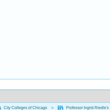
City Colleges of Chicago
Professor Ingrid Riedle's