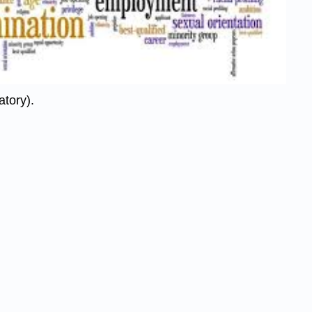
atory).