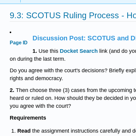
9.3: SCOTUS Ruling Process - 
Discussion Post: SCOTUS and D
Page ID
1.
Use this
Docket
Search
link (and do yo
on during the last term.
Do you agree with the court's decisions? Briefly expla
rights and democracy.
2.
Then choose three (3) cases from the upcoming t
heard or ruled on. How should they be decided in you
you agree with the court?
Requirements
Read
the assignment instructions carefully and 