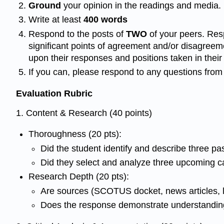
Ground
your opinion in the readings and media.
Write at least
400 words
Respond to the posts of
TWO
of your peers. Res
significant points of agreement and/or disagreem
upon their responses and positions taken in their i
If you can, please respond to any questions from 
Evaluation Rubric
1. Content & Research (40 points)
Thoroughness (20 pts):
Did the student identify and describe three p
Did they select and analyze three upcoming c
Research Depth (20 pts):
Are sources (SCOTUS docket, news articles, l
Does the response demonstrate understanding