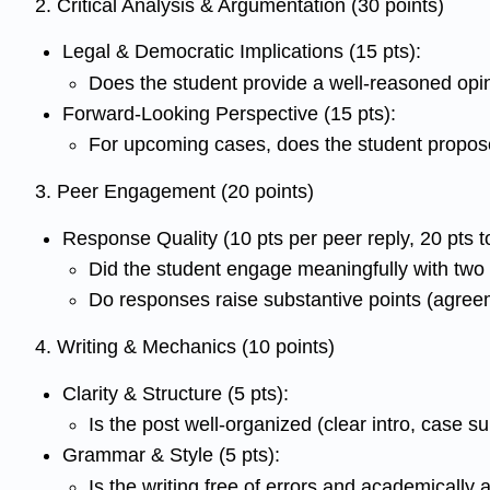
2. Critical Analysis & Argumentation (30 points)
Legal & Democratic Implications (15 pts):
Does the student provide a well-reasoned opin
Forward-Looking Perspective (15 pts):
For upcoming cases, does the student propose
3. Peer Engagement (20 points)
Response Quality (10 pts per peer reply, 20 pts to
Did the student engage meaningfully with tw
Do responses raise substantive points (agre
4. Writing & Mechanics (10 points)
Clarity & Structure (5 pts):
Is the post well-organized (clear intro, case 
Grammar & Style (5 pts):
Is the writing free of errors and academically 