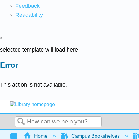
Feedback
Readability
x
selected template will load here
Error
This action is not available.
Search
Expand/collapse global hierarchy
Home
Campus Bookshelves