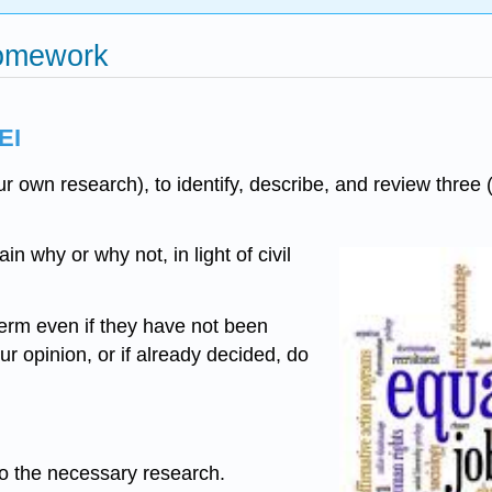
Homework
EI
ur own research), to identify, describe, and review thre
in why or why not, in light of civil
erm even if they have not been
r opinion, or if already decided, do
do the necessary research.