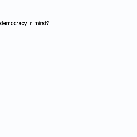
nd democracy in mind?