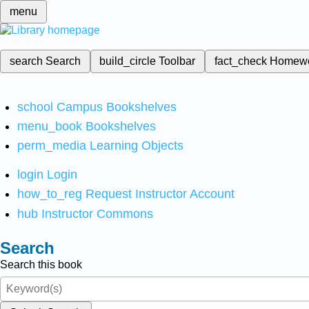
menu
search
Search
build_circle
Toolbar
fact_check
Homew
school
Campus Bookshelves
menu_book
Bookshelves
perm_media
Learning Objects
login
Login
how_to_reg
Request Instructor Account
hub
Instructor Commons
Search
Search this book