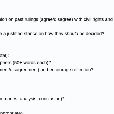
ion on past rulings (agree/disagree) with civil rights a
 a justified stance on how they
should
be decided?
tal):
o peers (50+ words each)?
ement/disagreement) and encourage reflection?
summaries, analysis, conclusion)?
appropriate?