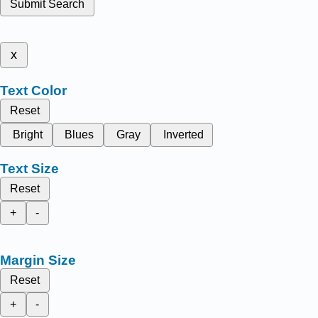
Submit Search
x
Text Color
Reset
Bright
Blues
Gray
Inverted
Text Size
Reset
+
-
Margin Size
Reset
+
-