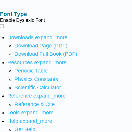
Font Type
Enable Dyslexic Font
Downloads
expand_more
Download Page (PDF)
Download Full Book (PDF)
Resources
expand_more
Periodic Table
Physics Constants
Scientific Calculator
Reference
expand_more
Reference & Cite
Tools
expand_more
Help
expand_more
Get Help