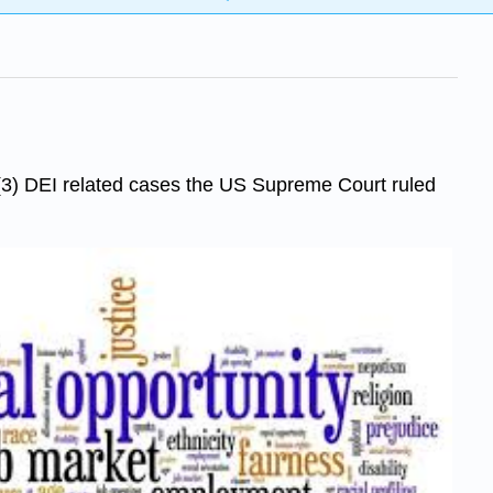
e (3) DEI related cases the US Supreme Court ruled