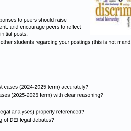
ponses to peers should raise
ent, and encourage peers to reflect
nitial posts.
other students regarding your postings (this is not mand
ast cases (2024-2025 term) accurately?
ases (2025-2026 term) with clear reasoning?
egal analyses) properly referenced?
 of DEI legal debates?