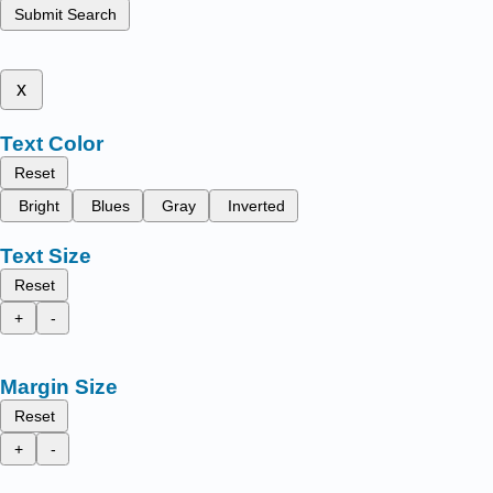
Submit Search
x
Text Color
Reset
Bright
Blues
Gray
Inverted
Text Size
Reset
+
-
Margin Size
Reset
+
-