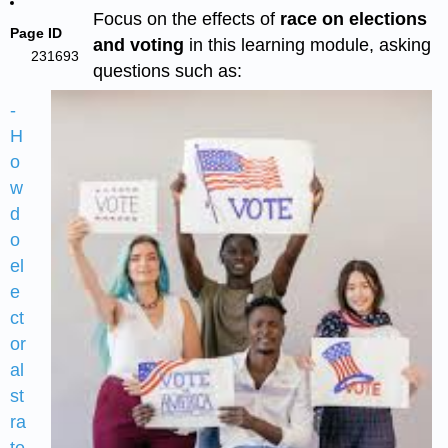
Focus on the effects of
race on elections
Page ID
and voting
in this learning module, asking
231693
questions such as:
-
H
o
w
d
o
el
e
ct
or
al
st
ra