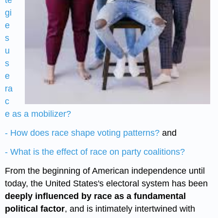
te
gi
e
s
u
s
e
ra
c
e as a mobilizer?
- How does race shape voting patterns?
and
- What is the effect of race on party coalitions?
From the beginning of American independence until
today, the United States's electoral system has been
deeply influenced by race as a fundamental
political factor
, and is intimately intertwined with