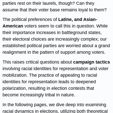
parties rest on their laurels, though? Can they
assume that their voter base remains loyal to them?
The political preferences of
Latine, and Asian-
American
voters
seem to call this in question. While
their importance increases in battleground states,
their electoral choices are increasingly complex; our
established political parties are worried about a grand
realignment in the pattern of support among voters.
This raises critical questions about
campaign tactics
involving racial identities for representation and voter
mobilization. The practice of appealing to racial
identities for representation leads to deepened
polarization, resulting in election contests that
become increasingly tribal in nature.
In the following pages, we dive deep into examining
racial dynamics in elections, utilizing both theoretical