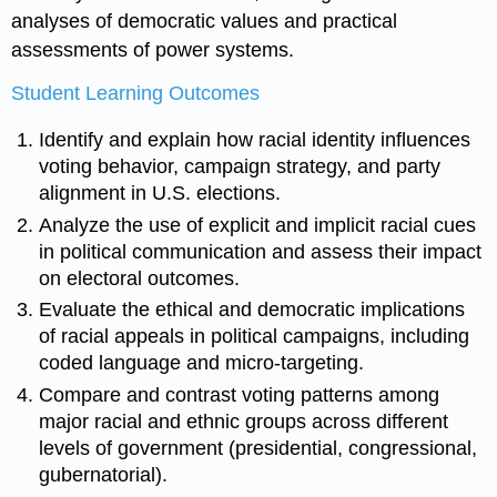
analyses of democratic values and practical
assessments of power systems.
Student Learning Outcomes
Identify and explain how racial identity influences
voting behavior, campaign strategy, and party
alignment in U.S. elections.
Analyze the use of explicit and implicit racial cues
in political communication and assess their impact
on electoral outcomes.
Evaluate the ethical and democratic implications
of racial appeals in political campaigns, including
coded language and micro-targeting.
Compare and contrast voting patterns among
major racial and ethnic groups across different
levels of government (presidential, congressional,
gubernatorial).