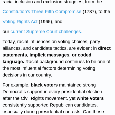
racial inclusion and exclusion struggles, from the
Constitution's Three-Fifth Compromise
(1787), to the
Voting Rights Act
(1965), and
our
current Supreme Court challenges.
Today, racial influences on voting choices, party
alliances, and candidate tactics, are evident in
direct
statements, implicit messages, or coded
language.
Racial background continues to be one of
the most influential factors determining voting
decisions in our country.
For example,
black voters
maintained strong
Democratic support in every presidential election
after the Civil Rights movement, yet
white voters
consistently supported Republican candidates,
especially during presidential contests. Can these