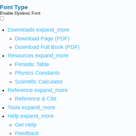
Font Type
Enable Dyslexic Font
Downloads
expand_more
Download Page (PDF)
Download Full Book (PDF)
Resources
expand_more
Periodic Table
Physics Constants
Scientific Calculator
Reference
expand_more
Reference & Cite
Tools
expand_more
Help
expand_more
Get Help
Feedback