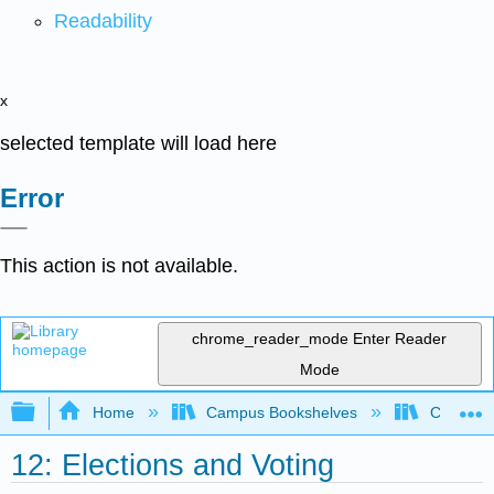
Readability
x
selected template will load here
Error
This action is not available.
chrome_reader_mode
Enter Reader
Mode
Expand/collapse global hierarchy
Home
Campus Bookshelves
City Coll
12: Elections and Voting