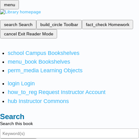
menu
search
Search
build_circle
Toolbar
fact_check
Homework
cancel
Exit Reader Mode
school
Campus Bookshelves
menu_book
Bookshelves
perm_media
Learning Objects
login
Login
how_to_reg
Request Instructor Account
hub
Instructor Commons
Search
Search this book