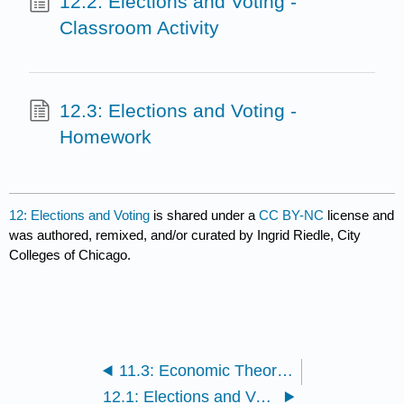
12.2: Elections and Voting -
Classroom Activity
12.3: Elections and Voting -
Homework
12: Elections and Voting
is shared under a
CC BY-NC
license and
was authored, remixed, and/or curated by Ingrid Riedle, City
Colleges of Chicago.
11.3: Economic Theory - Homework
12.1: Elections and Voting - Readings and Media