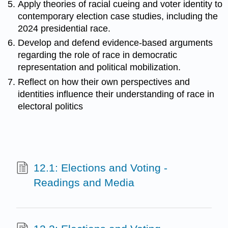
Apply theories of racial cueing and voter identity to
contemporary election case studies, including the
2024 presidential race.
Develop and defend evidence-based arguments
regarding the role of race in democratic
representation and political mobilization.
Reflect on how their own perspectives and
identities influence their understanding of race in
electoral politics
12.1: Elections and Voting -
Readings and Media