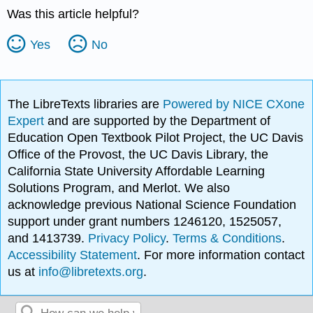
Was this article helpful?
Yes
No
The LibreTexts libraries are
Powered by NICE CXone
Expert
and are supported by the Department of
Education Open Textbook Pilot Project, the UC Davis
Office of the Provost, the UC Davis Library, the
California State University Affordable Learning
Solutions Program, and Merlot. We also
acknowledge previous National Science Foundation
support under grant numbers 1246120, 1525057,
and 1413739.
Privacy Policy
.
Terms & Conditions
.
Accessibility Statement
. For more information contact
us at
info@libretexts.org
.