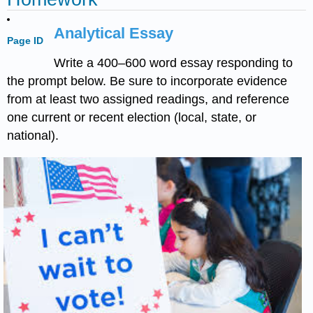
Analytical Essay
Page ID
Write a 400–600 word essay responding to
the prompt below. Be sure to incorporate evidence
from at least two assigned readings, and reference
one current or recent election (local, state, or
national).