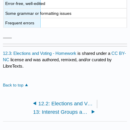
Error-free, well-edited
Some grammar or formatting issues
Frequent errors
12.3: Elections and Voting - Homework
is shared under a
CC BY-
NC
license and was authored, remixed, and/or curated by
LibreTexts.
Back to top
12.2: Elections and Voting - Classroom Activity
13: Interest Groups and Lobbying