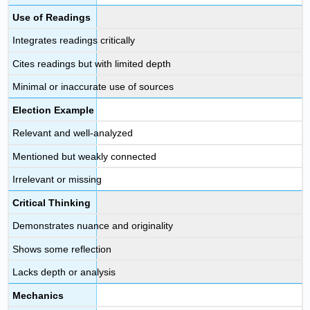
Use of Readings
Integrates readings critically
Cites readings but with limited depth
Minimal or inaccurate use of sources
Election Example
Relevant and well-analyzed
Mentioned but weakly connected
Irrelevant or missing
Critical Thinking
Demonstrates nuance and originality
Shows some reflection
Lacks depth or analysis
Mechanics