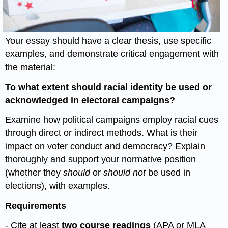
Your essay should have a clear thesis, use specific
examples, and demonstrate critical engagement with
the material:
To what extent should racial identity be used or
acknowledged in electoral campaigns?
Examine how political campaigns employ racial cues
through direct or indirect methods. What is their
impact on voter conduct and democracy? Explain
thoroughly and support your normative position
(whether they
should
or
should not
be used in
elections), with examples.
Requirements
- Cite at least
two course readings
(APA or MLA