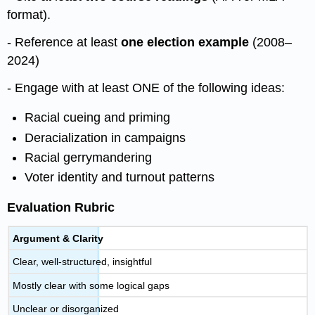
format).
- Reference at least
one election example
(2008–
2024)
- Engage with at least ONE of the following ideas:
Racial cueing and priming
Deracialization in campaigns
Racial gerrymandering
Voter identity and turnout patterns
Evaluation Rubric
Argument & Clarity
Clear, well-structured, insightful
Mostly clear with some logical gaps
Unclear or disorganized