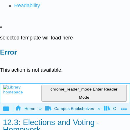
Readability
x
selected template will load here
Error
This action is not available.
chrome_reader_mode
Enter Reader
Mode
Expand/collapse global hierarchy
Home
Campus Bookshelves
City Coll
12.3: Elections and Voting -
Homework