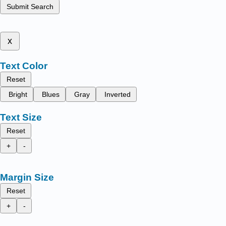
Submit Search
x
Text Color
Reset
Bright
Blues
Gray
Inverted
Text Size
Reset
+
-
Margin Size
Reset
+
-