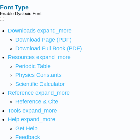
Font Type
Enable Dyslexic Font
Downloads
expand_more
Download Page (PDF)
Download Full Book (PDF)
Resources
expand_more
Periodic Table
Physics Constants
Scientific Calculator
Reference
expand_more
Reference & Cite
Tools
expand_more
Help
expand_more
Get Help
Feedback