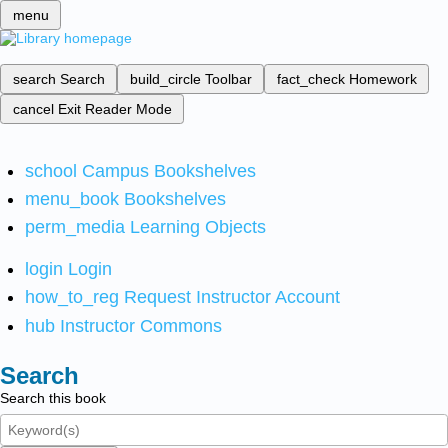
menu
search
Search
build_circle
Toolbar
fact_check
Homework
cancel
Exit Reader Mode
school
Campus Bookshelves
menu_book
Bookshelves
perm_media
Learning Objects
login
Login
how_to_reg
Request Instructor Account
hub
Instructor Commons
Search
Search this book