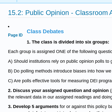
15.2: Public Opinion - Classroom A
Class Debates
Page ID
1. The class is divided into six groups:
Each group is assigned ONE of the following questio
A) Should institutions rely on public opinion polls 
B) Do polling methods introduce biases into how w
C) Are polls effective tools for measuring DEI progr
2. Discuss your assigned question and opinion
(
the relevant data in our assigned readings and doing
3.
Develop 5 arguments
for or against this policy