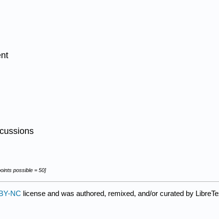
ent
scussions
ints possible = 50]
BY-NC
license and was authored, remixed, and/or curated by LibreTe