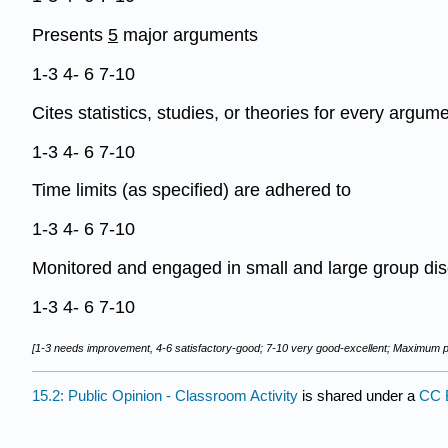
Presents
5
major arguments
1-3 4- 6 7-10
Cites statistics, studies, or theories for every argum
1-3 4- 6 7-10
Time limits (as specified) are adhered to
1-3 4- 6 7-10
Monitored and engaged in small and large group di
1-3 4- 6 7-10
[1-3 needs improvement, 4-6 satisfactory-good; 7-10 very good-excellent; Maximum po
15.2: Public Opinion - Classroom Activity
is shared under a
CC 