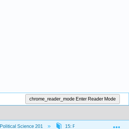
chrome_reader_mode
Enter Reader Mode
Exp
 Political Science 201
15: Public Opinion
15