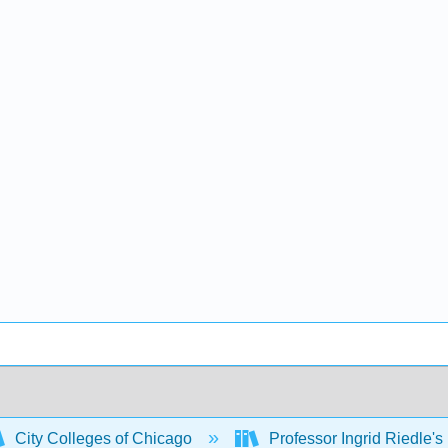
City Colleges of Chicago
Professor Ingrid Riedle's