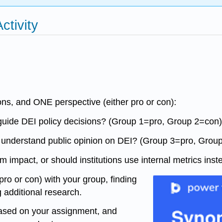
ctivity
ns, and ONE perspective (either pro or con):
to guide DEI policy decisions? (Group 1=pro, Group 2=con)
e understand public opinion on DEI? (Group 3=pro, Grou
am impact, or should institutions use internal metrics i
pro or con) with your group, finding
 additional research.
 based on your assignment, and