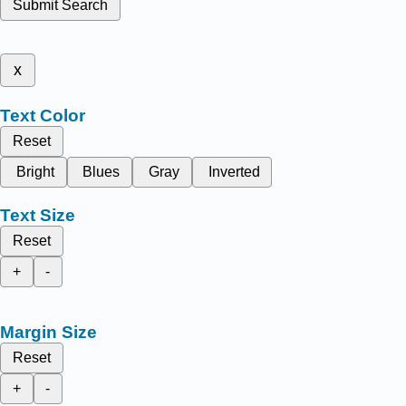
Submit Search
x
Text Color
Reset
Bright
Blues
Gray
Inverted
Text Size
Reset
+
-
Margin Size
Reset
+
-