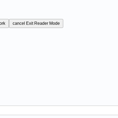
ork
cancel
Exit Reader Mode