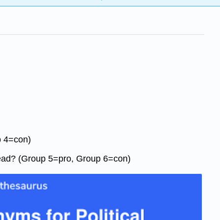
p 4=con)
nstead? (Group 5=pro, Group 6=con)