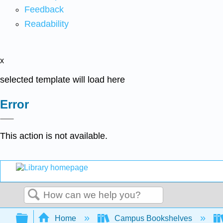
Feedback
Readability
x
selected template will load here
Error
This action is not available.
Search
Expand/collapse global hierarchy
Home
Campus Bookshelves