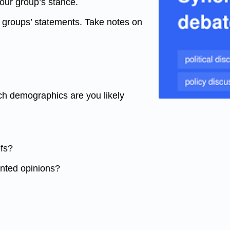
your group’s stance.
r groups’ statements. Take notes on
ch demographics are you likely
efs?
ented opinions?