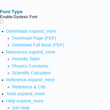
Font Type
Enable Dyslexic Font
Downloads
expand_more
Download Page (PDF)
Download Full Book (PDF)
Resources
expand_more
Periodic Table
Physics Constants
Scientific Calculator
Reference
expand_more
Reference & Cite
Tools
expand_more
Help
expand_more
Get Help