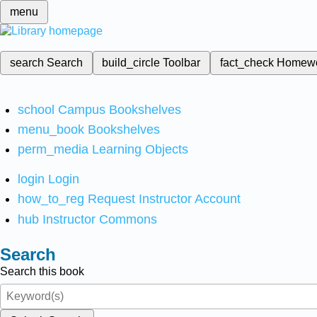
menu
search
Search
build_circle
Toolbar
fact_check
Homew
school
Campus Bookshelves
menu_book
Bookshelves
perm_media
Learning Objects
login
Login
how_to_reg
Request Instructor Account
hub
Instructor Commons
Search
Search this book