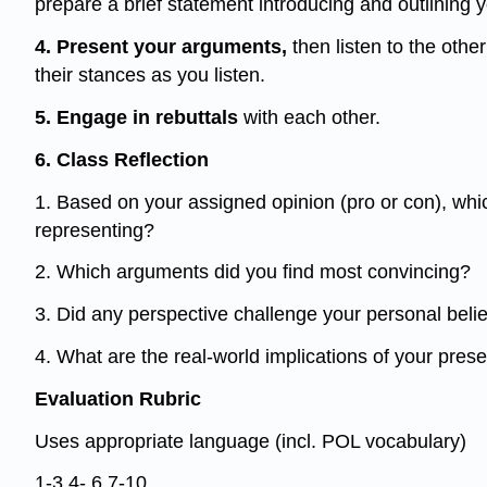
prepare a brief statement introducing and outlining 
4. Present your arguments,
then listen to the othe
their stances as you listen.
5. Engage in rebuttals
with each other.
6. Class Reflection
1. Based on your assigned opinion (pro or con), whi
representing?
2. Which arguments did you find most convincing?
3. Did any perspective challenge your personal beli
4. What are the real-world implications of your pres
Evaluation Rubric
Uses appropriate language (incl. POL vocabulary)
1-3 4- 6 7-10