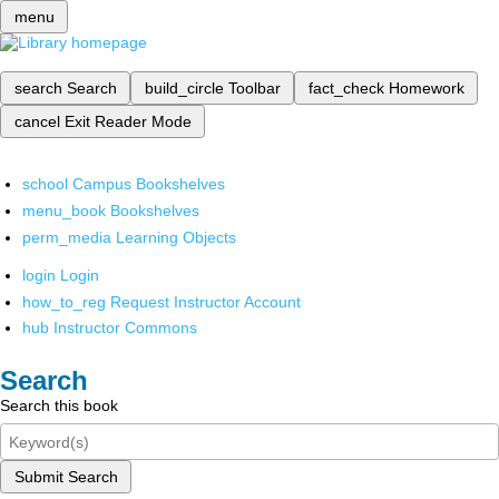
menu
search
Search
build_circle
Toolbar
fact_check
Homework
cancel
Exit Reader Mode
school
Campus Bookshelves
menu_book
Bookshelves
perm_media
Learning Objects
login
Login
how_to_reg
Request Instructor Account
hub
Instructor Commons
Search
Search this book
Submit Search