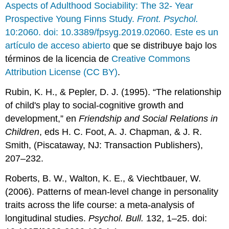
Aspects of Adulthood Sociability: The 32- Year
Prospective Young Finns Study.
Front. Psychol.
10:2060. doi: 10.3389/fpsyg.2019.02060. Este es un
artículo de acceso abierto
que se distribuye bajo los
términos de la licencia de
Creative Commons
Attribution License (CC BY)
.
Rubin, K. H., & Pepler, D. J. (1995). “The relationship
of child's play to social-cognitive growth and
development,” en
Friendship and Social Relations in
Children
, eds H. C. Foot, A. J. Chapman, & J. R.
Smith, (Piscataway, NJ: Transaction Publishers),
207–232.
Roberts, B. W., Walton, K. E., & Viechtbauer, W.
(2006). Patterns of mean-level change in personality
traits across the life course: a meta-analysis of
longitudinal studies.
Psychol. Bull.
132, 1–25. doi: