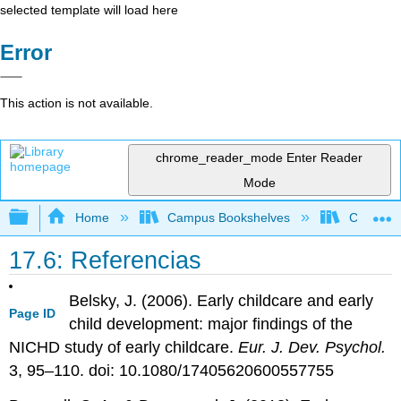
selected template will load here
Error
This action is not available.
chrome_reader_mode
Enter Reader
Mode
Expand/collapse global hierarchy
Home
Campus Bookshelves
Clackama
17.6: Referencias
Belsky, J. (2006). Early childcare and early
Page ID
child development: major findings of the
NICHD study of early childcare.
Eur. J. Dev. Psychol.
3, 95–110. doi: 10.1080/17405620600557755