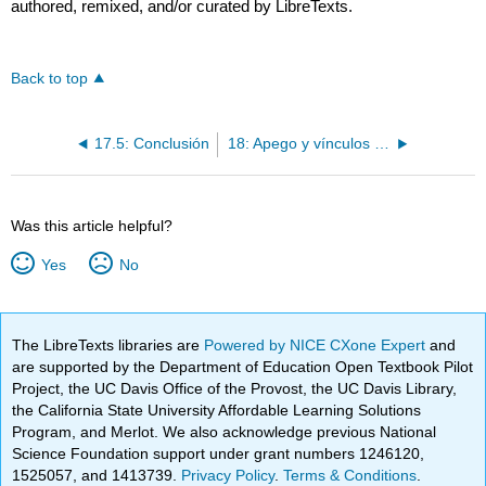
authored, remixed, and/or curated by LibreTexts.
Back to top
17.5: Conclusión
18: Apego y vínculos recíprocos
Was this article helpful?
Yes
No
The LibreTexts libraries are
Powered by NICE CXone Expert
and
are supported by the Department of Education Open Textbook Pilot
Project, the UC Davis Office of the Provost, the UC Davis Library,
the California State University Affordable Learning Solutions
Program, and Merlot. We also acknowledge previous National
Science Foundation support under grant numbers 1246120,
1525057, and 1413739.
Privacy Policy
.
Terms & Conditions
.