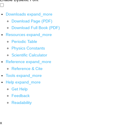
Downloads
expand_more
Download Page (PDF)
Download Full Book (PDF)
Resources
expand_more
Periodic Table
Physics Constants
Scientific Calculator
Reference
expand_more
Reference & Cite
Tools
expand_more
Help
expand_more
Get Help
Feedback
Readability
x