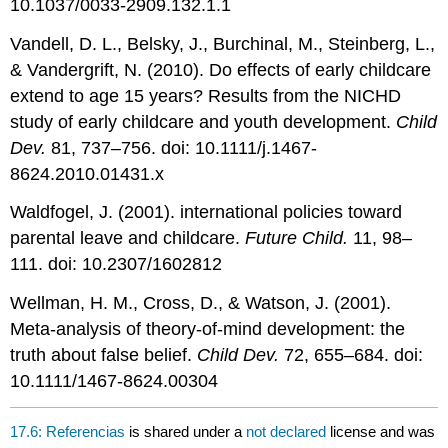
10.1037/0033-2909.132.1.1
Vandell, D. L., Belsky, J., Burchinal, M., Steinberg, L.,
& Vandergrift, N. (2010). Do effects of early childcare
extend to age 15 years? Results from the NICHD
study of early childcare and youth development.
Child
Dev.
81, 737–756. doi: 10.1111/j.1467-
8624.2010.01431.x
Waldfogel, J. (2001). international policies toward
parental leave and childcare.
Future Child.
11, 98–
111. doi: 10.2307/1602812
Wellman, H. M., Cross, D., & Watson, J. (2001).
Meta-analysis of theory-of-mind development: the
truth about false belief.
Child Dev.
72, 655–684. doi:
10.1111/1467-8624.00304
17.6: Referencias
is shared under a
not declared
license and was