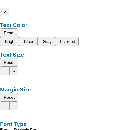
x
Text Color
Reset
Bright
Blues
Gray
Inverted
Text Size
Reset
+
-
Margin Size
Reset
+
-
Font Type
Enable Dyslexic Font