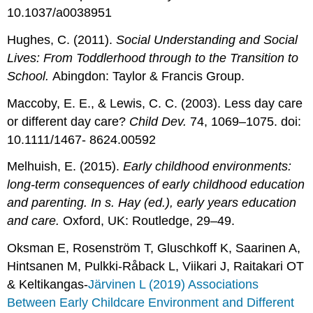
10.1037/a0038951
Hughes, C. (2011).
Social Understanding and Social
Lives: From Toddlerhood through to the Transition to
School.
Abingdon: Taylor & Francis Group.
Maccoby, E. E., & Lewis, C. C. (2003). Less day care
or different day care?
Child Dev.
74, 1069–1075. doi:
10.1111/1467- 8624.00592
Melhuish, E. (2015).
Early childhood environments:
long-term consequences of early childhood education
and parenting. In s. Hay (ed.), early years education
and care.
Oxford, UK: Routledge, 29–49.
Oksman E, Rosenström T, Gluschkoff K, Saarinen A,
Hintsanen M, Pulkki-Råback L, Viikari J, Raitakari OT
& Keltikangas-
Järvinen L (2019) Associations
Between Early Childcare Environment and Different