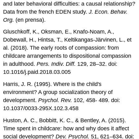
and later behavioral difficulties: a causal relationship?
Data from the french EDEN study.
J. Econ. Behav.
Org.
(en prensa).
Gluschkoff, K., Oksman, E., Knafo-Noam, A.,
Dobewall, H., Hintsa, T., Keltikangas-Järvinen, L., et
al. (2018). The early roots of compassion: from
childcare arrangements to dispositional compassion
in adulthood.
Pers. Indiv. Diff.
129, 28–32. doi:
10.1016/j.paid.2018.03.005
Harris, J. R. (1995). Where is the child's
environment? A group socialization theory of
development.
Psychol. Rev.
102, 458- 489. doi:
10.1037/0033-295X.102.3.458
Huston, A. C., Bobbitt, K. C., & Bentley, A. (2015).
Time spent in childcare: how and why does it affect
social development?
Dev. Psychol.
51, 621–634. doi: