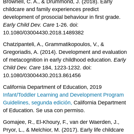
Brownell, C. A., & Drummond, J. (2018). Early
childcare and family experiences predict
development of prosocial behaviour in first grade.
Early Child Dev. Care
1-26. doi:
10.1080/03004430.2018.1489382
Chatzipanteli, A., Grammatikopoulos, V., &
Gregoriadis, A. (2014). Development and evaluation
of metacognition in early childhood education.
Early
Child Dev. Care
184, 1223-1232. doi:
10.1080/03004430.2013.861456
California Department of Education, 2019
Infant/Toddler Learning and Development Program
Guidelines, segunda edición,
California Department
of Education. Se usa con permiso.
Gomajee, R., El-Khoury, F., van der Waerden, J.,
Pryor, L., & Melchior, M. (2017). Early life childcare