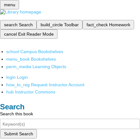
menu
search
Search
build_circle
Toolbar
fact_check
Homework
cancel
Exit Reader Mode
school
Campus Bookshelves
menu_book
Bookshelves
perm_media
Learning Objects
login
Login
how_to_reg
Request Instructor Account
hub
Instructor Commons
Search
Search this book
Submit Search