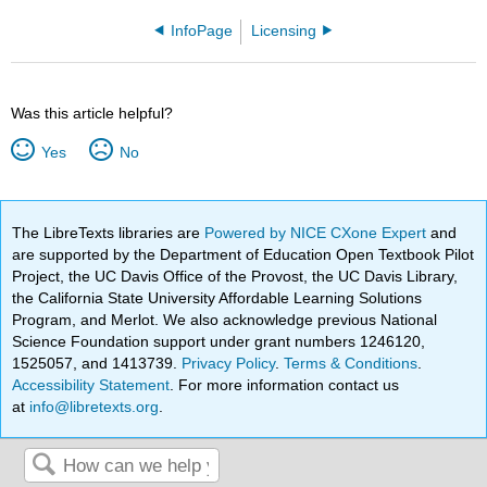
InfoPage
Licensing
Was this article helpful?
Yes
No
The LibreTexts libraries are
Powered by NICE CXone Expert
and
are supported by the Department of Education Open Textbook Pilot
Project, the UC Davis Office of the Provost, the UC Davis Library,
the California State University Affordable Learning Solutions
Program, and Merlot. We also acknowledge previous National
Science Foundation support under grant numbers 1246120,
1525057, and 1413739.
Privacy Policy
.
Terms & Conditions
.
Accessibility Statement
. For more information contact us
at
info@libretexts.org
.