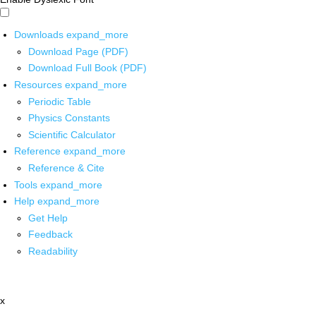
Downloads
expand_more
Download Page (PDF)
Download Full Book (PDF)
Resources
expand_more
Periodic Table
Physics Constants
Scientific Calculator
Reference
expand_more
Reference & Cite
Tools
expand_more
Help
expand_more
Get Help
Feedback
Readability
x