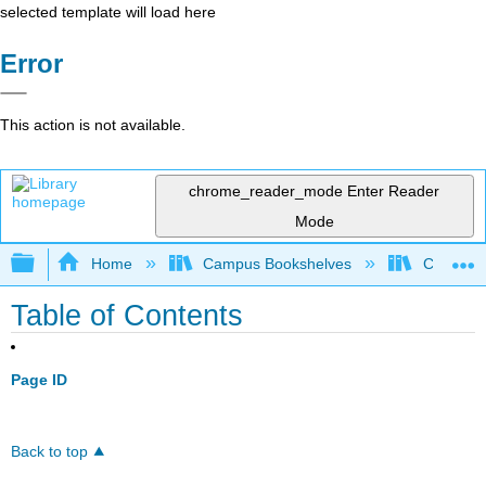
selected template will load here
Error
This action is not available.
chrome_reader_mode
Enter Reader
Mode
Expand/collapse global hierarchy
Home
Campus Bookshelves
Coalinga
Table of Contents
Page ID
Back to top