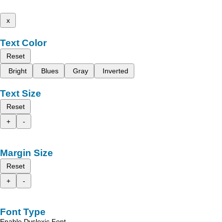
x
Text Color
Reset
Bright
Blues
Gray
Inverted
Text Size
Reset
+
-
Margin Size
Reset
+
-
Font Type
Enable Dyslexic Font