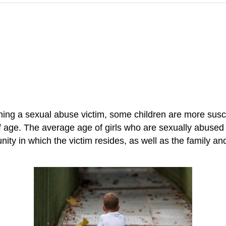
oming a sexual abuse victim, some children are more sus
f age. The average age of girls who are sexually abused
ity in which the victim resides, as well as the family an