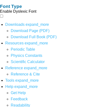
Font Type
Enable Dyslexic Font
Downloads
expand_more
Download Page (PDF)
Download Full Book (PDF)
Resources
expand_more
Periodic Table
Physics Constants
Scientific Calculator
Reference
expand_more
Reference & Cite
Tools
expand_more
Help
expand_more
Get Help
Feedback
Readability