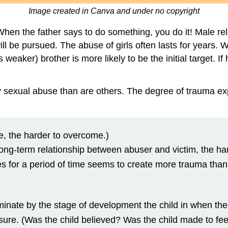
Image created in Canva and under no copyright
 When the father says to do something, you do it! Male re
will be pursued. The abuse of girls often lasts for years.
 weaker) brother is more likely to be the initial target. If
 sexual abuse than are others. The degree of trauma exp
e, the harder to overcome.)
e long-term relationship between abuser and victim, the h
s for a period of time seems to create more trauma than 
inate by the stage of development the child in when the
closure. (Was the child believed? Was the child made to fe