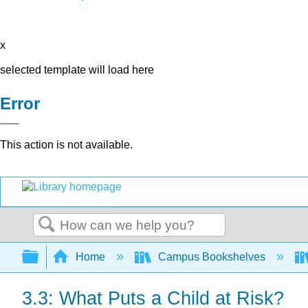
x
selected template will load here
Error
This action is not available.
Search
Expand/collapse global hierarchy
Home
Campus Bookshelves
3.3: What Puts a Child at Risk?