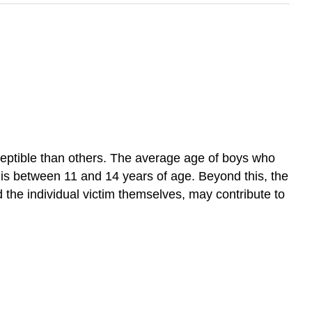
ceptible than others. The average age of boys who
 is between 11 and 14 years of age. Beyond this, the
d the individual victim themselves, may contribute to