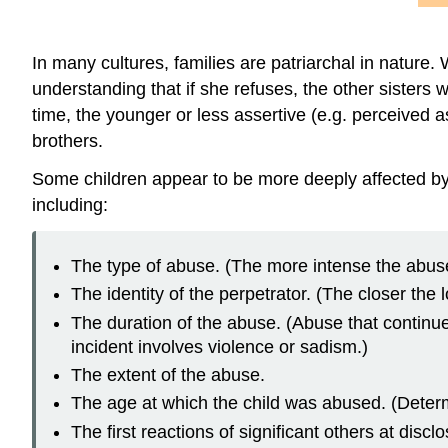
In many cultures, families are patriarchal in nature.
understanding that if she refuses, the other sisters 
time, the younger or less assertive (e.g. perceived as
brothers.
Some children appear to be more deeply affected by
including:
The type of abuse. (The more intense the abus
The identity of the perpetrator. (The closer th
The duration of the abuse. (Abuse that continue
incident involves violence or sadism.)
The extent of the abuse.
The age at which the child was abused. (Determ
The first reactions of significant others at dis