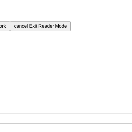
ork
cancel
Exit Reader Mode