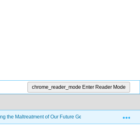
chrome_reader_mode
Enter Reader Mode
Exp
ng the Maltreatment of Our Future Generations
3: Wha