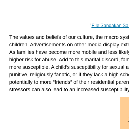
"
File:Sandakan Sa
The values and beliefs of our culture, the macro sys
children. Advertisements on other media display extr
As families have become more mobile and less likely 
higher risk for abuse. Add to this marital discord, 
more susceptible. A child's susceptibility for sexual a
punitive, religiously fanatic, or if they lack a high
potentially to more “friends“ of their residential p
stressors can also lead to an increased susceptibility