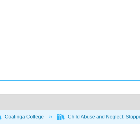
Coalinga College
Child Abuse and Neglect: Stoppi