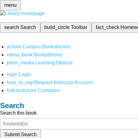
menu
search
Search
build_circle
Toolbar
fact_check
Homew
school
Campus Bookshelves
menu_book
Bookshelves
perm_media
Learning Objects
login
Login
how_to_reg
Request Instructor Account
hub
Instructor Commons
Search
Search this book
Submit Search