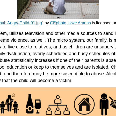
bah Angry-Child-01.jpg
" by
CEphoto, Uwe Aranas
is licensed 
tem, utilizes television and other media sources to send
eme violence, as well. The micro system, our family, is m
to live close to relatives, and as children are unsuperv
family dysfunction, overly scheduled and busy schedules 
buse statistically increases if one of their parents is abse
 school education or keep to themselves and are isolated. C
arent, and therefore may be more susceptible to abuse. Alc
 that the child will become a victim.