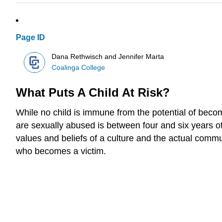
Page ID
Dana Rethwisch and Jennifer Marta
Coalinga College
What Puts A Child At Risk?
While no child is immune from the potential of bec
are sexually abused is between four and six years o
values and beliefs of a culture and the actual commun
who becomes a victim.