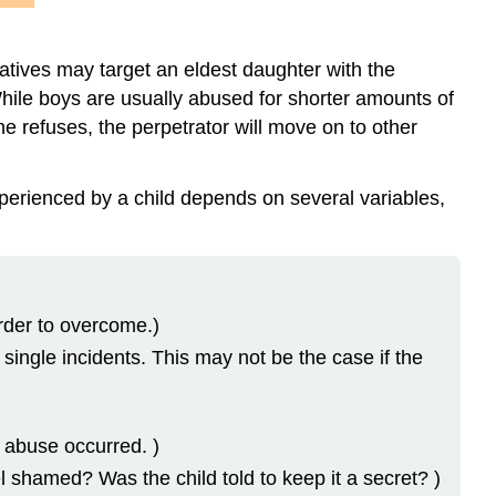
latives may target an eldest daughter with the
 While boys are usually abused for shorter amounts of
 he refuses, the perpetrator will move on to other
erienced by a child depends on several variables,
arder to overcome.)
single incidents. This may not be the case if the
 abuse occurred. )
el shamed? Was the child told to keep it a secret? )