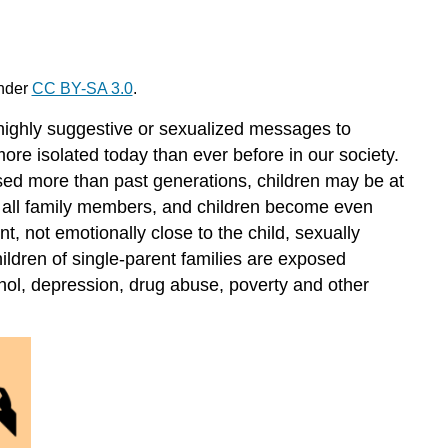
under
CC BY-SA 3.0
.
 highly suggestive or sexualized messages to
ore isolated today than ever before in our society.
ised more than past generations, children may be at
of all family members, and children become even
nt, not emotionally close to the child, sexually
hildren of single-parent families are exposed
ohol, depression, drug abuse, poverty and other