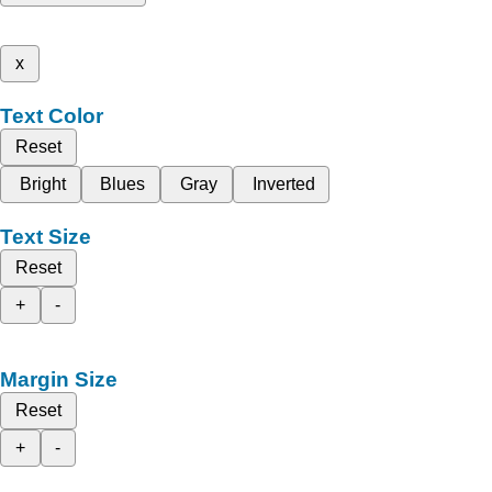
x
Text Color
Reset
Bright
Blues
Gray
Inverted
Text Size
Reset
+
-
Margin Size
Reset
+
-