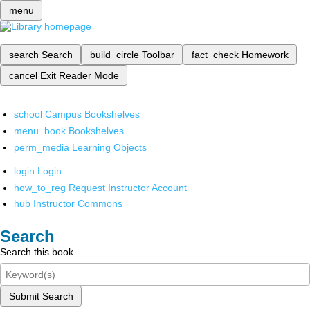
menu
search
Search
build_circle
Toolbar
fact_check
Homework
cancel
Exit Reader Mode
school
Campus Bookshelves
menu_book
Bookshelves
perm_media
Learning Objects
login
Login
how_to_reg
Request Instructor Account
hub
Instructor Commons
Search
Search this book
Submit Search