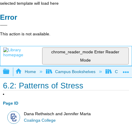
selected template will load here
Error
This action is not available.
chrome_reader_mode
Enter Reader
Mode
Expand/collapse global hierarchy
Home
Campus Bookshelves
Coalinga
6.2: Patterns of Stress
Page ID
Dana Rethwisch and Jennifer Marta
Coalinga College