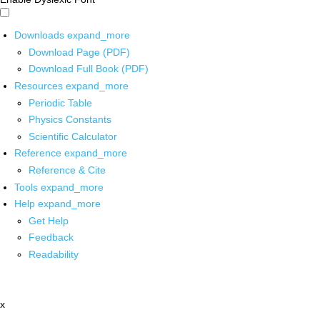
Downloads
expand_more
Download Page (PDF)
Download Full Book (PDF)
Resources
expand_more
Periodic Table
Physics Constants
Scientific Calculator
Reference
expand_more
Reference & Cite
Tools
expand_more
Help
expand_more
Get Help
Feedback
Readability
x