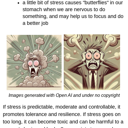
a little bit of stress causes "butterflies" in our
stomach when we are nervous to do
something, and may help us to focus and do
a better job
Images generated with Open AI and under no copyright
If stress is predictable, moderate and controllable, it
promotes tolerance and resilience. If stress goes on
too long, it can become toxic and can be harmful to a