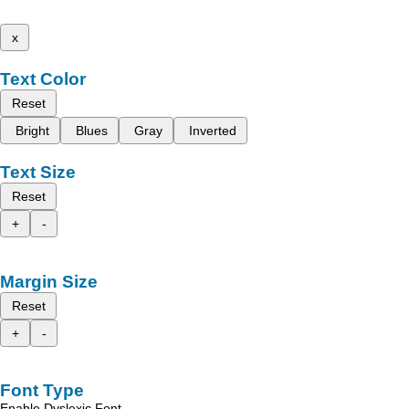
x
Text Color
Reset
Bright
Blues
Gray
Inverted
Text Size
Reset
+
-
Margin Size
Reset
+
-
Font Type
Enable Dyslexic Font