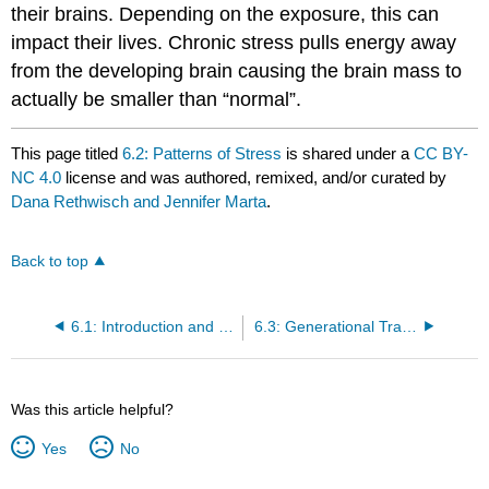
their brains. Depending on the exposure, this can
impact their lives. Chronic stress pulls energy away
from the developing brain causing the brain mass to
actually be smaller than “normal”.
This page titled
6.2: Patterns of Stress
is shared under a
CC BY-
NC 4.0
license and was authored, remixed, and/or curated by
Dana Rethwisch and Jennifer Marta
.
Back to top
6.1: Introduction and Learning Objectives
6.3: Generational Trauma
Was this article helpful?
Yes
No