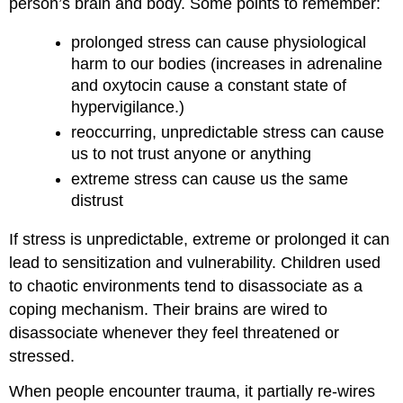
person’s brain and body. Some points to remember:
prolonged stress can cause physiological
harm to our bodies (increases in adrenaline
and oxytocin cause a constant state of
hypervigilance.)
reoccurring, unpredictable stress can cause
us to not trust anyone or anything
extreme stress can cause us the same
distrust
If stress is unpredictable, extreme or prolonged it can
lead to sensitization and vulnerability. Children used
to chaotic environments tend to disassociate as a
coping mechanism. Their brains are wired to
disassociate whenever they feel threatened or
stressed.
When people encounter trauma, it partially re-wires