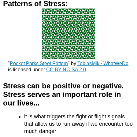
Patterns of Stress:
"
Pocket Parks Steel Pattern
" by
TobiasMik · WhatWeDo
is licensed under
CC BY-NC-SA 2.0
.
Stress can be positive or negative.
Stress serves an important role in
our lives...
it is what triggers the fight or flight signals
that allow us to run away if we encounter too
much danger