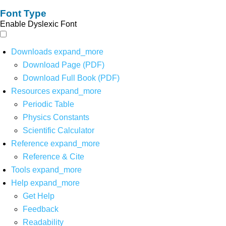
Font Type
Enable Dyslexic Font
Downloads
expand_more
Download Page (PDF)
Download Full Book (PDF)
Resources
expand_more
Periodic Table
Physics Constants
Scientific Calculator
Reference
expand_more
Reference & Cite
Tools
expand_more
Help
expand_more
Get Help
Feedback
Readability