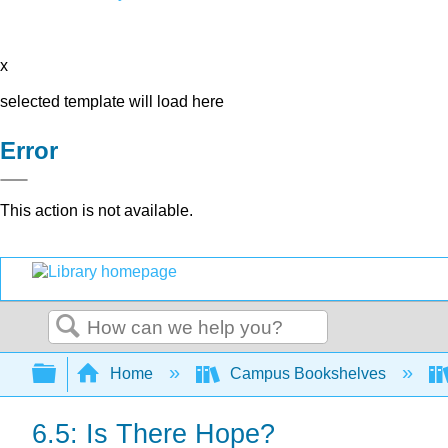
x
selected template will load here
Error
This action is not available.
Search
Expand/collapse global hierarchy
Home
Campus Bookshelves
6.5: Is There Hope?