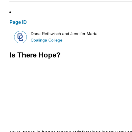
Page ID
Dana Rethwisch and Jennifer Marta
Coalinga College
Is There Hope?