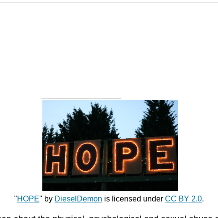
"
HOPE
" by
DieselDemon
is licensed under
CC BY 2.0
.