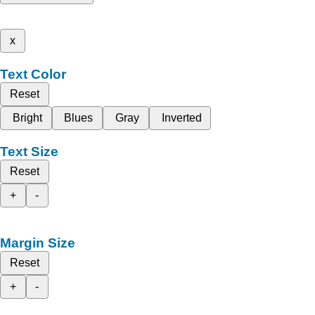
x
Text Color
Reset
Bright
Blues
Gray
Inverted
Text Size
Reset
+
-
Margin Size
Reset
+
-