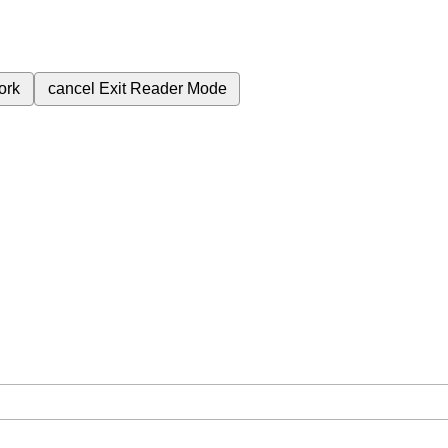
ork
cancel
Exit Reader Mode