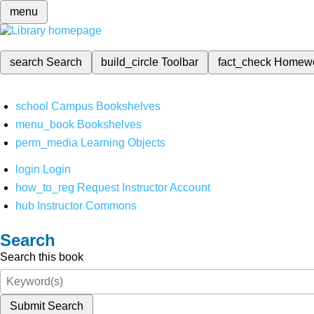
menu
search
Search
build_circle
Toolbar
fact_check
Homew
school
Campus Bookshelves
menu_book
Bookshelves
perm_media
Learning Objects
login
Login
how_to_reg
Request Instructor Account
hub
Instructor Commons
Search
Search this book
Submit Search