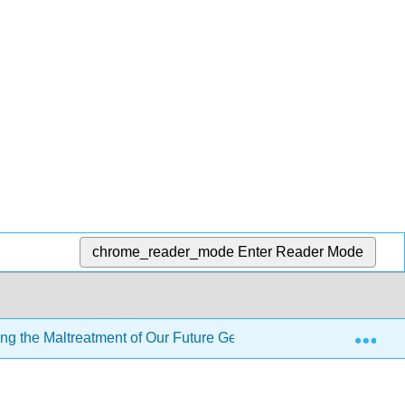
chrome_reader_mode
Enter Reader Mode
Exp
ng the Maltreatment of Our Future Generations
6: Oth