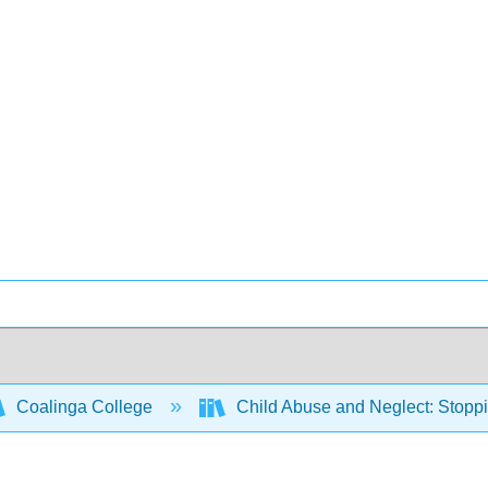
Coalinga College
Child Abuse and Neglect: Stoppi