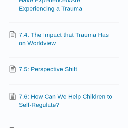
Have Experienced/Are
Experiencing a Trauma
7.4: The Impact that Trauma Has
on Worldview
7.5: Perspective Shift
7.6: How Can We Help Children to
Self-Regulate?