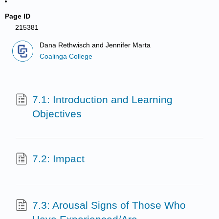
Page ID
215381
Dana Rethwisch and Jennifer Marta
Coalinga College
7.1: Introduction and Learning
Objectives
7.2: Impact
7.3: Arousal Signs of Those Who