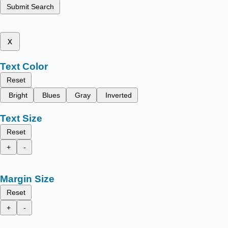
Submit Search
x
Text Color
Reset
Bright
Blues
Gray
Inverted
Text Size
Reset
+
-
Margin Size
Reset
+
-