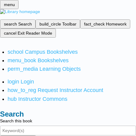
menu
search
Search
build_circle
Toolbar
fact_check
Homework
cancel
Exit Reader Mode
school
Campus Bookshelves
menu_book
Bookshelves
perm_media
Learning Objects
login
Login
how_to_reg
Request Instructor Account
hub
Instructor Commons
Search
Search this book