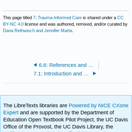
This page titled
7: Trauma-Informed Care
is shared under a
CC
BY-NC 4.0
license and was authored, remixed, and/or curated by
Dana Rethwisch and Jennifer Marta
.
6.6: References and Further Reading
7.1: Introduction and Learning Objectives
The LibreTexts libraries are
Powered by NICE CXone
Expert
and are supported by the Department of
Education Open Textbook Pilot Project, the UC Davis
Office of the Provost, the UC Davis Library, the