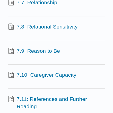
7.7: Relationship
7.8: Relational Sensitivity
7.9: Reason to Be
7.10: Caregiver Capacity
7.11: References and Further
Reading