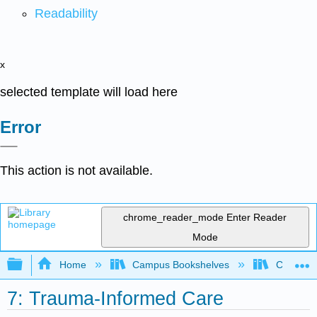
Readability
x
selected template will load here
Error
This action is not available.
chrome_reader_mode
Enter Reader
Mode
Expand/collapse global hierarchy
Home
Campus Bookshelves
Coalinga
7: Trauma-Informed Care