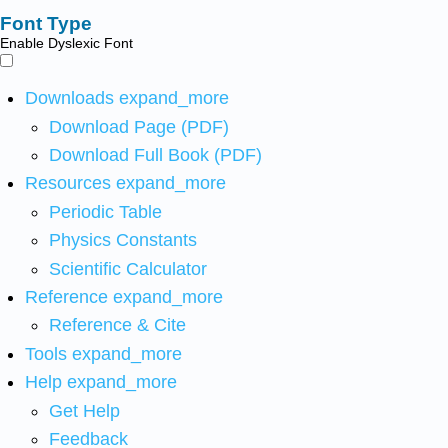
Font Type
Enable Dyslexic Font
Downloads
expand_more
Download Page (PDF)
Download Full Book (PDF)
Resources
expand_more
Periodic Table
Physics Constants
Scientific Calculator
Reference
expand_more
Reference & Cite
Tools
expand_more
Help
expand_more
Get Help
Feedback