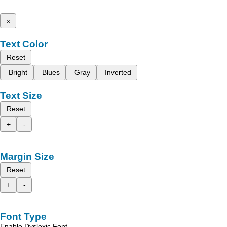
x
Text Color
Reset
Bright
Blues
Gray
Inverted
Text Size
Reset
+
-
Margin Size
Reset
+
-
Font Type
Enable Dyslexic Font