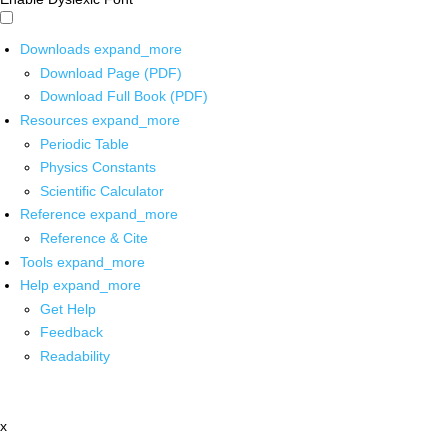
Downloads
expand_more
Download Page (PDF)
Download Full Book (PDF)
Resources
expand_more
Periodic Table
Physics Constants
Scientific Calculator
Reference
expand_more
Reference & Cite
Tools
expand_more
Help
expand_more
Get Help
Feedback
Readability
x