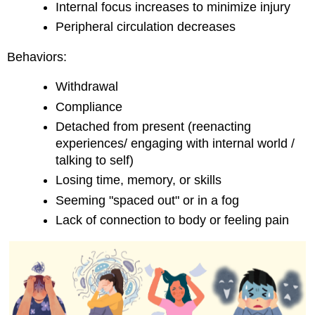
Internal focus increases to minimize injury
Peripheral circulation decreases
Behaviors:
Withdrawal
Compliance
Detached from present (reenacting
experiences/ engaging with internal world /
talking to self)
Losing time, memory, or skills
Seeming "spaced out" or in a fog
Lack of connection to body or feeling pain