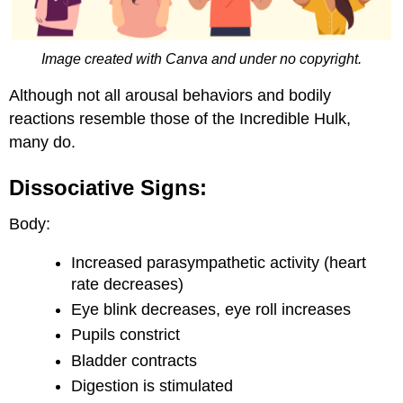
Image created with Canva and under no copyright.
Although not all arousal behaviors and bodily
reactions resemble those of the Incredible Hulk,
many do.
Dissociative Signs:
Body:
Increased parasympathetic activity (heart
rate decreases)
Eye blink decreases, eye roll increases
Pupils constrict
Bladder contracts
Digestion is stimulated