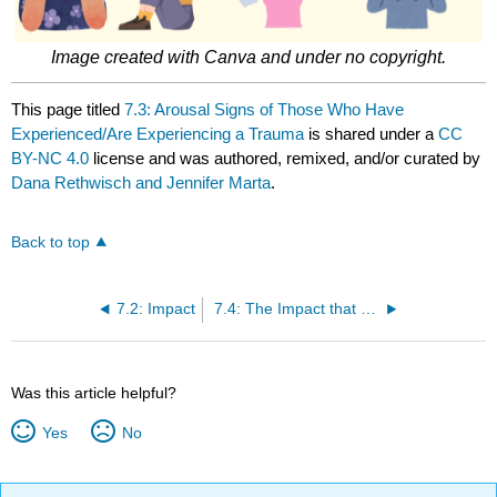
Image created with Canva and under no copyright.
This page titled
7.3: Arousal Signs of Those Who Have
Experienced/Are Experiencing a Trauma
is shared under a
CC
BY-NC 4.0
license and was authored, remixed, and/or curated by
Dana Rethwisch and Jennifer Marta
.
Back to top
7.2: Impact
7.4: The Impact that Trauma Has on Worldview
Was this article helpful?
Yes
No