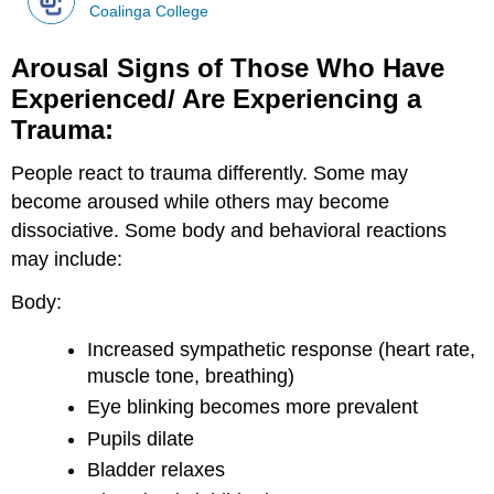
Coalinga College
Arousal Signs of Those Who Have
Experienced/ Are Experiencing a
Trauma:
People react to trauma differently. Some may
become aroused while others may become
dissociative. Some body and behavioral reactions
may include:
Body:
Increased sympathetic response (heart rate,
muscle tone, breathing)
Eye blinking becomes more prevalent
Pupils dilate
Bladder relaxes