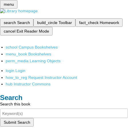
menu
search
Search
build_circle
Toolbar
fact_check
Homework
cancel
Exit Reader Mode
school
Campus Bookshelves
menu_book
Bookshelves
perm_media
Learning Objects
login
Login
how_to_reg
Request Instructor Account
hub
Instructor Commons
Search
Search this book
Submit Search