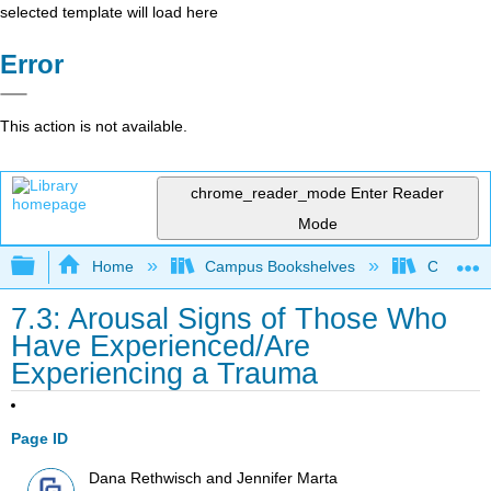
selected template will load here
Error
This action is not available.
chrome_reader_mode
Enter Reader
Mode
Expand/collapse global hierarchy
Home
Campus Bookshelves
Coalinga
7.3: Arousal Signs of Those Who
Have Experienced/Are
Experiencing a Trauma
Page ID
Dana Rethwisch and Jennifer Marta