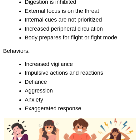
Digestion is inhibited
External focus is on the threat
Internal cues are not prioritized
Increased peripheral circulation
Body prepares for flight or fight mode
Behaviors:
Increased vigilance
Impulsive actions and reactions
Defiance
Aggression
Anxiety
Exaggerated response