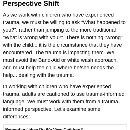
Perspective Shift
As we work with children who have experienced
trauma, we must be willing to ask "What happened to
you?", rather than jumping to the more traditional
"What is wrong with you?". There is nothing "wrong"
with the child... it is the circumstance that they have
encountered. The trauma is impacting them. We
must avoid the Band-Aid or white wash approach,
and must help the child where he/she needs the
help... dealing with the trauma.
In working with children who have experienced
trauma, adults are cautioned to use trauma-informed
language. We must work with them from a trauma-
informed perspective. Let's examine some
differences:
Perception: How Do We View Children?