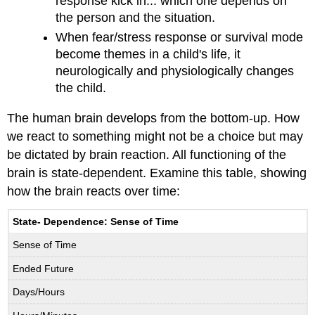
response kick in... which one depends on
the person and the situation.
When fear/stress response or survival mode
become themes in a child's life, it
neurologically and physiologically changes
the child.
The human brain develops from the bottom-up. How
we react to something might not be a choice but may
be dictated by brain reaction. All functioning of the
brain is state-dependent. Examine this table, showing
how the brain reacts over time:
State- Dependence: Sense of Time
Sense of Time
Ended Future
Days/Hours