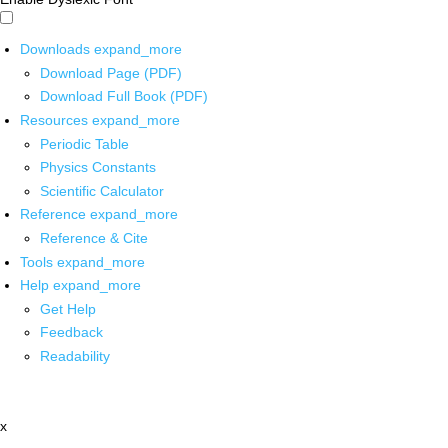
Downloads
expand_more
Download Page (PDF)
Download Full Book (PDF)
Resources
expand_more
Periodic Table
Physics Constants
Scientific Calculator
Reference
expand_more
Reference & Cite
Tools
expand_more
Help
expand_more
Get Help
Feedback
Readability
x