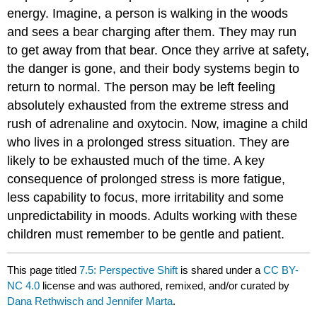
energy. Imagine, a person is walking in the woods
and sees a bear charging after them. They may run
to get away from that bear. Once they arrive at safety,
the danger is gone, and their body systems begin to
return to normal. The person may be left feeling
absolutely exhausted from the extreme stress and
rush of adrenaline and oxytocin. Now, imagine a child
who lives in a prolonged stress situation. They are
likely to be exhausted much of the time. A key
consequence of prolonged stress is more fatigue,
less capability to focus, more irritability and some
unpredictability in moods. Adults working with these
children must remember to be gentle and patient.
This page titled
7.5: Perspective Shift
is shared under a
CC BY-
NC 4.0
license and was authored, remixed, and/or curated by
Dana Rethwisch and Jennifer Marta
.