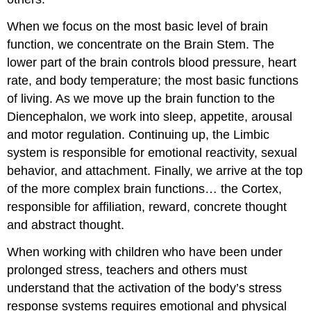
When we focus on the most basic level of brain
function, we concentrate on the Brain Stem. The
lower part of the brain controls blood pressure, heart
rate, and body temperature; the most basic functions
of living. As we move up the brain function to the
Diencephalon, we work into sleep, appetite, arousal
and motor regulation. Continuing up, the Limbic
system is responsible for emotional reactivity, sexual
behavior, and attachment. Finally, we arrive at the top
of the more complex brain functions… the Cortex,
responsible for affiliation, reward, concrete thought
and abstract thought.
When working with children who have been under
prolonged stress, teachers and others must
understand that the activation of the body’s stress
response systems requires emotional and physical