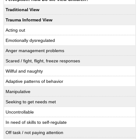
Traditional View
Trauma Informed View
Acting out
Emotionally dysregulated
Anger management problems
Scared / fight, flight, freeze responses
Willful and naughty
Adaptive patterns of behavior
Manipulative
Seeking to get needs met
Uncontrollable
In need of skills to self-regulate
Off task / not paying attention