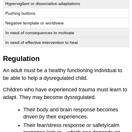
Hypervigilant or dissociative adaptations
Pushing buttons
Negative template or worldview
In need of consequences to motivate
In need of effective intervention to heal
Regulation
An adult must be a healthy functioning individual to
be able to help a dysregulated child.
Children who have experienced trauma must learn to
adapt. They may become dysregulated.
Their body and brain response becomes
driven by their experiences.
Their fear/stress response or safety/calm