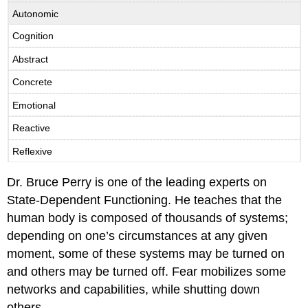
Autonomic
Cognition
Abstract
Concrete
Emotional
Reactive
Reflexive
Dr. Bruce Perry is one of the leading experts on
State-Dependent Functioning. He teaches that the
human body is composed of thousands of systems;
depending on one’s circumstances at any given
moment, some of these systems may be turned on
and others may be turned off. Fear mobilizes some
networks and capabilities, while shutting down
others.