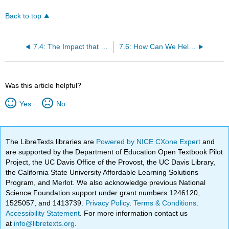
Back to top
7.4: The Impact that Trauma Has on Worldview
7.6: How Can We Help Children to Self-Regulate?
Was this article helpful?
Yes
No
The LibreTexts libraries are
Powered by NICE CXone Expert
and
are supported by the Department of Education Open Textbook Pilot
Project, the UC Davis Office of the Provost, the UC Davis Library,
the California State University Affordable Learning Solutions
Program, and Merlot. We also acknowledge previous National
Science Foundation support under grant numbers 1246120,
1525057, and 1413739.
Privacy Policy
.
Terms & Conditions
.
Accessibility Statement
. For more information contact us
at
info@libretexts.org
.