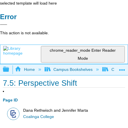
selected template will load here
Error
This action is not available.
chrome_reader_mode
Enter Reader
Mode
Expand/collapse global hierarchy
Home
Campus Bookshelves
Coalinga
7.5: Perspective Shift
Page ID
Dana Rethwisch and Jennifer Marta
Coalinga College