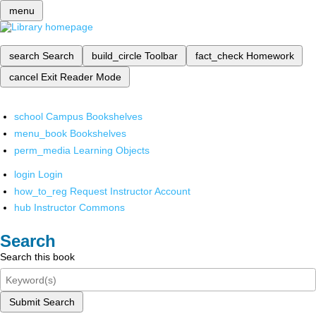
menu
search
Search
build_circle
Toolbar
fact_check
Homework
cancel
Exit Reader Mode
school
Campus Bookshelves
menu_book
Bookshelves
perm_media
Learning Objects
login
Login
how_to_reg
Request Instructor Account
hub
Instructor Commons
Search
Search this book
Submit Search