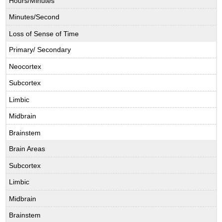
Hours/Minutes
Minutes/Second
Loss of Sense of Time
Primary/ Secondary
Neocortex
Subcortex
Limbic
Midbrain
Brainstem
Brain Areas
Subcortex
Limbic
Midbrain
Brainstem