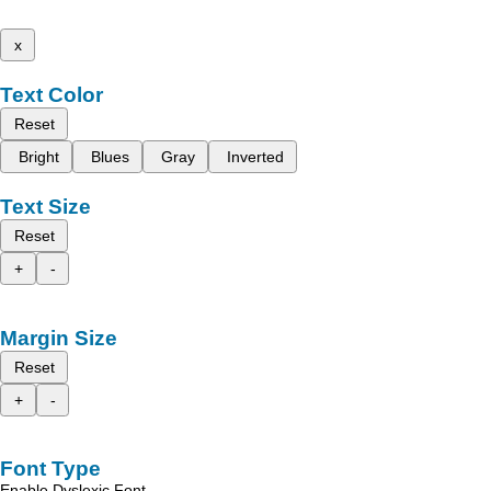
x
Text Color
Reset
Bright
Blues
Gray
Inverted
Text Size
Reset
+
-
Margin Size
Reset
+
-
Font Type
Enable Dyslexic Font