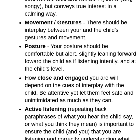
songy), but conveys true interest in a
calming way.
Movement / Gestures
- There should be
interplay between your and the child's
gestures and movement.
Posture
- Your posture should be
comfortable but alert, slightly leaning forward
toward the child as if listening intently, and at
the child's level.
How
close and engaged
you are will
depend on the cues of interplay with the
child. Be attentive yet let them feel safe and
unintimidated as much as they can.
Active listening
(repeating back
paraphrases of what you hear the child say,
or what you think they mean) is important to
ensure the child (and you) that you are
listening and correctly understanding what