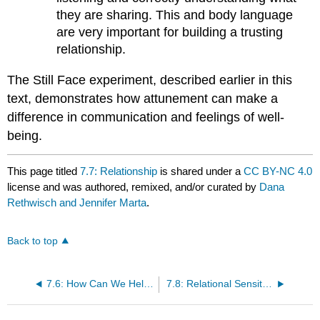
they are sharing. This and body language
are very important for building a trusting
relationship.
The Still Face experiment, described earlier in this
text,
demonstrates how attunement can make a
difference in communication and feelings of well-
being.
This page titled
7.7: Relationship
is shared under a
CC BY-NC 4.0
license and was authored, remixed, and/or curated by
Dana
Rethwisch and Jennifer Marta
.
Back to top
7.6: How Can We Help Children to Self-Regulate?
7.8: Relational Sensitivity