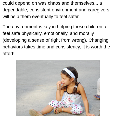
could depend on was chaos and themselves... a
dependable, consistent environment and caregivers
will help them eventually to feel safer.
The environment is key in helping these children to
feel safe physically, emotionally, and morally
(developing a sense of right from wrong). Changing
behaviors takes time and consistency; it is worth the
effort!