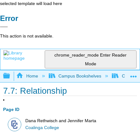
selected template will load here
Error
This action is not available.
chrome_reader_mode
Enter Reader
Mode
Expand/collapse global hierarchy
Home
Campus Bookshelves
Coalinga
7.7: Relationship
Page ID
Dana Rethwisch and Jennifer Marta
Coalinga College