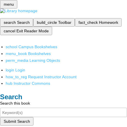
menu
search
Search
build_circle
Toolbar
fact_check
Homework
cancel
Exit Reader Mode
school
Campus Bookshelves
menu_book
Bookshelves
perm_media
Learning Objects
login
Login
how_to_reg
Request Instructor Account
hub
Instructor Commons
Search
Search this book
Submit Search