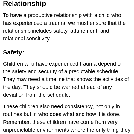
Relationship
To have a productive relationship with a child who
has experienced a trauma, we must ensure that the
relationship includes safety, attunement, and
relational sensitivity.
Safety:
Children who have experienced trauma depend on
the safety and security of a predictable schedule.
They may need a timeline that shows the activities of
the day. They should be warned ahead of any
deviation from the schedule.
These children also need consistency, not only in
routines but in who does what and how it is done.
Remember, these children have come from very
unpredictable environments where the only thing they