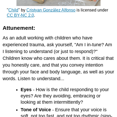
"
Child
" by
Cristyan González Alfonso
is licensed under
CC BY-NC 2.0
.
Attunement:
As an adult working with children who have
experienced trauma, ask yourself, "Am I in-tune? Am
I listening to understand (or just to respond)?"
Children know who cares about them. It is critical that
you honestly care, and that you convey intention
through your face and body language, as well as your
words. Listen to understand...
Eyes
- How is the child responding to your
eyes? Are they avoiding, embracing or
looking at them intermittently?
Tone of Voice
- Ensure that your voice is
soft, not too fast, and not too rhythmic (sing-