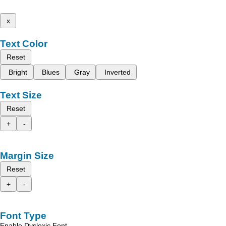
x
Text Color
Reset
Bright
Blues
Gray
Inverted
Text Size
Reset
+
-
Margin Size
Reset
+
-
Font Type
Enable Dyslexic Font