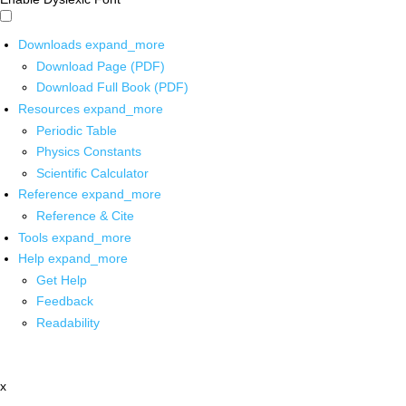
Downloads
expand_more
Download Page (PDF)
Download Full Book (PDF)
Resources
expand_more
Periodic Table
Physics Constants
Scientific Calculator
Reference
expand_more
Reference & Cite
Tools
expand_more
Help
expand_more
Get Help
Feedback
Readability
x