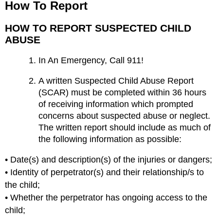
How To Report
HOW TO REPORT SUSPECTED CHILD
ABUSE
In An Emergency, Call 911!
A written Suspected Child Abuse Report
(SCAR) must be completed within 36 hours
of receiving information which prompted
concerns about suspected abuse or neglect.
The written report should include as much of
the following information as possible:
• Date(s) and description(s) of the injuries or dangers;
• Identity of perpetrator(s) and their relationship/s to
the child;
• Whether the perpetrator has ongoing access to the
child;