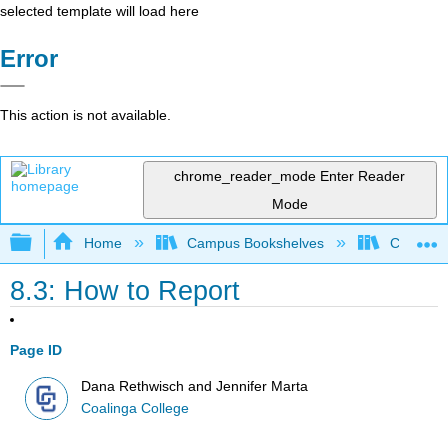
selected template will load here
Error
This action is not available.
chrome_reader_mode
Enter Reader
Mode
Expand/collapse global hierarchy
Home
Campus Bookshelves
Coalinga
8.3: How to Report
Page ID
Dana Rethwisch and Jennifer Marta
Coalinga College