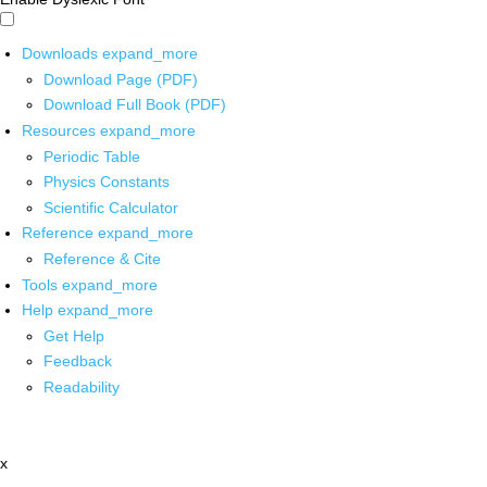
Downloads
expand_more
Download Page (PDF)
Download Full Book (PDF)
Resources
expand_more
Periodic Table
Physics Constants
Scientific Calculator
Reference
expand_more
Reference & Cite
Tools
expand_more
Help
expand_more
Get Help
Feedback
Readability
x