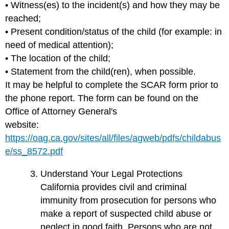
• Witness(es) to the incident(s) and how they may be
reached;
• Present condition/status of the child (for example: in
need of medical attention);
• The location of the child;
• Statement from the child(ren), when possible.
It may be helpful to complete the SCAR form prior to
the phone report. The form can be found on the
Office of Attorney General's
website:
https://oag.ca.gov/sites/all/files/agweb/pdfs/childabus
e/ss_8572.pdf
Understand Your Legal Protections
California provides civil and criminal
immunity from prosecution for persons who
make a report of suspected child abuse or
neglect in good faith. Persons who are not