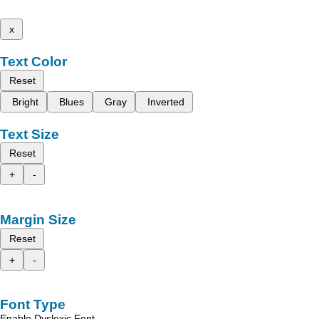
x
Text Color
Reset
Bright
Blues
Gray
Inverted
Text Size
Reset
+
-
Margin Size
Reset
+
-
Font Type
Enable Dyslexic Font