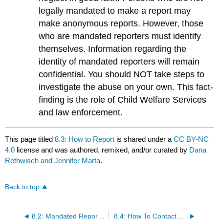
legally mandated to make a report may
make anonymous reports. However, those
who are mandated reporters must identify
themselves. Information regarding the
identity of mandated reporters will remain
confidential. You should NOT take steps to
investigate the abuse on your own. This fact-
finding is the role of Child Welfare Services
and law enforcement.
This page titled
8.3: How to Report
is shared under a
CC BY-NC
4.0
license and was authored, remixed, and/or curated by
Dana
Rethwisch and Jennifer Marta
.
Back to top
8.2: Mandated Reporting
8.4: How To Contact Child Protective Services