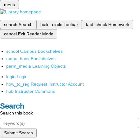
menu
search
Search
build_circle
Toolbar
fact_check
Homework
cancel
Exit Reader Mode
school
Campus Bookshelves
menu_book
Bookshelves
perm_media
Learning Objects
login
Login
how_to_reg
Request Instructor Account
hub
Instructor Commons
Search
Search this book
Submit Search