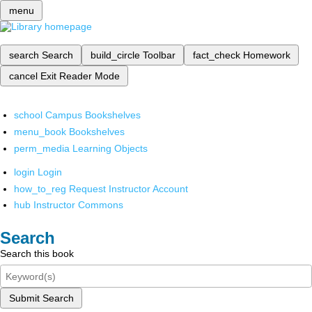
menu
search
Search
build_circle
Toolbar
fact_check
Homework
cancel
Exit Reader Mode
school
Campus Bookshelves
menu_book
Bookshelves
perm_media
Learning Objects
login
Login
how_to_reg
Request Instructor Account
hub
Instructor Commons
Search
Search this book
Submit Search