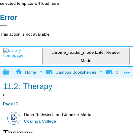
selected template will load here
Error
This action is not available.
chrome_reader_mode
Enter Reader
Mode
Expand/collapse global hierarchy
Home
Campus Bookshelves
Coalinga
11.2: Therapy
Page ID
Dana Rethwisch and Jennifer Marta
Coalinga College