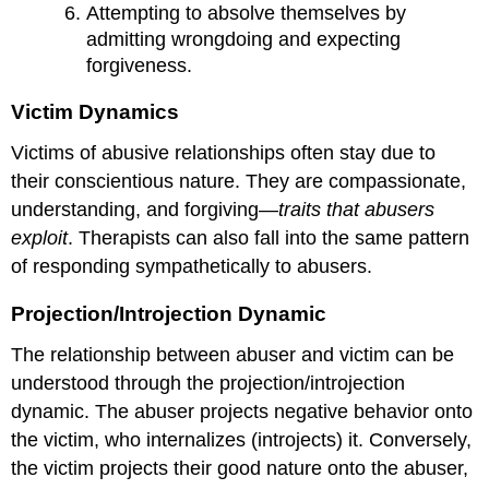
Attempting to absolve themselves by
admitting wrongdoing and expecting
forgiveness.
Victim Dynamics
Victims of abusive relationships often stay due to
their conscientious nature. They are compassionate,
understanding, and forgiving—
traits that abusers
exploit
. Therapists can also fall into the same pattern
of responding sympathetically to abusers.
Projection/Introjection Dynamic
The relationship between abuser and victim can be
understood through the projection/introjection
dynamic. The abuser projects negative behavior onto
the victim, who internalizes (introjects) it. Conversely,
the victim projects their good nature onto the abuser,