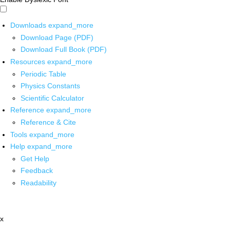
Downloads
expand_more
Download Page (PDF)
Download Full Book (PDF)
Resources
expand_more
Periodic Table
Physics Constants
Scientific Calculator
Reference
expand_more
Reference & Cite
Tools
expand_more
Help
expand_more
Get Help
Feedback
Readability
x