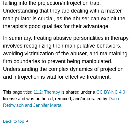
falling into the projection/introjection trap.
Understanding that they are dealing with a master
manipulator is crucial, as the abuser can exploit the
therapist's good qualities for their advantage.
In summary, treating abusive personalities in therapy
involves recognizing their manipulative behaviors,
avoiding victimization of the abuser, and maintaining
firm boundaries to prevent being manipulated.
Understanding the complex dynamics of projection
and introjection is vital for effective treatment.
This page titled
11.2: Therapy
is shared under a
CC BY-NC 4.0
license and was authored, remixed, and/or curated by
Dana
Rethwisch and Jennifer Marta
.
Back to top