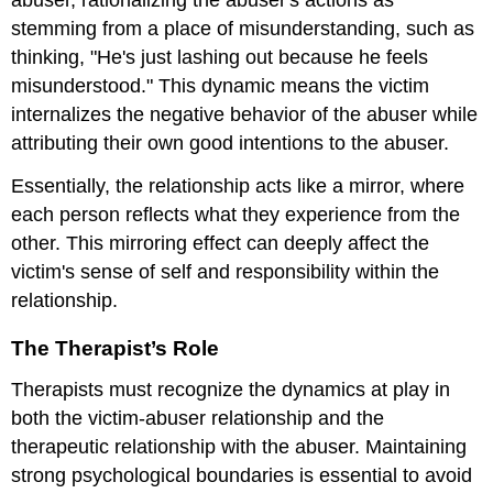
abuser, rationalizing the abuser's actions as
stemming from a place of misunderstanding, such as
thinking, "He's just lashing out because he feels
misunderstood." This dynamic means the victim
internalizes the negative behavior of the abuser while
attributing their own good intentions to the abuser.
Essentially, the relationship acts like a mirror, where
each person reflects what they experience from the
other. This mirroring effect can deeply affect the
victim's sense of self and responsibility within the
relationship.
The Therapist’s Role
Therapists must recognize the dynamics at play in
both the victim-abuser relationship and the
therapeutic relationship with the abuser. Maintaining
strong psychological boundaries is essential to avoid