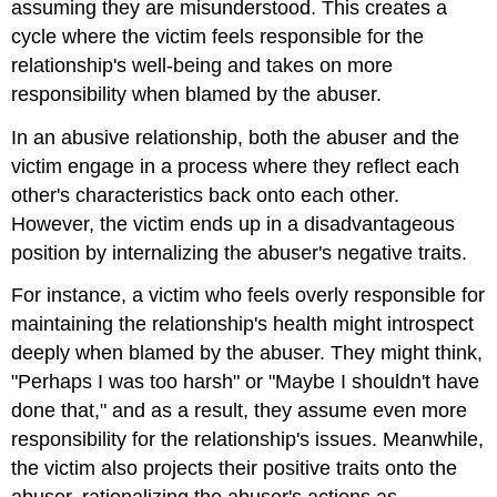
assuming they are misunderstood. This creates a
cycle where the victim feels responsible for the
relationship's well-being and takes on more
responsibility when blamed by the abuser.
In an abusive relationship, both the abuser and the
victim engage in a process where they reflect each
other's characteristics back onto each other.
However, the victim ends up in a disadvantageous
position by internalizing the abuser's negative traits.
For instance, a victim who feels overly responsible for
maintaining the relationship's health might introspect
deeply when blamed by the abuser. They might think,
"Perhaps I was too harsh" or "Maybe I shouldn't have
done that," and as a result, they assume even more
responsibility for the relationship's issues. Meanwhile,
the victim also projects their positive traits onto the