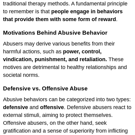
traditional therapy methods. A fundamental principle
to remember is that
people engage in behaviors
that provide them with some form of reward
.
Motivations Behind Abusive Behavior
Abusers may derive various benefits from their
harmful actions, such as
power, control,
vindication, punishment, and retaliation.
These
motives are detrimental to healthy relationships and
societal norms.
Defensive vs. Offensive Abuse
Abusive behaviors can be categorized into two types:
defensive
and
offensive
. Defensive abusers react to
external stimuli, aiming to protect themselves.
Offensive abusers, on the other hand, seek
gratification and a sense of superiority from inflicting