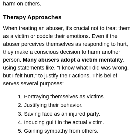
harm on others.
Therapy Approaches
When treating an abuser, it's crucial not to treat them
as a victim or coddle their emotions. Even if the
abuser perceives themselves as responding to hurt,
they make a conscious decision to harm another
person.
Many abusers adopt a victim mentality
,
using statements like, “I know what I did was wrong,
but I felt hurt,” to justify their actions. This belief
serves several purposes:
Portraying themselves as victims.
Justifying their behavior.
Saving face as an injured party.
Inducing guilt in the actual victim.
Gaining sympathy from others.