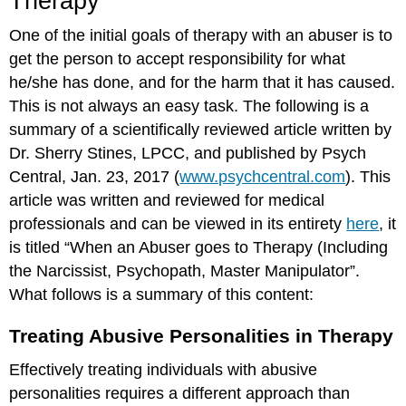
Therapy
One of the initial goals of therapy with an abuser is to
get the person to accept responsibility for what
he/she has done, and for the harm that it has caused.
This is not always an easy task. The following is a
summary of a scientifically reviewed article written by
Dr. Sherry Stines, LPCC, and published by Psych
Central, Jan. 23, 2017 (
www.psychcentral.com
). This
article was written and reviewed for medical
professionals and can be viewed in its entirety
here
, it
is titled “When an Abuser goes to Therapy (Including
the Narcissist, Psychopath, Master Manipulator”.
What follows is a summary of this content:
Treating Abusive Personalities in Therapy
Effectively treating individuals with abusive
personalities requires a different approach than