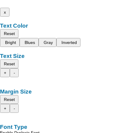
x
Text Color
Reset
Bright
Blues
Gray
Inverted
Text Size
Reset
+
-
Margin Size
Reset
+
-
Font Type
Enable Dyslexic Font