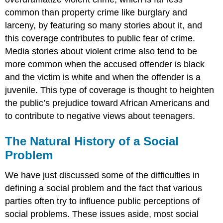
common than property crime like burglary and
larceny, by featuring so many stories about it, and
this coverage contributes to public fear of crime.
Media stories about violent crime also tend to be
more common when the accused offender is black
and the victim is white and when the offender is a
juvenile. This type of coverage is thought to heighten
the public’s prejudice toward African Americans and
to contribute to negative views about teenagers.
The Natural History of a Social
Problem
We have just discussed some of the difficulties in
defining a social problem and the fact that various
parties often try to influence public perceptions of
social problems. These issues aside, most social