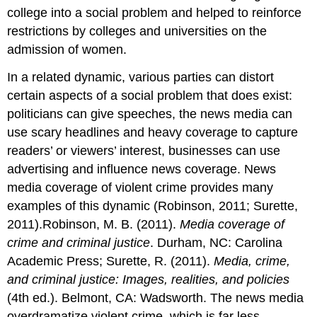
college into a social problem and helped to reinforce
restrictions by colleges and universities on the
admission of women.
In a related dynamic, various parties can distort
certain aspects of a social problem that does exist:
politicians can give speeches, the news media can
use scary headlines and heavy coverage to capture
readers’ or viewers’ interest, businesses can use
advertising and influence news coverage. News
media coverage of violent crime provides many
examples of this dynamic (Robinson, 2011; Surette,
2011).Robinson, M. B. (2011).
Media coverage of
crime and criminal justice
. Durham, NC: Carolina
Academic Press; Surette, R. (2011).
Media, crime,
and criminal justice: Images, realities, and policies
(4th ed.). Belmont, CA: Wadsworth. The news media
overdramatize violent crime, which is far less