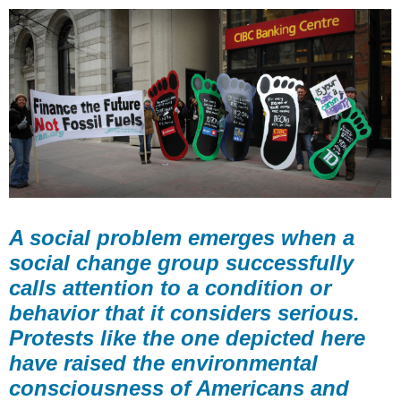
A social problem emerges when a
social change group successfully
calls attention to a condition or
behavior that it considers serious.
Protests like the one depicted here
have raised the environmental
consciousness of Americans and