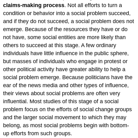
claims-making process
. Not all efforts to turn a
condition or behavior into a social problem succeed,
and if they do not succeed, a social problem does not
emerge. Because of the resources they have or do
not have, some social entities are more likely than
others to succeed at this stage. A few ordinary
individuals have little influence in the public sphere,
but masses of individuals who engage in protest or
other political activity have greater ability to help a
social problem emerge. Because politicians have the
ear of the news media and other types of influence,
their views about social problems are often very
influential. Most studies of this stage of a social
problem focus on the efforts of social change groups
and the larger social movement to which they may
belong, as most social problems begin with bottom-
up efforts from such groups.