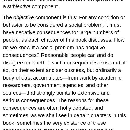
ignored
a
subjective
component.
and
not
The
objective
component is this: For any condition or
considered
behavior to be considered a social problem, it must
a
have negative consequences for large numbers of
social
people, as each chapter of this book discusses. How
problem.
When
do we know if a social problem has negative
the
consequences? Reasonable people can and do
contemporary
disagree on whether such consequences exist and, if
women’s
movement
so, on their extent and seriousness, but ordinarily a
arose
body of data accumulates—from work by academic
during
researchers, government agencies, and other
the
1970s,
sources—that strongly points to extensive and
it
serious consequences. The reasons for these
focused
consequences are often hotly debated, and
on
sometimes, as we shall see in certain chapters in this
sexual
violence
book, sometimes the very existence of these
against