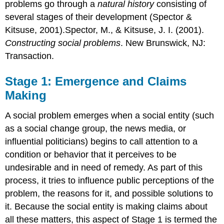
problems go through a
natural history
consisting of
several stages of their development (Spector &
Kitsuse, 2001).Spector, M., & Kitsuse, J. I. (2001).
Constructing social problems
. New Brunswick, NJ:
Transaction.
Stage 1: Emergence and Claims
Making
A social problem emerges when a social entity (such
as a social change group, the news media, or
influential politicians) begins to call attention to a
condition or behavior that it perceives to be
undesirable and in need of remedy. As part of this
process, it tries to influence public perceptions of the
problem, the reasons for it, and possible solutions to
it. Because the social entity is making claims about
all these matters, this aspect of Stage 1 is termed the