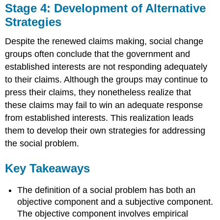
Stage 4: Development of Alternative
Strategies
Despite the renewed claims making, social change
groups often conclude that the government and
established interests are not responding adequately
to their claims. Although the groups may continue to
press their claims, they nonetheless realize that
these claims may fail to win an adequate response
from established interests. This realization leads
them to develop their own strategies for addressing
the social problem.
Key Takeaways
The definition of a social problem has both an
objective component and a subjective component.
The objective component involves empirical