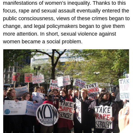
manifestations of women’s inequality. Thanks to this
2:
focus, rape and sexual assault eventually entered the
Legitimacy
public consciousness, views of these crimes began to
Stage
3:
change, and legal policymakers began to give them
Renewed
more attention. In short, sexual violence against
Claims
women became a social problem.
Making
Stage
4:
Development
of
Alternative
Strategies
Key
Takeaways
For
Your
Review