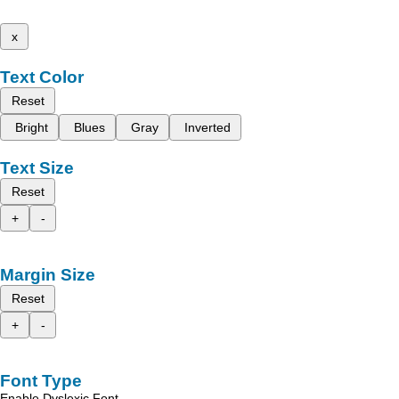
x
Text Color
Reset
Bright
Blues
Gray
Inverted
Text Size
Reset
+
-
Margin Size
Reset
+
-
Font Type
Enable Dyslexic Font