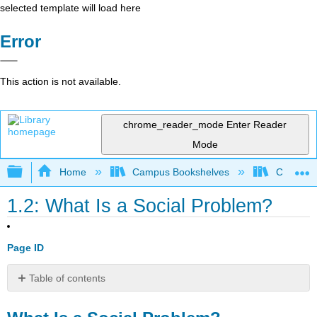
selected template will load here
Error
This action is not available.
chrome_reader_mode
Enter Reader
Mode
Expand/collapse global hierarchy
Home
Campus Bookshelves
Coalinga
1.2: What Is a Social Problem?
Page ID
Table of contents
What
Is