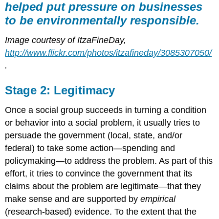
helped put pressure on businesses
to be environmentally responsible.
Image courtesy of ItzaFineDay,
http://www.flickr.com/photos/itzafineday/3085307050/
.
Stage 2: Legitimacy
Once a social group succeeds in turning a condition
or behavior into a social problem, it usually tries to
persuade the government (local, state, and/or
federal) to take some action—spending and
policymaking—to address the problem. As part of this
effort, it tries to convince the government that its
claims about the problem are legitimate—that they
make sense and are supported by
empirical
(research-based) evidence. To the extent that the