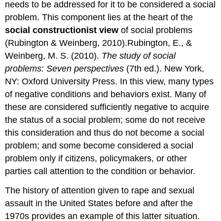
needs to be addressed for it to be considered a social
A
social
problem. This component lies at the heart of the
problem
social constructionist view
of social problems
emerges
(Rubington & Weinberg, 2010).Rubington, E., &
when
Weinberg, M. S. (2010).
The study of social
a
social
problems: Seven perspectives
(7th ed.). New York,
change
NY: Oxford University Press. In this view, many types
group
of negative conditions and behaviors exist. Many of
successfully
calls
these are considered sufficiently negative to acquire
attention
the status of a social problem; some do not receive
to
this consideration and thus do not become a social
a
condition
problem; and some become considered a social
or
problem only if citizens, policymakers, or other
behavior
parties call attention to the condition or behavior.
that
it
The history of attention given to rape and sexual
considers
assault in the United States before and after the
serious.
Protests
1970s provides an example of this latter situation.