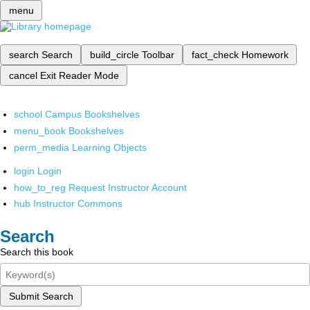
menu
search
Search
build_circle
Toolbar
fact_check
Homework
cancel
Exit Reader Mode
school
Campus Bookshelves
menu_book
Bookshelves
perm_media
Learning Objects
login
Login
how_to_reg
Request Instructor Account
hub
Instructor Commons
Search
Search this book
Submit Search