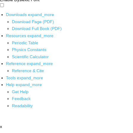
Downloads
expand_more
Download Page (PDF)
Download Full Book (PDF)
Resources
expand_more
Periodic Table
Physics Constants
Scientific Calculator
Reference
expand_more
Reference & Cite
Tools
expand_more
Help
expand_more
Get Help
Feedback
Readability
x