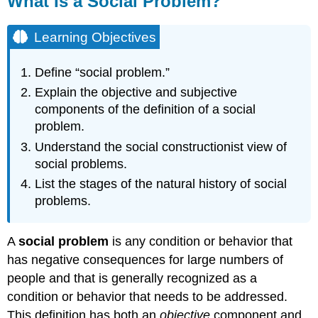
What Is a Social Problem?
a
Social
Learning Objectives
Problem?
Learning
Define “social problem.”
Objectives
Before
Explain the objective and subjective
the
components of the definition of a social
1970s,
problem.
rape
Understand the social constructionist view of
and
sexual
social problems.
assault
List the stages of the natural history of social
certainly
problems.
existed
and
were
A
social problem
is any condition or behavior that
very
has negative consequences for large numbers of
common,
but
people and that is generally recognized as a
they
condition or behavior that needs to be addressed.
were
This definition has both an
objective
component and
generally