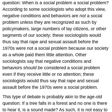
question: When is a social problem a social problem?
According to some sociologists who adopt this view,
negative conditions and behaviors are
not
a social
problem unless they are recognized as such by
policymakers, large numbers of lay citizens, or other
segments of our society; these sociologists would
thus say that rape and sexual assault before the
1970s were not a social problem because our society
as a whole paid them little attention. Other
sociologists say that negative conditions and
behaviors
should be
considered a social problem
even if they receive little or no attention; these
sociologists would thus say that rape and sexual
assault before the 1970s were a social problem.
This type of debate is probably akin to the age-old
question: If a tree falls in a forest and no one is there
to hear it, is a sound made? As such, it is not easy to