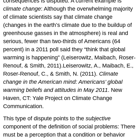
consequences is disputed. A current example is
women
climate change
: Although the overwhelming majority
and
turned
of climate scientists say that climate change
this
(changes in the earth’s climate due to the buildup of
behavior
greenhouse gasses in the atmosphere) is real and
into
a
serious, fewer than two-thirds of Americans (64
social
percent) in a 2011 poll said they “think that global
problem.
warming is happening” (Leiserowitz, Maibach, Roser-
The
Renouf, & Smith, 2011).Leiserowitz, A., Maibach, E.,
Natural
History
Roser-Renouf, C., & Smith, N. (2011).
Climate
of
change in the American mind: Americans’ global
a
warming beliefs and attitudes in May 2011
. New
Social
Haven, CT: Yale Project on Climate Change
Problem
Stage
Communication.
1:
Emergence
This type of dispute points to the
subjective
and
component of the definition of social problems: There
Claims
must be a perception that a condition or behavior
Making