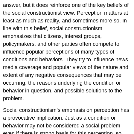
answer, but it does reinforce one of the key beliefs of
the social constructionist view: Perception matters at
least as much as reality, and sometimes more so. In
line with this belief, social constructionism
emphasizes that citizens, interest groups,
policymakers, and other parties often compete to
influence popular perceptions of many types of
conditions and behaviors. They try to influence news
media coverage and popular views of the nature and
extent of any negative consequences that may be
occurring, the reasons underlying the condition or
behavior in question, and possible solutions to the
problem.
Social constructionism’s emphasis on perception has
a provocative implication: Just as a condition or
behavior may not be considered a social problem
even if there is strong basis for this perception, so