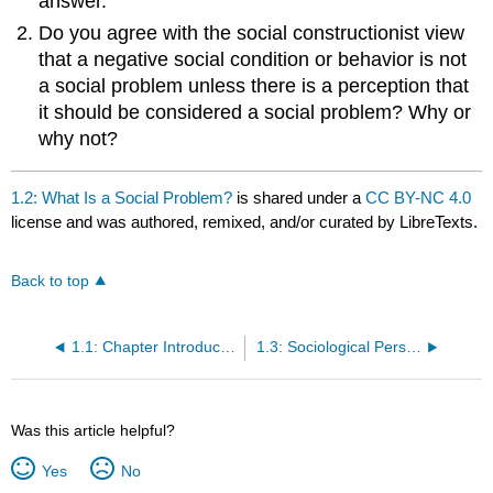
answer.
Do you agree with the social constructionist view
that a negative social condition or behavior is not
a social problem unless there is a perception that
it should be considered a social problem? Why or
why not?
1.2: What Is a Social Problem?
is shared under a
CC BY-NC 4.0
license and was authored, remixed, and/or curated by LibreTexts.
Back to top
1.1: Chapter Introduction and Objectives
1.3: Sociological Perspectives on Social Problems
Was this article helpful?
Yes
No