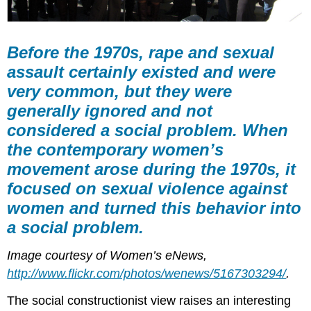
Before the 1970s, rape and sexual
assault certainly existed and were
very common, but they were
generally ignored and not
considered a social problem. When
the contemporary women’s
movement arose during the 1970s, it
focused on sexual violence against
women and turned this behavior into
a social problem.
Image courtesy of Women’s eNews,
http://www.flickr.com/photos/wenews/5167303294/
.
The social constructionist view raises an interesting