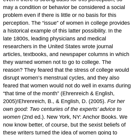
may a condition or behavior be considered a social
problem even if there is little or no basis for this
perception. The “issue” of women in college provides
a historical example of this latter possibility. In the
late 1800s, leading physicians and medical
researchers in the United States wrote journal
articles, textbooks, and newspaper columns in which
they warned women not to go to college. The
reason? They feared that the stress of college would
disrupt women’s menstrual cycles, and they also
feared that women would not do well in exams during
“that time of the month” (Ehrenreich & English,
2005)!Ehrenreich, B., & English, D. (2005).
For her
own good: Two centuries of the experts’ advice to
women
(2nd ed.). New York, NY: Anchor Books. We
now know better, of course, but the sexist beliefs of
these writers turned the idea of women going to