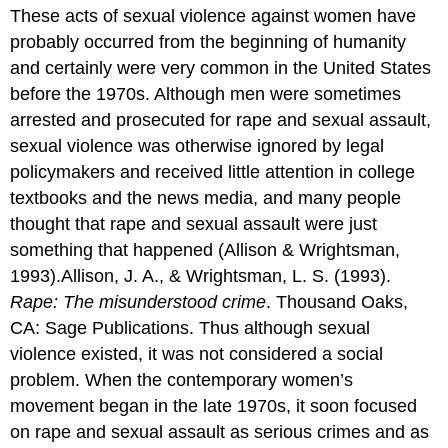
like
These acts of sexual violence against women have
the
probably occurred from the beginning of humanity
one
depicted
and certainly were very common in the United States
here
before the 1970s. Although men were sometimes
have
arrested and prosecuted for rape and sexual assault,
raised
the
sexual violence was otherwise ignored by legal
environmental
policymakers and received little attention in college
consciousness
textbooks and the news media, and many people
of
thought that rape and sexual assault were just
Americans
and
something that happened (Allison & Wrightsman,
helped
1993).Allison, J. A., & Wrightsman, L. S. (1993).
put
Rape: The misunderstood crime
. Thousand Oaks,
pressure
on
CA: Sage Publications. Thus although sexual
businesses
violence existed, it was not considered a social
to
problem. When the contemporary women’s
be
environmentally
movement began in the late 1970s, it soon focused
responsible.
on rape and sexual assault as serious crimes and as
Stage