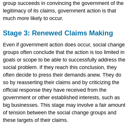
group succeeds in convincing the government of the
legitimacy of its claims, government action is that
much more likely to occur.
Stage 3: Renewed Claims Making
Even if government action does occur, social change
groups often conclude that the action is too limited in
goals or scope to be able to successfully address the
social problem. If they reach this conclusion, they
often decide to press their demands anew. They do
so by reasserting their claims and by criticizing the
official response they have received from the
government or other established interests, such as
big businesses. This stage may involve a fair amount
of tension between the social change groups and
these targets of their claims.