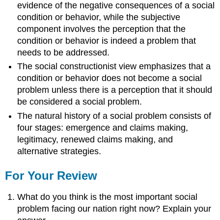
evidence of the negative consequences of a social
condition or behavior, while the subjective
component involves the perception that the
condition or behavior is indeed a problem that
needs to be addressed.
The social constructionist view emphasizes that a
condition or behavior does not become a social
problem unless there is a perception that it should
be considered a social problem.
The natural history of a social problem consists of
four stages: emergence and claims making,
legitimacy, renewed claims making, and
alternative strategies.
For Your Review
What do you think is the most important social
problem facing our nation right now? Explain your