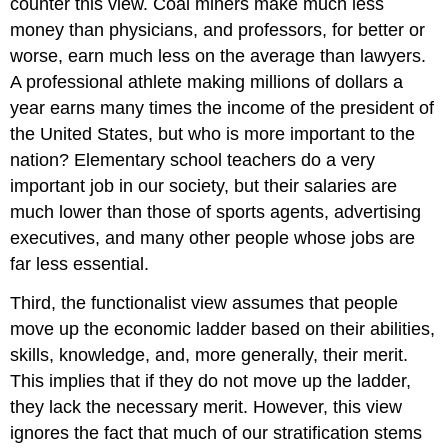
counter this view. Coal miners make much less
money than physicians, and professors, for better or
worse, earn much less on the average than lawyers.
A professional athlete making millions of dollars a
year earns many times the income of the president of
the United States, but who is more important to the
nation? Elementary school teachers do a very
important job in our society, but their salaries are
much lower than those of sports agents, advertising
executives, and many other people whose jobs are
far less essential.
Third, the functionalist view assumes that people
move up the economic ladder based on their abilities,
skills, knowledge, and, more generally, their merit.
This implies that if they do not move up the ladder,
they lack the necessary merit. However, this view
ignores the fact that much of our stratification stems