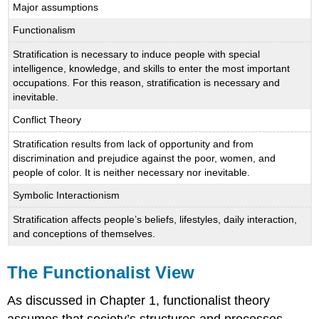
Major assumptions
Functionalism
Stratification is necessary to induce people with special
intelligence, knowledge, and skills to enter the most important
occupations. For this reason, stratification is necessary and
inevitable.
Conflict Theory
Stratification results from lack of opportunity and from
discrimination and prejudice against the poor, women, and
people of color. It is neither necessary nor inevitable.
Symbolic Interactionism
Stratification affects people’s beliefs, lifestyles, daily interaction,
and conceptions of themselves.
The Functionalist View
As discussed in Chapter 1, functionalist theory