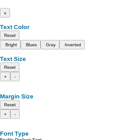
x
Text Color
Reset
Bright
Blues
Gray
Inverted
Text Size
Reset
+
-
Margin Size
Reset
+
-
Font Type
Enable Dyslexic Font