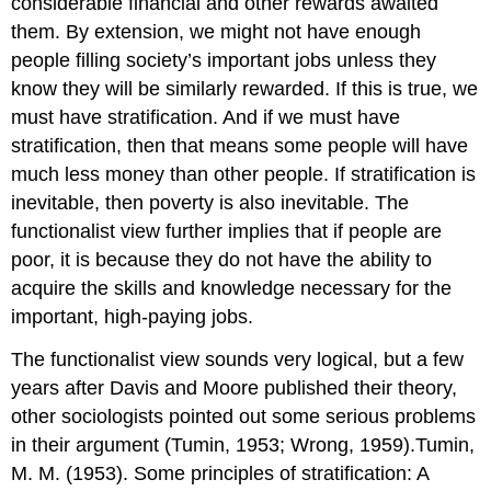
considerable financial and other rewards awaited
them. By extension, we might not have enough
people filling society’s important jobs unless they
know they will be similarly rewarded. If this is true, we
must have stratification. And if we must have
stratification, then that means some people will have
much less money than other people. If stratification is
inevitable, then poverty is also inevitable. The
functionalist view further implies that if people are
poor, it is because they do not have the ability to
acquire the skills and knowledge necessary for the
important, high-paying jobs.
The functionalist view sounds very logical, but a few
years after Davis and Moore published their theory,
other sociologists pointed out some serious problems
in their argument (Tumin, 1953; Wrong, 1959).Tumin,
M. M. (1953). Some principles of stratification: A