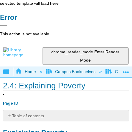
selected template will load here
Error
This action is not available.
chrome_reader_mode
Enter Reader
Mode
Expand/collapse global hierarchy
Home
Campus Bookshelves
Coalinga
2.4: Explaining Poverty
Page ID
Table of contents
Explaining
Poverty