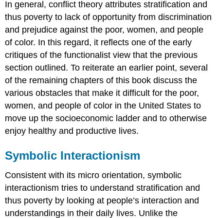
In general, conflict theory attributes stratification and
thus poverty to lack of opportunity from discrimination
and prejudice against the poor, women, and people
of color. In this regard, it reflects one of the early
critiques of the functionalist view that the previous
section outlined. To reiterate an earlier point, several
of the remaining chapters of this book discuss the
various obstacles that make it difficult for the poor,
women, and people of color in the United States to
move up the socioeconomic ladder and to otherwise
enjoy healthy and productive lives.
Symbolic Interactionism
Consistent with its micro orientation, symbolic
interactionism tries to understand stratification and
thus poverty by looking at people’s interaction and
understandings in their daily lives. Unlike the