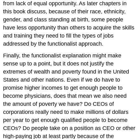
from lack of equal opportunity. As later chapters in
this book discuss, because of their race, ethnicity,
gender, and class standing at birth, some people
have less opportunity than others to acquire the skills
and training they need to fill the types of jobs
addressed by the functionalist approach.
Finally, the functionalist explanation might make
sense up to a point, but it does not justify the
extremes of wealth and poverty found in the United
States and other nations. Even if we do have to
promise higher incomes to get enough people to
become physicians, does that mean we also need
the amount of poverty we have? Do CEOs of
corporations really need to make millions of dollars
per year to get enough qualified people to become
CEOs? Do people take on a position as CEO or other
high-paying job at least partly because of the