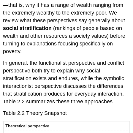
For
—that is, why it has a range of wealth ranging from
Your
the extremely wealthy to the extremely poor. We
Review
review what these perspectives say generally about
social stratification
(rankings of people based on
wealth and other resources a society values) before
turning to explanations focusing specifically on
poverty.
In general, the functionalist perspective and conflict
perspective both try to explain why social
stratification exists and endures, while the symbolic
interactionist perspective discusses the differences
that stratification produces for everyday interaction.
Table 2.2 summarizes these three approaches
Table 2.2 Theory Snapshot
Theoretical perspective