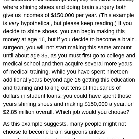
where shining shoes and doing brain surgery both
give us incomes of $150,000 per year. (This example
is
very
hypothetical, but please keep reading.) If you
decide to shine shoes, you can begin making this
money at age 16, but if you decide to become a brain
surgeon, you will not start making this same amount
until about age 35, as you must first go to college and
medical school and then acquire several more years
of medical training. While you have spent nineteen
additional years beyond age 16 getting this education
and training and taking out tens of thousands of
dollars in student loans, you could have spent those
years shining shoes and making $150,000 a year, or
$2.85 million overall. Which job would you choose?
As this example suggests, many people might not
choose to become brain surgeons unless