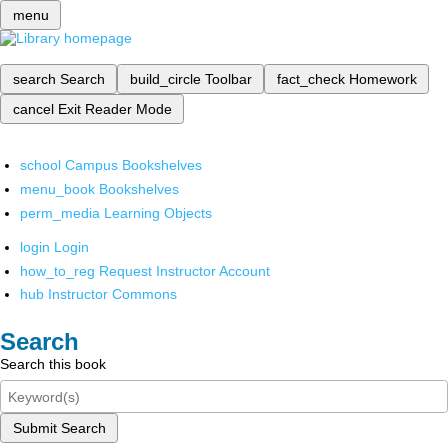
menu
search
Search
build_circle
Toolbar
fact_check
Homework
cancel
Exit Reader Mode
school
Campus Bookshelves
menu_book
Bookshelves
perm_media
Learning Objects
login
Login
how_to_reg
Request Instructor Account
hub
Instructor Commons
Search
Search this book
Submit Search