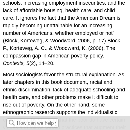
schools, increasing employment insecurities, and the
lack of affordable housing, health care, and child
care. It ignores the fact that the American Dream is
rapidly becoming unattainable for an increasing
number of Americans, whether employed or not”
(Block, Korteweg, & Woodward, 2006, p. 17).Block,
F., Korteweg, A. C., & Woodward, K. (2006). The
compassion gap in American poverty policy.
Contexts, 5
(2), 14–20.
Most sociologists favor the structural explanation. As
later chapters in this book document, racial and
ethnic discrimination, lack of adequate schooling and
health care, and other problems make it difficult to
rise out of poverty. On the other hand, some
ethnographic research supports the individualistic
explanation by showing that the poor do have certain
values and follow certain practices that augment their