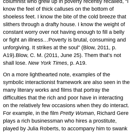
columnist who grew up in poverty recently recalled, “I
know the feel of thick calluses on the bottom of
shoeless feet. I know the bite of the cold breeze that
slithers through a drafty house. I know the weight of
constant worry over not having enough to fill a belly
or fight an illness…Poverty is brutal, consuming and
unforgiving. It strikes at the soul” (Blow, 2011, p.
A19).Blow, C. M. (2011, June 25). Them that’s not
shall lose.
New York Times
, p. A19.
On a more lighthearted note, examples of the
symbolic interactionist framework are also seen in the
many literary works and films that portray the
difficulties that the rich and poor have in interacting
on the relatively few occasions when they do interact.
For example, in the film
Pretty Woman
, Richard Gere
plays a rich businessman who hires a prostitute,
played by Julia Roberts, to accompany him to swank