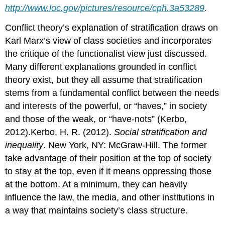
http://www.loc.gov/pictures/resource/cph.3a53289
.
Conflict theory’s explanation of stratification draws on
Karl Marx’s view of class societies and incorporates
the critique of the functionalist view just discussed.
Many different explanations grounded in conflict
theory exist, but they all assume that stratification
stems from a fundamental conflict between the needs
and interests of the powerful, or “haves,” in society
and those of the weak, or “have-nots” (Kerbo,
2012).Kerbo, H. R. (2012).
Social stratification and
inequality
. New York, NY: McGraw-Hill. The former
take advantage of their position at the top of society
to stay at the top, even if it means oppressing those
at the bottom. At a minimum, they can heavily
influence the law, the media, and other institutions in
a way that maintains society’s class structure.