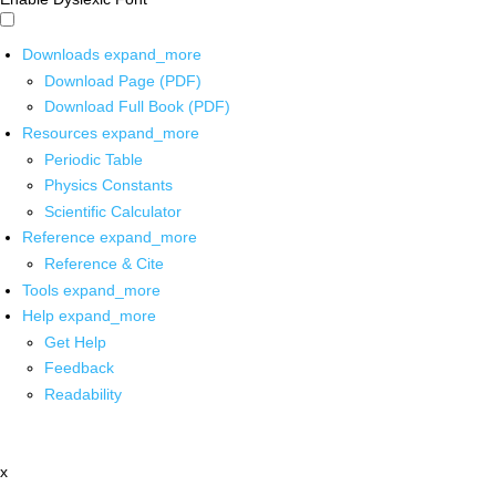
Downloads
expand_more
Download Page (PDF)
Download Full Book (PDF)
Resources
expand_more
Periodic Table
Physics Constants
Scientific Calculator
Reference
expand_more
Reference & Cite
Tools
expand_more
Help
expand_more
Get Help
Feedback
Readability
x