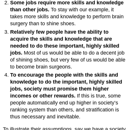
Some jobs require more skills and knowledge
than other jobs.
To stay with our example, it
takes more skills and knowledge to perform brain
surgery than to shine shoes.
Relatively few people have the ability to
acquire the skills and knowledge that are
needed to do these important, highly skilled
jobs.
Most of us would be able to do a decent job
of shining shoes, but very few of us would be able
to become brain surgeons.
To encourage the people with the skills and
knowledge to do the important, highly skilled
jobs, society must promise them higher
incomes or other rewards.
If this is true, some
people automatically end up higher in society’s
ranking system than others, and stratification is
thus necessary and inevitable.
To illustrate their assumptions, say we have a society