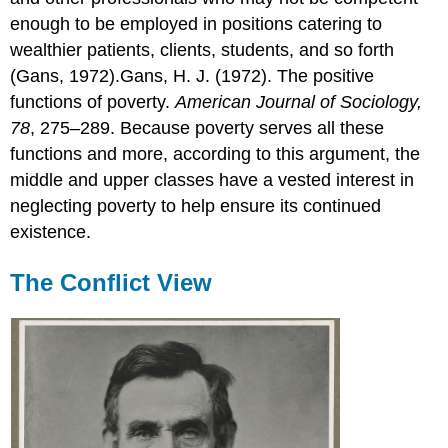
enough to be employed in positions catering to
wealthier patients, clients, students, and so forth
(Gans, 1972).Gans, H. J. (1972). The positive
functions of poverty.
American Journal of Sociology,
78
, 275–289. Because poverty serves all these
functions and more, according to this argument, the
middle and upper classes have a vested interest in
neglecting poverty to help ensure its continued
existence.
The Conflict View