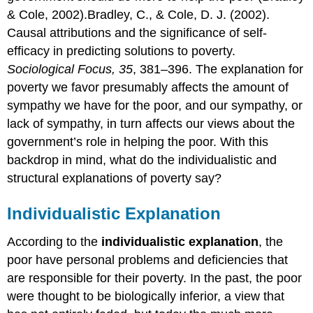
& Cole, 2002).Bradley, C., & Cole, D. J. (2002).
Causal attributions and the significance of self-
efficacy in predicting solutions to poverty.
Sociological Focus, 35
, 381–396. The explanation for
poverty we favor presumably affects the amount of
sympathy we have for the poor, and our sympathy, or
lack of sympathy, in turn affects our views about the
government’s role in helping the poor. With this
backdrop in mind, what do the individualistic and
structural explanations of poverty say?
Individualistic Explanation
According to the
individualistic explanation
, the
poor have personal problems and deficiencies that
are responsible for their poverty. In the past, the poor
were thought to be biologically inferior, a view that