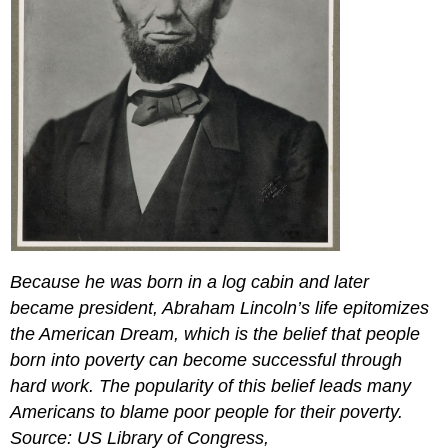
Because he was born in a log cabin and later
became president, Abraham Lincoln’s life epitomizes
the American Dream, which is the belief that people
born into poverty can become successful through
hard work. The popularity of this belief leads many
Americans to blame poor people for their poverty.
Source: US Library of Congress,