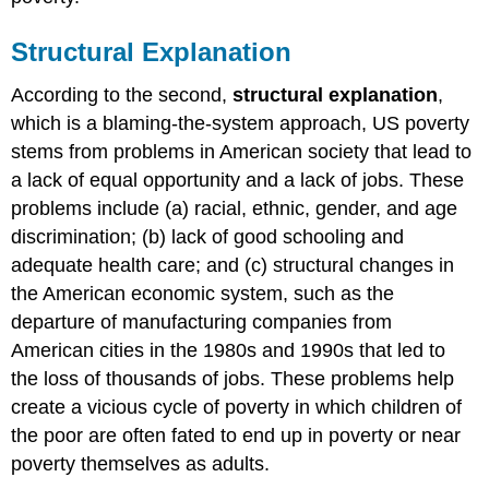
Structural Explanation
According to the second,
structural explanation
,
which is a blaming-the-system approach, US poverty
stems from problems in American society that lead to
a lack of equal opportunity and a lack of jobs. These
problems include (a) racial, ethnic, gender, and age
discrimination; (b) lack of good schooling and
adequate health care; and (c) structural changes in
the American economic system, such as the
departure of manufacturing companies from
American cities in the 1980s and 1990s that led to
the loss of thousands of jobs. These problems help
create a vicious cycle of poverty in which children of
the poor are often fated to end up in poverty or near
poverty themselves as adults.