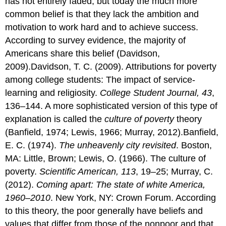
has not entirely faded, but today the much more
common belief is that they lack the ambition and
motivation to work hard and to achieve success.
According to survey evidence, the majority of
Americans share this belief (Davidson,
2009).Davidson, T. C. (2009). Attributions for poverty
among college students: The impact of service-
learning and religiosity.
College Student Journal, 43
,
136–144. A more sophisticated version of this type of
explanation is called the
culture of poverty
theory
(Banfield, 1974; Lewis, 1966; Murray, 2012).Banfield,
E. C. (1974).
The unheavenly city revisited
. Boston,
MA: Little, Brown; Lewis, O. (1966). The culture of
poverty.
Scientific American, 113
, 19–25; Murray, C.
(2012).
Coming apart: The state of white America,
1960–2010
. New York, NY: Crown Forum. According
to this theory, the poor generally have beliefs and
values that differ from those of the nonpoor and that