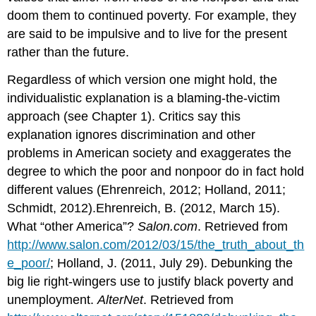
doom them to continued poverty. For example, they
are said to be impulsive and to live for the present
rather than the future.
Regardless of which version one might hold, the
individualistic explanation is a blaming-the-victim
approach (see Chapter 1). Critics say this
explanation ignores discrimination and other
problems in American society and exaggerates the
degree to which the poor and nonpoor do in fact hold
different values (Ehrenreich, 2012; Holland, 2011;
Schmidt, 2012).Ehrenreich, B. (2012, March 15).
What “other America”?
Salon.com
. Retrieved from
http://www.salon.com/2012/03/15/the_truth_about_th
e_poor/
; Holland, J. (2011, July 29). Debunking the
big lie right-wingers use to justify black poverty and
unemployment.
AlterNet
. Retrieved from