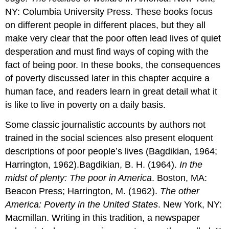
NY: Columbia University Press. These books focus
on different people in different places, but they all
make very clear that the poor often lead lives of quiet
desperation and must find ways of coping with the
fact of being poor. In these books, the consequences
of poverty discussed later in this chapter acquire a
human face, and readers learn in great detail what it
is like to live in poverty on a daily basis.
Some classic journalistic accounts by authors not
trained in the social sciences also present eloquent
descriptions of poor people’s lives (Bagdikian, 1964;
Harrington, 1962).Bagdikian, B. H. (1964).
In the
midst of plenty: The poor in America
. Boston, MA:
Beacon Press; Harrington, M. (1962).
The other
America: Poverty in the United States
. New York, NY:
Macmillan. Writing in this tradition, a newspaper