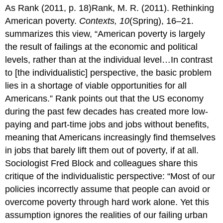
As Rank (2011, p. 18)Rank, M. R. (2011). Rethinking
American poverty.
Contexts, 10
(Spring), 16–21.
summarizes this view, “American poverty is largely
the result of failings at the economic and political
levels, rather than at the individual level…In contrast
to [the individualistic] perspective, the basic problem
lies in a shortage of viable opportunities for all
Americans.” Rank points out that the US economy
during the past few decades has created more low-
paying and part-time jobs and jobs without benefits,
meaning that Americans increasingly find themselves
in jobs that barely lift them out of poverty, if at all.
Sociologist Fred Block and colleagues share this
critique of the individualistic perspective: “Most of our
policies incorrectly assume that people can avoid or
overcome poverty through hard work alone. Yet this
assumption ignores the realities of our failing urban