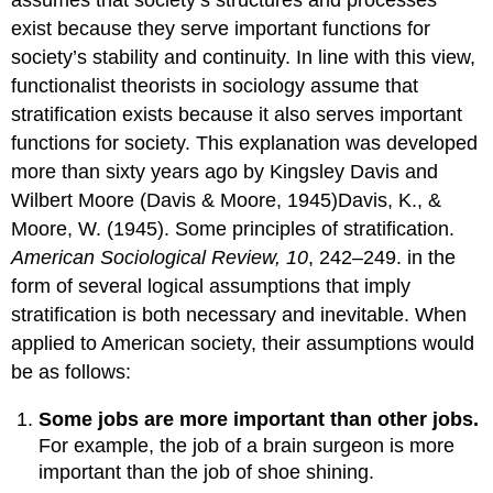
assumes that society’s structures and processes
exist because they serve important functions for
society’s stability and continuity. In line with this view,
functionalist theorists in sociology assume that
stratification exists because it also serves important
functions for society. This explanation was developed
more than sixty years ago by Kingsley Davis and
Wilbert Moore (Davis & Moore, 1945)Davis, K., &
Moore, W. (1945). Some principles of stratification.
American Sociological Review, 10
, 242–249. in the
form of several logical assumptions that imply
stratification is both necessary and inevitable. When
applied to American society, their assumptions would
be as follows:
Some jobs are more important than other jobs.
For example, the job of a brain surgeon is more
important than the job of shoe shining.