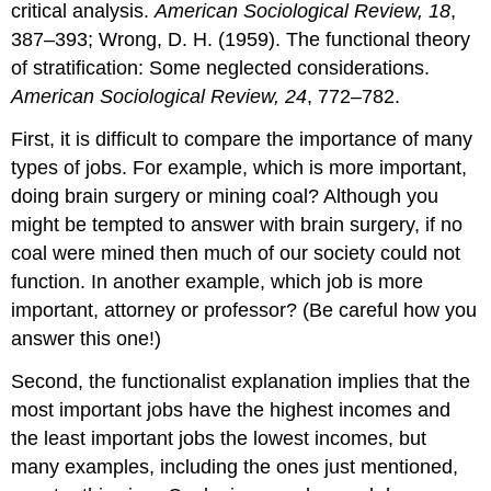
critical analysis.
American Sociological Review, 18
,
387–393; Wrong, D. H. (1959). The functional theory
of stratification: Some neglected considerations.
American Sociological Review, 24
, 772–782.
First, it is difficult to compare the importance of many
types of jobs. For example, which is more important,
doing brain surgery or mining coal? Although you
might be tempted to answer with brain surgery, if no
coal were mined then much of our society could not
function. In another example, which job is more
important, attorney or professor? (Be careful how you
answer this one!)
Second, the functionalist explanation implies that the
most important jobs have the highest incomes and
the least important jobs the lowest incomes, but
many examples, including the ones just mentioned,