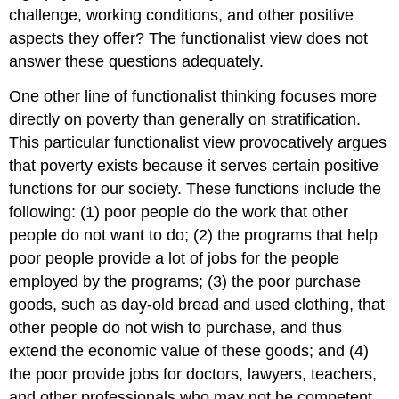
challenge, working conditions, and other positive
aspects they offer? The functionalist view does not
answer these questions adequately.
One other line of functionalist thinking focuses more
directly on poverty than generally on stratification.
This particular functionalist view provocatively argues
that poverty exists because it serves certain positive
functions for our society. These functions include the
following: (1) poor people do the work that other
people do not want to do; (2) the programs that help
poor people provide a lot of jobs for the people
employed by the programs; (3) the poor purchase
goods, such as day-old bread and used clothing, that
other people do not wish to purchase, and thus
extend the economic value of these goods; and (4)
the poor provide jobs for doctors, lawyers, teachers,
and other professionals who may not be competent