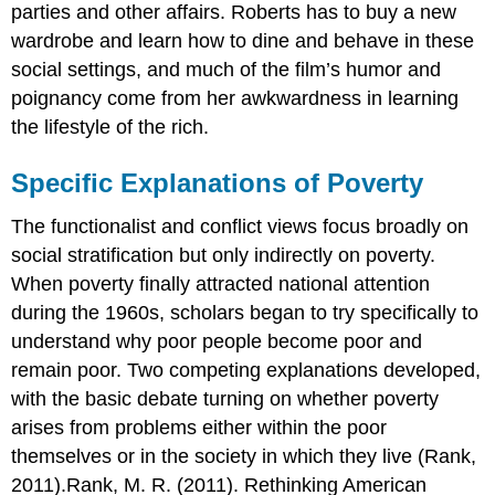
parties and other affairs. Roberts has to buy a new
wardrobe and learn how to dine and behave in these
social settings, and much of the film’s humor and
poignancy come from her awkwardness in learning
the lifestyle of the rich.
Specific Explanations of Poverty
The functionalist and conflict views focus broadly on
social stratification but only indirectly on poverty.
When poverty finally attracted national attention
during the 1960s, scholars began to try specifically to
understand why poor people become poor and
remain poor. Two competing explanations developed,
with the basic debate turning on whether poverty
arises from problems either within the poor
themselves or in the society in which they live (Rank,
2011).Rank, M. R. (2011). Rethinking American