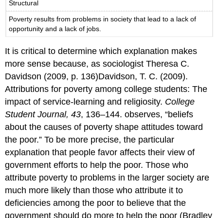
Structural
Poverty results from problems in society that lead to a lack of
opportunity and a lack of jobs.
It is critical to determine which explanation makes
more sense because, as sociologist Theresa C.
Davidson (2009, p. 136)Davidson, T. C. (2009).
Attributions for poverty among college students: The
impact of service-learning and religiosity.
College
Student Journal, 43
, 136–144. observes, “beliefs
about the causes of poverty shape attitudes toward
the poor.” To be more precise, the particular
explanation that people favor affects their view of
government efforts to help the poor. Those who
attribute poverty to problems in the larger society are
much more likely than those who attribute it to
deficiencies among the poor to believe that the
government should do more to help the poor (Bradley