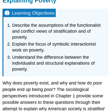
Explaining Poverty
Learning
Objectives
Learning Objectives
The
Functionalist
Describe the assumptions of the functionalist
View
and conflict views of stratification and of
The
poverty.
Conflict
View
Explain the focus of symbolic interactionist
Symbolic
work on poverty.
Interactionism
Understand the difference between the
Specific
individualist and structural explanations of
Explanations
poverty.
of
Poverty
Individualistic
Why does poverty exist, and why and how do poor
Explanation
people end up being poor? The sociological
Structural
perspectives introduced in Chapter 1 provide some
Explanation
Key
possible answers to these questions through their
Takeaways
attempt to explain why American society is
stratified