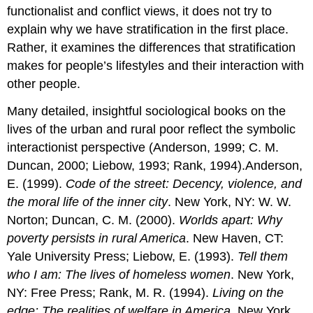
functionalist and conflict views, it does not try to
explain why we have stratification in the first place.
Rather, it examines the differences that stratification
makes for people’s lifestyles and their interaction with
other people.
Many detailed, insightful sociological books on the
lives of the urban and rural poor reflect the symbolic
interactionist perspective (Anderson, 1999; C. M.
Duncan, 2000; Liebow, 1993; Rank, 1994).Anderson,
E. (1999).
Code of the street: Decency, violence, and
the moral life of the inner city
. New York, NY: W. W.
Norton; Duncan, C. M. (2000).
Worlds apart: Why
poverty persists in rural America
. New Haven, CT:
Yale University Press; Liebow, E. (1993).
Tell them
who I am: The lives of homeless women
. New York,
NY: Free Press; Rank, M. R. (1994).
Living on the
edge: The realities of welfare in America
. New York,