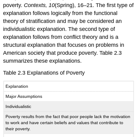
poverty.
Contexts, 10
(Spring), 16–21. The first type of
explanation follows logically from the functional
theory of stratification and may be considered an
individualistic explanation. The second type of
explanation follows from conflict theory and is a
structural explanation that focuses on problems in
American society that produce poverty. Table 2.3
summarizes these explanations.
Table 2.3 Explanations of Poverty
Explanation
Major Assumptions
Individualistic
Poverty results from the fact that poor people lack the motivation
to work and have certain beliefs and values that contribute to
their poverty.