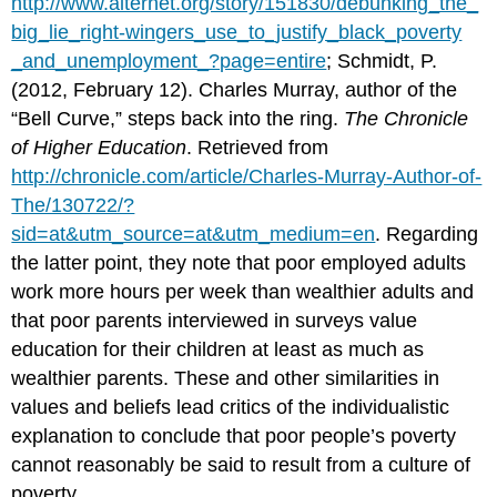
http://www.alternet.org/story/151830/debunking_the_
big_lie_right-wingers_use_to_justify_black_poverty
_and_unemployment_?page=entire
; Schmidt, P.
(2012, February 12). Charles Murray, author of the
“Bell Curve,” steps back into the ring.
The Chronicle
of Higher Education
. Retrieved from
http://chronicle.com/article/Charles-Murray-Author-of-
The/130722/?
sid=at&utm_source=at&utm_medium=en
. Regarding
the latter point, they note that poor employed adults
work more hours per week than wealthier adults and
that poor parents interviewed in surveys value
education for their children at least as much as
wealthier parents. These and other similarities in
values and beliefs lead critics of the individualistic
explanation to conclude that poor people’s poverty
cannot reasonably be said to result from a culture of
poverty.