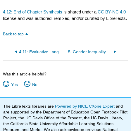
4.12: End of Chapter Synthesis
is shared under a
CC BY-NC 4.0
license and was authored, remixed, and/or curated by LibreTexts.
Back to top
4.11: Evaluative Language
5: Gender Inequality Work and The Economy
Was this article helpful?
Yes
No
The LibreTexts libraries are
Powered by NICE CXone Expert
and
are supported by the Department of Education Open Textbook Pilot
Project, the UC Davis Office of the Provost, the UC Davis Library,
the California State University Affordable Learning Solutions
Program, and Merlot. We also acknowledge previous National