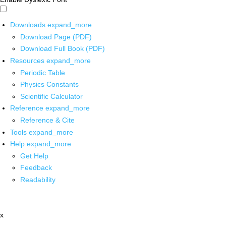
Downloads
expand_more
Download Page (PDF)
Download Full Book (PDF)
Resources
expand_more
Periodic Table
Physics Constants
Scientific Calculator
Reference
expand_more
Reference & Cite
Tools
expand_more
Help
expand_more
Get Help
Feedback
Readability
x