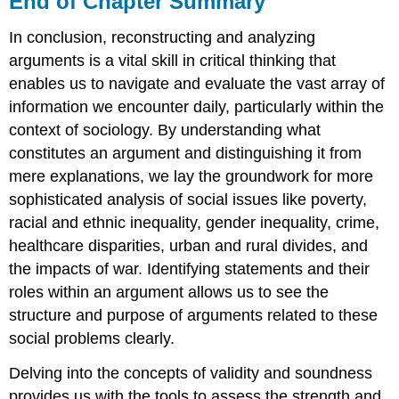
End of Chapter Summary
Chapter
Summary
In conclusion, reconstructing and analyzing
End
arguments is a vital skill in critical thinking that
of
enables us to navigate and evaluate the vast array of
Chapter
Discussion
information we encounter daily, particularly within the
context of sociology. By understanding what
constitutes an argument and distinguishing it from
mere explanations, we lay the groundwork for more
sophisticated analysis of social issues like poverty,
racial and ethnic inequality, gender inequality, crime,
healthcare disparities, urban and rural divides, and
the impacts of war. Identifying statements and their
roles within an argument allows us to see the
structure and purpose of arguments related to these
social problems clearly.
Delving into the concepts of validity and soundness
provides us with the tools to assess the strength and