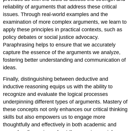
reliability of arguments that address these critical
issues. Through real-world examples and the
examination of more complex arguments, we learn to
apply these principles in practical contexts, such as
policy debates or social justice advocacy.
Paraphrasing helps to ensure that we accurately
capture the essence of the arguments we analyze,
fostering better understanding and communication of
ideas.
Finally, distinguishing between deductive and
inductive reasoning equips us with the ability to
recognize and evaluate the logical processes
underpinning different types of arguments. Mastery of
these concepts not only enhances our critical thinking
skills but also empowers us to engage more
thoughtfully and effectively in both academic and