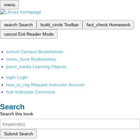
menu
search
Search
build_circle
Toolbar
fact_check
Homework
cancel
Exit Reader Mode
school
Campus Bookshelves
menu_book
Bookshelves
perm_media
Learning Objects
login
Login
how_to_reg
Request Instructor Account
hub
Instructor Commons
Search
Search this book
Submit Search