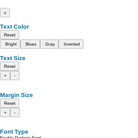
x
Text Color
Reset
Bright
Blues
Gray
Inverted
Text Size
Reset
+
-
Margin Size
Reset
+
-
Font Type
Enable Dyslexic Font