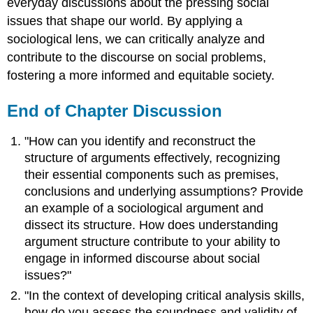
everyday discussions about the pressing social
issues that shape our world. By applying a
sociological lens, we can critically analyze and
contribute to the discourse on social problems,
fostering a more informed and equitable society.
End of Chapter Discussion
"How can you identify and reconstruct the
structure of arguments effectively, recognizing
their essential components such as premises,
conclusions and underlying assumptions? Provide
an example of a sociological argument and
dissect its structure. How does understanding
argument structure contribute to your ability to
engage in informed discourse about social
issues?"
"In the context of developing critical analysis skills,
how do you assess the soundness and validity of