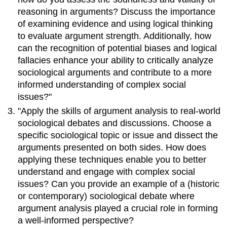
reasoning in arguments? Discuss the importance
of examining evidence and using logical thinking
to evaluate argument strength. Additionally, how
can the recognition of potential biases and logical
fallacies enhance your ability to critically analyze
sociological arguments and contribute to a more
informed understanding of complex social
issues?"
"Apply the skills of argument analysis to real-world
sociological debates and discussions. Choose a
specific sociological topic or issue and dissect the
arguments presented on both sides. How does
applying these techniques enable you to better
understand and engage with complex social
issues? Can you provide an example of a (historic
or contemporary) sociological debate where
argument analysis played a crucial role in forming
a well-informed perspective?