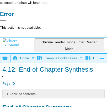
selected template will load here
Error
This action is not available.
chrome_reader_mode
Enter Reader
Mode
Expand/collapse global hierarchy
Home
Campus Bookshelves
Coalinga
4.12: End of Chapter Synthesis
Page ID
Table of contents
End
of