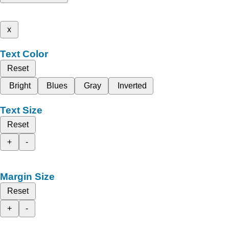
x
Text Color
Reset
Bright
Blues
Gray
Inverted
Text Size
Reset
+
-
Margin Size
Reset
+
-