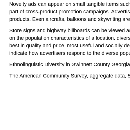
Novelty ads can appear on small tangible items such 
part of cross-product promotion campaigns. Advertiser
products. Even aircrafts, balloons and skywriting a
Store signs and highway billboards can be viewed as 
on the population characteristics of a location, div
best in quality and price, most useful and socially
indicate how advertisers respond to the diverse popu
Ethnolinguistic Diversity in Gwinnett County Georgia
The American Community Survey, aggregate data, 5-yea