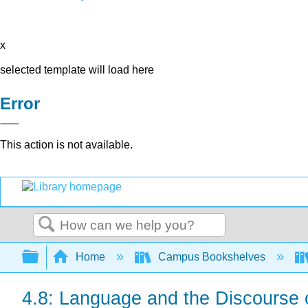
x
selected template will load here
Error
This action is not available.
Search
Expand/collapse global hierarchy
Home
Campus Bookshelves
4.8: Language and the Discourse o