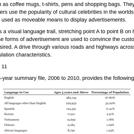
as coffee mugs, t-shirts, pens and shopping bags. They c
s use the popularity of cultural celebrities in the world
re used as moveable means to display advertisements.
a visual language trail, stretching point A to point B o
erse forms of advertisement are used to convince the cus
 desired. A drive through various roads and highways acr
lation characteristics.
 11
r summary file, 2006 to 2010, provides the following pro