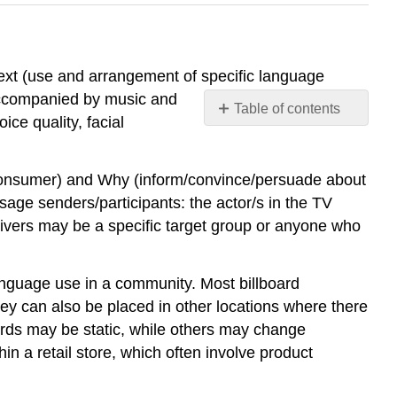
ext (use and arrangement of specific language
 accompanied by music and
Table of contents
ce quality, facial
Language
and
the
(consumer) and Why (inform/convince/persuade about
Discourse
age senders/participants: the actor/s in the TV
of
eivers may be a specific target group or anyone who
Advertising
anguage use in a community. Most billboard
ey can also be placed in other locations where there
oards may be static, while others may change
hin a retail store, which often involve product