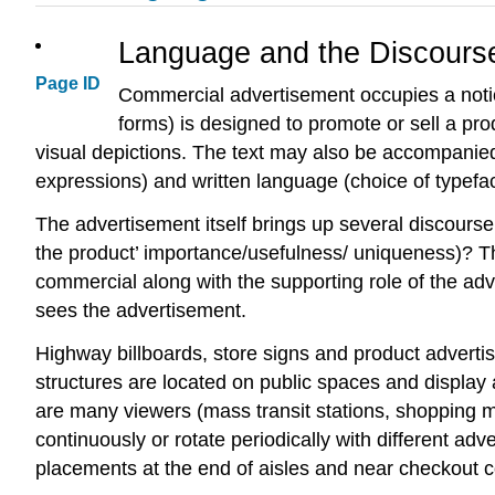
Language and the Discourse
Page ID
Commercial advertisement occupies a notic
forms) is designed to promote or sell a pr
visual depictions. The text may also be accompanied 
expressions) and written language (choice of typeface
The advertisement itself brings up several discou
the product’ importance/usefulness/ uniqueness)? Th
commercial along with the supporting role of the adv
sees the advertisement.
Highway billboards, store signs and product adverti
structures are located on public spaces and display
are many viewers (mass transit stations, shopping m
continuously or rotate periodically with different adv
placements at the end of aisles and near checkout c