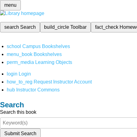
menu
search
Search
build_circle
Toolbar
fact_check
Homew
school
Campus Bookshelves
menu_book
Bookshelves
perm_media
Learning Objects
login
Login
how_to_reg
Request Instructor Account
hub
Instructor Commons
Search
Search this book
Submit Search