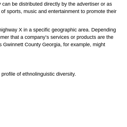
an be distributed directly by the advertiser or as
s of sports, music and entertainment to promote their
n highway X in a specific geographic area. Depending
tomer that a company’s services or products are the
oss Gwinnett County Georgia, for example, might
file of ethnolinguistic diversity.