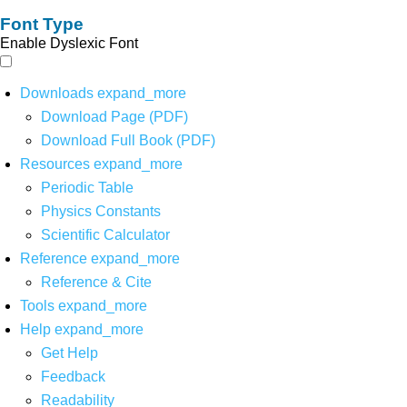
Font Type
Enable Dyslexic Font
Downloads
expand_more
Download Page (PDF)
Download Full Book (PDF)
Resources
expand_more
Periodic Table
Physics Constants
Scientific Calculator
Reference
expand_more
Reference & Cite
Tools
expand_more
Help
expand_more
Get Help
Feedback
Readability