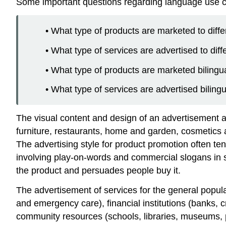
Some important questions regarding language use can
• What type of products are marketed to diff
• What type of services are advertised to dif
• What type of products are marketed bilingua
• What type of services are advertised biling
The visual content and design of an advertisement a
furniture, restaurants, home and garden, cosmetics 
The advertising style for product promotion often te
involving play-on-words and commercial slogans in so
the product and persuades people buy it.
The advertisement of services for the general popul
and emergency care), financial institutions (banks, c
community resources (schools, libraries, museums, pa