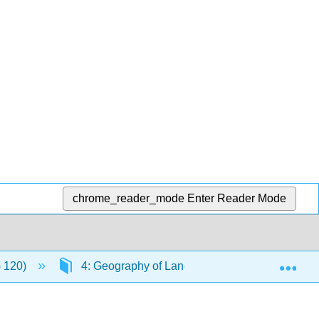
chrome_reader_mode
Enter Reader Mode
Exp
G 120)
4: Geography of Language
4.8: Lang