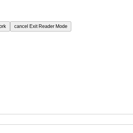
ork
cancel
Exit Reader Mode