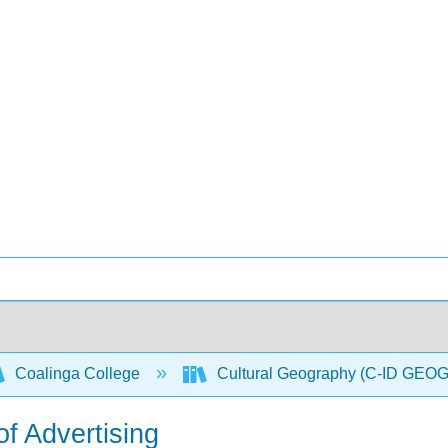
Coalinga College
Cultural Geography (C-ID GEO
f Advertising