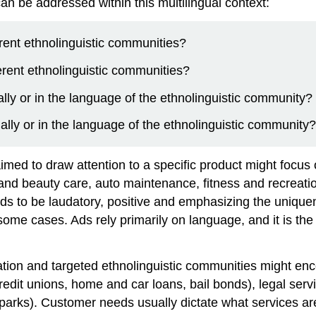
 be addressed within this multilingual context:
erent ethnolinguistic communities?
ferent ethnolinguistic communities?
lly or in the language of the ethnolinguistic community?
ually or in the language of the ethnolinguistic community?
imed to draw attention to a specific product might focus
and beauty care, auto maintenance, fitness and recreati
nds to be laudatory, positive and emphasizing the unique
me cases. Ads rely primarily on language, and it is the v
ation and targeted ethnolinguistic communities might enc
redit unions, home and car loans, bail bonds), legal serv
rks). Customer needs usually dictate what services are a