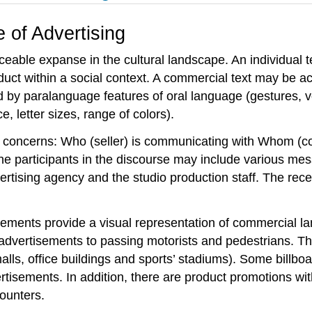
 of Advertising
eable expanse in the cultural landscape. An individual t
oduct within a social context. A commercial text may be
by paralanguage features of oral language (gestures, voi
, letter sizes, range of colors).
rse concerns: Who (seller) is communicating with Whom 
e participants in the discourse may include various mess
ertising agency and the studio production staff. The rec
sements provide a visual representation of commercial l
 advertisements to passing motorists and pedestrians. Th
alls, office buildings and sports’ stadiums). Some billb
ertisements. In addition, there are product promotions wit
ounters.