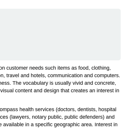
 on customer needs such items as food, clothing,
on, travel and hotels, communication and computers.
ness. The vocabulary is usually vivid and concrete,
isual content and design that creates an interest in
ompass health services (doctors, dentists, hospital
ices (lawyers, notary public, public defenders) and
vailable in a specific geographic area. Interest in