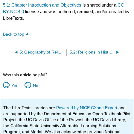
5.1: Chapter Introduction and Objectives
is shared under a
CC
BY-NC 4.0
license and was authored, remixed, and/or curated by
LibreTexts.
Back to top
5: Geography of Religion
5.2: Religions in History and Cultural Identity
Was this article helpful?
Yes
No
The LibreTexts libraries are
Powered by NICE CXone Expert
and
are supported by the Department of Education Open Textbook Pilot
Project, the UC Davis Office of the Provost, the UC Davis Library,
the California State University Affordable Learning Solutions
Program, and Merlot. We also acknowledge previous National