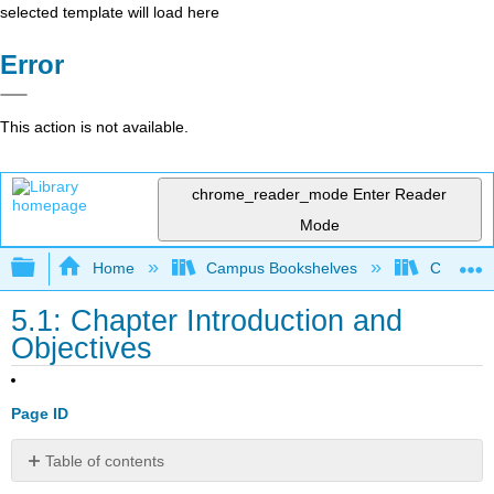
selected template will load here
Error
This action is not available.
chrome_reader_mode
Enter Reader
Mode
Expand/collapse global hierarchy
Home
Campus Bookshelves
Coalinga
5.1: Chapter Introduction and
Objectives
Page ID
Table of contents
Chapter