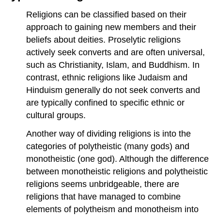
Religions can be classified based on their
approach to gaining new members and their
beliefs about deities. Proselytic religions
actively seek converts and are often universal,
such as Christianity, Islam, and Buddhism. In
contrast, ethnic religions like Judaism and
Hinduism generally do not seek converts and
are typically confined to specific ethnic or
cultural groups.
Another way of dividing religions is into the
categories of polytheistic (many gods) and
monotheistic (one god). Although the difference
between monotheistic religions and polytheistic
religions seems unbridgeable, there are
religions that have managed to combine
elements of polytheism and monotheism into