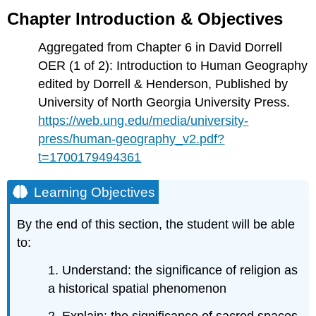
Introduction
Chapter Introduction & Objectives
&
Objectives
Aggregated from Chapter 6 in David Dorrell
Learning
OER (1 of 2): Introduction to Human Geography
Objectives
edited by Dorrell & Henderson, Published by
Chapter
University of North Georgia University Press.
5:
https://web.ung.edu/media/university-
The
Geography
press/human-geography_v2.pdf?
of
t=1700179494361
Religion
Introduction
Learning Objectives
Global
Distribution
By the end of this section, the student will be able
of
Religions
to:
Religion
1. Understand: the significance of religion as
and
Society
a historical spatial phenomenon
Types
2. Explain: the significance of sacred spaces