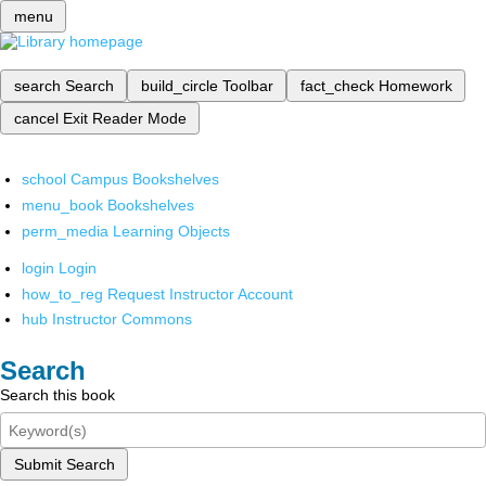
menu
search
Search
build_circle
Toolbar
fact_check
Homework
cancel
Exit Reader Mode
school
Campus Bookshelves
menu_book
Bookshelves
perm_media
Learning Objects
login
Login
how_to_reg
Request Instructor Account
hub
Instructor Commons
Search
Search this book
Submit Search