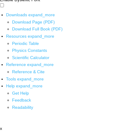
Downloads
expand_more
Download Page (PDF)
Download Full Book (PDF)
Resources
expand_more
Periodic Table
Physics Constants
Scientific Calculator
Reference
expand_more
Reference & Cite
Tools
expand_more
Help
expand_more
Get Help
Feedback
Readability
x