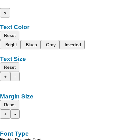
x
Text Color
Reset
Bright
Blues
Gray
Inverted
Text Size
Reset
+
-
Margin Size
Reset
+
-
Font Type
Enable Dyslexic Font