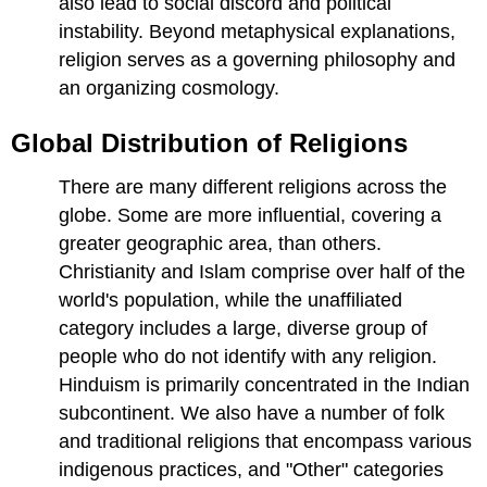
also lead to social discord and political
instability. Beyond metaphysical explanations,
religion serves as a governing philosophy and
an organizing cosmology.
Global Distribution of Religions
There are many different religions across the
globe. Some are more influential, covering a
greater geographic area, than others.
Christianity and Islam comprise over half of the
world's population, while the unaffiliated
category includes a large, diverse group of
people who do not identify with any religion.
Hinduism is primarily concentrated in the Indian
subcontinent. We also have a number of folk
and traditional religions that encompass various
indigenous practices, and "Other" categories