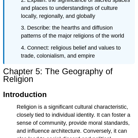
of
Religions
and places to understandings of culture
Recognizing
locally, regionally, and globally
Religions
Denominations
3. Describe: the hearths and diffusion
and
patterns of the major religions of the world
Subdivisions
Different
4. Connect: religious belief and values to
Kinds
trade, colonialism, and empire
of
Religions
Chapter 5: The Geography of
Scale
Religion
and
Predominant
Religion
Introduction
Religion is a significant cultural characteristic,
closely tied to individual identity. It can foster a
sense of community, provide moral standards,
and influence architecture. Conversely, it can