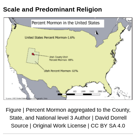
Scale and Predominant Religion
Figure | Percent Mormon aggregated to the County,
State, and National level 3 Author | David Dorrell
Source | Original Work License | CC BY SA 4.0