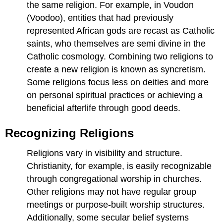
the same religion. For example, in Voudon
(Voodoo), entities that had previously
represented African gods are recast as Catholic
saints, who themselves are semi divine in the
Catholic cosmology. Combining two religions to
create a new religion is known as syncretism.
Some religions focus less on deities and more
on personal spiritual practices or achieving a
beneficial afterlife through good deeds.
Recognizing Religions
Religions vary in visibility and structure.
Christianity, for example, is easily recognizable
through congregational worship in churches.
Other religions may not have regular group
meetings or purpose-built worship structures.
Additionally, some secular belief systems