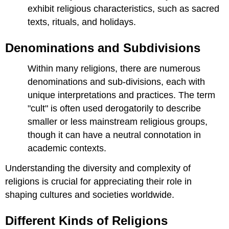
exhibit religious characteristics, such as sacred
texts, rituals, and holidays.
Denominations and Subdivisions
Within many religions, there are numerous
denominations and sub-divisions, each with
unique interpretations and practices. The term
"cult" is often used derogatorily to describe
smaller or less mainstream religious groups,
though it can have a neutral connotation in
academic contexts.
Understanding the diversity and complexity of
religions is crucial for appreciating their role in
shaping cultures and societies worldwide.
Different Kinds of Religions