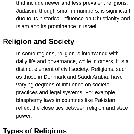
that include newer and less prevalent religions.
Judaism, though small in numbers, is significant
due to its historical influence on Christianity and
Islam and its prominence in Israel.
Religion and Society
In some regions, religion is intertwined with
daily life and governance, while in others, it is a
distinct element of civil society. Religions, such
as those in Denmark and Saudi Arabia, have
varying degrees of influence on societal
practices and legal systems. For example,
blasphemy laws in countries like Pakistan
reflect the close ties between religion and state
power.
Types of Religions