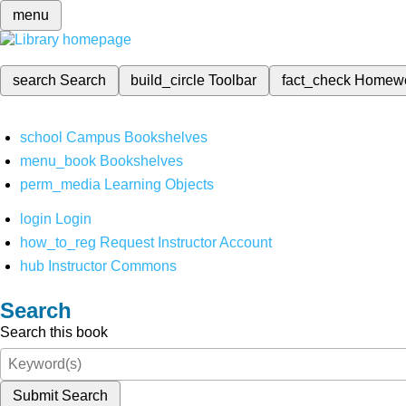
menu
search
Search
build_circle
Toolbar
fact_check
Homew
school
Campus Bookshelves
menu_book
Bookshelves
perm_media
Learning Objects
login
Login
how_to_reg
Request Instructor Account
hub
Instructor Commons
Search
Search this book
Submit Search