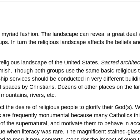
 myriad fashion. The landscape can reveal a great deal 
s. In turn the religious landscape affects the beliefs and
religious landscape of the United States.
Sacred archite
ish. Though both groups use the same basic religious text
ship services should be conducted in very different build
 spaces by Christians. Dozens of other places on the la
mountains, rivers, etc.
t the desire of religious people to glorify their God(s). 
es are frequently monumental because many Catholics thi
of the supernatural, and motivate them to behave in acco
true when literacy was rare. The magnificent stained-gl
sed to recruit new converts. Consider the impact of even