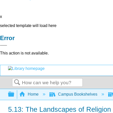
x
selected template will load here
Error
This action is not available.
Search
Expand/collapse global hierarchy
Home
Campus Bookshelves
5.13: The Landscapes of Religion