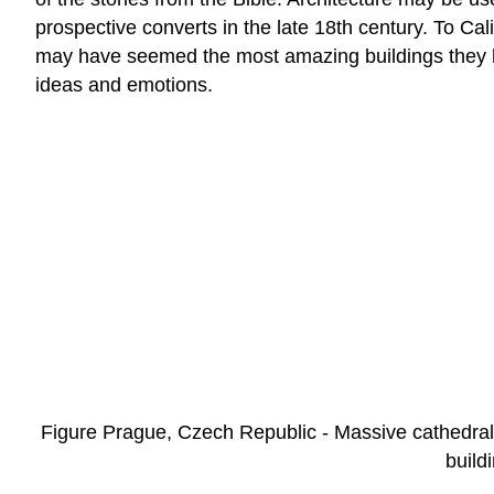
prospective converts in the late 18th century. To Ca
may have seemed the most amazing buildings they h
ideas and emotions.
Figure Prague, Czech Republic - Massive cathedrals 
build