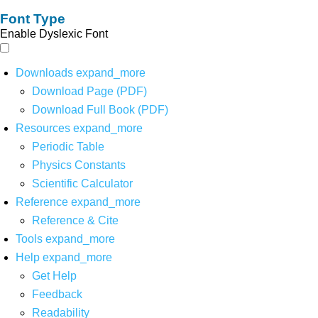
Font Type
Enable Dyslexic Font
Downloads
expand_more
Download Page (PDF)
Download Full Book (PDF)
Resources
expand_more
Periodic Table
Physics Constants
Scientific Calculator
Reference
expand_more
Reference & Cite
Tools
expand_more
Help
expand_more
Get Help
Feedback
Readability