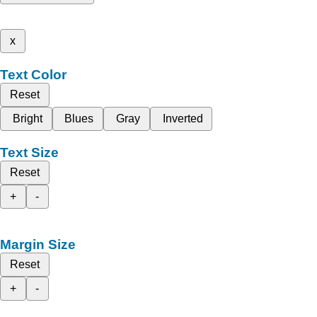
x
Text Color
Reset
Bright
Blues
Gray
Inverted
Text Size
Reset
+
-
Margin Size
Reset
+
-