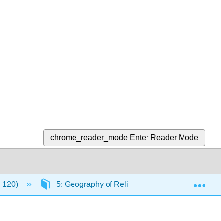
chrome_reader_mode
Enter Reader Mode
Exp
G 120)
5: Geography of Religion
5.13: The L