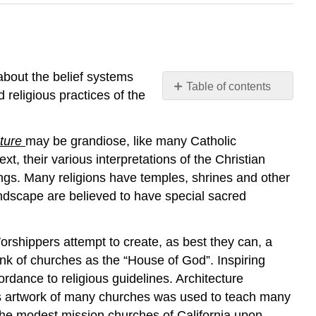
about the belief systems
Table of contents
 religious practices of the
The
Landscapes
of
cture
may be grandiose, like many Catholic
Religion
, their various interpretations of the Christian
ings. Many religions have temples, shrines and other
ndscape are believed to have special sacred
Worshippers attempt to create, as best they can, a
nk of churches as the “House of God”. Inspiring
rdance to religious guidelines. Architecture
ass artwork of many churches was used to teach many
 the modest mission churches of California upon