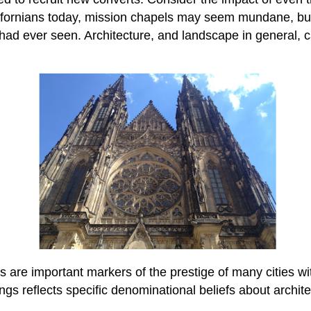
lifornians today, mission chapels may seem mundane, but 
ad ever seen. Architecture, and landscape in general, 
are important markers of the prestige of many cities wi
ings reflects specific denominational beliefs about archite