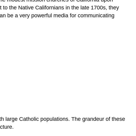
to the Native Californians in the late 1700s, they
can be a very powerful media for communicating
th large Catholic populations. The grandeur of these
cture.