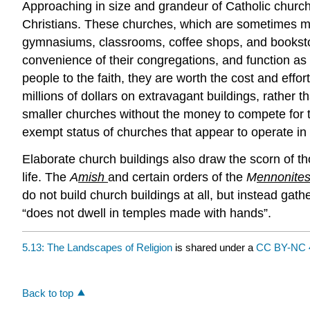
Approaching in size and grandeur of Catholic chur
Christians. These churches, which are sometimes moc
gymnasiums, classrooms, coffee shops, and bookstor
convenience of their congregations, and function as
people to the faith, they are worth the cost and eff
millions of dollars on extravagant buildings, rather
smaller churches without the money to compete for t
exempt status of churches that appear to operate in s
Elaborate church buildings also draw the scorn of thos
life. The
A
mish
and certain orders of the
M
ennonite
do not build church buildings at all, but instead ga
“does not dwell in temples made with hands”.
5.13: The Landscapes of Religion
is shared under a
CC BY-NC 
Back to top