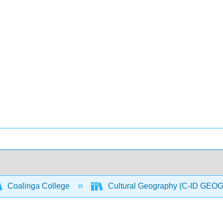
Coalinga College
Cultural Geography (C-ID GEO