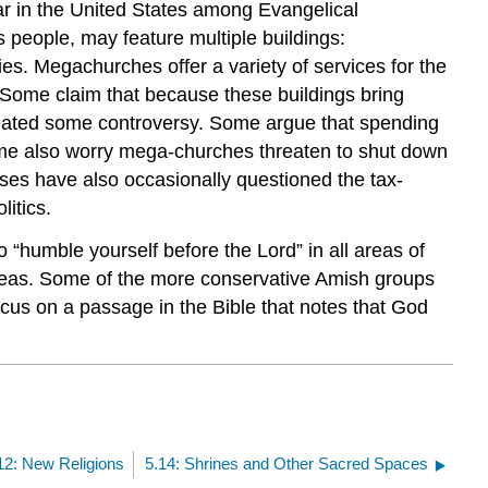
r in the United States among Evangelical
 people, may feature multiple buildings:
s. Megachurches offer a variety of services for the
 Some claim that because these buildings bring
 created some controversy. Some argue that spending
 Some also worry mega-churches threaten to shut down
ses have also occasionally questioned the tax-
litics.
o “humble yourself before the Lord” in all areas of
deas. Some of the more conservative Amish groups
ocus on a passage in the Bible that notes that God
12: New Religions
5.14: Shrines and Other Sacred Spaces