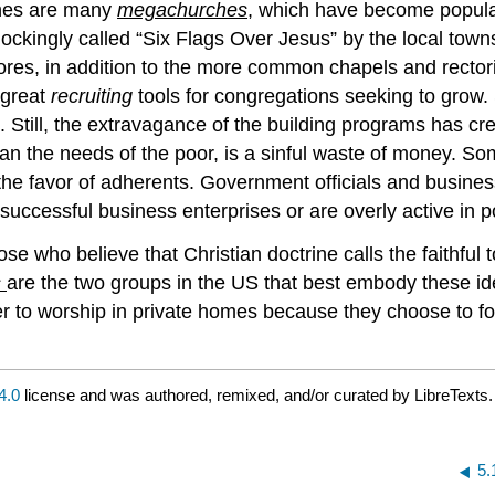
ches are many
megachurches
, which have become popula
kingly called “Six Flags Over Jesus” by the local towns
es, in addition to the more common chapels and rectorie
 great
recruiting
tools for congregations seeking to grow.
ort. Still, the extravagance of the building programs has
 than the needs of the poor, is a sinful waste of money.
he favor of adherents. Government officials and busines
uccessful business enterprises or are overly active in po
e who believe that Christian doctrine calls the faithful t
s
are the two groups in the US that best embody these i
ther to worship in private homes because they choose to f
4.0
license and was authored, remixed, and/or curated by LibreTexts.
5.