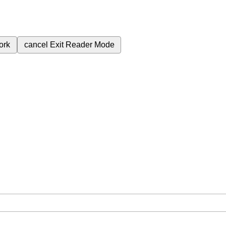
ork
cancel
Exit Reader Mode