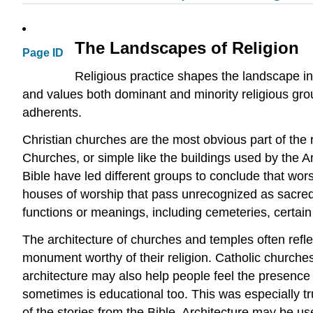
The Landscapes of Religion
Page ID
Religious practice shapes the landscape in
and values both dominant and minority religious group
adherents.
Christian churches are the most obvious part of the 
Churches, or simple like the buildings used by the Am
Bible have led different groups to conclude that wor
houses of worship that pass unrecognized as sacred
functions or meanings, including cemeteries, certain 
The architecture of churches and temples often reflec
monument worthy of their religion. Catholic church
architecture may also help people feel the presence 
sometimes is educational too. This was especially 
of the stories from the Bible. Architecture may be u