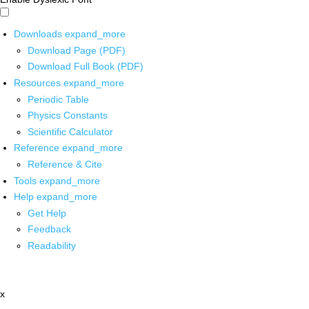
Downloads
expand_more
Download Page (PDF)
Download Full Book (PDF)
Resources
expand_more
Periodic Table
Physics Constants
Scientific Calculator
Reference
expand_more
Reference & Cite
Tools
expand_more
Help
expand_more
Get Help
Feedback
Readability
x