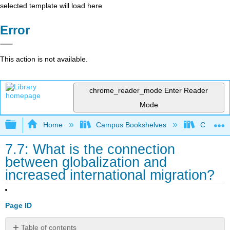
selected template will load here
Error
This action is not available.
chrome_reader_mode
Enter Reader
Mode
Expand/collapse global hierarchy
Home
Campus Bookshelves
Coalinga
7.7: What is the connection
between globalization and
increased international migration?
Page ID
Table of contents