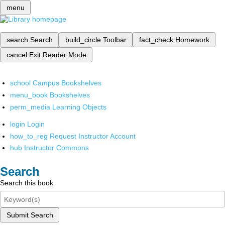
menu
search
Search
build_circle
Toolbar
fact_check
Homework
cancel
Exit Reader Mode
school
Campus Bookshelves
menu_book
Bookshelves
perm_media
Learning Objects
login
Login
how_to_reg
Request Instructor Account
hub
Instructor Commons
Search
Search this book
Submit Search