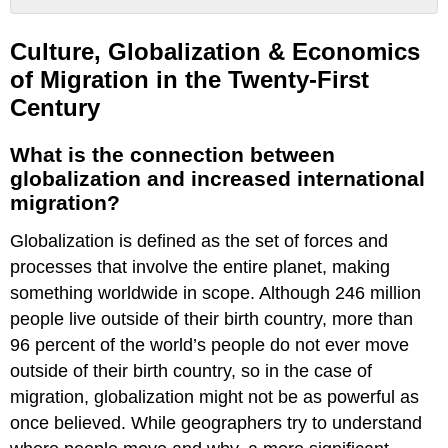
Culture,
Globalization
Culture, Globalization & Economics
&
of Migration in the Twenty-First
Economics
Century
of
Migration
in
What is the connection between
the
globalization and increased international
Twenty-
migration?
First
Century
Globalization is defined as the set of forces and
What
processes that involve the entire planet, making
is
something worldwide in scope. Although 246 million
the
connection
people live outside of their birth country, more than
between
96 percent of the world’s people do not ever move
globalization
outside of their birth country, so in the case of
and
increased
migration, globalization might not be as powerful as
international
once believed. While geographers try to understand
migration?