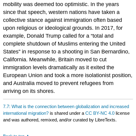
mobility was deemed too optimistic. In the years
since that speech, western nations have taken a
collective stance against immigration often based
upon religious or ideological grounds. In 2017, for
example, Donald Trump called for a “total and
complete shutdown of Muslims entering the United
States'' in response to a shooting in San Bernardino,
California. Meanwhile, Britain moved to cut
immigration levels dramatically as it exited the
European Union and took a more isolationist position,
and Australia moved to prevent refugees from
arriving on its shores.
7.7: What is the connection between globalization and increased
international migration?
is shared under a
CC BY-NC 4.0
license
and was authored, remixed, and/or curated by LibreTexts.