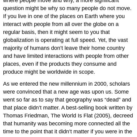
where people move and why, a more significant
question might be why so many people do not move.
If you live in one of the places on Earth where you
interact with people from all over the globe on a
regular basis, then it might seem to you that
globalization is operating at full speed. Yet, the vast
majority of humans don’t leave their home country
and have limited interactions with people from other
places, even if the products they consume and
produce might be worldwide in scope.
As we entered the new millennium in 2000, scholars
were convinced that a new age was upon us. Some
went so far as to say that geography was “dead” and
that place didn’t matter. A best-selling book written by
Thomas Friedman, The World Is Flat (2005), decreed
that humanity was becoming more connected all the
time to the point that it didn’t matter if you were in the