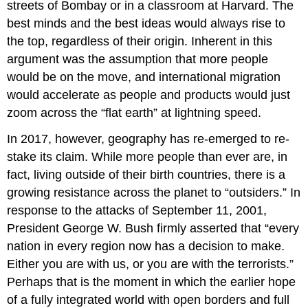
streets of Bombay or in a classroom at Harvard. The
best minds and the best ideas would always rise to
the top, regardless of their origin. Inherent in this
argument was the assumption that more people
would be on the move, and international migration
would accelerate as people and products would just
zoom across the “flat earth” at lightning speed.
In 2017, however, geography has re-emerged to re-
stake its claim. While more people than ever are, in
fact, living outside of their birth countries, there is a
growing resistance across the planet to “outsiders.” In
response to the attacks of September 11, 2001,
President George W. Bush firmly asserted that “every
nation in every region now has a decision to make.
Either you are with us, or you are with the terrorists.”
Perhaps that is the moment in which the earlier hope
of a fully integrated world with open borders and full