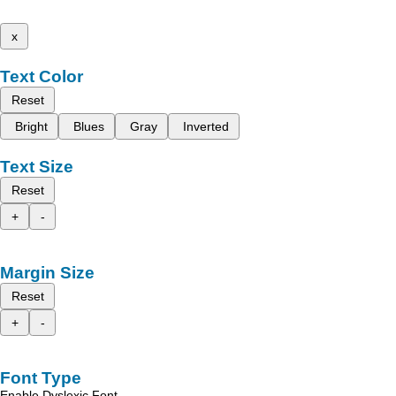
x
Text Color
Reset
Bright
Blues
Gray
Inverted
Text Size
Reset
+
-
Margin Size
Reset
+
-
Font Type
Enable Dyslexic Font