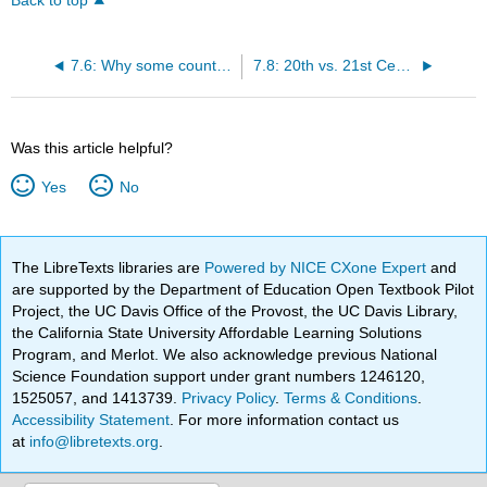
Back to top
7.6: Why some countries benefit from migration while others do not?
7.8: 20th vs. 21st Century Migration
Was this article helpful?
Yes
No
The LibreTexts libraries are
Powered by NICE CXone Expert
and
are supported by the Department of Education Open Textbook Pilot
Project, the UC Davis Office of the Provost, the UC Davis Library,
the California State University Affordable Learning Solutions
Program, and Merlot. We also acknowledge previous National
Science Foundation support under grant numbers 1246120,
1525057, and 1413739.
Privacy Policy
.
Terms & Conditions
.
Accessibility Statement
. For more information contact us
at
info@libretexts.org
.