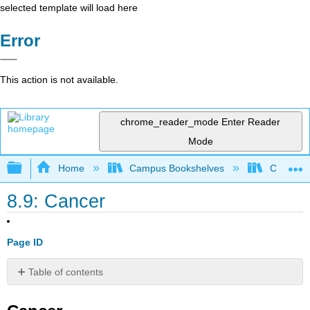
selected template will load here
Error
This action is not available.
chrome_reader_mode
Enter Reader
Mode
Expand/collapse global hierarchy
Home
Campus Bookshelves
Coalinga
8.9: Cancer
Page ID
Table of contents
Cancer