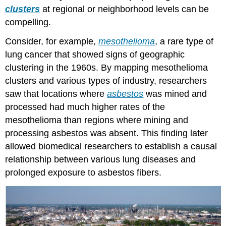
clusters
at regional or neighborhood levels can be
compelling.
Consider, for example,
mesothelioma
, a rare type of
lung cancer that showed signs of geographic
clustering in the 1960s. By mapping mesothelioma
clusters and various types of industry, researchers
saw that locations where
asbestos
was mined and
processed had much higher rates of the
mesothelioma than regions where mining and
processing asbestos was absent. This finding later
allowed biomedical researchers to establish a causal
relationship between various lung diseases and
prolonged exposure to asbestos fibers.