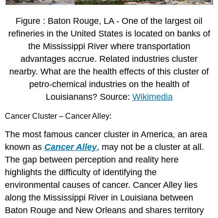
Figure : Baton Rouge, LA - One of the largest oil
refineries in the United States is located on banks of
the Mississippi River where transportation
advantages accrue. Related industries cluster
nearby. What are the health effects of this cluster of
petro-chemical industries on the health of
Louisianans? Source:
Wikimedia
Cancer Cluster – Cancer Alley:
The most famous cancer cluster in America, an area
known as
Cancer Alley
, may not be a cluster at all.
The gap between perception and reality here
highlights the difficulty of identifying the
environmental causes of cancer. Cancer Alley lies
along the Mississippi River in Louisiana between
Baton Rouge and New Orleans and shares territory