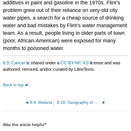
additives in paint and gasoline in the 1970s. Flint’s
problem grew out of their reliance on very old city
water pipes, a search for a cheap source of drinking
water and bad mistakes by Flint’s water management
team. As a result, people living in older parts of town
(poor, African-American) were exposed for many
months to poisoned water.
8.9: Cancer
is shared under a
CC BY-NC 4.0
license and was
authored, remixed, and/or curated by LibreTexts.
Back to top
8.8: Malaria
8.10: Geography of Care
Was this article helpful?