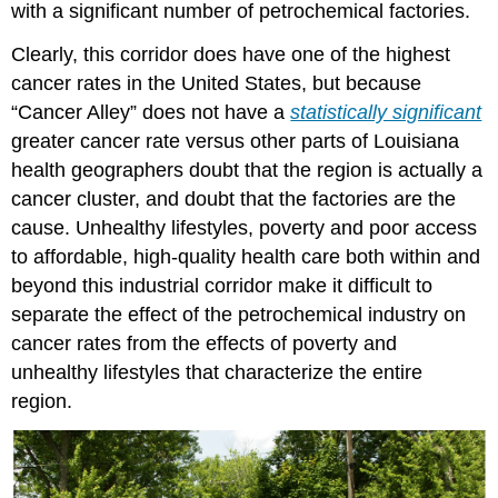
with a significant number of petrochemical factories.
Clearly, this corridor does have one of the highest
cancer rates in the United States, but because
“Cancer Alley” does not have a
statistically significant
greater cancer rate versus other parts of Louisiana
health geographers doubt that the region is actually a
cancer cluster, and doubt that the factories are the
cause. Unhealthy lifestyles, poverty and poor access
to affordable, high-quality health care both within and
beyond this industrial corridor make it difficult to
separate the effect of the petrochemical industry on
cancer rates from the effects of poverty and
unhealthy lifestyles that characterize the entire
region.