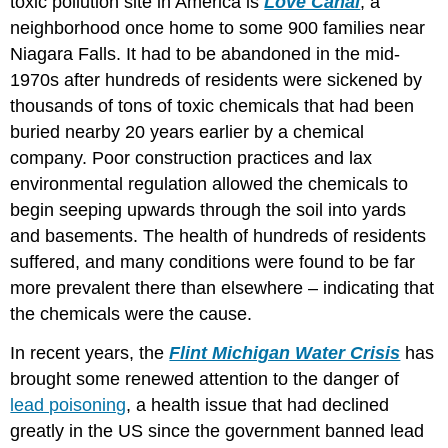
toxic pollution site in America is
Love Canal
, a
neighborhood once home to some 900 families near
Niagara Falls. It had to be abandoned in the mid-
1970s after hundreds of residents were sickened by
thousands of tons of toxic chemicals that had been
buried nearby 20 years earlier by a chemical
company. Poor construction practices and lax
environmental regulation allowed the chemicals to
begin seeping upwards through the soil into yards
and basements. The health of hundreds of residents
suffered, and many conditions were found to be far
more prevalent there than elsewhere – indicating that
the chemicals were the cause.
In recent years, the
Flint Michigan Water Crisis
has
brought some renewed attention to the danger of
lead poisoning
, a health issue that had declined
greatly in the US since the government banned lead