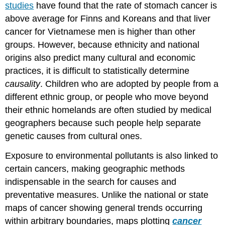
studies
have found that the rate of stomach cancer is
above average for Finns and Koreans and that liver
cancer for Vietnamese men is higher than other
groups. However, because ethnicity and national
origins also predict many cultural and economic
practices, it is difficult to statistically determine
causality
. Children who are adopted by people from a
different ethnic group, or people who move beyond
their ethnic homelands are often studied by medical
geographers because such people help separate
genetic causes from cultural ones.
Exposure to environmental pollutants is also linked to
certain cancers, making geographic methods
indispensable in the search for causes and
preventative measures. Unlike the national or state
maps of cancer showing general trends occurring
within arbitrary boundaries, maps plotting
cancer