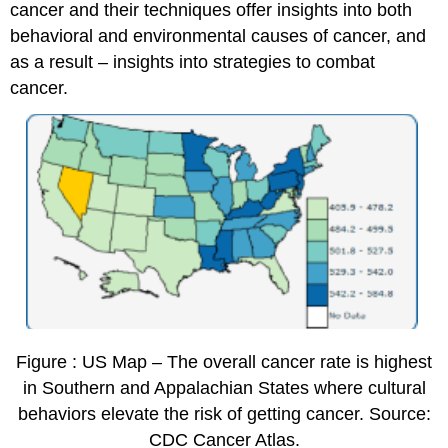
cancer and their techniques offer insights into both
behavioral and environmental causes of cancer, and
as a result – insights into strategies to combat
cancer.
Figure : US Map – The overall cancer rate is highest
in Southern and Appalachian States where cultural
behaviors elevate the risk of getting cancer. Source:
CDC Cancer Atlas.