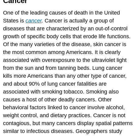
Cancer
One of the leading causes of death in the United
States is
cancer
.
Cancer is actually a group of
diseases that are characterized by an out-of-control
growth of specific body cells that erode life functions.
Of the many varieties of the disease, skin cancer is
the most common among Americans. It is clearly
associated with overexposure to the ultraviolet light
from the sun and from tanning beds. Lung cancer
kills more Americans than any other type of cancer,
and about 90% of lung cancer fatalities are
associated with smoking tobacco. Smoking also
causes a host of other deadly cancers. Other
behavioral factors linked to cancer involve alcohol,
weight control, and dietary practices. Cancer is not
contagious, but many cancers display spatial patterns
similar to infectious diseases. Geographers study