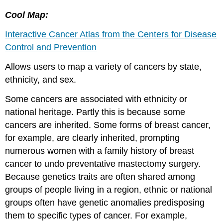
Cool Map:
Interactive Cancer Atlas from the Centers for Disease
Control and Prevention
Allows users to map a variety of cancers by state,
ethnicity, and sex.
Some cancers are associated with ethnicity or
national heritage. Partly this is because some
cancers are inherited. Some forms of breast cancer,
for example, are clearly inherited, prompting
numerous women with a family history of breast
cancer to undo preventative mastectomy surgery.
Because genetics traits are often shared among
groups of people living in a region, ethnic or national
groups often have genetic anomalies predisposing
them to specific types of cancer. For example,