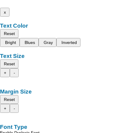
x
Text Color
Reset
Bright
Blues
Gray
Inverted
Text Size
Reset
+
-
Margin Size
Reset
+
-
Font Type
Enable Dyslexic Font