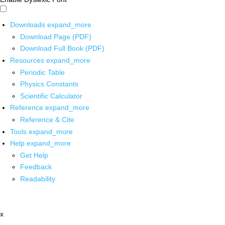
Downloads
expand_more
Download Page (PDF)
Download Full Book (PDF)
Resources
expand_more
Periodic Table
Physics Constants
Scientific Calculator
Reference
expand_more
Reference & Cite
Tools
expand_more
Help
expand_more
Get Help
Feedback
Readability
x