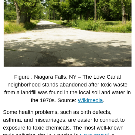
Figure : Niagara Falls, NY – The Love Canal
neighborhood stands abandoned after toxic waste
from a landfill was found in the local soil and water in
the 1970s. Source:
Wikimedia
.
Some health problems, such as birth defects,
asthma, and miscarriages, are easier to connect to
exposure to toxic chemicals. The most well-known