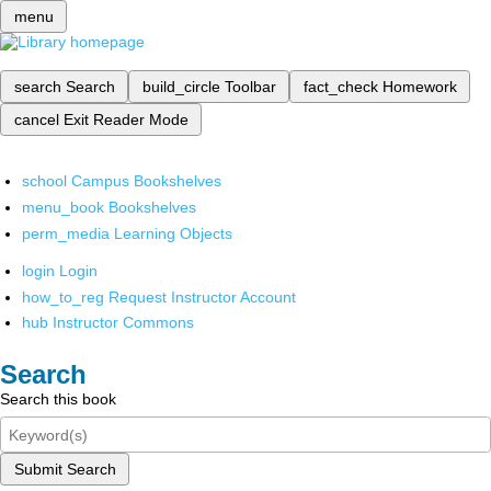
menu
search
Search
build_circle
Toolbar
fact_check
Homework
cancel
Exit Reader Mode
school
Campus Bookshelves
menu_book
Bookshelves
perm_media
Learning Objects
login
Login
how_to_reg
Request Instructor Account
hub
Instructor Commons
Search
Search this book
Submit Search