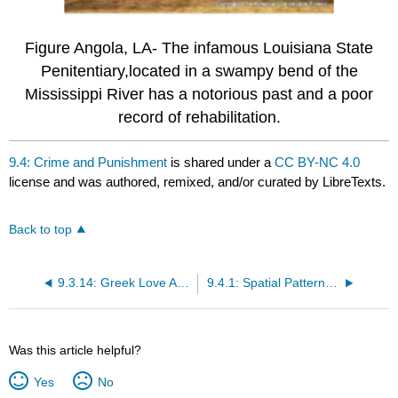
Figure Angola, LA- The infamous Louisiana State
Penitentiary,located in a swampy bend of the
Mississippi River has a notorious past and a poor
record of rehabilitation.
9.4: Crime and Punishment
is shared under a
CC BY-NC 4.0
license and was authored, remixed, and/or curated by LibreTexts.
Back to top
9.3.14: Greek Love Affair
9.4.1: Spatial Patterns of Crime
Was this article helpful?
Yes
No