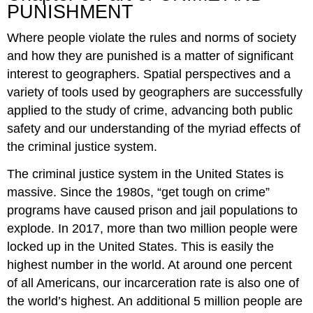
PUNISHMENT
Part
3.
Where people violate the rules and norms of society
CRIME
AND
and how they are punished is a matter of significant
PUNISHMENT
interest to geographers. Spatial perspectives and a
variety of tools used by geographers are successfully
applied to the study of crime, advancing both public
safety and our understanding of the myriad effects of
the criminal justice system.
The criminal justice system in the United States is
massive. Since the 1980s, “get tough on crime”
programs have caused prison and jail populations to
explode. In 2017, more than two million people were
locked up in the United States. This is easily the
highest number in the world. At around one percent
of all Americans, our incarceration rate is also one of
the world’s highest. An additional 5 million people are