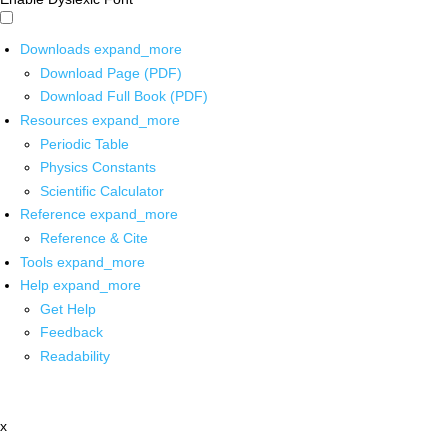
Downloads
expand_more
Download Page (PDF)
Download Full Book (PDF)
Resources
expand_more
Periodic Table
Physics Constants
Scientific Calculator
Reference
expand_more
Reference & Cite
Tools
expand_more
Help
expand_more
Get Help
Feedback
Readability
x