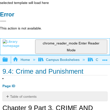
selected template will load here
Error
This action is not available.
chrome_reader_mode
Enter Reader
Mode
Expand/collapse global hierarchy
Home
Campus Bookshelves
Coalinga
9.4: Crime and Punishment
Page ID
Table of contents
Chapter
Chapter 9 Part 3. CRIME AND
9