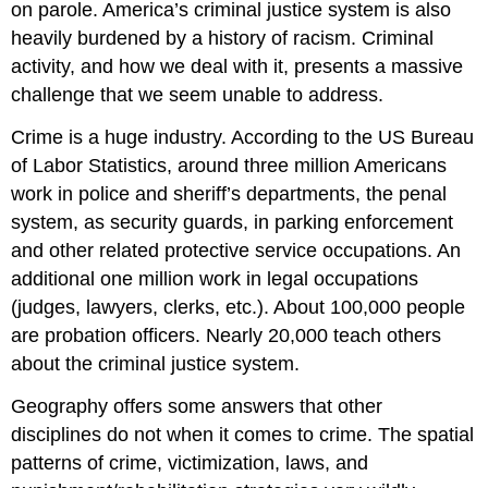
on parole. America’s criminal justice system is also
heavily burdened by a history of racism. Criminal
activity, and how we deal with it, presents a massive
challenge that we seem unable to address.
Crime is a huge industry. According to the US Bureau
of Labor Statistics, around three million Americans
work in police and sheriff’s departments, the penal
system, as security guards, in parking enforcement
and other related protective service occupations. An
additional one million work in legal occupations
(judges, lawyers, clerks, etc.). About 100,000 people
are probation officers. Nearly 20,000 teach others
about the criminal justice system.
Geography offers some answers that other
disciplines do not when it comes to crime. The spatial
patterns of crime, victimization, laws, and