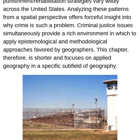
punishment/rehabilitation strategies vary wildly
across the United States. Analyzing these patterns
from a spatial perspective offers forceful insight into
why crime is such a problem. Criminal justice issues
simultaneously provide a rich environment in which to
apply epistemological and methodological
approaches favored by geographers. This chapter,
therefore, is shorter and focuses on applied
geography in a specific subfield of geography.