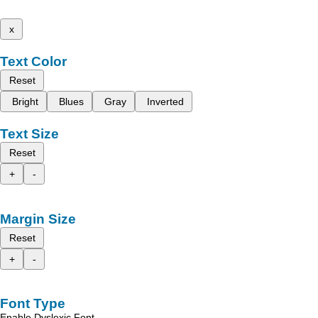
x
Text Color
Reset
Bright
Blues
Gray
Inverted
Text Size
Reset
+
-
Margin Size
Reset
+
-
Font Type
Enable Dyslexic Font