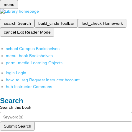
menu
search
Search
build_circle
Toolbar
fact_check
Homework
cancel
Exit Reader Mode
school
Campus Bookshelves
menu_book
Bookshelves
perm_media
Learning Objects
login
Login
how_to_reg
Request Instructor Account
hub
Instructor Commons
Search
Search this book
Submit Search