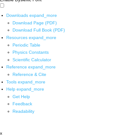
Downloads
expand_more
Download Page (PDF)
Download Full Book (PDF)
Resources
expand_more
Periodic Table
Physics Constants
Scientific Calculator
Reference
expand_more
Reference & Cite
Tools
expand_more
Help
expand_more
Get Help
Feedback
Readability
x