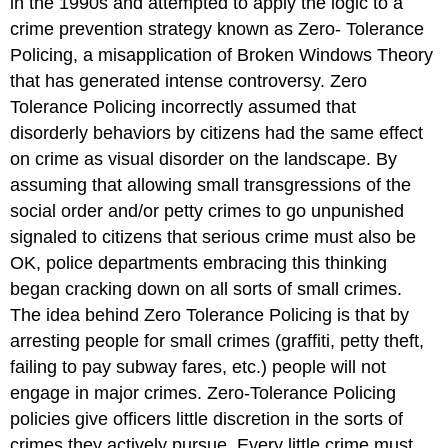
in the 1990s and attempted to apply the logic to a
crime prevention strategy known as Zero- Tolerance
Policing, a misapplication of Broken Windows Theory
that has generated intense controversy. Zero
Tolerance Policing incorrectly assumed that
disorderly behaviors by citizens had the same effect
on crime as visual disorder on the landscape. By
assuming that allowing small transgressions of the
social order and/or petty crimes to go unpunished
signaled to citizens that serious crime must also be
OK, police departments embracing this thinking
began cracking down on all sorts of small crimes.
The idea behind Zero Tolerance Policing is that by
arresting people for small crimes (graffiti, petty theft,
failing to pay subway fares, etc.) people will not
engage in major crimes. Zero-Tolerance Policing
policies give officers little discretion in the sorts of
crimes they actively pursue. Every little crime must