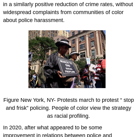
in a similarly positive reduction of crime rates, without
widespread complaints from communities of color
about police harassment.
Figure New York, NY- Protests march to protest “ stop
and frisk” policing. People of color view the strategy
as racial profiling.
In 2020, after what appeared to be some
improvement in relations between police and