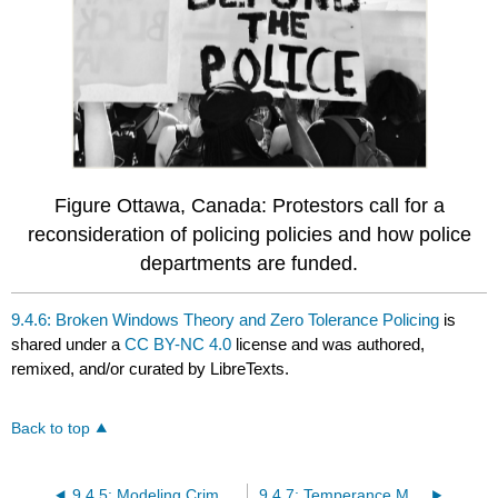
Figure Ottawa, Canada: Protestors call for a
reconsideration of policing policies and how police
departments are funded.
9.4.6: Broken Windows Theory and Zero Tolerance Policing
is
shared under a
CC BY-NC 4.0
license and was authored,
remixed, and/or curated by LibreTexts.
Back to top
9.4.5: Modeling Crime and Hot Spot Analysis
9.4.7: Temperance Movements