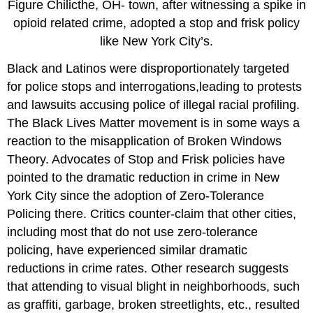
Figure Chilicthe, OH- town, after witnessing a spike in
opioid related crime, adopted a stop and frisk policy
like New York City’s.
Black and Latinos were disproportionately targeted
for police stops and interrogations,leading to protests
and lawsuits accusing police of illegal racial profiling.
The Black Lives Matter movement is in some ways a
reaction to the misapplication of Broken Windows
Theory. Advocates of Stop and Frisk policies have
pointed to the dramatic reduction in crime in New
York City since the adoption of Zero-Tolerance
Policing there. Critics counter-claim that other cities,
including most that do not use zero-tolerance
policing, have experienced similar dramatic
reductions in crime rates. Other research suggests
that attending to visual blight in neighborhoods, such
as graffiti, garbage, broken streetlights, etc., resulted