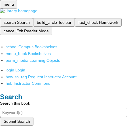
menu
search
Search
build_circle
Toolbar
fact_check
Homework
cancel
Exit Reader Mode
school
Campus Bookshelves
menu_book
Bookshelves
perm_media
Learning Objects
login
Login
how_to_reg
Request Instructor Account
hub
Instructor Commons
Search
Search this book
Submit Search