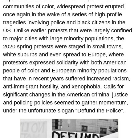
communities of color, widespread protest erupted
once again in the wake of a series of high-profile
tragedies involving police and black citizens in the
US. Unlike earlier protests that were largely confined
to major cities with large minority populations, the
2020 spring protests were staged in small towns,
white suburbs and even spread to Europe, where
protestors expressed solidarity with both American
people of color and European minority populations
that have in recent years suffered increased racism,
anti-immigrant hostility, and xenophobia. Calls for
significant changes in the American criminal justice
and policing policies seemed to gather momentum,
under the unfortunate slogan “Defund the Police”.