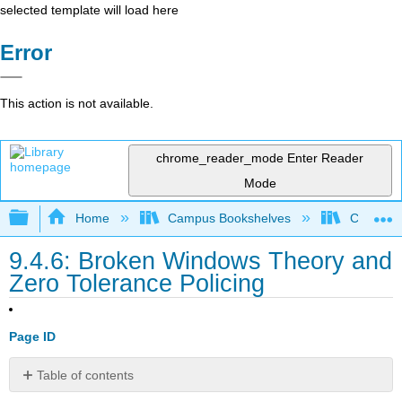
selected template will load here
Error
This action is not available.
chrome_reader_mode
Enter Reader
Mode
Expand/collapse global hierarchy
Home
Campus Bookshelves
Coalinga
9.4.6: Broken Windows Theory and
Zero Tolerance Policing
Page ID
Table of contents
Broken