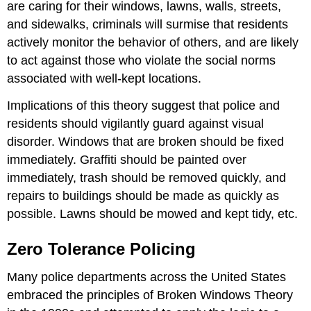
are caring for their windows, lawns, walls, streets,
and sidewalks, criminals will surmise that residents
actively monitor the behavior of others, and are likely
to act against those who violate the social norms
associated with well-kept locations.
Implications of this theory suggest that police and
residents should vigilantly guard against visual
disorder. Windows that are broken should be fixed
immediately. Graffiti should be painted over
immediately, trash should be removed quickly, and
repairs to buildings should be made as quickly as
possible. Lawns should be mowed and kept tidy, etc.
Zero Tolerance Policing
Many police departments across the United States
embraced the principles of Broken Windows Theory