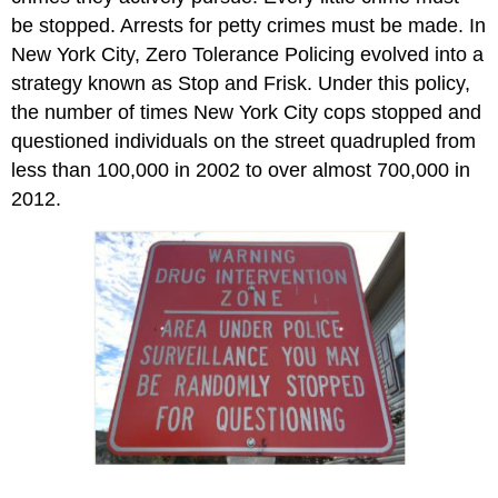
be stopped. Arrests for petty crimes must be made. In
New York City, Zero Tolerance Policing evolved into a
strategy known as Stop and Frisk. Under this policy,
the number of times New York City cops stopped and
questioned individuals on the street quadrupled from
less than 100,000 in 2002 to over almost 700,000 in
2012.