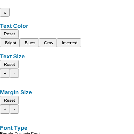
x
Text Color
Reset
Bright
Blues
Gray
Inverted
Text Size
Reset
+
-
Margin Size
Reset
+
-
Font Type
Enable Dyslexic Font