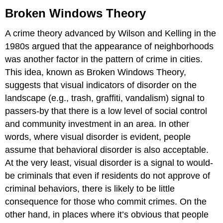
Windows
Broken Windows Theory
Theory
Zero
A crime theory advanced by Wilson and Kelling in the
Tolerance
1980s argued that the appearance of neighborhoods
Policing
was another factor in the pattern of crime in cities.
This idea, known as Broken Windows Theory,
suggests that visual indicators of disorder on the
landscape (e.g., trash, graffiti, vandalism) signal to
passers-by that there is a low level of social control
and community investment in an area. In other
words, where visual disorder is evident, people
assume that behavioral disorder is also acceptable.
At the very least, visual disorder is a signal to would-
be criminals that even if residents do not approve of
criminal behaviors, there is likely to be little
consequence for those who commit crimes. On the
other hand, in places where it’s obvious that people