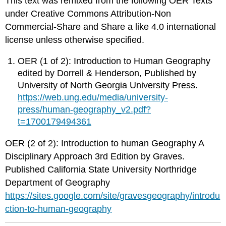
This text was remixed from the following OER Texts
under Creative Commons Attribution-Non
Commercial-Share and Share a like 4.0 international
license unless otherwise specified.
OER (1 of 2): Introduction to Human Geography
edited by Dorrell & Henderson, Published by
University of North Georgia University Press.
https://web.ung.edu/media/university-
press/human-geography_v2.pdf?
t=1700179494361
OER (2 of 2): Introduction to human Geography A
Disciplinary Approach 3rd Edition by Graves.
Published California State University Northridge
Department of Geography
https://sites.google.com/site/gravesgeography/introdu
ction-to-human-geography