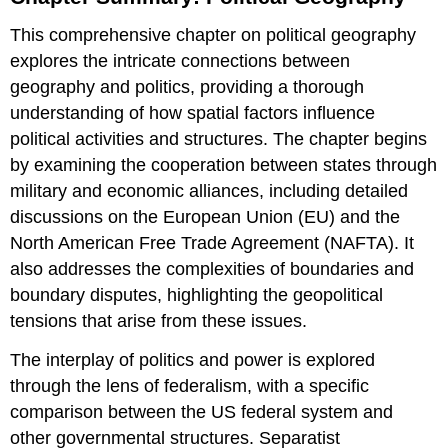
Political
This comprehensive chapter on political geography
Geography
explores the intricate connections between
Definition:
Political
geography and politics, providing a thorough
Geography
understanding of how spatial factors influence
Key
political activities and structures. The chapter begins
Definitions
by examining the cooperation between states through
Key
Definitions
military and economic alliances, including detailed
Attributions:
discussions on the European Union (EU) and the
North American Free Trade Agreement (NAFTA). It
also addresses the complexities of boundaries and
boundary disputes, highlighting the geopolitical
tensions that arise from these issues.
The interplay of politics and power is explored
through the lens of federalism, with a specific
comparison between the US federal system and
other governmental structures. Separatist