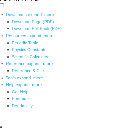
Downloads
expand_more
Download Page (PDF)
Download Full Book (PDF)
Resources
expand_more
Periodic Table
Physics Constants
Scientific Calculator
Reference
expand_more
Reference & Cite
Tools
expand_more
Help
expand_more
Get Help
Feedback
Readability
x