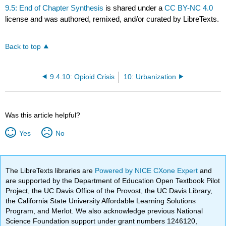
9.5: End of Chapter Synthesis
is shared under a
CC BY-NC 4.0
license and was authored, remixed, and/or curated by LibreTexts.
Back to top
9.4.10: Opioid Crisis
10: Urbanization
Was this article helpful?
Yes
No
The LibreTexts libraries are
Powered by NICE CXone Expert
and
are supported by the Department of Education Open Textbook Pilot
Project, the UC Davis Office of the Provost, the UC Davis Library,
the California State University Affordable Learning Solutions
Program, and Merlot. We also acknowledge previous National
Science Foundation support under grant numbers 1246120,