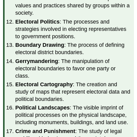
values and practices shared by groups within a
society.
Electoral Politics
: The processes and
strategies involved in electing representatives
to government positions.
Boundary Drawing
: The process of defining
electoral district boundaries.
Gerrymandering
: The manipulation of
electoral boundaries to favor one party or
class.
Electoral Cartography
: The creation and
study of maps that represent electoral data and
political boundaries.
Political Landscapes
: The visible imprint of
political processes on the physical landscape,
including monuments, buildings, and land use.
Crime and Punishment
: The study of legal