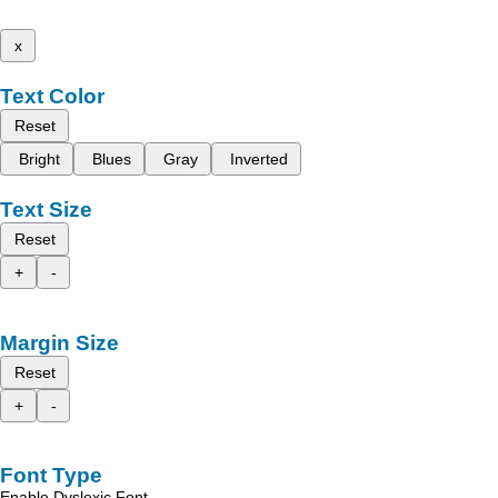
x
Text Color
Reset
Bright
Blues
Gray
Inverted
Text Size
Reset
+
-
Margin Size
Reset
+
-
Font Type
Enable Dyslexic Font