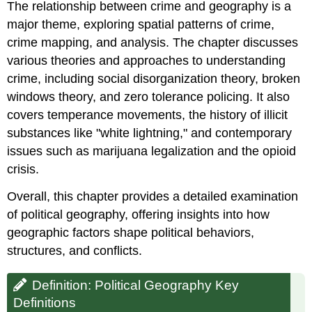
The relationship between crime and geography is a
major theme, exploring spatial patterns of crime,
crime mapping, and analysis. The chapter discusses
various theories and approaches to understanding
crime, including social disorganization theory, broken
windows theory, and zero tolerance policing. It also
covers temperance movements, the history of illicit
substances like "white lightning," and contemporary
issues such as marijuana legalization and the opioid
crisis.
Overall, this chapter provides a detailed examination
of political geography, offering insights into how
geographic factors shape political behaviors,
structures, and conflicts.
Definition: Political Geography Key
Definitions