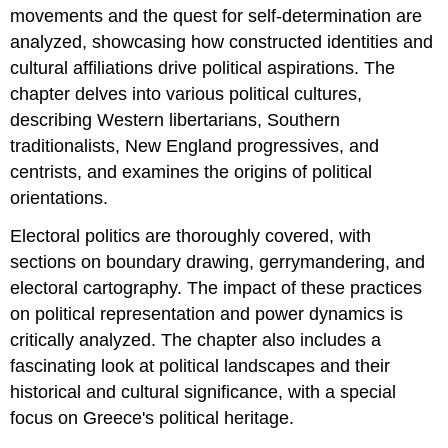
movements and the quest for self-determination are
analyzed, showcasing how constructed identities and
cultural affiliations drive political aspirations. The
chapter delves into various political cultures,
describing Western libertarians, Southern
traditionalists, New England progressives, and
centrists, and examines the origins of political
orientations.
Electoral politics are thoroughly covered, with
sections on boundary drawing, gerrymandering, and
electoral cartography. The impact of these practices
on political representation and power dynamics is
critically analyzed. The chapter also includes a
fascinating look at political landscapes and their
historical and cultural significance, with a special
focus on Greece's political heritage.