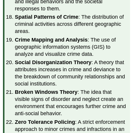
and illegal behaviors and the societal
responses to them.
Spatial Patterns of Crime
: The distribution of
criminal activities across different geographic
areas.
Crime Mapping and Analysis
: The use of
geographic information systems (GIS) to
analyze and visualize crime data.
Social Disorganization Theory
: A theory that
attributes increases in crime and deviance to
the breakdown of community relationships and
social institutions.
Broken Windows Theory
: The idea that
visible signs of disorder and neglect create an
environment that encourages further crime and
anti-social behavior.
Zero Tolerance Policing
: A strict enforcement
approach to minor crimes and infractions in an