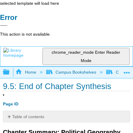
selected template will load here
Error
This action is not available.
chrome_reader_mode
Enter Reader
Mode
Expand/collapse global hierarchy
Home
Campus Bookshelves
Coalinga
9.5: End of Chapter Synthesis
Page ID
Table of contents
Chapter
Chapter Summary: Political Geography
Summary: