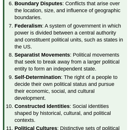
Boundary Disputes
: Conflicts that arise over
the location, size, and influence of geographic
boundaries.
Federalism
: A system of government in which
power is divided between a central authority
and constituent political units, such as states in
the US.
Separatist Movements
: Political movements
that seek to break away from a larger political
entity to form an independent state.
Self-Determination
: The right of a people to
decide their own political status and pursue
their economic, social, and cultural
development.
Constructed Identities
: Social identities
shaped by historical, cultural, and political
contexts.
Political Cultures
: Distinctive sets of political