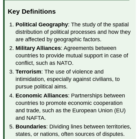
Key Definitions
Political Geography
: The study of the spatial
distribution of political processes and how they
are affected by geographic factors.
Military Alliances
: Agreements between
countries to provide mutual support in case of
conflict, such as NATO.
Terrorism
: The use of violence and
intimidation, especially against civilians, to
pursue political aims.
Economic Alliances
: Partnerships between
countries to promote economic cooperation
and trade, such as the European Union (EU)
and NAFTA.
Boundaries
: Dividing lines between territories,
states, or nations, often sources of disputes.