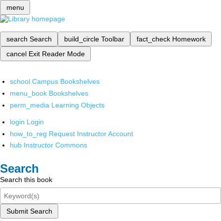
menu
search
Search
build_circle
Toolbar
fact_check
Homework
cancel
Exit Reader Mode
school
Campus Bookshelves
menu_book
Bookshelves
perm_media
Learning Objects
login
Login
how_to_reg
Request Instructor Account
hub
Instructor Commons
Search
Search this book
Submit Search