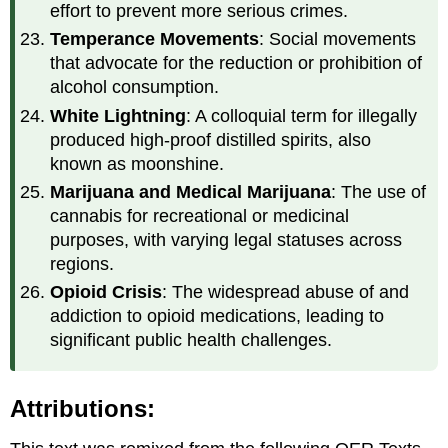
effort to prevent more serious crimes.
Temperance Movements
: Social movements
that advocate for the reduction or prohibition of
alcohol consumption.
White Lightning
: A colloquial term for illegally
produced high-proof distilled spirits, also
known as moonshine.
Marijuana and Medical Marijuana
: The use of
cannabis for recreational or medicinal
purposes, with varying legal statuses across
regions.
Opioid Crisis
: The widespread abuse of and
addiction to opioid medications, leading to
significant public health challenges.
Attributions: