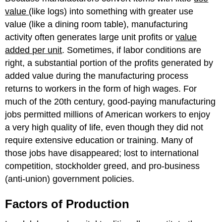
value
(like logs) into something with greater use
value (like a dining room table), manufacturing
activity often generates large unit profits or
value
added per unit
. Sometimes, if labor conditions are
right, a substantial portion of the profits generated by
added value during the manufacturing process
returns to workers in the form of high wages. For
much of the 20th century, good-paying manufacturing
jobs permitted millions of American workers to enjoy
a very high quality of life, even though they did not
require extensive education or training. Many of
those jobs have disappeared; lost to international
competition, stockholder greed, and pro-business
(anti-union) government policies.
Factors of Production