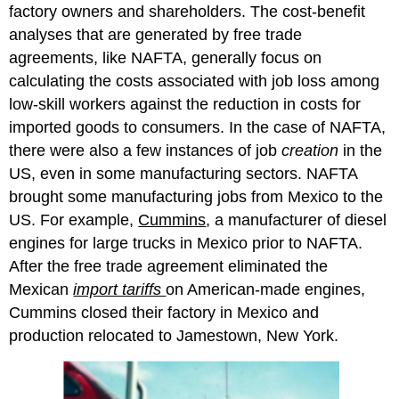
factory owners and shareholders. The cost-benefit
analyses that are generated by free trade
agreements, like NAFTA, generally focus on
calculating the costs associated with job loss among
low-skill workers against the reduction in costs for
imported goods to consumers. In the case of NAFTA,
there were also a few instances of job
creation
in the
US, even in some manufacturing sectors. NAFTA
brought some manufacturing jobs from Mexico to the
US. For example,
Cummins
, a manufacturer of diesel
engines for large trucks in Mexico prior to NAFTA.
After the free trade agreement eliminated the
Mexican
import tariffs
on American-made engines,
Cummins closed their factory in Mexico and
production relocated to Jamestown, New York.