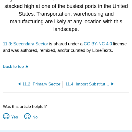
stacked high at one of the busiest ports in the United
States. Transportation, warehousing and
manufacturing are likely at any location with this
landscape.
11.3: Secondary Sector
is shared under a
CC BY-NC 4.0
license
and was authored, remixed, and/or curated by LibreTexts.
Back to top
11.2: Primary Sector
11.4: Import Substitution Industrialization
Was this article helpful?
Yes
No