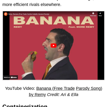
more efficient rivals elsewhere.
YouTube Video:
Banana (Free Trade
Parody Song)
by
Remy
Credit: Ari & Ella
Containerization