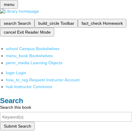
menu
search
Search
build_circle
Toolbar
fact_check
Homework
cancel
Exit Reader Mode
school
Campus Bookshelves
menu_book
Bookshelves
perm_media
Learning Objects
login
Login
how_to_reg
Request Instructor Account
hub
Instructor Commons
Search
Search this book
Submit Search