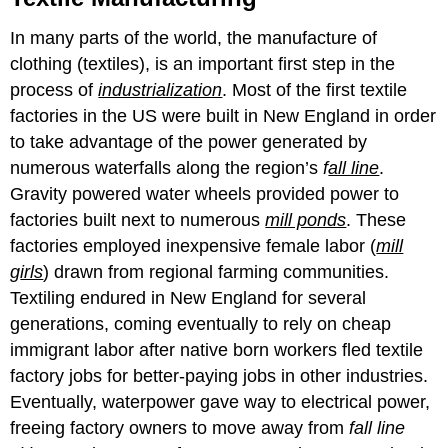
In many parts of the world, the manufacture of
clothing (textiles), is an important first step in the
process of
industrialization
. Most of the first textile
factories in the US were built in New England in order
to take advantage of the power generated by
numerous waterfalls along the region’s
f
all line
.
Gravity powered water wheels provided power to
factories built next to numerous
mill ponds
. These
factories employed inexpensive female labor (
mill
g
irls
) drawn from regional farming communities.
Textiling endured in New England for several
generations, coming eventually to rely on cheap
immigrant labor after native born workers fled textile
factory jobs for better-paying jobs in other industries.
Eventually, waterpower gave way to electrical power,
freeing factory owners to move away from
fall line