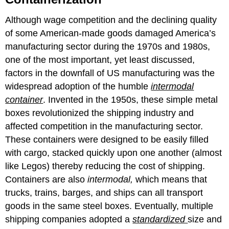
Although wage competition and the declining quality
of some American-made goods damaged America’s
manufacturing sector during the 1970s and 1980s,
one of the most important, yet least discussed,
factors in the downfall of US manufacturing was the
widespread adoption of the humble
intermodal
container
. Invented in the 1950s, these simple metal
boxes revolutionized the shipping industry and
affected competition in the manufacturing sector.
These containers were designed to be easily filled
with cargo, stacked quickly upon one another (almost
like Legos) thereby reducing the cost of shipping.
Containers are also
intermodal,
which means that
trucks, trains, barges, and ships can all transport
goods in the same steel boxes. Eventually, multiple
shipping companies adopted a
standardized
size and