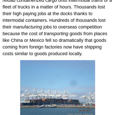
reload containerized cargo onto intermodal trains or a
fleet of trucks in a matter of hours. Thousands lost
their high paying jobs at the docks thanks to
intermodal containers. Hundreds of thousands lost
their
manufacturing
jobs to overseas competition
because the cost of
transporting
goods from places
like China or Mexico fell so dramatically that goods
coming from foreign factories now have shipping
costs similar to goods produced locally.