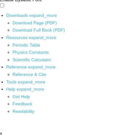
Downloads
expand_more
Download Page (PDF)
Download Full Book (PDF)
Resources
expand_more
Periodic Table
Physics Constants
Scientific Calculator
Reference
expand_more
Reference & Cite
Tools
expand_more
Help
expand_more
Get Help
Feedback
Readability
x