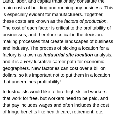
Land, labor, and capital traditionally constitute the
main costs of building and running any business. This
is especially evident for manufacturers. Together,
these costs are known as the
f
actors of production
.
The cost of each factor is critical to the profitability of
businesses, and therefore critical in the decision-
making processes that create landscapes of business
and industry. The process of picking a location for a
factory is known as
industrial site location
analysis,
and it is a
very
lucrative career path for economic
geographers. New factories can cost over a billion
dollars, so it’s important not to put them in a location
that undermines profitability!
Industrialists would like to hire high skilled workers
that work for free, but workers need to be paid, and
that pay includes wages and often includes the cost
of fringe benefits like health care, retirement, etc.