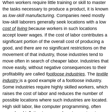
When workers require little training or skill to master
the tasks necessary to produce a product, it is known
as
low-skill manufacturing
. Companies need mostly
low-skill laborers generally seek locations with a low
cost of
living
because workers in such locations
accept lower wages. If the cost of labor contributes a
significant portion of the overall cost of producing a
good, and there are no significant restrictions on the
movement of that industry, those industries tend to
move often in search of cheaper labor. Industries that
move easily, without negative consequences to their
profitability are called
f
ootloose industries
. The
textile
industry
is a good example of a footloose industry.
Some industries require highly skilled workers, which
raises the cost of labor and reduces the number of
possible locations where such industries are located.
High skill labor, like computer programming, often