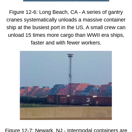
Figure 12-6: Long Beach, CA - A series of gantry
cranes systematically unloads a massive container
ship at the busiest port in the US. A small crew can
unload 15 times more cargo than WWII era ships,
faster and with fewer workers.
Figure 12-7: Newark, NJ - Intermodal containers are