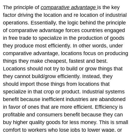
The principle of
comparative advantage
is the key
factor driving the location and re location of industrial
operations. Essentially, the logic behind the principle
of comparative advantage forces countries engaged
in free trade to specialize in the production of goods
they produce most efficiently. In other words, under
comparative advantage, locations focus on producing
things they make cheapest, fastest and best.
Locations should not try to build or grow things that
they cannot build/grow efficiently. Instead, they
should import those things from locations that
specialize in that crop or product. Industrial systems
benefit because inefficient industries are abandoned
in favor of ones that are more efficient. Efficiency is
profitable and consumers benefit because they can
buy higher quality goods for less money. This is small
comfort to workers who lose jobs to lower wage, or