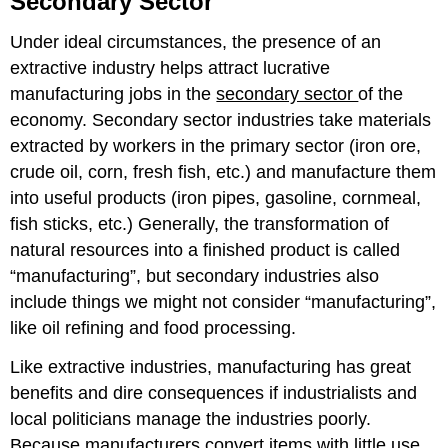
Secondary Sector
Factors
of
Under ideal circumstances, the presence of an
Production
extractive industry helps attract lucrative
Textile
manufacturing jobs in the
secondary sector
of the
Manufacturing
economy. Secondary sector industries take materials
Free
Trade
extracted by workers in the primary sector (iron ore,
and
crude oil, corn, fresh fish, etc.) and manufacture them
Protectionism
into useful products (iron pipes, gasoline, cornmeal,
Containerization
fish sticks, etc.) Generally, the transformation of
natural resources into a finished product is called
“manufacturing”, but secondary industries also
include things we might not consider “manufacturing”,
like oil refining and food processing.
Like extractive industries, manufacturing has great
benefits and dire consequences if industrialists and
local politicians manage the industries poorly.
Because manufacturers convert items with little
use