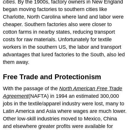
cities.
By the 1900s, factory owners in New England
began moving factories to southern cities like
Charlotte, North Carolina where land and labor were
cheaper. Southern factories also were closer to
cotton farms in nearby states, reducing transport
costs for raw materials. Unfortunately for textile
workers in the southern US, the labor and transport
advantages that lured factories to the South, also led
them away.
Free Trade and Protectionism
With the passage of the
North American Free
Trade
Agreement
(NAFTA) in 1994 an estimated 300,000
jobs in the textile/apparel industry were lost, many to
Latin America and Asia where wages are much lower.
Other low-skill industries moved to Mexico, China
and elsewhere greater profits were available for