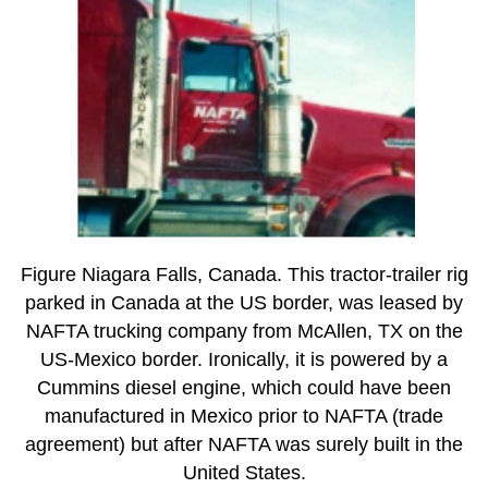
Figure Niagara Falls, Canada. This tractor-trailer rig
parked in Canada at the US border, was leased by
NAFTA trucking company from McAllen, TX on the
US-Mexico border. Ironically, it is powered by a
Cummins diesel engine, which could have been
manufactured in Mexico prior to NAFTA (trade
agreement) but after NAFTA was surely built in the
United States.