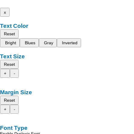
x
Text Color
Reset
Bright
Blues
Gray
Inverted
Text Size
Reset
+
-
Margin Size
Reset
+
-
Font Type
Enable Dyslexic Font