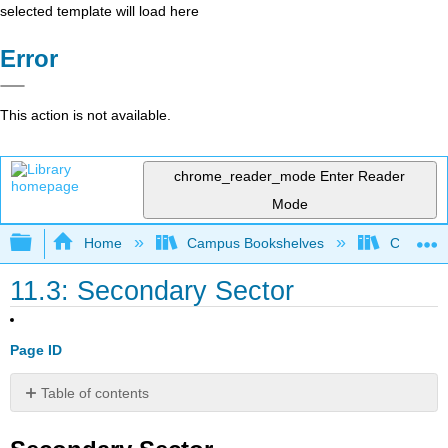
selected template will load here
Error
This action is not available.
chrome_reader_mode
Enter Reader
Mode
Expand/collapse global hierarchy
Home
Campus Bookshelves
Coalinga
11.3: Secondary Sector
Page ID
Table of contents
Secondary
Sector