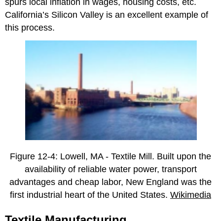
spurs local inflation in wages, housing costs, etc.
California’s Silicon Valley is an excellent example of
this process.
Figure 12-4: Lowell, MA - Textile Mill. Built upon the
availability of reliable water power, transport
advantages and cheap labor, New England was the
first industrial heart of the United States.
Wikimedia
Textile Manufacturing