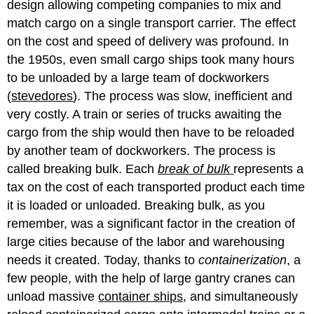
design allowing competing companies to mix and
match cargo on a single transport carrier. The effect
on the cost and speed of delivery was profound. In
the 1950s, even small cargo ships took many hours
to be unloaded by a large team of dockworkers
(
stevedores
). The process was slow, inefficient and
very costly. A train or series of trucks awaiting the
cargo from the ship would then have to be reloaded
by another team of dockworkers. The process is
called breaking bulk. Each
break of bulk
represents a
tax on the cost of each transported product each time
it is loaded or unloaded. Breaking bulk, as you
remember, was a significant factor in the creation of
large cities because of the labor and warehousing
needs it created. Today, thanks to
containerization
, a
few people, with the help of large gantry cranes can
unload massive
container ships
, and simultaneously