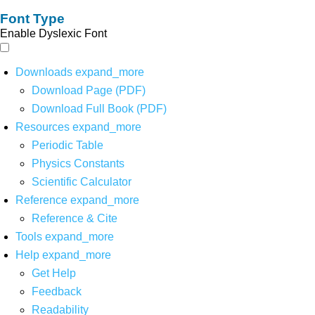
Font Type
Enable Dyslexic Font
Downloads
expand_more
Download Page (PDF)
Download Full Book (PDF)
Resources
expand_more
Periodic Table
Physics Constants
Scientific Calculator
Reference
expand_more
Reference & Cite
Tools
expand_more
Help
expand_more
Get Help
Feedback
Readability