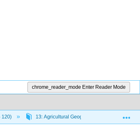
chrome_reader_mode
Enter Reader Mode
Exp
G 120)
13: Agricultural Geography, Natural Resource