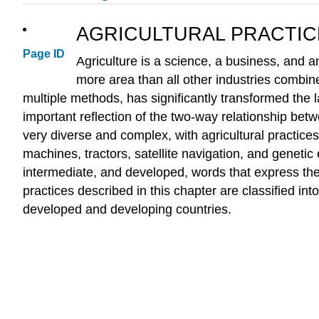
AGRICULTURAL PRACTIC
Page ID
Agriculture is a science, a business, and an
more area than all other industries combin
multiple methods, has significantly transformed the l
important reflection of the two-way relationship bet
very diverse and complex, with agricultural practice
machines, tractors, satellite navigation, and genetic
intermediate, and developed, words that express the 
practices described in this chapter are classified i
developed and developing countries.