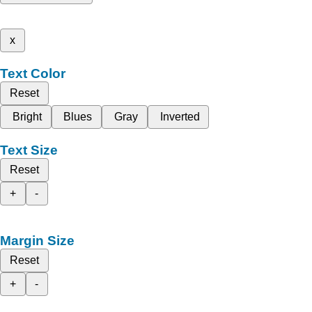
x
Text Color
Reset
Bright
Blues
Gray
Inverted
Text Size
Reset
+
-
Margin Size
Reset
+
-