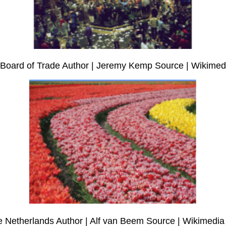
go Board of Trade Author | Jeremy Kemp Source | Wikim
 The Netherlands Author | Alf van Beem Source | Wikimed