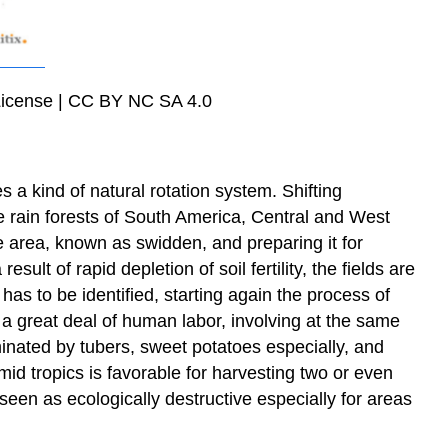
m License | CC BY NC SA 4.0
s a kind of natural rotation system. Shifting
 the rain forests of South America, Central and West
e area, known as swidden, and preparing it for
sult of rapid depletion of soil fertility, the fields are
 has to be identified, starting again the process of
 a great deal of human labor, involving at the same
minated by tubers, sweet potatoes especially, and
id tropics is favorable for harvesting two or even
een as ecologically destructive especially for areas