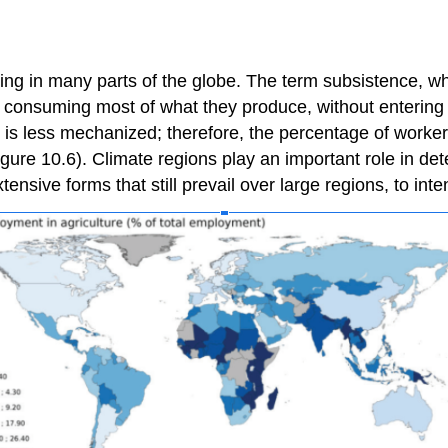
ng in many parts of the globe. The term subsistence, when
s, consuming most of what they produce, without entering
re is less mechanized; therefore, the percentage of worke
ure 10.6). Climate regions play an important role in dete
xtensive forms that still prevail over large regions, to int