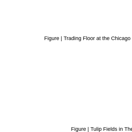
Figure | Trading Floor at the Chica
Figure | Tulip Fields in