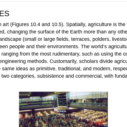
ES
 art (Figures 10.4 and 10.5). Spatially, agriculture is the
ed, changing the surface of the Earth more than any other
andscape (small or large fields, terraces, polders, livest
ween people and their environments. The world’s agricultu
s ranging from the most rudimentary, such as using the o
 engineering methods. Customarily, scholars divide agricu
same ideas as primitive, traditional, and modern, respect
nto two categories, subsistence and commercial, with fund