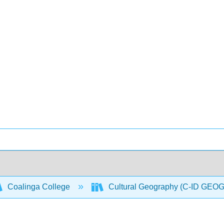
Coalinga College
Cultural Geography (C-ID GEO