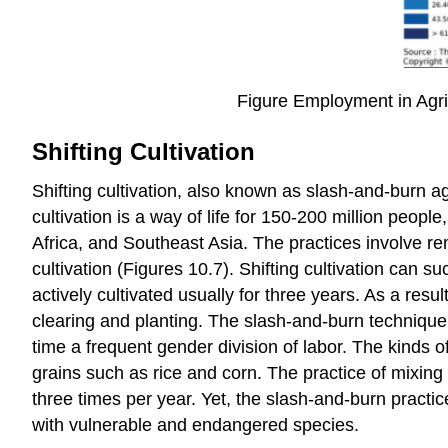
Figure Employment in Agric
Shifting Cultivation
Shifting cultivation, also known as slash-and-burn agr
cultivation is a way of life for 150-200 million people
Africa, and Southeast Asia. The practices involve re
cultivation (Figures 10.7). Shifting cultivation can suc
actively cultivated usually for three years. As a resu
clearing and planting. The slash-and-burn technique 
time a frequent gender division of labor. The kinds 
grains such as rice and corn. The practice of mixing
three times per year. Yet, the slash-and-burn practi
with vulnerable and endangered species.