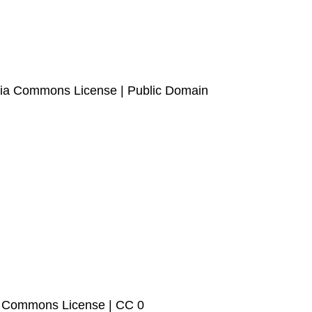
edia Commons License | Public Domain
ia Commons License | CC 0