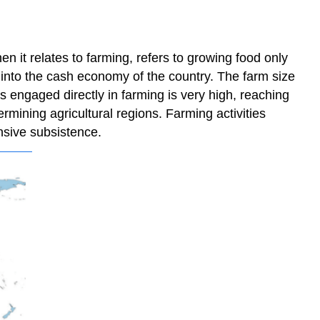
 it relates to farming, refers to growing food only
 into the cash economy of the country. The farm size
rs engaged directly in farming is very high, reaching
rmining agricultural regions. Farming activities
ensive subsistence.