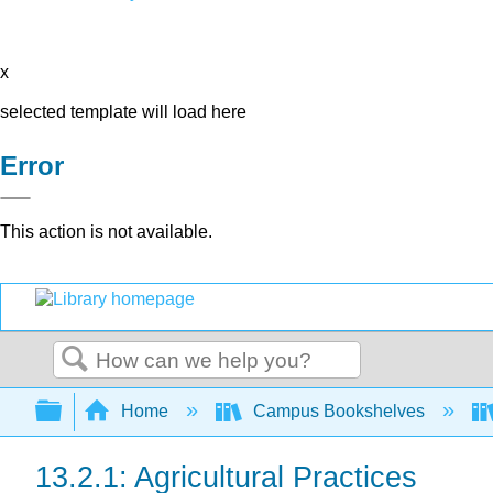
x
selected template will load here
Error
This action is not available.
Search
Expand/collapse global hierarchy
Home
Campus Bookshelves
13.2.1: Agricultural Practices