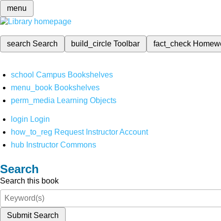
menu
search
Search
build_circle
Toolbar
fact_check
Homew
school
Campus Bookshelves
menu_book
Bookshelves
perm_media
Learning Objects
login
Login
how_to_reg
Request Instructor Account
hub
Instructor Commons
Search
Search this book
Submit Search