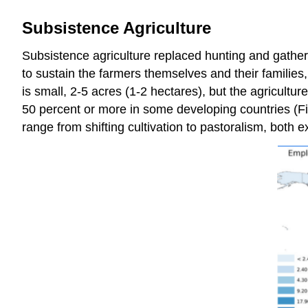
Subsistence Agriculture
Subsistence agriculture replaced hunting and gatheri
to sustain the farmers themselves and their familie
is small, 2-5 acres (1-2 hectares), but the agricultu
50 percent or more in some developing countries (Fig
range from shifting cultivation to pastoralism, both e