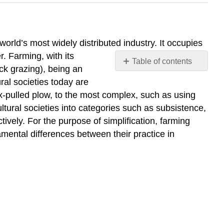
 world’s most widely distributed industry. It occupies
. Farming, with its
Table of contents
ock grazing), being an
AGRICULTURAL
ral societies today are
PRACTICES
x-pulled plow, to the most complex, such as using
Subsistence
ltural societies into categories such as subsistence,
Agriculture
ively. For the purpose of simplification, farming
Shifting
amental differences between their practice in
Cultivation