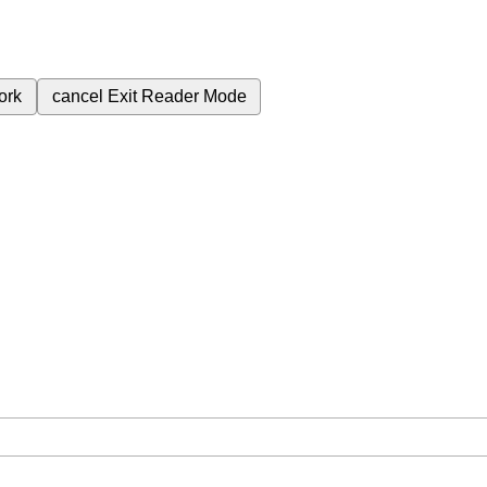
ork
cancel
Exit Reader Mode