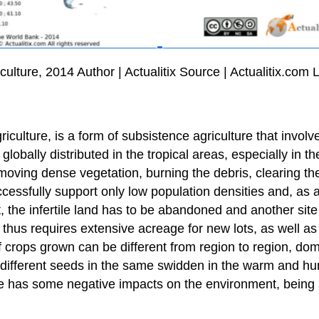
ulture, 2014 Author | Actualitix Source | Actualitix.co
iculture, is a form of subsistence agriculture that involve
, globally distributed in the tropical areas, especially in
moving dense vegetation, burning the debris, clearing th
cessfully support only low population densities and, as a re
lt, the infertile land has to be abandoned and another site
thus requires extensive acreage for new lots, as well as
of crops grown can be different from region to region, do
 different seeds in the same swidden in the warm and hum
ce has some negative impacts on the environment, being s