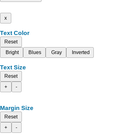
x
Text Color
Reset
Bright
Blues
Gray
Inverted
Text Size
Reset
+
-
Margin Size
Reset
+
-