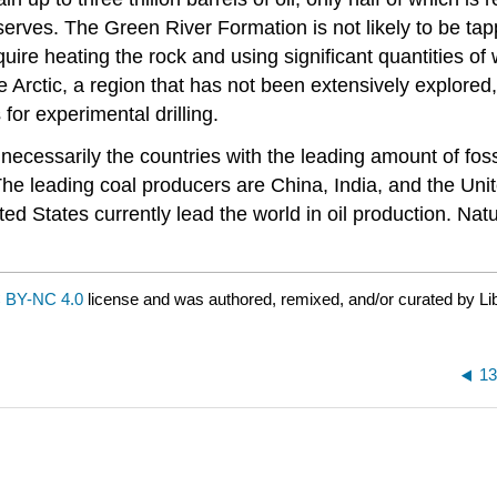
reserves. The Green River Formation is not likely to be t
quire heating the rock and using significant quantities of
he Arctic, a region that has not been extensively explored
 for experimental drilling.
necessarily the countries with the leading amount of fossi
. The leading coal producers are China, India, and the Un
ted States currently lead the world in oil production. Nat
 BY-NC 4.0
license and was authored, remixed, and/or curated by Li
13