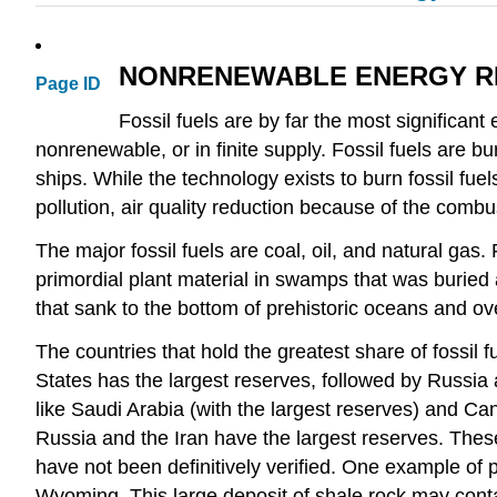
NONRENEWABLE ENERGY 
Page ID
Fossil fuels are by far the most significan
nonrenewable, or in finite supply. Fossil fuels are b
ships. While the technology exists to burn fossil fuels
pollution, air quality reduction because of the combust
The major fossil fuels are coal, oil, and natural gas. 
primordial plant material in swamps that was buried
that sank to the bottom of prehistoric oceans and ove
The countries that hold the greatest share of fossil 
States has the largest reserves, followed by Russia a
like Saudi Arabia (with the largest reserves) and Can
Russia and the Iran have the largest reserves. These s
have not been definitively verified. One example of 
Wyoming. This large deposit of shale rock may contain up