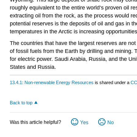
roughly equivalent to the entire world’s proven oil 
extracting oil from the rock, as the process would re
potential reserves is the deposits of oil and gas in t
temperatures in the Arctic is increasing opportunities
The countries that have the largest reserves are not 
of fossil fuels from the Earth by drilling and mining
for electric power. Saudi Arabia, Russia, and the Uni
States and Russia.
13.4.1: Non-renewable Energy Resources
is shared under a
CC
Back to top
Was this article helpful?
Yes
No