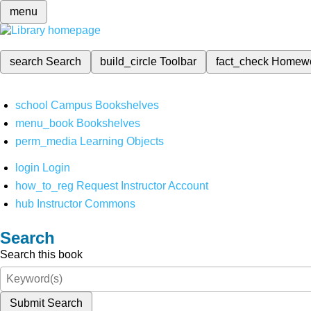
menu
search
Search
build_circle
Toolbar
fact_check
Homew
school
Campus Bookshelves
menu_book
Bookshelves
perm_media
Learning Objects
login
Login
how_to_reg
Request Instructor Account
hub
Instructor Commons
Search
Search this book
Submit Search