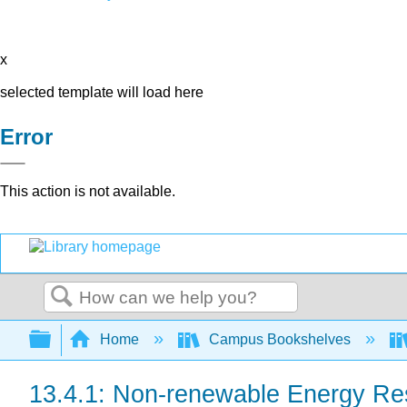
x
selected template will load here
Error
This action is not available.
Search
Expand/collapse global hierarchy
Home
Campus Bookshelves
13.4.1: Non-renewable Energy Re