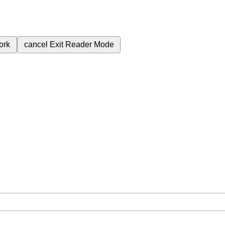
ork
cancel
Exit Reader Mode