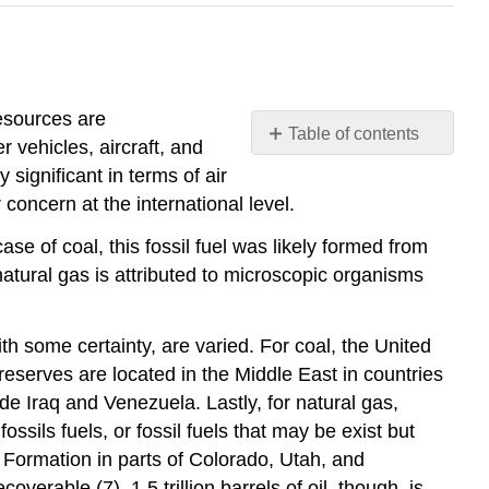
resources are
Table of contents
r vehicles, aircraft, and
NONRENEWABLE
 significant in terms of air
ENERGY
 concern at the international level.
RESOURCES
case of coal, this fossil fuel was likely formed from
atural gas is attributed to microscopic organisms
th some certainty, are varied. For coal, the United
 reserves are located in the Middle East in countries
de Iraq and Venezuela. Lastly, for natural gas,
ssils fuels, or fossil fuels that may be exist but
r Formation in parts of Colorado, Utah, and
overable (7). 1.5 trillion barrels of oil, though, is