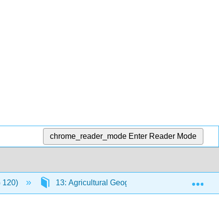
chrome_reader_mode
Enter Reader Mode
Exp
G 120)
13: Agricultural Geography, Natural Resource