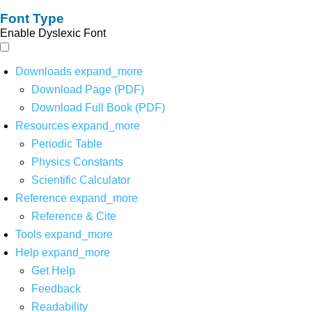
Font Type
Enable Dyslexic Font
Downloads
expand_more
Download Page (PDF)
Download Full Book (PDF)
Resources
expand_more
Periodic Table
Physics Constants
Scientific Calculator
Reference
expand_more
Reference & Cite
Tools
expand_more
Help
expand_more
Get Help
Feedback
Readability