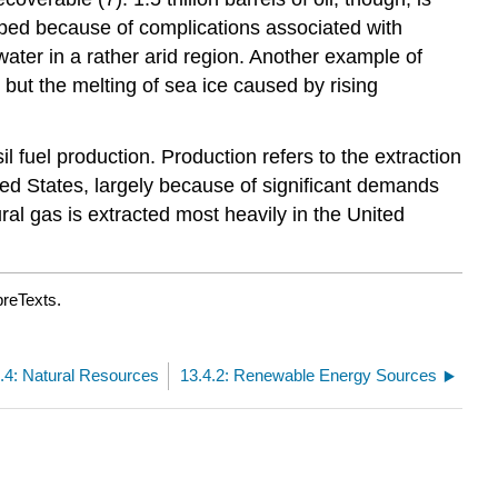
apped because of complications associated with
 water in a rather arid region. Another example of
, but the melting of sea ice caused by rising
l fuel production. Production refers to the extraction
ited States, largely because of significant demands
ural gas is extracted most heavily in the United
breTexts.
.4: Natural Resources
13.4.2: Renewable Energy Sources