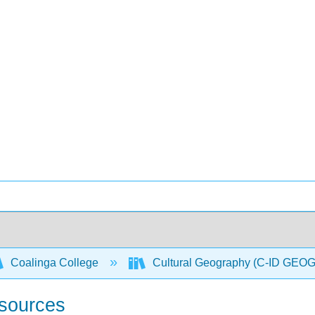
Coalinga College
Cultural Geography (C-ID GEO
sources