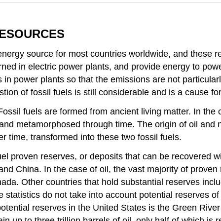
RESOURCES
t energy source for most countries worldwide, and these 
urned in electric power plants, and provide energy to powe
 in power plants so that the emissions are not particularly
ion of fossil fuels is still considerable and is a cause for
Fossil fuels are formed from ancient living matter. In the 
 and metamorphosed through time. The origin of oil and n
r time, transformed into these two fossil fuels.
fuel proven reserves, or deposits that can be recovered wi
nd China. In the case of oil, the vast majority of proven
ada. Other countries that hold substantial reserves inclu
tatistics do not take into account potential reserves of fo
potential reserves in the United States is the Green Rive
 to three trillion barrels of oil, only half of which is rec