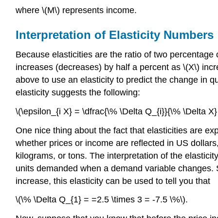
where \(M\) represents income.
Interpretation of Elasticity Numbers
Because elasticities are the ratio of two percentage 
increases (decreases) by half a percent as \(X\) incr
above to use an elasticity to predict the change in qu
elasticity suggests the following:
\(\epsilon_{i X} = \dfrac{\% \Delta Q_{i}}{\% \Delta X
One nice thing about the fact that elasticities are e
whether prices or income are reflected in US dollars
kilograms, or tons. The interpretation of the elastic
units demanded when a demand variable changes. Supp
increase, this elasticity can be used to tell you that
\(\% \Delta Q_{1} = =2.5 \times 3 = -7.5 \%\).