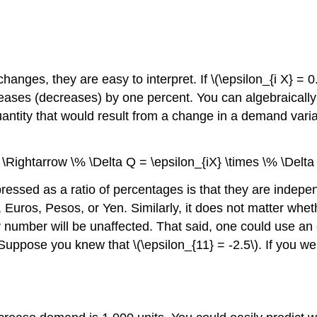
changes, they are easy to interpret. If \(\epsilon_{i X} =
eases (decreases) by one percent. You can algebraically r
antity that would result from a change in a demand variable
} \Rightarrow \% \Delta Q = \epsilon_{iX} \times \% \Delta 
xpressed as a ratio of percentages is that they are indep
, Euros, Pesos, or Yen. Similarly, it does not matter whe
ity number will be unaffected. That said, one could use an
ose you knew that \(\epsilon_{11} = -2.5\). If you were 