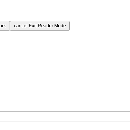
ork
cancel
Exit Reader Mode