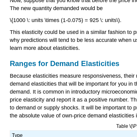
Now, suppose that you know that before the price in
The new quantity demanded would be
\{1000 \: units \times (1-0.075) = 925 \: units\).
This elasticity could be used in a similar fashion t
why predictions will tend to be less accurate when u
learn more about elasticities.
Ranges for Demand Elasticities
Because elasticities measure responsiveness, their 
demand elasticities that will be important for you in 
demand. It is common in introductory microeconomi
price elasticity and report it as a positive number. 
to demand or supply shocks. It will be important to 
the absolute value of own-price demand elasticities i
Table \(\
Type