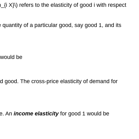
_{i X}\) refers to the elasticity of good i with respect
quantity of a particular good, say good 1, and its
, would be
d good. The cross-price elasticity of demand for
me. An
income elasticity
for good 1 would be