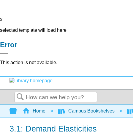
x
selected template will load here
Error
This action is not available.
Search
Expand/collapse global hierarchy
Home
Campus Bookshelves
3.1: Demand Elasticities