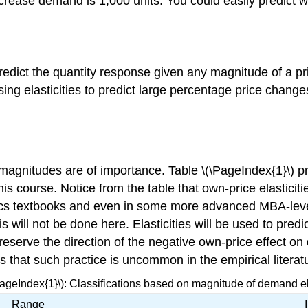
crease demand is 1,000 units. You could easily predict 
o predict the quantity response given any magnitude of a 
sing elasticities to predict large percentage price chang
magnitudes are of importance. Table \(\PageIndex{1}\) p
this course. Notice from the table that own-price elasticit
cs textbooks and even in some more advanced MBA-level 
This will not be done here. Elasticities will be used to p
preserve the direction of the negative own-price effect o
s that such practice is uncommon in the empirical literat
PageIndex{1}\): Classifications based on magnitude of demand ela
Range