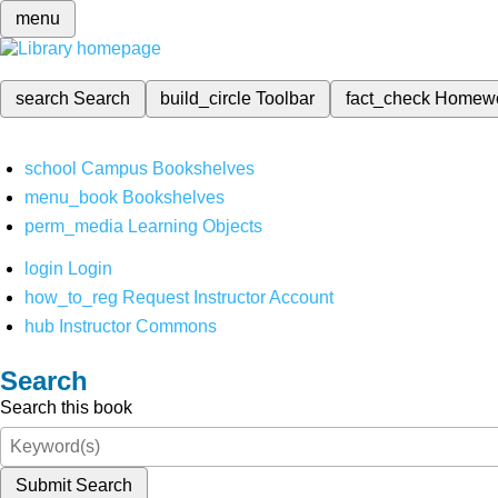
menu
search
Search
build_circle
Toolbar
fact_check
Homew
school
Campus Bookshelves
menu_book
Bookshelves
perm_media
Learning Objects
login
Login
how_to_reg
Request Instructor Account
hub
Instructor Commons
Search
Search this book
Submit Search