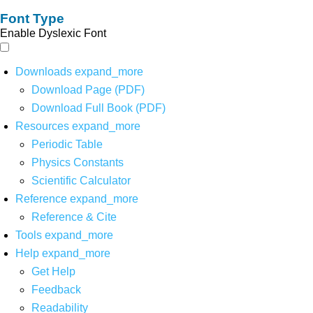
Font Type
Enable Dyslexic Font
Downloads
expand_more
Download Page (PDF)
Download Full Book (PDF)
Resources
expand_more
Periodic Table
Physics Constants
Scientific Calculator
Reference
expand_more
Reference & Cite
Tools
expand_more
Help
expand_more
Get Help
Feedback
Readability