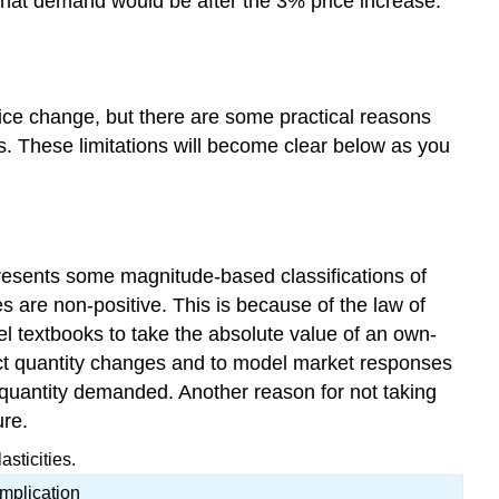
what demand would be after the 3% price increase.
price change, but there are some practical reasons
es. These limitations will become clear below as you
resents some magnitude-based classifications of
ies are non-positive. This is because of the law of
textbooks to take the absolute value of an own-
redict quantity changes and to model market responses
n quantity demanded. Another reason for not taking
ure.
sticities.
Implication