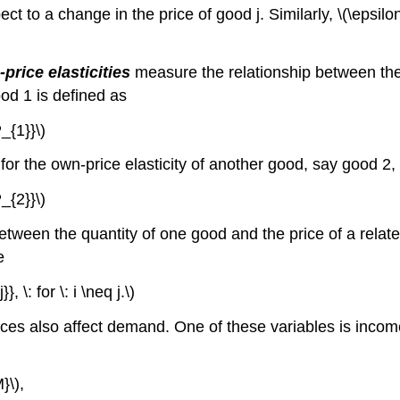
ct to a change in the price of good j. Similarly, \(\epsilon
price elasticities
measure the relationship between the 
od 1 is defined as
_{1}}\)
 for the own-price elasticity of another good, say good 2
_{2}}\)
tween the quantity of one good and the price of a relate
e
 \: for \: i \neq j.\)
rices also affect demand. One of these variables is inco
}\),