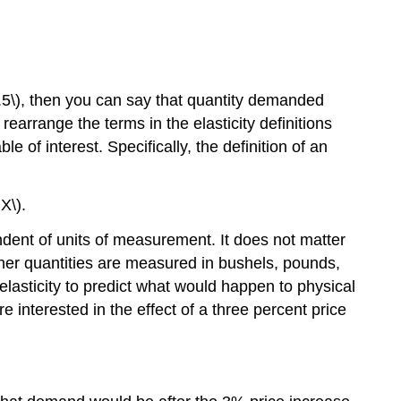
 0.5\), then you can say that quantity demanded
earrange the terms in the elasticity definitions
 of interest. Specifically, the definition of an
X\).
endent of units of measurement. It does not matter
ther quantities are measured in bushels, pounds,
 elasticity to predict what would happen to physical
interested in the effect of a three percent price