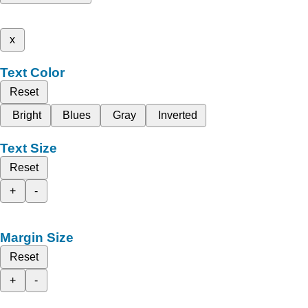
x
Text Color
Reset
Bright
Blues
Gray
Inverted
Text Size
Reset
+
-
Margin Size
Reset
+
-