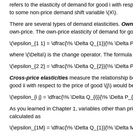
refers to the elasticity of demand for good i with respe
to some non-price demand shift variable \(X\).
There are several types of demand elasticities.
Own-
own-price. The own-price elasticity of demand for go
\(\epsilon_{1 1} = \dfrac{\% \Delta Q_{1}}{\% \Delta P
where \(\Delta\) is the change operator. The formula
\(\epsilon_{2 2} = \dfrac{\% \Delta Q_{2}}{\% \Delta P
Cross-price elasticities
measure the relationship be
good ii with respect to the price of good \(j\) would b
\(\epsilon_{i j} = \dfrac{\% \Delta Q_{i}}{\% \Delta P_{j}},
As you learned in Chapter 1, variables other than p
calculated as
\(\epsilon_{1M} = \dfrac{\% \Delta Q_{1}}{\% \Delta M