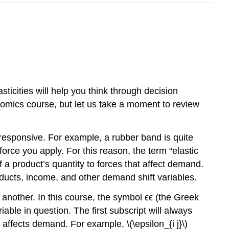
sticities will help you think through decision
onomics course, but let us take a moment to review
ss responsive. For example, a rubber band is quite
orce you apply. For this reason, the term “elastic
 a product’s quantity to forces that affect demand.
oducts, income, and other demand shift variables.
 another. In this course, the symbol ϵϵ (the Greek
iable in question. The first subscript will always
t affects demand. For example, \(\epsilon_{i j}\)