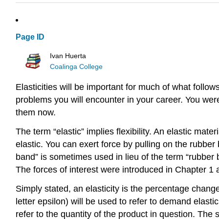
Page ID
Ivan Huerta
Coalinga College
Elasticities will be important for much of what follow
problems you will encounter in your career. You were
them now.
The term “elastic” implies flexibility. An elastic mat
elastic. You can exert force by pulling on the rubber
band” is sometimes used in lieu of the term “rubber b
The forces of interest were introduced in Chapter 1 
Simply stated, an elasticity is the percentage chang
letter epsilon) will be used to refer to demand elasti
refer to the quantity of the product in question. The s