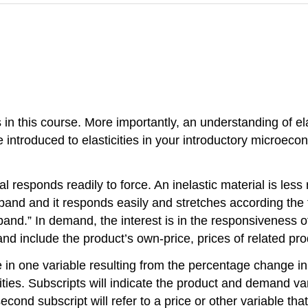
s in this course. More importantly, an understanding of ela
 introduced to elasticities in your introductory microec
erial responds readily to force. An inelastic material is le
 band and it responds easily and stretches according the f
and.” In demand, the interest is in the responsiveness of
and include the product’s own-price, prices of related pr
e in one variable resulting from the percentage change in
cities. Subscripts will indicate the product and demand var
econd subscript will refer to a price or other variable tha