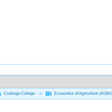
Coalinga College
Economics of Agriculture (AGB