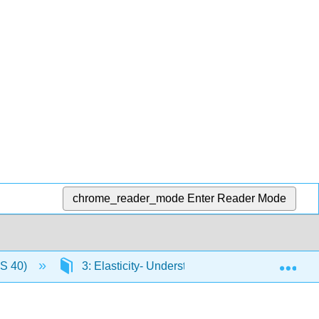
chrome_reader_mode
Enter Reader Mode
Exp
US 40)
3: Elasticity- Understanding Responsiveness